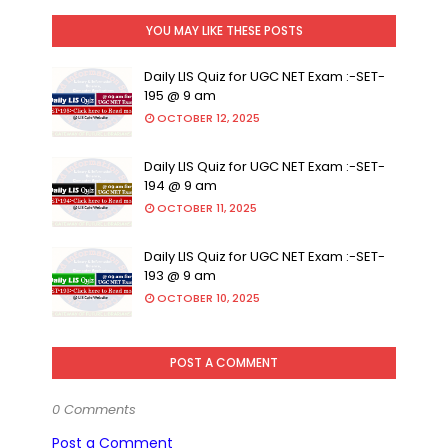
YOU MAY LIKE THESE POSTS
Daily LIS Quiz for UGC NET Exam :-SET-
195 @ 9 am
OCTOBER 12, 2025
Daily LIS Quiz for UGC NET Exam :-SET-
194 @ 9 am
OCTOBER 11, 2025
Daily LIS Quiz for UGC NET Exam :-SET-
193 @ 9 am
OCTOBER 10, 2025
POST A COMMENT
0 Comments
Post a Comment