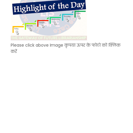
Please click above Image कृपया ऊपर के फोटो को क्लिक
करें