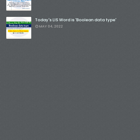
Today's LIS Word is 'Boolean data type'
MAY 04, 2022