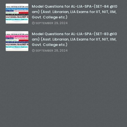
Model Questions for AL-LIA-SPA-(SET-84 @10
am) (Asst. Librarian, LIA Exams for IIT, NIT, IIM,
Govt. College etc.)
SEPTEMBER 29, 2024
Model Questions for AL-LIA-SPA-(SET-83 @10
am) (Asst. Librarian, LIA Exams for IIT, NIT, IIM,
Govt. College etc.)
SEPTEMBER 28, 2024