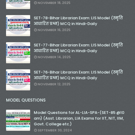
NOVEMBER 18, 2025
SET-78-Bihar Librarian Exam: LIS Model (स्मृति
आधारित प्रश्न) MCQ in Hindi-Daily
NOVEMBER 16, 2025
SET-77-Bihar Librarian Exam: LIS Model (स्मृति
आधारित प्रश्न) MCQ in Hindi-Daily
NOVEMBER 14, 2025
SET-76-Bihar Librarian Exam: LIS Model (स्मृति
आधारित प्रश्न) MCQ in Hindi-Daily
NOVEMBER 12, 2025
MODEL QUESTIONS
Model Questions for AL-LIA-SPA-(SET-85 @10
am) (Asst. Librarian, LIA Exams for IIT, NIT, IIM,
Govt. College etc.)
SEPTEMBER 30, 2024