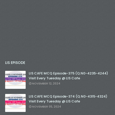
LIS EPISODE
LIS CAFE MCQ Episode-375 (Q.N0-4235-4244)
Visit Every Tuesday @ LIS Cafe
NOVEMBER 12, 2024
LIS CAFE MCQ Episode-374 (Q.N0-4315-4324)
Visit Every Tuesday @ LIS Cafe
NOVEMBER 05, 2024