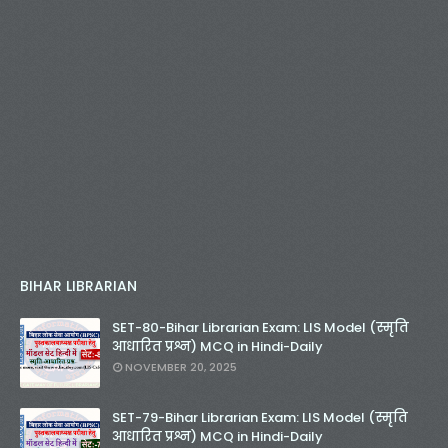
BIHAR LIBRARIAN
SET-80-Bihar Librarian Exam: LIS Model (स्मृति
आधारित प्रश्न) MCQ in Hindi-Daily
NOVEMBER 20, 2025
SET-79-Bihar Librarian Exam: LIS Model (स्मृति
आधारित प्रश्न) MCQ in Hindi-Daily