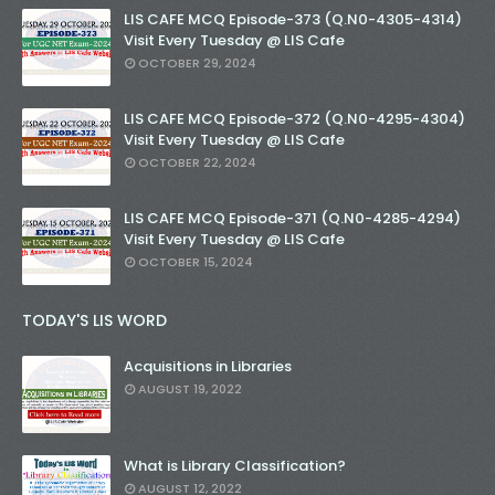
LIS CAFE MCQ Episode-373 (Q.N0-4305-4314)
Visit Every Tuesday @ LIS Cafe
OCTOBER 29, 2024
LIS CAFE MCQ Episode-372 (Q.N0-4295-4304)
Visit Every Tuesday @ LIS Cafe
OCTOBER 22, 2024
LIS CAFE MCQ Episode-371 (Q.N0-4285-4294)
Visit Every Tuesday @ LIS Cafe
OCTOBER 15, 2024
TODAY'S LIS WORD
Acquisitions in Libraries
AUGUST 19, 2022
What is Library Classification?
AUGUST 12, 2022