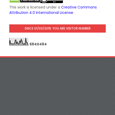
This work is licensed under a
Creative Commons
Attribution 4.0 International License
.
SINCE 01/03/2015: YOU ARE VISITOR NUMBER
6
8
4
0
4
8
4