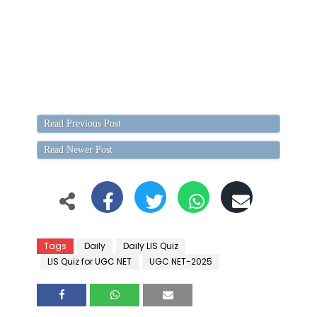
Read Previous Post
Read Newer Post
Tags
Daily
Daily LIS Quiz
LIS Quiz for UGC NET
UGC NET-2025