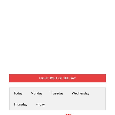
HIGHTLIGHT OF THE DAY
Today
Monday
Tuesday
Wednesday
Thursday
Friday