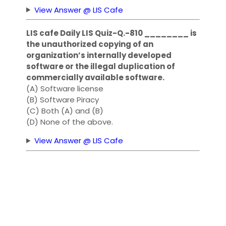
View Answer @ LIS Cafe
LIS cafe Daily LIS Quiz-Q.-810 ________ is
the unauthorized copying of an
organization’s internally developed
software or the illegal duplication of
commercially available software.
(A) Software license
(B) Software Piracy
(C) Both (A) and (B)
(D) None of the above.
View Answer @ LIS Cafe