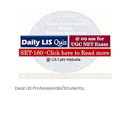
Dear LIS Professionals/Students,