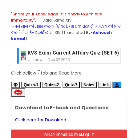
"Share your Knowledge. It is a Way to Achieve
Immortality".
---Dalai Lama XIV
अपने ज्ञान को साझा करना (शेयर), यह एक तरह से अमरत्व को प्राप्त
करने जैसा है- दलाई लामा
XIV (Translated By-
Asheesh
kamal
)
KVS Exam-Current Affairs Quiz (SET-6) in Engli
Unknown
-
Dec 07 2025
KVS Exam-Current Affairs Quiz (SET-5) in Hindi
Click bellow 👇tab and Read More
Unknown
-
Dec 06 2025
KVS Exam-Current Affairs Quiz (SET-4) in Engli
Quizs-1
Quizs-2
Quiz-3
Notes
Link
Unknown
-
Dec 05 2025
KVS Exam-Current Affairs Quiz (SET-3) in Hindi
Unknown
-
Dec 04 2025
Download to E-book and Questions
KVS Exam-Current Affairs Quiz (SET-2) in Engli
Unknown
-
Dec 03 2025
Click here for Download
KVS Librarian Model Quiz Test-07 in Hindi (प्रत्येक र
Unknown
-
Dec 02 2025
BIHAR LIBRARIAN EXAM QUIZ
KVS Exam-Current Affairs Quiz (SET-1) in Hindi