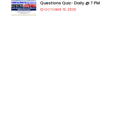
Questions Quiz- Daily @ 7 PM
OCTOBER 15, 2025