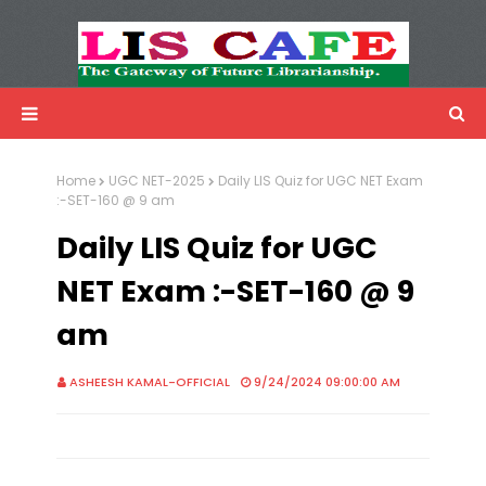
LIS Cafe
Advertisemnet
Home
UGC NET-2025
Daily LIS Quiz for UGC NET Exam
:-SET-160 @ 9 am
Daily LIS Quiz for UGC
NET Exam :-SET-160 @ 9
am
ASHEESH KAMAL-OFFICIAL
9/24/2024 09:00:00 AM