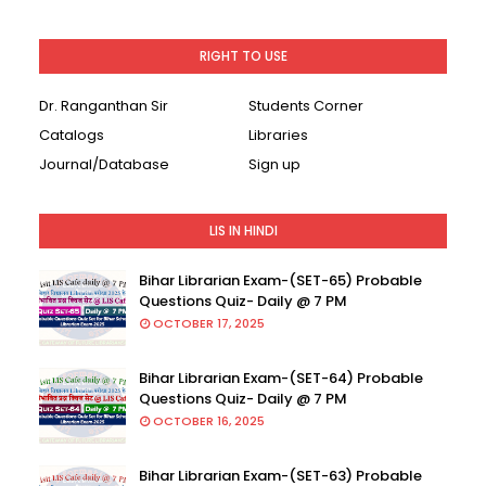
RIGHT TO USE
Dr. Ranganthan Sir
Students Corner
Catalogs
Libraries
Journal/Database
Sign up
LIS IN HINDI
Bihar Librarian Exam-(SET-65) Probable
Questions Quiz- Daily @ 7 PM
OCTOBER 17, 2025
Bihar Librarian Exam-(SET-64) Probable
Questions Quiz- Daily @ 7 PM
OCTOBER 16, 2025
Bihar Librarian Exam-(SET-63) Probable