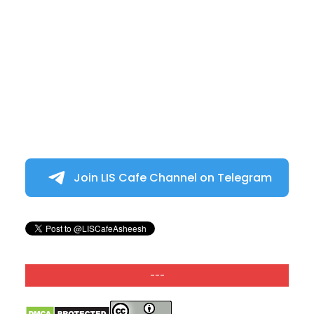
Join LIS Cafe Channel on Telegram
---