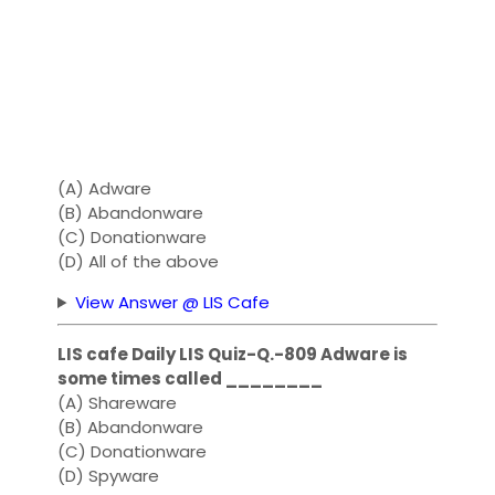
(A) Adware
(B) Abandonware
(C) Donationware
(D) All of the above
View Answer @ LIS Cafe
LIS cafe Daily LIS Quiz-Q.-809 Adware is
some times called ________
(A) Shareware
(B) Abandonware
(C) Donationware
(D) Spyware