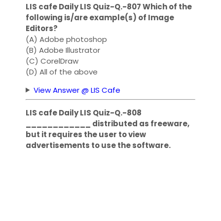
LIS cafe Daily LIS Quiz-Q.-807 Which of the
following is/are example(s) of Image
Editors?
(A) Adobe photoshop
(B) Adobe Illustrator
(C) CorelDraw
(D) All of the above
View Answer @ LIS Cafe
LIS cafe Daily LIS Quiz-Q.-808
____________ distributed as freeware,
but it requires the user to view
advertisements to use the software.