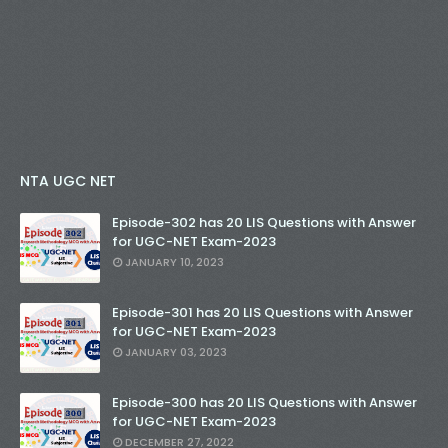
NTA UGC NET
Episode-302 has 20 LIS Questions with Answer
for UGC-NET Exam-2023
JANUARY 10, 2023
Episode-301 has 20 LIS Questions with Answer
for UGC-NET Exam-2023
JANUARY 03, 2023
Episode-300 has 20 LIS Questions with Answer
for UGC-NET Exam-2023
DECEMBER 27, 2022