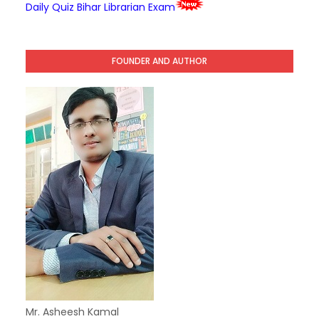
Daily Quiz Bihar Librarian Exam
FOUNDER AND AUTHOR
Mr. Asheesh Kamal