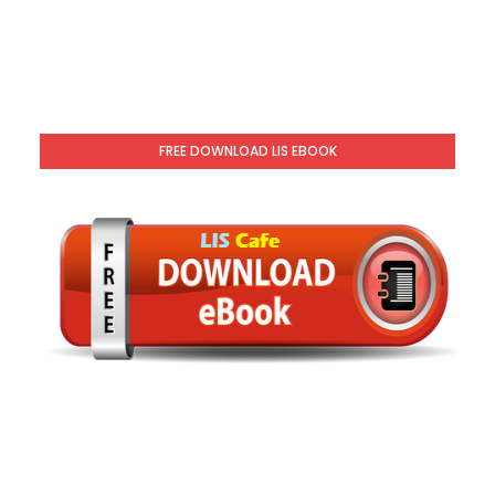
FREE DOWNLOAD LIS EBOOK