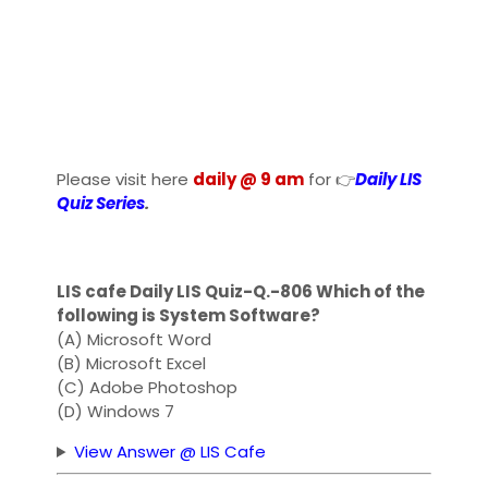
Please visit here
daily @ 9 am
for 👉
Daily LIS
Quiz Series
.
LIS cafe Daily LIS Quiz-Q.-806 Which of the
following is System Software?
(A) Microsoft Word
(B) Microsoft Excel
(C) Adobe Photoshop
(D) Windows 7
View Answer @ LIS Cafe