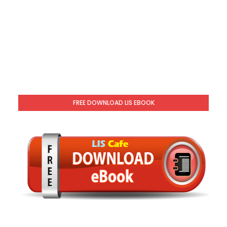
FREE DOWNLOAD LIS EBOOK