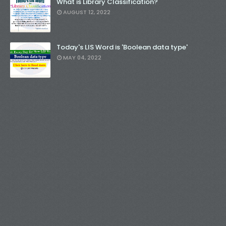
What is Library Classification?
AUGUST 12, 2022
Today's LIS Word is 'Boolean data type'
MAY 04, 2022