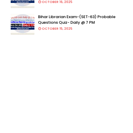
OCTOBER 16, 2025
Bihar Librarian Exam-(SET-63) Probable
Questions Quiz- Daily @ 7 PM
OCTOBER 15, 2025