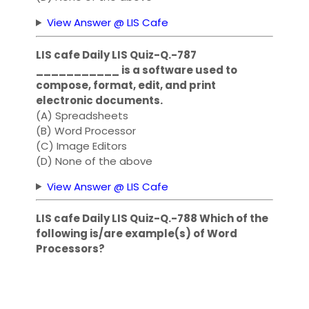
View Answer @ LIS Cafe
LIS cafe Daily LIS Quiz-Q.-787
___________ is a software used to
compose, format, edit, and print
electronic documents.
(A) Spreadsheets
(B) Word Processor
(C) Image Editors
(D) None of the above
View Answer @ LIS Cafe
LIS cafe Daily LIS Quiz-Q.-788 Which of the
following is/are example(s) of Word
Processors?