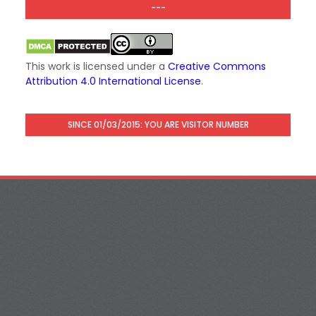
---
This work is licensed under a
Creative Commons
Attribution 4.0 International License
.
SINCE 01/03/2015: YOU ARE VISITOR NUMBER