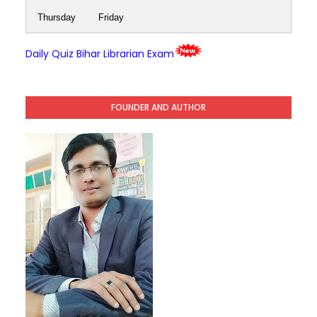
Thursday
Friday
Daily Quiz Bihar Librarian Exam
FOUNDER AND AUTHOR