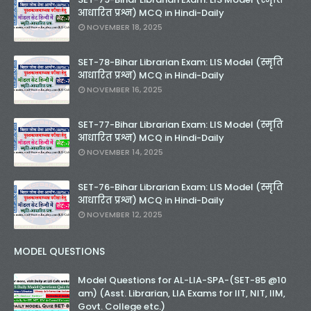
आधारित प्रश्न) MCQ in Hindi-Daily
NOVEMBER 18, 2025
SET-78-Bihar Librarian Exam: LIS Model (स्मृति
आधारित प्रश्न) MCQ in Hindi-Daily
NOVEMBER 16, 2025
SET-77-Bihar Librarian Exam: LIS Model (स्मृति
आधारित प्रश्न) MCQ in Hindi-Daily
NOVEMBER 14, 2025
SET-76-Bihar Librarian Exam: LIS Model (स्मृति
आधारित प्रश्न) MCQ in Hindi-Daily
NOVEMBER 12, 2025
MODEL QUESTIONS
Model Questions for AL-LIA-SPA-(SET-85 @10
am) (Asst. Librarian, LIA Exams for IIT, NIT, IIM,
Govt. College etc.)