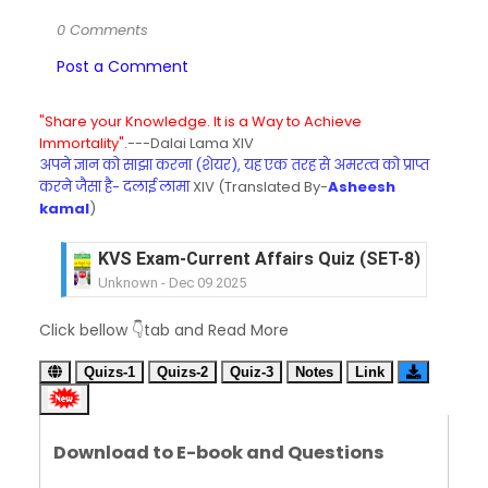
0 Comments
Post a Comment
"Share your Knowledge. It is a Way to Achieve
Immortality".
---Dalai Lama XIV
अपने ज्ञान को साझा करना (शेयर), यह एक तरह से अमरत्व को प्राप्त
करने जैसा है- दलाई लामा
XIV (Translated By-
Asheesh
kamal
)
KVS Exam-Current Affairs Quiz (SET-8) in Engli
Unknown
-
Dec 09 2025
KVS Exam-Current Affairs Quiz (SET-7) in Hindi
Click bellow 👇tab and Read More
Unknown
-
Dec 08 2025
KVS Exam-Current Affairs Quiz (SET-6) in Engli
Quizs-1
Quizs-2
Quiz-3
Notes
Link
Unknown
-
Dec 07 2025
KVS Exam-Current Affairs Quiz (SET-5) in Hindi
Unknown
-
Dec 06 2025
Download to E-book and Questions
KVS Exam-Current Affairs Quiz (SET-4) in Engli
Unknown
-
Dec 05 2025