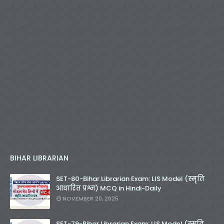
BIHAR LIBRARIAN
SET-80-Bihar Librarian Exam: LIS Model (स्मृति
आधारित प्रश्न) MCQ in Hindi-Daily
NOVEMBER 20, 2025
SET-79-Bihar Librarian Exam: LIS Model (स्मृति