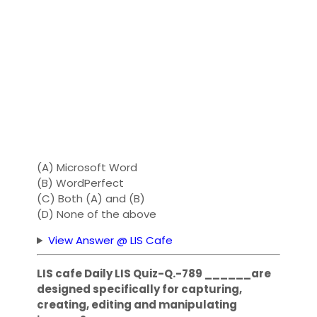
(A) Microsoft Word
(B) WordPerfect
(C) Both (A) and (B)
(D) None of the above
View Answer @ LIS Cafe
LIS cafe Daily LIS Quiz-Q.-789 ______are
designed specifically for capturing,
creating, editing and manipulating