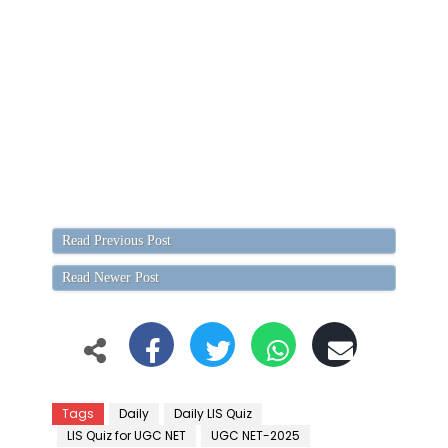
Read Previous Post
Read Newer Post
Tags
Daily
Daily LIS Quiz
LIS Quiz for UGC NET
UGC NET-2025