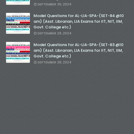
SEPTEMBER 30, 2024
Model Questions for AL-LIA-SPA-(SET-84 @10
am) (Asst. Librarian, LIA Exams for IIT, NIT, IIM,
Govt. College etc.)
SEPTEMBER 29, 2024
Model Questions for AL-LIA-SPA-(SET-83 @10
am) (Asst. Librarian, LIA Exams for IIT, NIT, IIM,
Govt. College etc.)
SEPTEMBER 28, 2024