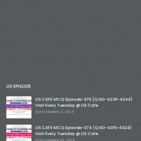
LIS EPISODE
LIS CAFE MCQ Episode-375 (Q.N0-4235-4244)
Visit Every Tuesday @ LIS Cafe
NOVEMBER 12, 2024
LIS CAFE MCQ Episode-374 (Q.N0-4315-4324)
Visit Every Tuesday @ LIS Cafe
NOVEMBER 05, 2024