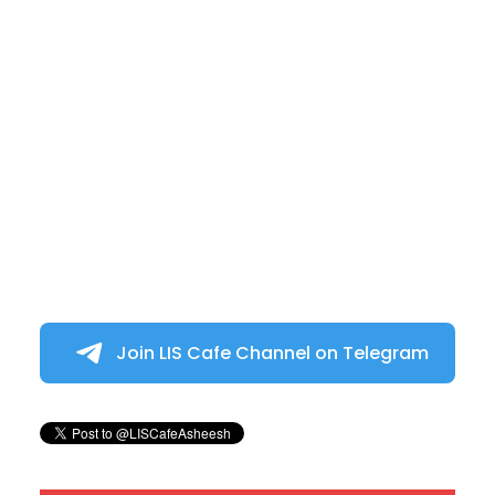
Join LIS Cafe Channel on Telegram