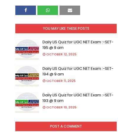
YOU MAY LIKE THESE POSTS
Daily LIS Quiz for UGC NET Exam :-SET-
195 @ 9 am
OCTOBER 12, 2025
Daily LIS Quiz for UGC NET Exam :-SET-
194 @ 9 am
OCTOBER 11, 2025
Daily LIS Quiz for UGC NET Exam :-SET-
193 @ 9 am
OCTOBER 10, 2025
POST A COMMENT