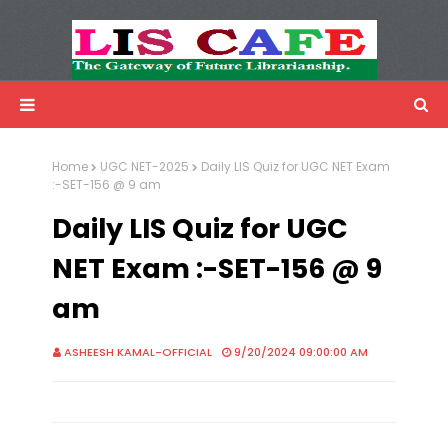
LIS Cafe
Advertisemnet
Home
UGC NET-2025
Daily LIS Quiz for UGC NET Exam
:-SET-156 @ 9 am
Daily LIS Quiz for UGC
NET Exam :-SET-156 @ 9
am
ASHEESH KAMAL-OFFICIAL
9/20/2024 09:00:00 AM