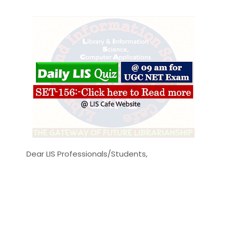
Dear LIS Professionals/Students,