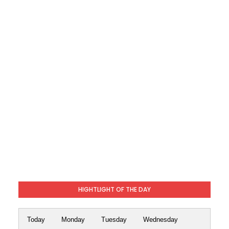
HIGHTLIGHT OF THE DAY
Today
Monday
Tuesday
Wednesday