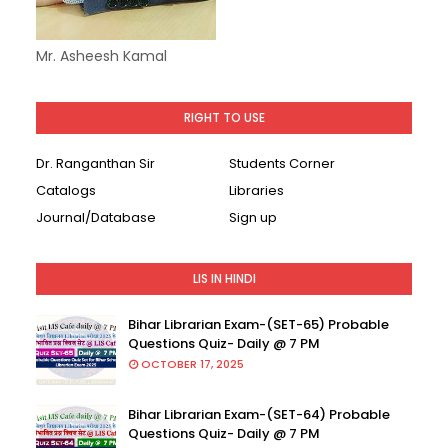
Mr. Asheesh Kamal
RIGHT TO USE
Dr. Ranganthan Sir
Students Corner
Catalogs
Libraries
Journal/Database
Sign up
LIS IN HINDI
Bihar Librarian Exam-(SET-65) Probable
Questions Quiz- Daily @ 7 PM
OCTOBER 17, 2025
Bihar Librarian Exam-(SET-64) Probable
Questions Quiz- Daily @ 7 PM