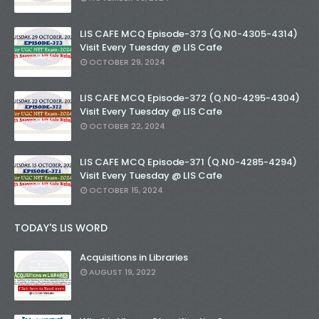
LIS CAFE MCQ Episode-373 (Q.N0-4305-4314)
Visit Every Tuesday @ LIS Cafe
OCTOBER 29, 2024
LIS CAFE MCQ Episode-372 (Q.N0-4295-4304)
Visit Every Tuesday @ LIS Cafe
OCTOBER 22, 2024
LIS CAFE MCQ Episode-371 (Q.N0-4285-4294)
Visit Every Tuesday @ LIS Cafe
OCTOBER 15, 2024
TODAY'S LIS WORD
Acquisitions in Libraries
AUGUST 19, 2022