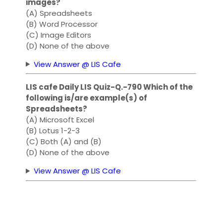
images?
(A) Spreadsheets
(B) Word Processor
(C) Image Editors
(D) None of the above
View Answer @ LIS Cafe
LIS cafe Daily LIS Quiz-Q.-790 Which of the
following is/are example(s) of
Spreadsheets?
(A) Microsoft Excel
(B) Lotus 1-2-3
(C) Both (A) and (B)
(D) None of the above
View Answer @ LIS Cafe