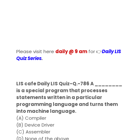
Please visit here
daily @ 9 am
for 👉
Daily LIS
Quiz Series
.
LIS cafe Daily LIS Quiz-Q.-786 A ________
is a special program that processes
statements written in a particular
programming language and turns them
into machine language.
(A) Compiler
(B) Device Driver
(C) Assembler
(D) None of the above