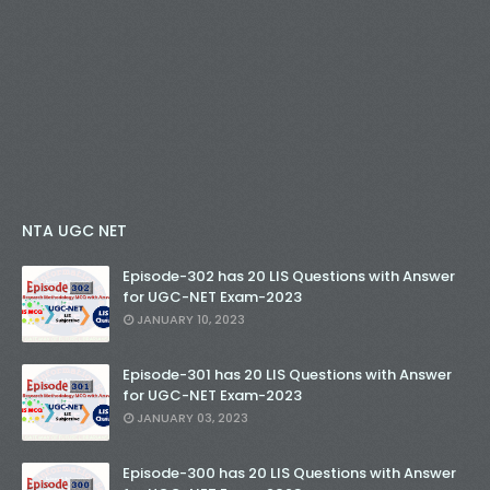
NTA UGC NET
Episode-302 has 20 LIS Questions with Answer
for UGC-NET Exam-2023
JANUARY 10, 2023
Episode-301 has 20 LIS Questions with Answer
for UGC-NET Exam-2023
JANUARY 03, 2023
Episode-300 has 20 LIS Questions with Answer