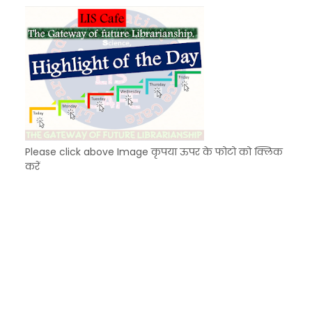
Please click above Image कृपया ऊपर के फोटो को क्लिक
करें