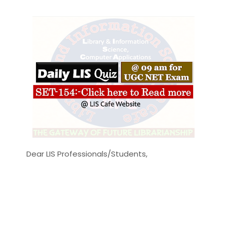
Dear LIS Professionals/Students,