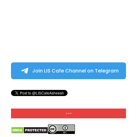
Join LIS Cafe Channel on Telegram
---