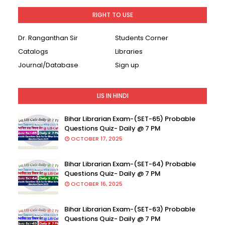
RIGHT TO USE
Dr. Ranganthan Sir
Students Corner
Catalogs
Libraries
Journal/Database
Sign up
LIS IN HINDI
Bihar Librarian Exam-(SET-65) Probable
Questions Quiz- Daily @ 7 PM
OCTOBER 17, 2025
Bihar Librarian Exam-(SET-64) Probable
Questions Quiz- Daily @ 7 PM
OCTOBER 16, 2025
Bihar Librarian Exam-(SET-63) Probable
Questions Quiz- Daily @ 7 PM