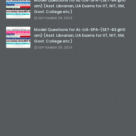
Model Questions for AL-LIA-SPA-(SET-84 @10
am) (Asst. Librarian, LIA Exams for IIT, NIT, IIM,
Govt. College etc.)
SEPTEMBER 29, 2024
Model Questions for AL-LIA-SPA-(SET-83 @10
am) (Asst. Librarian, LIA Exams for IIT, NIT, IIM,
Govt. College etc.)
SEPTEMBER 28, 2024