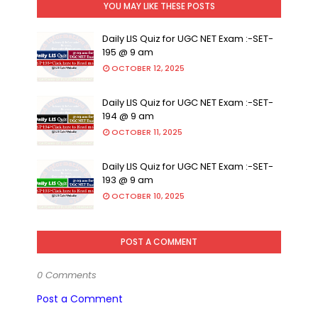
YOU MAY LIKE THESE POSTS
Daily LIS Quiz for UGC NET Exam :-SET-
195 @ 9 am
OCTOBER 12, 2025
Daily LIS Quiz for UGC NET Exam :-SET-
194 @ 9 am
OCTOBER 11, 2025
Daily LIS Quiz for UGC NET Exam :-SET-
193 @ 9 am
OCTOBER 10, 2025
POST A COMMENT
0 Comments
Post a Comment