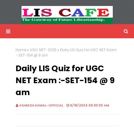
LIS Cafe
Advertisemnet
Home
UGC NET-2025
Daily LIS Quiz for UGC NET Exam
:-SET-154 @ 9 am
Daily LIS Quiz for UGC
NET Exam :-SET-154 @ 9
am
ASHEESH KAMAL-OFFICIAL
9/18/2024 09:00:00 AM