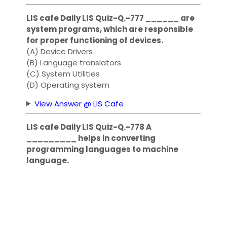
LIS cafe Daily LIS Quiz-Q.-777 ______ are
system programs, which are responsible
for proper functioning of devices.
(A) Device Drivers
(B) Language translators
(C) System Utilities
(D) Operating system
View Answer @ LIS Cafe
LIS cafe Daily LIS Quiz-Q.-778 A
_________ helps in converting
programming languages to machine
language.