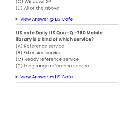
(C) Windows XP
(D) All of the above
View Answer @ LIS Cafe
LIS cafe Daily LIS Quiz-Q.-780 Mobile
library is a kind of which service?
(A) Reference service
(B) Extension service
(C) Ready reference service
(D) Long range reference service
View Answer @ LIS Cafe