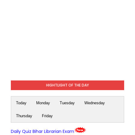
HIGHTLIGHT OF THE DAY
Today
Monday
Tuesday
Wednesday
Thursday
Friday
Daily Quiz Bihar Librarian Exam