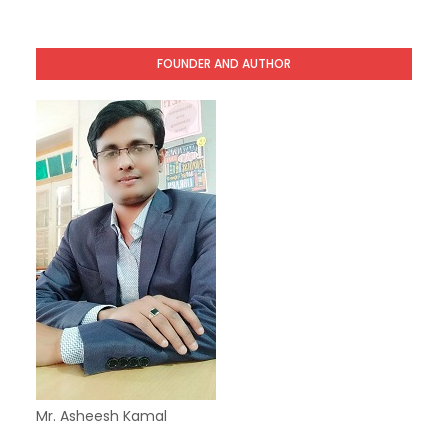
FOUNDER AND AUTHOR
Mr. Asheesh Kamal