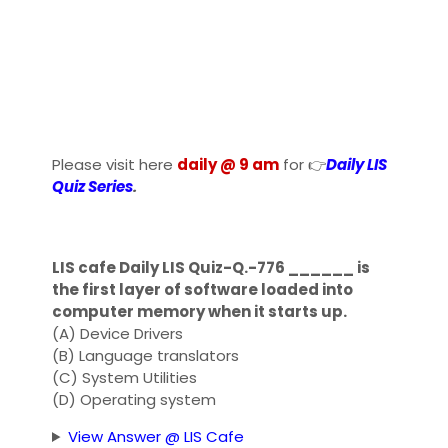
Please visit here
daily @ 9 am
for 👉
Daily LIS
Quiz Series
.
LIS cafe Daily LIS Quiz-Q.-776 ______ is
the first layer of software loaded into
computer memory when it starts up.
(A) Device Drivers
(B) Language translators
(C) System Utilities
(D) Operating system
View Answer @ LIS Cafe