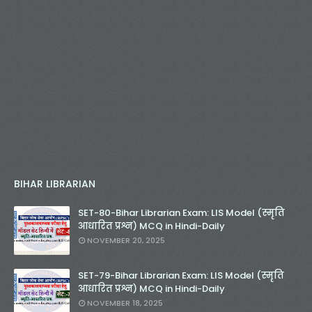
BIHAR LIBRARIAN
SET-80-Bihar Librarian Exam: LIS Model (स्मृति
आधारित प्रश्न) MCQ in Hindi-Daily
NOVEMBER 20, 2025
SET-79-Bihar Librarian Exam: LIS Model (स्मृति
आधारित प्रश्न) MCQ in Hindi-Daily
NOVEMBER 18, 2025