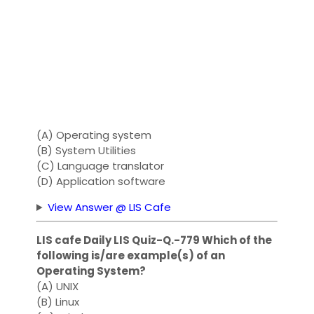
(A) Operating system
(B) System Utilities
(C) Language translator
(D) Application software
View Answer @ LIS Cafe
LIS cafe Daily LIS Quiz-Q.-779 Which of the
following is/are example(s) of an
Operating System?
(A) UNIX
(B) Linux