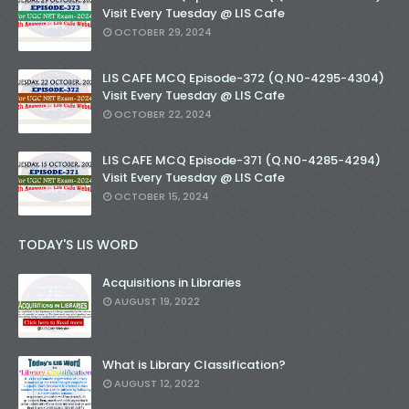
Visit Every Tuesday @ LIS Cafe
OCTOBER 29, 2024
LIS CAFE MCQ Episode-372 (Q.N0-4295-4304)
Visit Every Tuesday @ LIS Cafe
OCTOBER 22, 2024
LIS CAFE MCQ Episode-371 (Q.N0-4285-4294)
Visit Every Tuesday @ LIS Cafe
OCTOBER 15, 2024
TODAY'S LIS WORD
Acquisitions in Libraries
AUGUST 19, 2022
What is Library Classification?
AUGUST 12, 2022