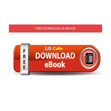
FREE DOWNLOAD LIS EBOOK