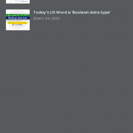
Today's LIS Word is 'Boolean data type'
MAY 04, 2022