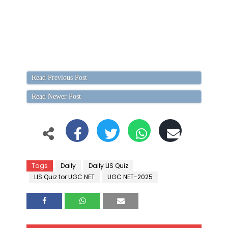
Read Previous Post
Read Newer Post
Tags
Daily
Daily LIS Quiz
LIS Quiz for UGC NET
UGC NET-2025