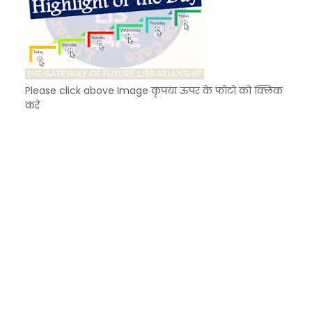
Please click above Image कृपया ऊपर के फोटो को क्लिक
करें