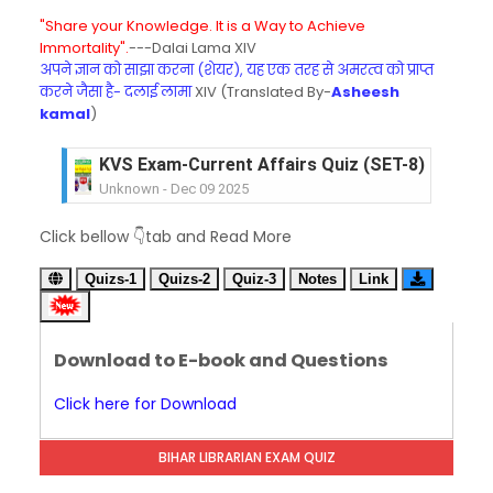
"Share your Knowledge. It is a Way to Achieve
Immortality".
---Dalai Lama XIV
अपने ज्ञान को साझा करना (शेयर), यह एक तरह से अमरत्व को प्राप्त
करने जैसा है- दलाई लामा
XIV (Translated By-
Asheesh
kamal
)
KVS Exam-Current Affairs Quiz (SET-8) in Engli
Unknown
-
Dec 09 2025
KVS Exam-Current Affairs Quiz (SET-7) in Hindi
Click bellow 👇tab and Read More
Unknown
-
Dec 08 2025
KVS Exam-Current Affairs Quiz (SET-6) in Engli
Quizs-1
Quizs-2
Quiz-3
Notes
Link
Unknown
-
Dec 07 2025
KVS Exam-Current Affairs Quiz (SET-5) in Hindi
Unknown
-
Dec 06 2025
Download to E-book and Questions
KVS Exam-Current Affairs Quiz (SET-4) in Engli
Unknown
-
Dec 05 2025
Click here for Download
KVS Exam-Current Affairs Quiz (SET-3) in Hindi
Unknown
-
Dec 04 2025
BIHAR LIBRARIAN EXAM QUIZ
KVS Exam-Current Affairs Quiz (SET-2) in Engli
Unknown
-
Dec 03 2025