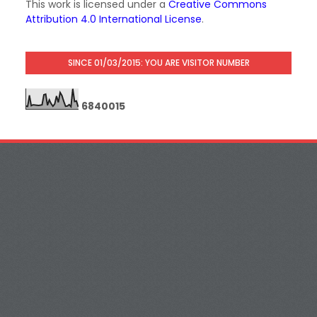
This work is licensed under a
Creative Commons
Attribution 4.0 International License
.
SINCE 01/03/2015: YOU ARE VISITOR NUMBER
6
8
4
0
0
1
5