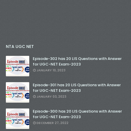
NTA UGC NET
Episode-302 has 20 LIS Questions with Answer
for UGC-NET Exam-2023
JANUARY 10, 2023
Episode-301 has 20 LIS Questions with Answer
for UGC-NET Exam-2023
JANUARY 03, 2023
Episode-300 has 20 LIS Questions with Answer
for UGC-NET Exam-2023
DECEMBER 27, 2022