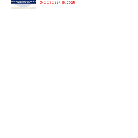
OCTOBER 15, 2025