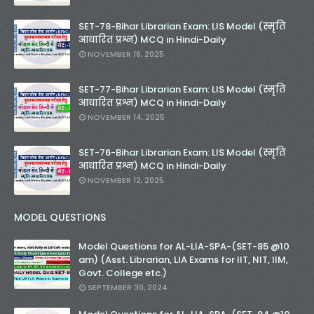
SET-78-Bihar Librarian Exam: LIS Model (स्मृति
आधारित प्रश्न) MCQ in Hindi-Daily
NOVEMBER 16, 2025
SET-77-Bihar Librarian Exam: LIS Model (स्मृति
आधारित प्रश्न) MCQ in Hindi-Daily
NOVEMBER 14, 2025
SET-76-Bihar Librarian Exam: LIS Model (स्मृति
आधारित प्रश्न) MCQ in Hindi-Daily
NOVEMBER 12, 2025
MODEL QUESTIONS
Model Questions for AL-LIA-SPA-(SET-85 @10
am) (Asst. Librarian, LIA Exams for IIT, NIT, IIM,
Govt. College etc.)
SEPTEMBER 30, 2024