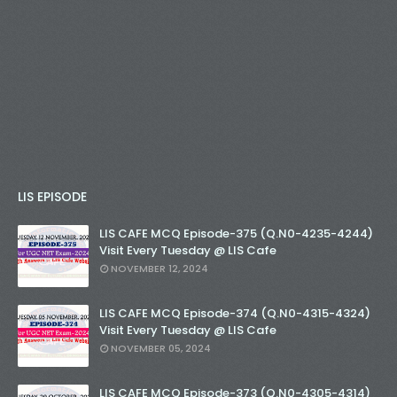
LIS EPISODE
LIS CAFE MCQ Episode-375 (Q.N0-4235-4244)
Visit Every Tuesday @ LIS Cafe
NOVEMBER 12, 2024
LIS CAFE MCQ Episode-374 (Q.N0-4315-4324)
Visit Every Tuesday @ LIS Cafe
NOVEMBER 05, 2024
LIS CAFE MCQ Episode-373 (Q.N0-4305-4314)