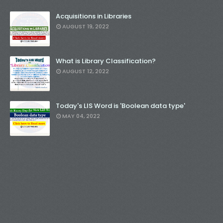
Acquisitions in Libraries
AUGUST 19, 2022
What is Library Classification?
AUGUST 12, 2022
Today's LIS Word is 'Boolean data type'
MAY 04, 2022