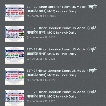
SET-80-Bihar Librarian Exam: LIS Model (स्मृति
आधारित प्रश्न) MCQ in Hindi-Daily
NOVEMBER 20, 2025
SET-79-Bihar Librarian Exam: LIS Model (स्मृति
आधारित प्रश्न) MCQ in Hindi-Daily
NOVEMBER 18, 2025
SET-78-Bihar Librarian Exam: LIS Model (स्मृति
आधारित प्रश्न) MCQ in Hindi-Daily
NOVEMBER 16, 2025
SET-77-Bihar Librarian Exam: LIS Model (स्मृति
आधारित प्रश्न) MCQ in Hindi-Daily
NOVEMBER 14, 2025
SET-76-Bihar Librarian Exam: LIS Model (स्मृति
आधारित प्रश्न) MCQ in Hindi-Daily
NOVEMBER 12, 2025