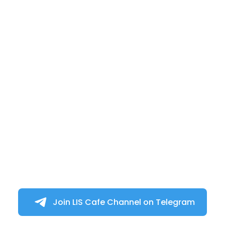
Join LIS Cafe Channel on Telegram