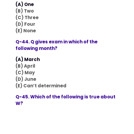
(A) One
(B) Two
(C) Three
(D) Four
(E) None
Q-44. Q gives exam in which of the
following month?
(A) March
(B) April
(C) May
(D) June
(E) Can’t determined
Q-45. Which of the following is true about
W?