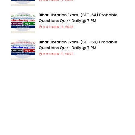
Bihar Librarian Exam-(SET-64) Probable
Questions Quiz- Daily @ 7 PM
OCTOBER 16, 2025
Bihar Librarian Exam-(SET-63) Probable
Questions Quiz- Daily @ 7 PM
OCTOBER 15, 2025