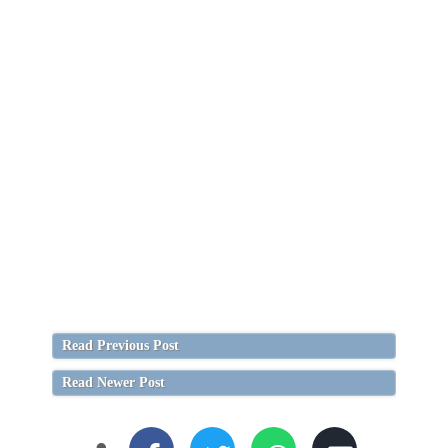
Read Previous Post
Read Newer Post