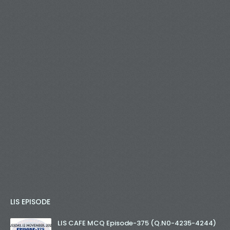
LIS EPISODE
LIS CAFE MCQ Episode-375 (Q.N0-4235-4244)