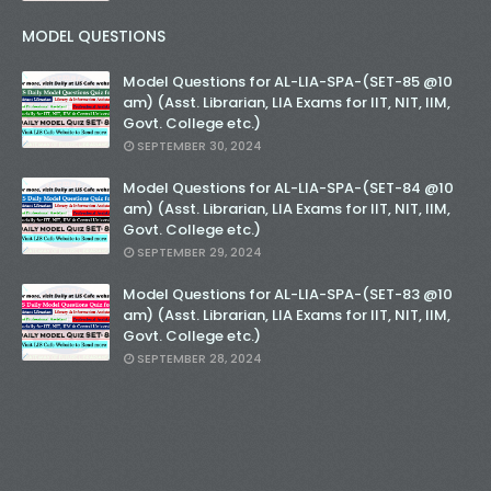
MODEL QUESTIONS
Model Questions for AL-LIA-SPA-(SET-85 @10
am) (Asst. Librarian, LIA Exams for IIT, NIT, IIM,
Govt. College etc.)
SEPTEMBER 30, 2024
Model Questions for AL-LIA-SPA-(SET-84 @10
am) (Asst. Librarian, LIA Exams for IIT, NIT, IIM,
Govt. College etc.)
SEPTEMBER 29, 2024
Model Questions for AL-LIA-SPA-(SET-83 @10
am) (Asst. Librarian, LIA Exams for IIT, NIT, IIM,
Govt. College etc.)
SEPTEMBER 28, 2024