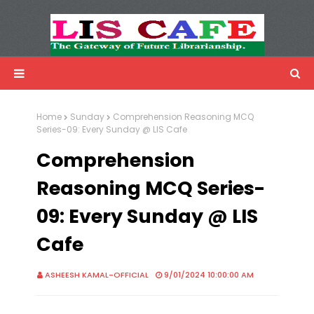
LIS Cafe
Advertisemnet
Home
Sunday
Comprehension Reasoning MCQ
Series-09: Every Sunday @ LIS Cafe
Comprehension
Reasoning MCQ Series-
09: Every Sunday @ LIS
Cafe
ASHEESH KAMAL-OFFICIAL
9/01/2024 10:00:00 AM