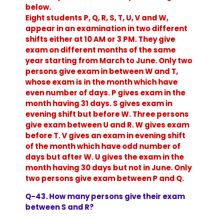
below.
Eight students P, Q, R, S, T, U, V and W,
appear in an examination in two different
shifts either at 10 AM or 3 PM. They give
exam on different months of the same
year starting from March to June. Only two
persons give exam in between W and T,
whose exam is in the month which have
even number of days. P gives exam in the
month having 31 days. S gives exam in
evening shift but before W. Three persons
give exam between U and R. W gives exam
before T. V gives an exam in evening shift
of the month which have odd number of
days but after W. U gives the exam in the
month having 30 days but not in June. Only
two persons give exam between P and Q.
Q-43. How many persons give their exam
between S and R?