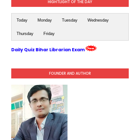
HIGHTLIGHT OF THE DAY
Today
Monday
Tuesday
Wednesday
Thursday
Friday
Daily Quiz Bihar Librarian Exam
FOUNDER AND AUTHOR