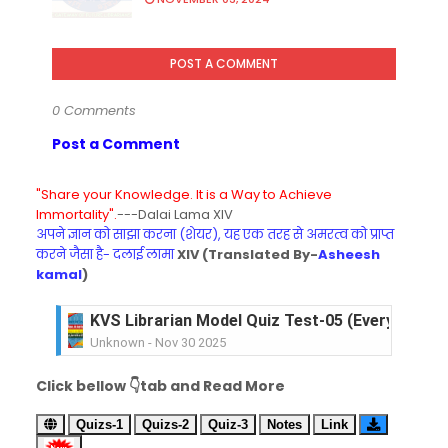
POST A COMMENT
0 Comments
Post a Comment
"Share your Knowledge. It is a Way to Achieve
Immortality".
---Dalai Lama XIV
अपने ज्ञान को साझा करना (शेयर), यह एक तरह से अमरत्व को प्राप्त
करने जैसा है- दलाई लामा
XIV (Translated By-
Asheesh
kamal
)
KVS Librarian Model Quiz Test-05 (Every Wedne
Unknown
-
Nov 30 2025
KVS Librarian Model Quiz Test-04 in Hindi (प्रत्येक र
Click bellow 👇tab and Read More
Unknown
-
Nov 29 2025
KVS Librarian Model Quiz Test-03 (Every Wedne
Quizs-1
Quizs-2
Quiz-3
Notes
Link
Unknown
-
Nov 28 2025