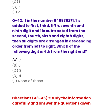
(C) I
(D) E
(E) Z
Q-42. If in the number 546839271, 1 is
added to first, third, fifth, seventh and
ninth digit and 1 is subtracted from the
second, fourth, sixth and eighth digits,
then all digits are arranged in descending
order from left to right. Which of the
following digit is 4th from the right end?
(A) 7
(B) 6
(C) 3
(D) 4
(E) None of these
Directions (43-45): Study the information
carefully and answer the questions given