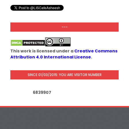
---
This work is licensed under a
Creative Commons
Attribution 4.0 International License
.
SINCE 01/03/2015: YOU ARE VISITOR NUMBER
6
8
3
9
9
0
7