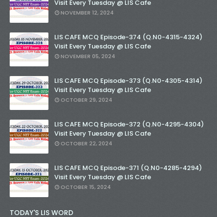
Visit Every Tuesday @ LIS Cafe
NOVEMBER 12, 2024
LIS CAFE MCQ Episode-374 (Q.N0-4315-4324)
Visit Every Tuesday @ LIS Cafe
NOVEMBER 05, 2024
LIS CAFE MCQ Episode-373 (Q.N0-4305-4314)
Visit Every Tuesday @ LIS Cafe
OCTOBER 29, 2024
LIS CAFE MCQ Episode-372 (Q.N0-4295-4304)
Visit Every Tuesday @ LIS Cafe
OCTOBER 22, 2024
LIS CAFE MCQ Episode-371 (Q.N0-4285-4294)
Visit Every Tuesday @ LIS Cafe
OCTOBER 15, 2024
TODAY'S LIS WORD