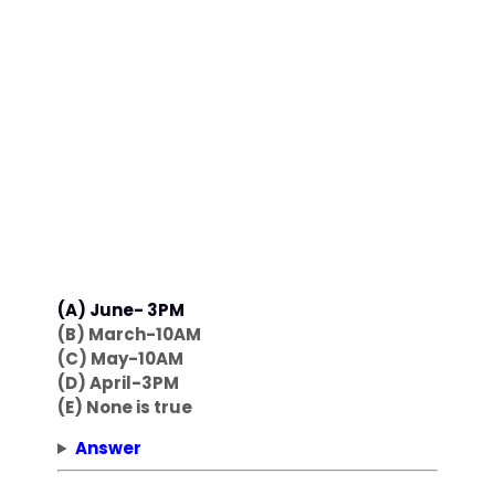
(A) June- 3PM
(B) March-10AM
(C) May-10AM
(D) April-3PM
(E) None is true
Answer