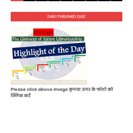
KVS Exam-Current Affairs Quiz (SET-1) in Hindi
Unknown
-
Dec 02 2025
DAILY PUBLISHED QUIZ
KVS Librarian Model Quiz Test-06 (Every Wedne
Unknown
-
Dec 01 2025
Please click above Image कृपया ऊपर के फोटो को
क्लिक करें