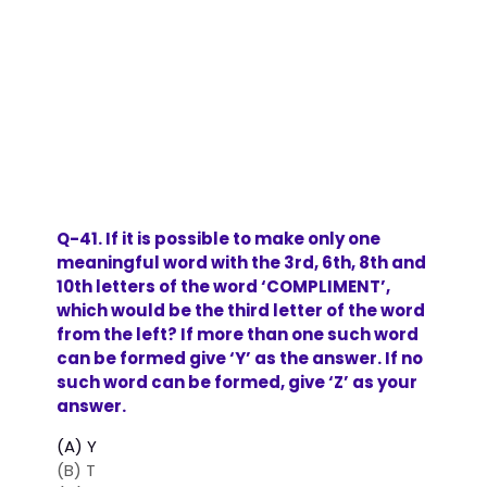
Q-41. If it is possible to make only one
meaningful word with the 3rd, 6th, 8th and
10th letters of the word ‘COMPLIMENT’,
which would be the third letter of the word
from the left? If more than one such word
can be formed give ‘Y’ as the answer. If no
such word can be formed, give ‘Z’ as your
answer.
(A) Y
(B) T