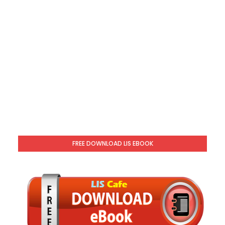
FREE DOWNLOAD LIS EBOOK