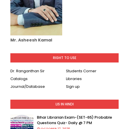
Mr. Asheesh Kamal
RIGHT TO USE
Dr. Ranganthan Sir
Students Corner
Catalogs
Libraries
Journal/Database
Sign up
LIS IN HINDI
Bihar Librarian Exam-(SET-65) Probable
Questions Quiz- Daily @ 7 PM
OCTOBER 17, 2025