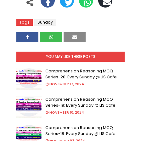
Tags
Sunday
YOU MAY LIKE THESE POSTS
Comprehension Reasoning MCQ
Series-20: Every Sunday @ LIS Cafe
NOVEMBER 17, 2024
Comprehension Reasoning MCQ
Series-19: Every Sunday @ LIS Cafe
NOVEMBER 10, 2024
Comprehension Reasoning MCQ
Series-18: Every Sunday @ LIS Cafe
NOVEMBER 03, 2024