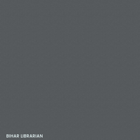
BIHAR LIBRARIAN