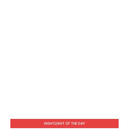
HIGHTLIGHT OF THE DAY