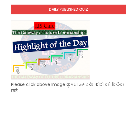
Unknown
-
Dec 11 2025
DAILY PUBLISHED QUIZ
KVS Exam-Current Affairs Quiz (SET-9) in Hindi
Unknown
-
Dec 10 2025
Please click above Image कृपया ऊपर के फोटो को क्लिक
करें