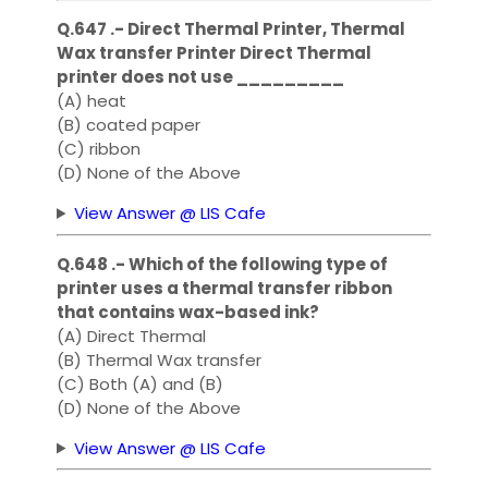
Q.647 .- Direct Thermal Printer, Thermal
Wax transfer Printer Direct Thermal
printer does not use _________
(A) heat
(B) coated paper
(C) ribbon
(D) None of the Above
View Answer @ LIS Cafe
Q.648 .- Which of the following type of
printer uses a thermal transfer ribbon
that contains wax-based ink?
(A) Direct Thermal
(B) Thermal Wax transfer
(C) Both (A) and (B)
(D) None of the Above
View Answer @ LIS Cafe