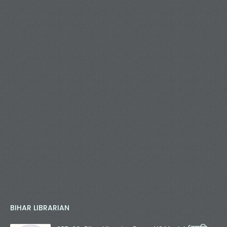
BIHAR LIBRARIAN