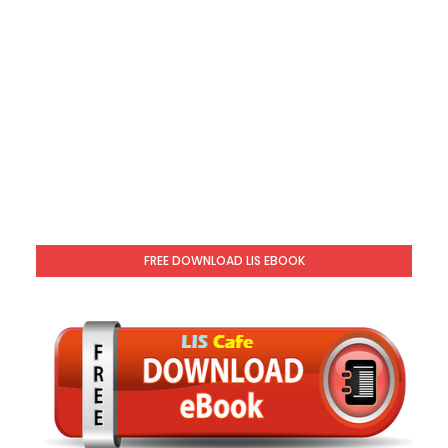
FREE DOWNLOAD LIS EBOOK