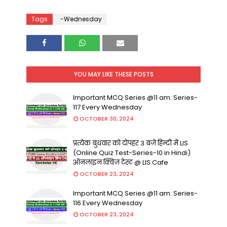
Tags
-Wednesday
YOU MAY LIKE THESE POSTS
Important MCQ Series @11 am: Series-
117 Every Wednesday
OCTOBER 30, 2024
प्रत्येक बुधवार को दोपहर 3 बजे हिन्दी में LIS
(Online Quiz Test-Series-10 in Hindi)
ऑनलाइन क्विज टेस्ट @ LIS Cafe
OCTOBER 23, 2024
Important MCQ Series @11 am: Series-
116 Every Wednesday
OCTOBER 23, 2024