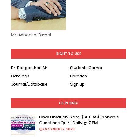
Mr. Asheesh Kamal
RIGHT TO USE
Dr. Ranganthan Sir
Students Corner
Catalogs
Libraries
Journal/Database
Sign up
LIS IN HINDI
Bihar Librarian Exam-(SET-65) Probable
Questions Quiz- Daily @ 7 PM
OCTOBER 17, 2025