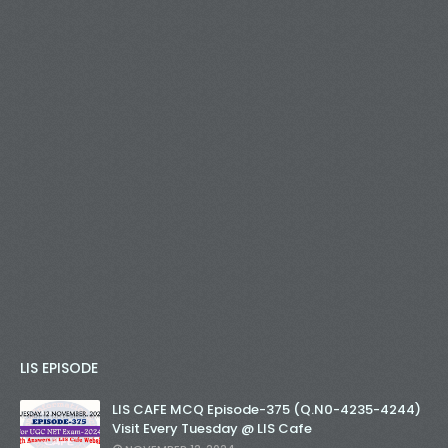
LIS EPISODE
LIS CAFE MCQ Episode-375 (Q.N0-4235-4244)
Visit Every Tuesday @ LIS Cafe