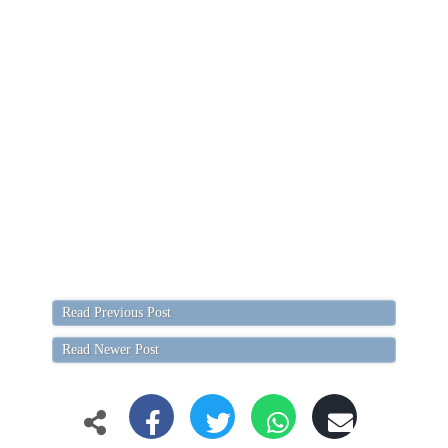
Read Previous Post
Read Newer Post