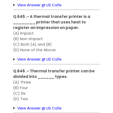
View Answer @ LIS Cafe
Q.645 .- A thermal transfer printer is a
________ printer that uses heat to
register an impression on paper.
(A) Impact
(B) Non-impact
(C) Both (A) and (B)
(D) None of the Above
View Answer @ LIS Cafe
Q.646 .- Thermal transfer printer can be
divided into ______ types.
(A) Three
(B) Four
(C) Six
(D) Two
View Answer @ LIS Cafe