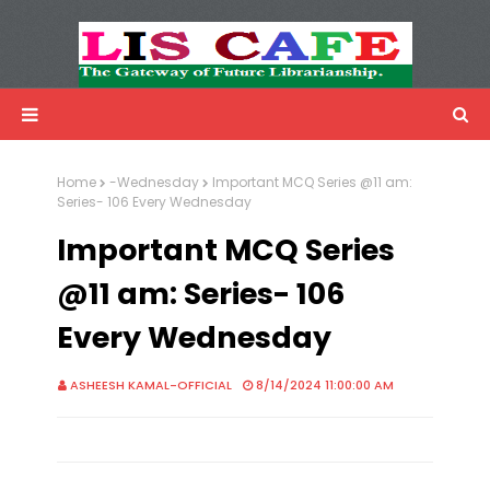
LIS Cafe
Advertisemnet
Home
-Wednesday
Important MCQ Series @11 am:
Series- 106 Every Wednesday
Important MCQ Series
@11 am: Series- 106
Every Wednesday
ASHEESH KAMAL-OFFICIAL
8/14/2024 11:00:00 AM