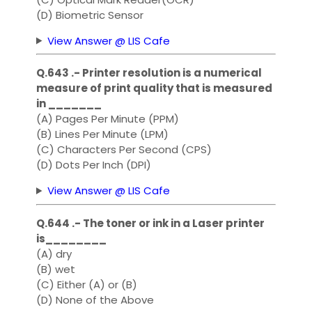
(D) Biometric Sensor
View Answer @ LIS Cafe
Q.643 .- Printer resolution is a numerical
measure of print quality that is measured
in _______
(A) Pages Per Minute (PPM)
(B) Lines Per Minute (LPM)
(C) Characters Per Second (CPS)
(D) Dots Per Inch (DPI)
View Answer @ LIS Cafe
Q.644 .- The toner or ink in a Laser printer
is________
(A) dry
(B) wet
(C) Either (A) or (B)
(D) None of the Above