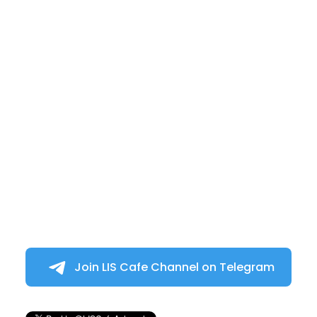
Join LIS Cafe Channel on Telegram