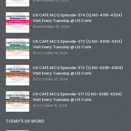
NOVEMBER 12, 2024
LIS CAFE MCQ Episode-374 (Q.N0-4315-4324)
Visit Every Tuesday @ LIS Cafe
NOVEMBER 05, 2024
LIS CAFE MCQ Episode-373 (Q.N0-4305-4314)
Visit Every Tuesday @ LIS Cafe
OCTOBER 29, 2024
LIS CAFE MCQ Episode-372 (Q.N0-4295-4304)
Visit Every Tuesday @ LIS Cafe
OCTOBER 22, 2024
LIS CAFE MCQ Episode-371 (Q.N0-4285-4294)
Visit Every Tuesday @ LIS Cafe
OCTOBER 15, 2024
TODAY'S LIS WORD