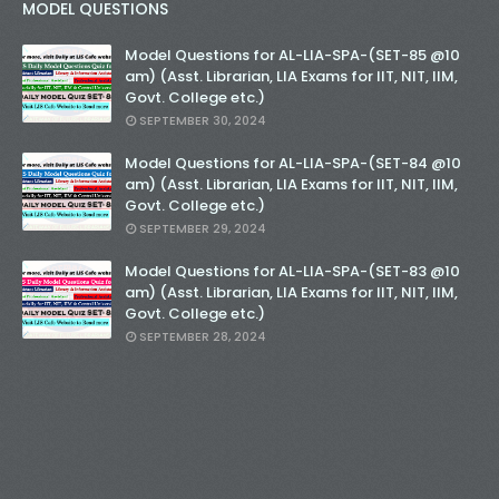
MODEL QUESTIONS
Model Questions for AL-LIA-SPA-(SET-85 @10
am) (Asst. Librarian, LIA Exams for IIT, NIT, IIM,
Govt. College etc.)
SEPTEMBER 30, 2024
Model Questions for AL-LIA-SPA-(SET-84 @10
am) (Asst. Librarian, LIA Exams for IIT, NIT, IIM,
Govt. College etc.)
SEPTEMBER 29, 2024
Model Questions for AL-LIA-SPA-(SET-83 @10
am) (Asst. Librarian, LIA Exams for IIT, NIT, IIM,
Govt. College etc.)
SEPTEMBER 28, 2024