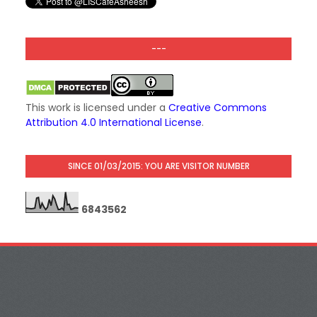
---
This work is licensed under a
Creative Commons
Attribution 4.0 International License
.
SINCE 01/03/2015: YOU ARE VISITOR NUMBER
6
8
4
3
5
6
2