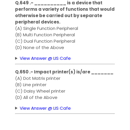
Q.649 .- __________ is a device that
performs a variety of functions that would
otherwise be carried out by separate
peripheral devices.
(A) Single Function Peripheral
(B) Multi Function Peripheral
(C) Dual Function Peripheral
(D) None of the Above
View Answer @ LIS Cafe
Q.650 .- Impact printer(s) is/are _______
(A) Dot Matrix printer
(B) Line printer
(C) Daisy Wheel printer
(D) All of the Above
View Answer @ LIS Cafe