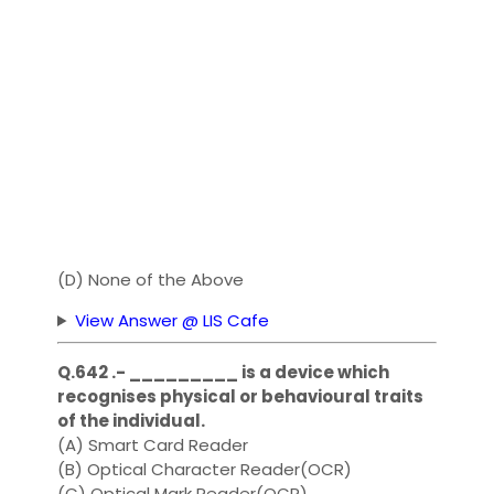
(D) None of the Above
View Answer @ LIS Cafe
Q.642 .- _________ is a device which
recognises physical or behavioural traits
of the individual.
(A) Smart Card Reader
(B) Optical Character Reader(OCR)
(C) Optical Mark Reader(OCR)