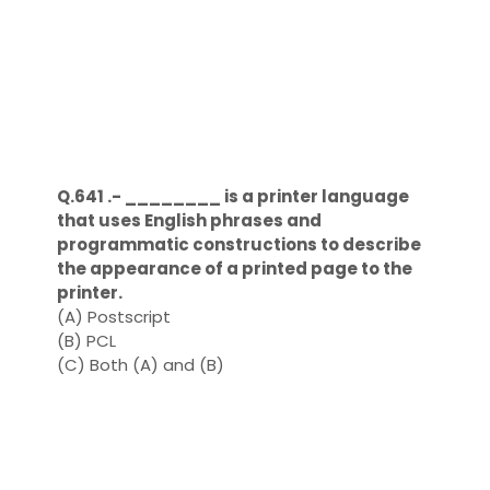
Q.641 .- ________ is a printer language
that uses English phrases and
programmatic constructions to describe
the appearance of a printed page to the
printer.
(A) Postscript
(B) PCL
(C) Both (A) and (B)