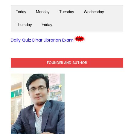
Today
Monday
Tuesday
Wednesday
Thursday
Friday
Daily Quiz Bihar Librarian Exam
FOUNDER AND AUTHOR