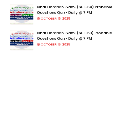
Bihar Librarian Exam-(SET-64) Probable
Questions Quiz- Daily @ 7 PM
OCTOBER 16, 2025
Bihar Librarian Exam-(SET-63) Probable
Questions Quiz- Daily @ 7 PM
OCTOBER 15, 2025