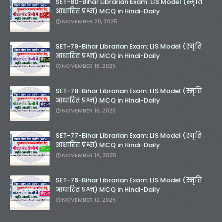
SET-80-Bihar Librarian Exam: LIS Model (स्मृति
आधारित प्रश्न) MCQ in Hindi-Daily
NOVEMBER 20, 2025
SET-79-Bihar Librarian Exam: LIS Model (स्मृति
आधारित प्रश्न) MCQ in Hindi-Daily
NOVEMBER 18, 2025
SET-78-Bihar Librarian Exam: LIS Model (स्मृति
आधारित प्रश्न) MCQ in Hindi-Daily
NOVEMBER 16, 2025
SET-77-Bihar Librarian Exam: LIS Model (स्मृति
आधारित प्रश्न) MCQ in Hindi-Daily
NOVEMBER 14, 2025
SET-76-Bihar Librarian Exam: LIS Model (स्मृति
आधारित प्रश्न) MCQ in Hindi-Daily
NOVEMBER 12, 2025