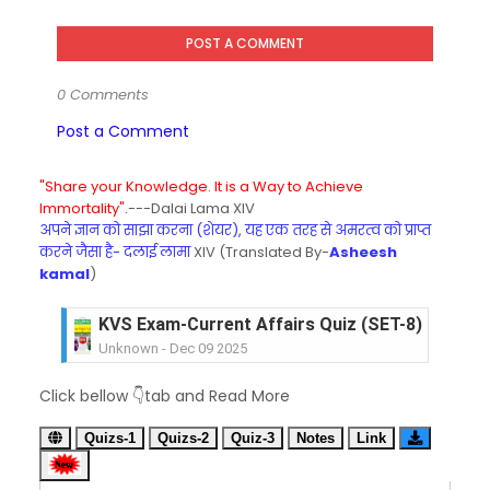
POST A COMMENT
0 Comments
Post a Comment
"Share your Knowledge. It is a Way to Achieve
Immortality".
---Dalai Lama XIV
अपने ज्ञान को साझा करना (शेयर), यह एक तरह से अमरत्व को प्राप्त
करने जैसा है- दलाई लामा
XIV (Translated By-
Asheesh
kamal
)
KVS Exam-Current Affairs Quiz (SET-8) in Engli
Unknown
-
Dec 09 2025
KVS Exam-Current Affairs Quiz (SET-7) in Hindi
Click bellow 👇tab and Read More
Unknown
-
Dec 08 2025
KVS Exam-Current Affairs Quiz (SET-6) in Engli
Quizs-1
Quizs-2
Quiz-3
Notes
Link
Unknown
-
Dec 07 2025
KVS Exam-Current Affairs Quiz (SET-5) in Hindi