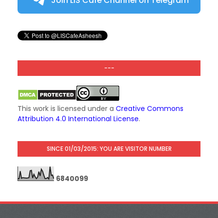
Join LIS Cafe Channel on Telegram
---
This work is licensed under a
Creative Commons
Attribution 4.0 International License
.
SINCE 01/03/2015: YOU ARE VISITOR NUMBER
6
8
4
0
0
9
9