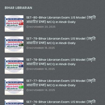
BIHAR LIBRARIAN
SET-80-Bihar Librarian Exam: LIS Model (स्मृति
आधारित प्रश्न) MCQ in Hindi-Daily
NOVEMBER 20, 2025
SET-79-Bihar Librarian Exam: LIS Model (स्मृति
आधारित प्रश्न) MCQ in Hindi-Daily
NOVEMBER 18, 2025
SET-78-Bihar Librarian Exam: LIS Model (स्मृति
आधारित प्रश्न) MCQ in Hindi-Daily
NOVEMBER 16, 2025
SET-77-Bihar Librarian Exam: LIS Model (स्मृति
आधारित प्रश्न) MCQ in Hindi-Daily
NOVEMBER 14, 2025
SET-76-Bihar Librarian Exam: LIS Model (स्मृति