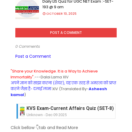
Daily LIS Quiz for UGC NET Exam :-SET-
193 @ 9 am
OCTOBER 10, 2025
POST A COMMENT
0 Comments
Post a Comment
"Share your Knowledge. It is a Way to Achieve
Immortality".
---Dalai Lama XIV
अपने ज्ञान को साझा करना (शेयर), यह एक तरह से अमरत्व को प्राप्त
करने जैसा है- दलाई लामा
XIV (Translated By-
Asheesh
kamal
)
KVS Exam-Current Affairs Quiz (SET-8) in Engli
Unknown
-
Dec 09 2025
KVS Exam-Current Affairs Quiz (SET-7) in Hindi
Click bellow 👇tab and Read More
Unknown
-
Dec 08 2025