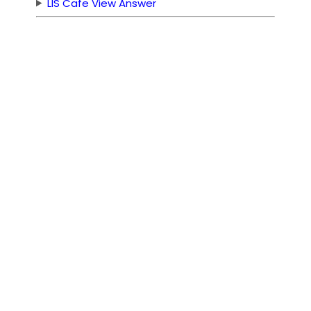
LIS Cafe View Answer