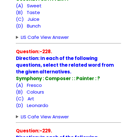
(A) Sweet
(B) Taste
(C) Juice
(D) Bunch
LIS Cafe View Answer
Question:-228.
Direction: In each of the following
questions, select the related word from
the given alternatives.
Symphony : Composer : : Painter : ?
(A) Fresco
(B) Colours
(C) Art
(D) Leonardo
LIS Cafe View Answer
Question:-229.