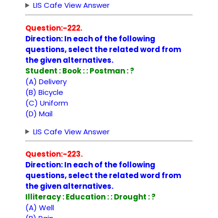
LIS Cafe View Answer
Question:-222.
Direction: In each of the following
questions, select the related word from
the given alternatives.
Student : Book : : Postman : ?
(A) Delivery
(B) Bicycle
(C) Uniform
(D) Mail
LIS Cafe View Answer
Question:-223.
Direction: In each of the following
questions, select the related word from
the given alternatives.
Illiteracy : Education : : Drought : ?
(A) Well