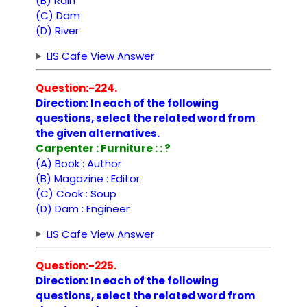
(B) Rain
(C) Dam
(D) River
LIS Cafe View Answer
Question:-224.
Direction: In each of the following
questions, select the related word from
the given alternatives.
Carpenter : Furniture : : ?
(A) Book : Author
(B) Magazine : Editor
(C) Cook : Soup
(D) Dam : Engineer
LIS Cafe View Answer
Question:-225.
Direction: In each of the following
questions, select the related word from