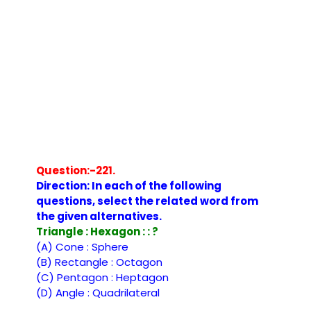
Question:-221.
Direction: In each of the following
questions, select the related word from
the given alternatives.
Triangle : Hexagon : : ?
(A) Cone : Sphere
(B) Rectangle : Octagon
(C) Pentagon : Heptagon
(D) Angle : Quadrilateral