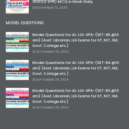
आधारित प्रश्न) MCQ in Hindi-Daily
NOVEMBER 12, 2025
MODEL QUESTIONS
Model Questions for AL-LIA-SPA-(SET-85 @10
am) (Asst. Librarian, LIA Exams for IIT, NIT, IIM,
Govt. College etc.)
SEPTEMBER 30, 2024
Model Questions for AL-LIA-SPA-(SET-84 @10
am) (Asst. Librarian, LIA Exams for IIT, NIT, IIM,
Govt. College etc.)
SEPTEMBER 29, 2024
Model Questions for AL-LIA-SPA-(SET-83 @10
am) (Asst. Librarian, LIA Exams for IIT, NIT, IIM,
Govt. College etc.)
SEPTEMBER 28, 2024