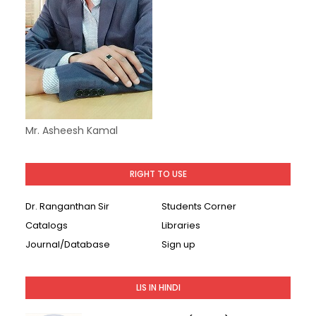
Mr. Asheesh Kamal
RIGHT TO USE
Dr. Ranganthan Sir
Students Corner
Catalogs
Libraries
Journal/Database
Sign up
LIS IN HINDI