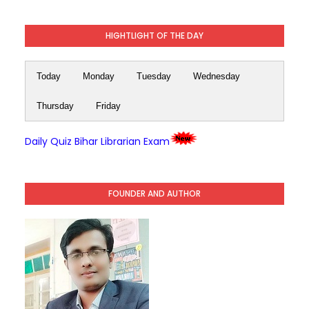
HIGHTLIGHT OF THE DAY
Today
Monday
Tuesday
Wednesday
Thursday
Friday
Daily Quiz Bihar Librarian Exam
FOUNDER AND AUTHOR