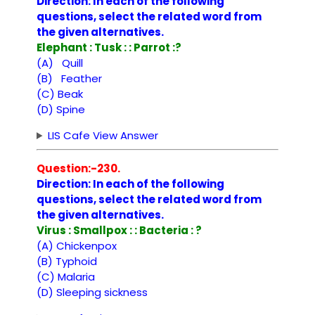
Direction: In each of the following
questions, select the related word from
the given alternatives.
Elephant : Tusk : : Parrot :?
(A) Quill
(B) Feather
(C) Beak
(D) Spine
LIS Cafe View Answer
Question:-230.
Direction: In each of the following
questions, select the related word from
the given alternatives.
Virus : Smallpox : : Bacteria : ?
(A) Chickenpox
(B) Typhoid
(C) Malaria
(D) Sleeping sickness