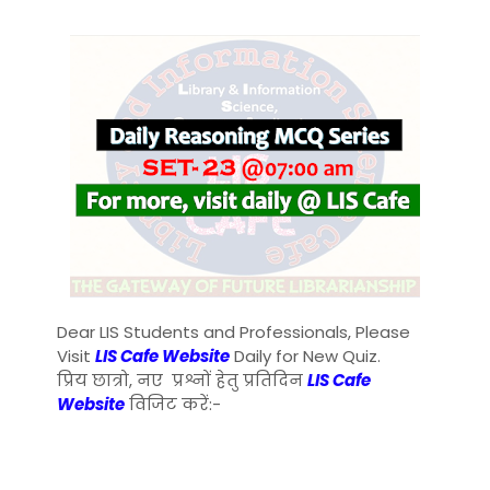
Dear LIS Students and Professionals, Please
Visit
LIS Cafe Website
Daily for New Quiz.
प्रिय छात्रो, नए प्रश्नों हेतु प्रतिदिन
LIS Cafe
Website
विजिट करें:-