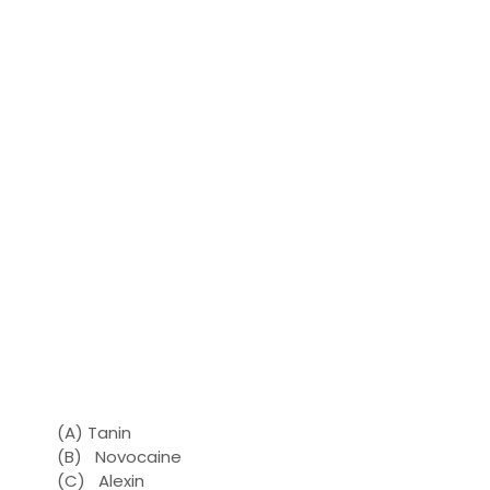
(A) Tanin
(B) Novocaine
(C) Alexin