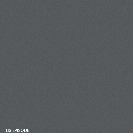
LIS EPISODE