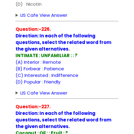
(D) Nicotin
LIS Cafe View Answer
Question:-226.
Direction: In each of the following
questions, select the related word from
the given alternatives.
INTIMATE : UNFAMILIAR : : ?
(A) Interior : Remote
(B) Forbear : Patience
(C) Interested : Indifference
(D) Popular : Friendly
LIS Cafe View Answer
Question:-227.
Direction: In each of the following
questions, select the related word from
the given alternatives.
Coconut : Oil : : Fruit : ?