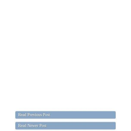
Read Previous Post
Read Newer Post