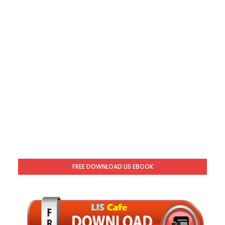
FREE DOWNLOAD LIS EBOOK