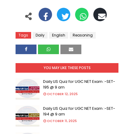
Tags
Daily
English
Reasoning
YOU MAY LIKE THESE POSTS
Daily LIS Quiz for UGC NET Exam :-SET-
195 @ 9 am
OCTOBER 12, 2025
Daily LIS Quiz for UGC NET Exam :-SET-
194 @ 9 am
OCTOBER 11, 2025