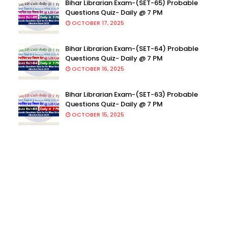
Bihar Librarian Exam-(SET-65) Probable
Questions Quiz- Daily @ 7 PM
OCTOBER 17, 2025
Bihar Librarian Exam-(SET-64) Probable
Questions Quiz- Daily @ 7 PM
OCTOBER 16, 2025
Bihar Librarian Exam-(SET-63) Probable
Questions Quiz- Daily @ 7 PM
OCTOBER 15, 2025