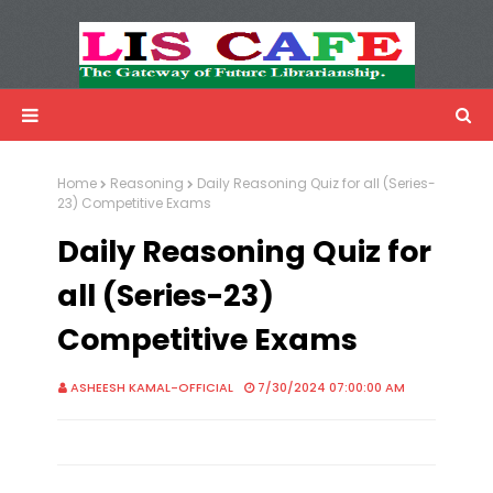
LIS Cafe
Advertisemnet
Home
Reasoning
Daily Reasoning Quiz for all (Series-
23) Competitive Exams
Daily Reasoning Quiz for
all (Series-23)
Competitive Exams
ASHEESH KAMAL-OFFICIAL
7/30/2024 07:00:00 AM