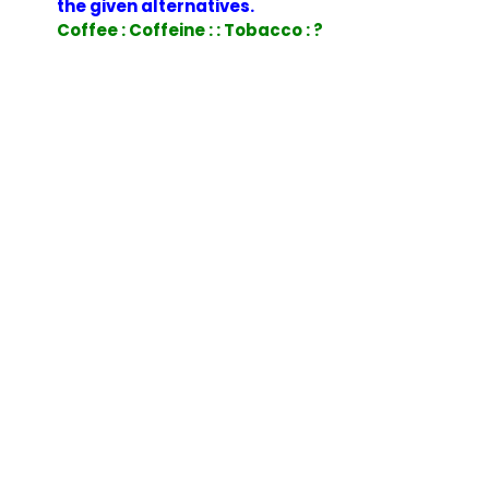
the given alternatives.
Coffee : Coffeine : : Tobacco : ?