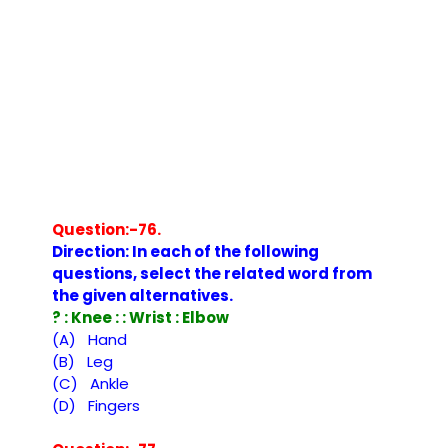
Question:-76.
Direction: In each of the following
questions, select the related word from
the given alternatives.
? : Knee : : Wrist : Elbow
(A) Hand
(B) Leg
(C) Ankle
(D) Fingers