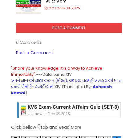
193 @ 9 am
OCTOBER 10, 2025
POST A COMMENT
0 Comments
Post a Comment
"Share your Knowledge. It is a Way to Achieve
Immortality".
---Dalai Lama XIV
अपने ज्ञान को साझा करना (शेयर), यह एक तरह से अमरत्व को प्राप्त
करने जैसा है- दलाई लामा
XIV (Translated By-
Asheesh
kamal
)
KVS Exam-Current Affairs Quiz (SET-8) in Engli
Unknown
-
Dec 09 2025
KVS Exam-Current Affairs Quiz (SET-7) in Hindi
Click bellow 👇tab and Read More
Unknown
-
Dec 08 2025
KVS Exam-Current Affairs Quiz (SET-6) in Engli