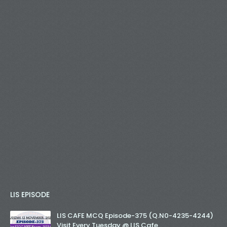
LIS EPISODE
LIS CAFE MCQ Episode-375 (Q.N0-4235-4244)
Visit Every Tuesday @ LIS Cafe