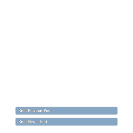
Read Previous Post
Read Newer Post