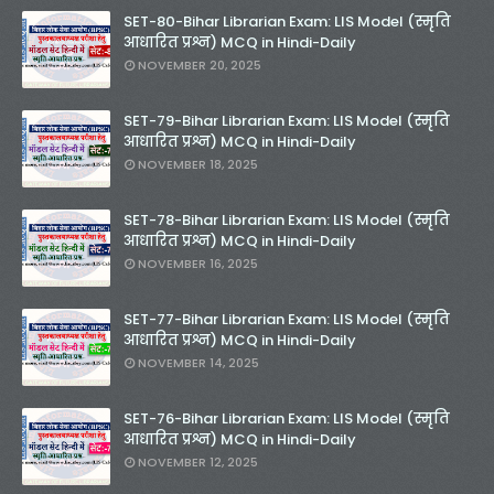
SET-80-Bihar Librarian Exam: LIS Model (स्मृति
आधारित प्रश्न) MCQ in Hindi-Daily
NOVEMBER 20, 2025
SET-79-Bihar Librarian Exam: LIS Model (स्मृति
आधारित प्रश्न) MCQ in Hindi-Daily
NOVEMBER 18, 2025
SET-78-Bihar Librarian Exam: LIS Model (स्मृति
आधारित प्रश्न) MCQ in Hindi-Daily
NOVEMBER 16, 2025
SET-77-Bihar Librarian Exam: LIS Model (स्मृति
आधारित प्रश्न) MCQ in Hindi-Daily
NOVEMBER 14, 2025
SET-76-Bihar Librarian Exam: LIS Model (स्मृति
आधारित प्रश्न) MCQ in Hindi-Daily
NOVEMBER 12, 2025