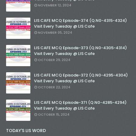
NOVEMBER 12, 2024
LIS CAFE MCQ Episode-374 (Q.N0-4315-4324)
Visit Every Tuesday @ LIS Cafe
NOVEMBER 05, 2024
LIS CAFE MCQ Episode-373 (Q.N0-4305-4314)
Visit Every Tuesday @ LIS Cafe
OCTOBER 29, 2024
LIS CAFE MCQ Episode-372 (Q.N0-4295-4304)
Visit Every Tuesday @ LIS Cafe
OCTOBER 22, 2024
LIS CAFE MCQ Episode-371 (Q.N0-4285-4294)
Visit Every Tuesday @ LIS Cafe
OCTOBER 15, 2024
TODAY'S LIS WORD