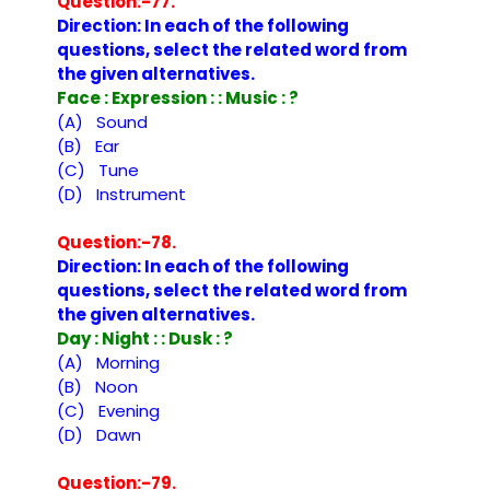
Question:-77.
Direction: In each of the following
questions, select the related word from
the given alternatives.
Face : Expression : : Music : ?
(A) Sound
(B) Ear
(C) Tune
(D) Instrument
Question:-78.
Direction: In each of the following
questions, select the related word from
the given alternatives.
Day : Night : : Dusk : ?
(A) Morning
(B) Noon
(C) Evening
(D) Dawn
Question:-79.