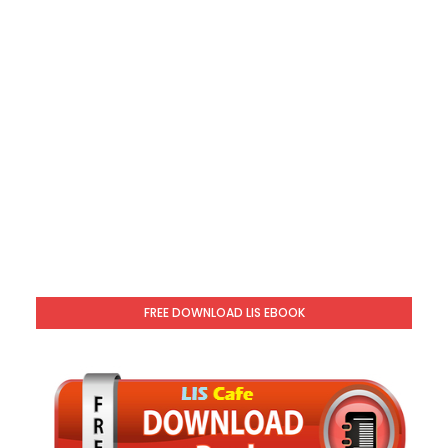
FREE DOWNLOAD LIS EBOOK