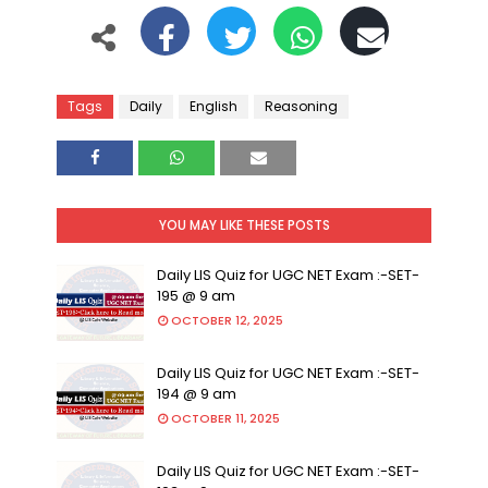
Tags
Daily
English
Reasoning
YOU MAY LIKE THESE POSTS
Daily LIS Quiz for UGC NET Exam :-SET-
195 @ 9 am
OCTOBER 12, 2025
Daily LIS Quiz for UGC NET Exam :-SET-
194 @ 9 am
OCTOBER 11, 2025
Daily LIS Quiz for UGC NET Exam :-SET-