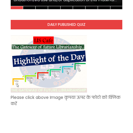
Unknown
-
Nov 10 2025
KVS Exam-Current Affairs Quiz (SET-10) in Engl
Unknown
-
Dec 11 2025
DAILY PUBLISHED QUIZ
KVS Exam-Current Affairs Quiz (SET-9) in Hindi
Unknown
-
Dec 10 2025
Please click above Image कृपया ऊपर के फोटो को क्लिक
करें