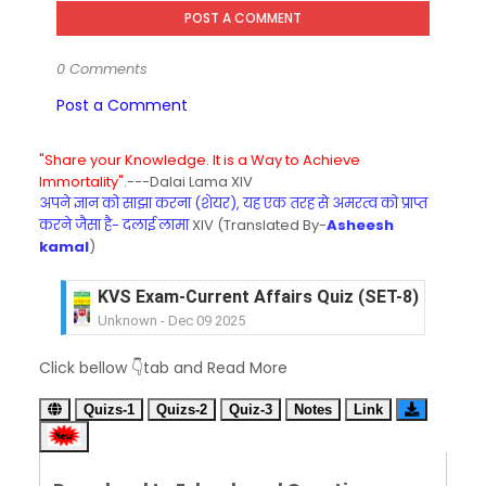
POST A COMMENT
0 Comments
Post a Comment
"Share your Knowledge. It is a Way to Achieve
Immortality".
---Dalai Lama XIV
अपने ज्ञान को साझा करना (शेयर), यह एक तरह से अमरत्व को प्राप्त
करने जैसा है- दलाई लामा
XIV (Translated By-
Asheesh
kamal
)
KVS Exam-Current Affairs Quiz (SET-8) in Engli
Unknown
-
Dec 09 2025
KVS Exam-Current Affairs Quiz (SET-7) in Hindi
Click bellow 👇tab and Read More
Unknown
-
Dec 08 2025
KVS Exam-Current Affairs Quiz (SET-6) in Engli
Quizs-1
Quizs-2
Quiz-3
Notes
Link
Unknown
-
Dec 07 2025
KVS Exam-Current Affairs Quiz (SET-5) in Hindi
Unknown
-
Dec 06 2025