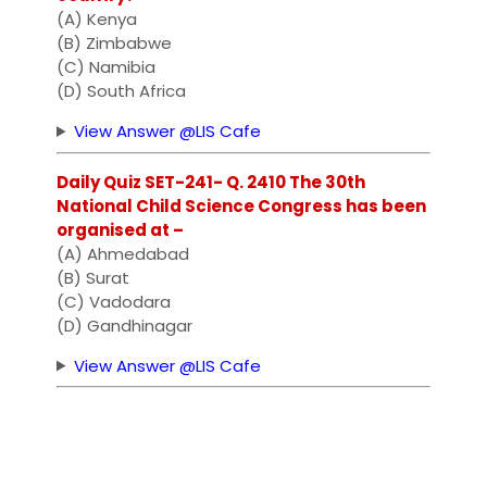
(A) Kenya
(B) Zimbabwe
(C) Namibia
(D) South Africa
View Answer @LIS Cafe
Daily Quiz SET-241- Q. 2410 The 30th
National Child Science Congress has been
organised at –
(A) Ahmedabad
(B) Surat
(C) Vadodara
(D) Gandhinagar
View Answer @LIS Cafe