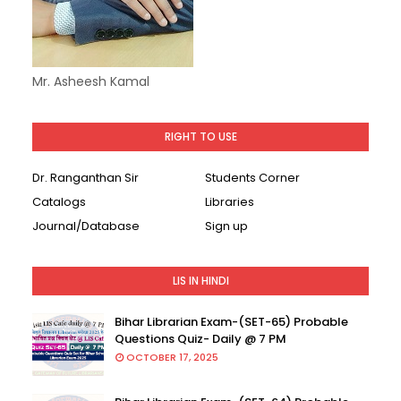
Mr. Asheesh Kamal
RIGHT TO USE
Dr. Ranganthan Sir
Students Corner
Catalogs
Libraries
Journal/Database
Sign up
LIS IN HINDI
Bihar Librarian Exam-(SET-65) Probable
Questions Quiz- Daily @ 7 PM
OCTOBER 17, 2025