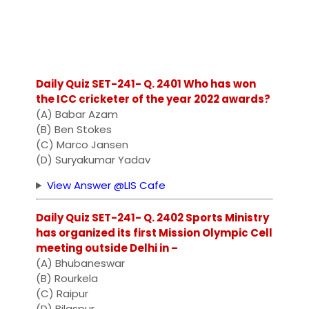
Daily Quiz SET-241- Q. 2401 Who has won
the ICC cricketer of the year 2022 awards?
(A) Babar Azam
(B) Ben Stokes
(C) Marco Jansen
(D) Suryakumar Yadav
View Answer @LIS Cafe
Daily Quiz SET-241- Q. 2402 Sports Ministry
has organized its first Mission Olympic Cell
meeting outside Delhi in –
(A) Bhubaneswar
(B) Rourkela
(C) Raipur
(D) Bilaspur