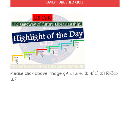
DAILY PUBLISHED QUIZ
KVS Exam-Current Affairs Quiz (SET-9) in Hindi
Unknown
-
Dec 10 2025
Please click above Image कृपया ऊपर के फोटो को क्लिक
करें