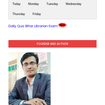
Today
Monday
Tuesday
Wednesday
Thursday
Friday
Daily Quiz Bihar Librarian Exam
FOUNDER AND AUTHOR