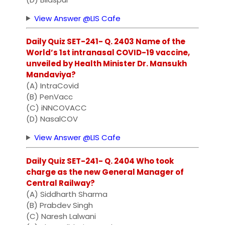
View Answer @LIS Cafe
Daily Quiz SET-241- Q. 2403 Name of the
World’s 1st intranasal COVID-19 vaccine,
unveiled by Health Minister Dr. Mansukh
Mandaviya?
(A) IntraCovid
(B) PenVacc
(C) iNNCOVACC
(D) NasalCOV
View Answer @LIS Cafe
Daily Quiz SET-241- Q. 2404 Who took
charge as the new General Manager of
Central Railway?
(A) Siddharth Sharma
(B) Prabdev Singh
(C) Naresh Lalwani