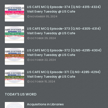
LIS CAFE MCQ Episode-374 (Q.N0-4315-4324)
Visit Every Tuesday @ LIS Cafe
NOVEMBER 05, 2024
LIS CAFE MCQ Episode-373 (Q.N0-4305-4314)
Visit Every Tuesday @ LIS Cafe
OCTOBER 29, 2024
LIS CAFE MCQ Episode-372 (Q.N0-4295-4304)
Visit Every Tuesday @ LIS Cafe
OCTOBER 22, 2024
LIS CAFE MCQ Episode-371 (Q.N0-4285-4294)
Visit Every Tuesday @ LIS Cafe
OCTOBER 15, 2024
TODAY'S LIS WORD
Acquisitions in Libraries