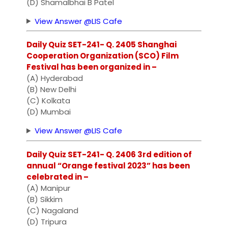
(D) Shamalbhai B Patel
View Answer @LIS Cafe
Daily Quiz SET-241- Q. 2405 Shanghai
Cooperation Organization (SCO) Film
Festival has been organized in –
(A) Hyderabad
(B) New Delhi
(C) Kolkata
(D) Mumbai
View Answer @LIS Cafe
Daily Quiz SET-241- Q. 2406 3rd edition of
annual “Orange festival 2023” has been
celebrated in –
(A) Manipur
(B) Sikkim
(C) Nagaland
(D) Tripura