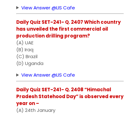
View Answer @LIS Cafe
Daily Quiz SET-241- Q. 2407 Which country
has unveiled the first commercial oil
production drilling program?
(A) UAE
(B) Iraq
(C) Brazil
(D) Uganda
View Answer @LIS Cafe
Daily Quiz SET-241- Q. 2408 “Himachal
Pradesh Statehood Day” is observed every
year on –
(A) 24th January