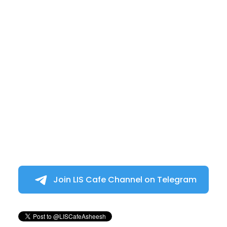
Join LIS Cafe Channel on Telegram