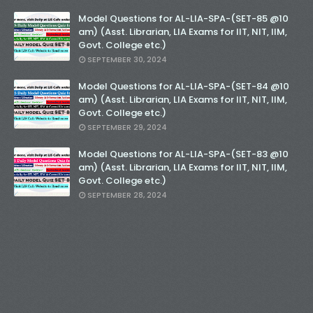
Model Questions for AL-LIA-SPA-(SET-85 @10
am) (Asst. Librarian, LIA Exams for IIT, NIT, IIM,
Govt. College etc.)
SEPTEMBER 30, 2024
Model Questions for AL-LIA-SPA-(SET-84 @10
am) (Asst. Librarian, LIA Exams for IIT, NIT, IIM,
Govt. College etc.)
SEPTEMBER 29, 2024
Model Questions for AL-LIA-SPA-(SET-83 @10
am) (Asst. Librarian, LIA Exams for IIT, NIT, IIM,
Govt. College etc.)
SEPTEMBER 28, 2024