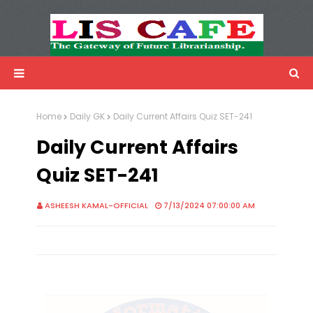
LIS Cafe
Advertisemnet
Home
Daily GK
Daily Current Affairs Quiz SET-241
Daily Current Affairs
Quiz SET-241
ASHEESH KAMAL-OFFICIAL
7/13/2024 07:00:00 AM