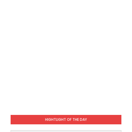
HIGHTLIGHT OF THE DAY