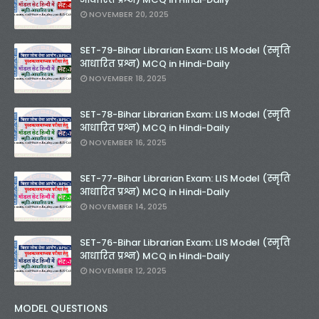
NOVEMBER 20, 2025
SET-79-Bihar Librarian Exam: LIS Model (स्मृति
आधारित प्रश्न) MCQ in Hindi-Daily
NOVEMBER 18, 2025
SET-78-Bihar Librarian Exam: LIS Model (स्मृति
आधारित प्रश्न) MCQ in Hindi-Daily
NOVEMBER 16, 2025
SET-77-Bihar Librarian Exam: LIS Model (स्मृति
आधारित प्रश्न) MCQ in Hindi-Daily
NOVEMBER 14, 2025
SET-76-Bihar Librarian Exam: LIS Model (स्मृति
आधारित प्रश्न) MCQ in Hindi-Daily
NOVEMBER 12, 2025
MODEL QUESTIONS