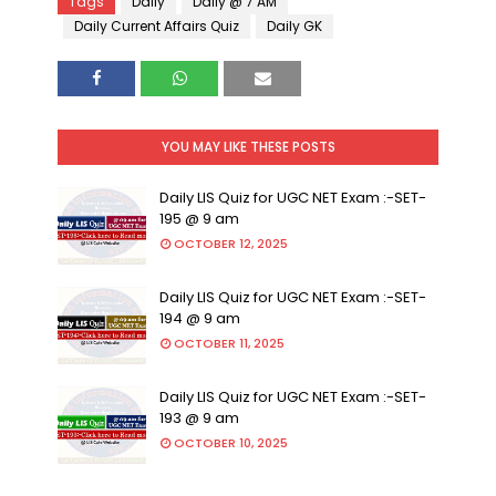
Tags
Daily
Daily @ 7 AM
Daily Current Affairs Quiz
Daily GK
YOU MAY LIKE THESE POSTS
Daily LIS Quiz for UGC NET Exam :-SET-
195 @ 9 am
OCTOBER 12, 2025
Daily LIS Quiz for UGC NET Exam :-SET-
194 @ 9 am
OCTOBER 11, 2025
Daily LIS Quiz for UGC NET Exam :-SET-
193 @ 9 am
OCTOBER 10, 2025