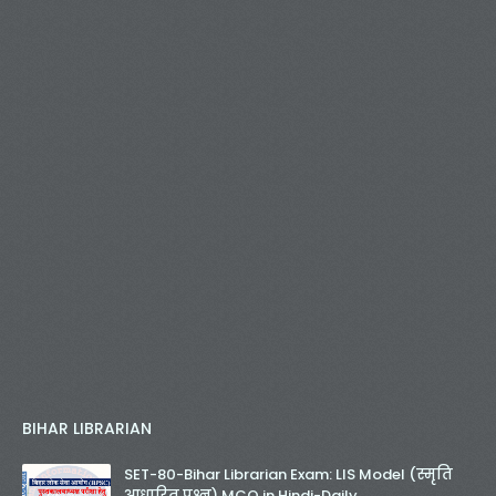
BIHAR LIBRARIAN
SET-80-Bihar Librarian Exam: LIS Model (स्मृति
आधारित प्रश्न) MCQ in Hindi-Daily