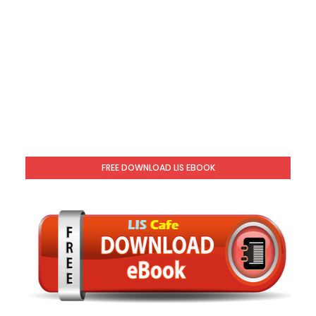
FREE DOWNLOAD LIS EBOOK