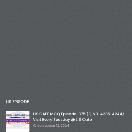
LIS EPISODE
LIS CAFE MCQ Episode-375 (Q.N0-4235-4244)
Visit Every Tuesday @ LIS Cafe
NOVEMBER 12, 2024