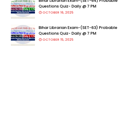
Bihar Librarian Exam-(SET-64) Probable
Questions Quiz- Daily @ 7 PM
OCTOBER 16, 2025
Bihar Librarian Exam-(SET-63) Probable
Questions Quiz- Daily @ 7 PM
OCTOBER 15, 2025