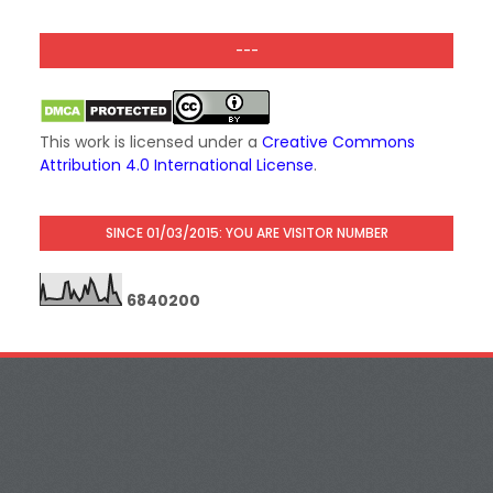
---
This work is licensed under a
Creative Commons
Attribution 4.0 International License
.
SINCE 01/03/2015: YOU ARE VISITOR NUMBER
6
8
4
0
2
0
0