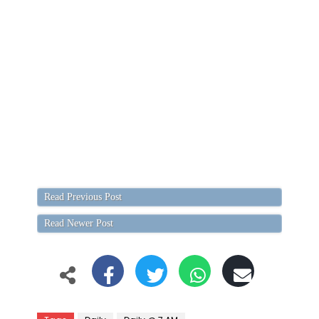
Read Previous Post
Read Newer Post