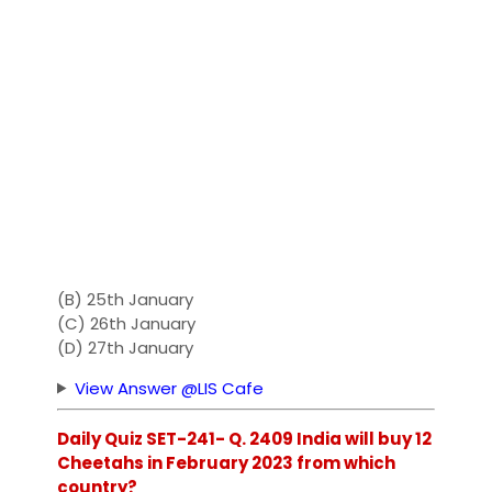
(B) 25th January
(C) 26th January
(D) 27th January
View Answer @LIS Cafe
Daily Quiz SET-241- Q. 2409 India will buy 12
Cheetahs in February 2023 from which
country?