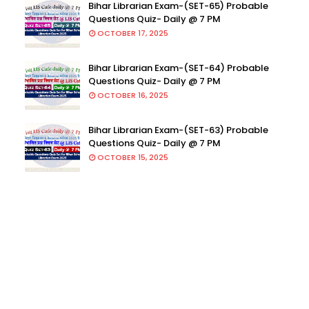
Bihar Librarian Exam-(SET-65) Probable
Questions Quiz- Daily @ 7 PM
OCTOBER 17, 2025
Bihar Librarian Exam-(SET-64) Probable
Questions Quiz- Daily @ 7 PM
OCTOBER 16, 2025
Bihar Librarian Exam-(SET-63) Probable
Questions Quiz- Daily @ 7 PM
OCTOBER 15, 2025