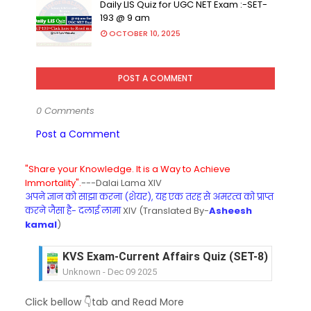
Daily LIS Quiz for UGC NET Exam :-SET-
193 @ 9 am
OCTOBER 10, 2025
POST A COMMENT
0 Comments
Post a Comment
"Share your Knowledge. It is a Way to Achieve
Immortality".
---Dalai Lama XIV
अपने ज्ञान को साझा करना (शेयर), यह एक तरह से अमरत्व को प्राप्त
करने जैसा है- दलाई लामा
XIV (Translated By-
Asheesh
kamal
)
KVS Exam-Current Affairs Quiz (SET-8) in Engli
Unknown
-
Dec 09 2025
KVS Exam-Current Affairs Quiz (SET-7) in Hindi
Click bellow 👇tab and Read More
Unknown
-
Dec 08 2025