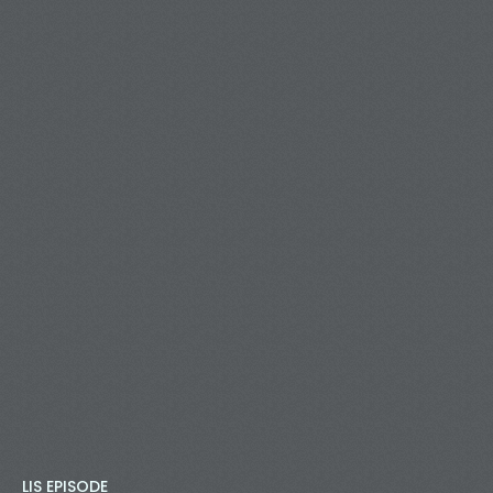
LIS EPISODE