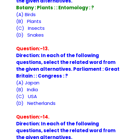
the given alternatives.
Botany : Plants : : Entomology : ?
(A) Birds
(B) Plants
(C) Insects
(D) Snakes
Question:-13.
Direction: In each of the following
questions, select the related word from
the given alternatives. Parliament : Great
Britain : : Congress : ?
(A) Japan
(B) India
(C) USA
(D) Netherlands
Question:-14.
Direction: In each of the following
questions, select the related word from
the given alternatives.