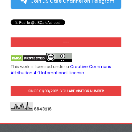
Join LIS Cafe Channel on Telegram
---
This work is licensed under a
Creative Commons
Attribution 4.0 International License
.
SINCE 01/03/2015: YOU ARE VISITOR NUMBER
6
8
4
3
2
1
6