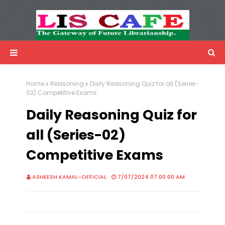
LIS Cafe
Advertisemnet
Home
Reasoning
Daily Reasoning Quiz for all (Series-
02) Competitive Exams
Daily Reasoning Quiz for
all (Series-02)
Competitive Exams
ASHEESH KAMAL-OFFICIAL
7/07/2024 07:00:00 AM