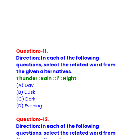
Question:-11.
Direction: In each of the following
questions, select the related word from
the given alternatives.
Thunder : Rain : : ? : Night
(A) Day
(B) Dusk
(C) Dark
(D) Evening
Question:-12.
Direction: In each of the following
questions, select the related word from