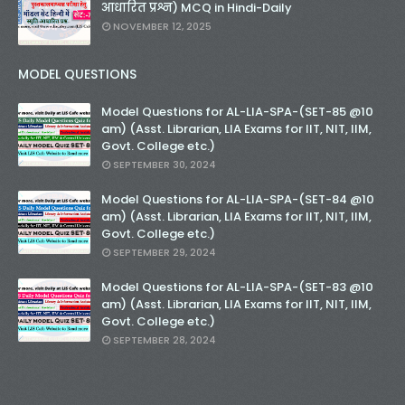
आधारित प्रश्न) MCQ in Hindi-Daily
NOVEMBER 12, 2025
MODEL QUESTIONS
Model Questions for AL-LIA-SPA-(SET-85 @10
am) (Asst. Librarian, LIA Exams for IIT, NIT, IIM,
Govt. College etc.)
SEPTEMBER 30, 2024
Model Questions for AL-LIA-SPA-(SET-84 @10
am) (Asst. Librarian, LIA Exams for IIT, NIT, IIM,
Govt. College etc.)
SEPTEMBER 29, 2024
Model Questions for AL-LIA-SPA-(SET-83 @10
am) (Asst. Librarian, LIA Exams for IIT, NIT, IIM,
Govt. College etc.)
SEPTEMBER 28, 2024