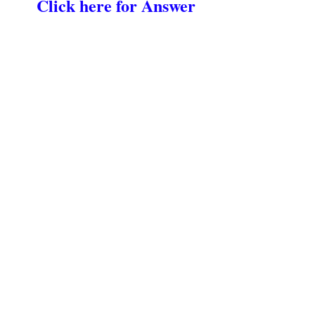
Click here for Answer