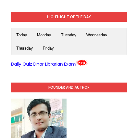
HIGHTLIGHT OF THE DAY
Today
Monday
Tuesday
Wednesday
Thursday
Friday
Daily Quiz Bihar Librarian Exam
FOUNDER AND AUTHOR