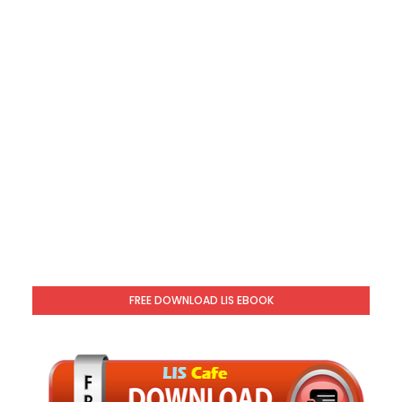
FREE DOWNLOAD LIS EBOOK