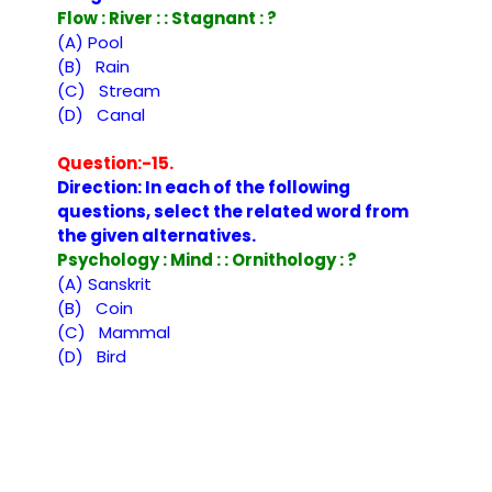
Flow : River : : Stagnant : ?
(A) Pool
(B) Rain
(C) Stream
(D) Canal
Question:-15.
Direction: In each of the following
questions, select the related word from
the given alternatives.
Psychology : Mind : : Ornithology : ?
(A) Sanskrit
(B) Coin
(C) Mammal
(D) Bird