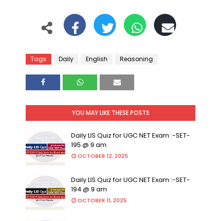
Tags
Daily
English
Reasoning
YOU MAY LIKE THESE POSTS
Daily LIS Quiz for UGC NET Exam :-SET-
195 @ 9 am
OCTOBER 12, 2025
Daily LIS Quiz for UGC NET Exam :-SET-
194 @ 9 am
OCTOBER 11, 2025