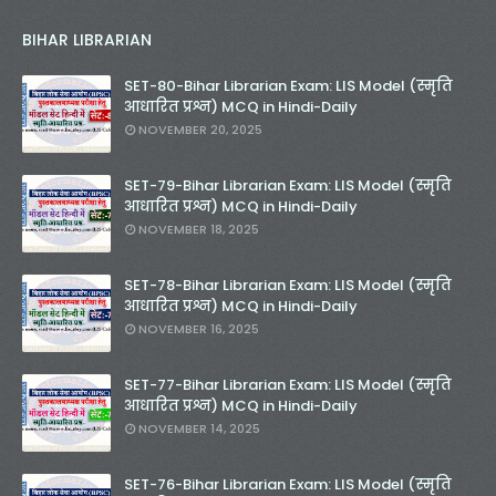
BIHAR LIBRARIAN
SET-80-Bihar Librarian Exam: LIS Model (स्मृति
आधारित प्रश्न) MCQ in Hindi-Daily
NOVEMBER 20, 2025
SET-79-Bihar Librarian Exam: LIS Model (स्मृति
आधारित प्रश्न) MCQ in Hindi-Daily
NOVEMBER 18, 2025
SET-78-Bihar Librarian Exam: LIS Model (स्मृति
आधारित प्रश्न) MCQ in Hindi-Daily
NOVEMBER 16, 2025
SET-77-Bihar Librarian Exam: LIS Model (स्मृति
आधारित प्रश्न) MCQ in Hindi-Daily
NOVEMBER 14, 2025
SET-76-Bihar Librarian Exam: LIS Model (स्मृति