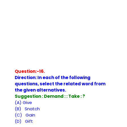
Question:-16.
Direction: In each of the following
questions, select the related word from
the given alternatives.
Suggestion : Demand : : Take : ?
(A) Give
(B) Snatch
(C) Gain
(D) Gift