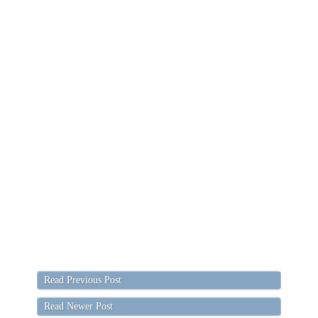
Read Previous Post
Read Newer Post