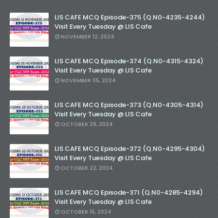
LIS CAFE MCQ Episode-375 (Q.N0-4235-4244)
Visit Every Tuesday @ LIS Cafe
NOVEMBER 12, 2024
LIS CAFE MCQ Episode-374 (Q.N0-4315-4324)
Visit Every Tuesday @ LIS Cafe
NOVEMBER 05, 2024
LIS CAFE MCQ Episode-373 (Q.N0-4305-4314)
Visit Every Tuesday @ LIS Cafe
OCTOBER 29, 2024
LIS CAFE MCQ Episode-372 (Q.N0-4295-4304)
Visit Every Tuesday @ LIS Cafe
OCTOBER 22, 2024
LIS CAFE MCQ Episode-371 (Q.N0-4285-4294)
Visit Every Tuesday @ LIS Cafe
OCTOBER 15, 2024