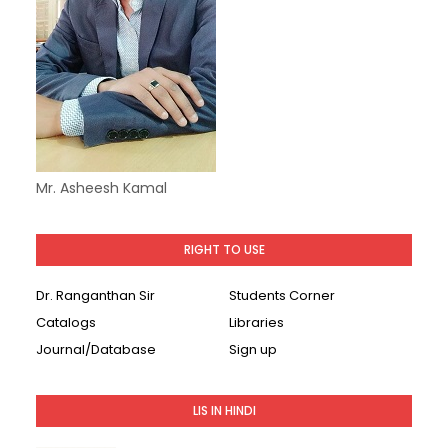
Mr. Asheesh Kamal
RIGHT TO USE
Dr. Ranganthan Sir
Students Corner
Catalogs
Libraries
Journal/Database
Sign up
LIS IN HINDI