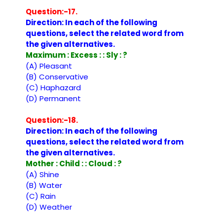
Question:-17.
Direction: In each of the following
questions, select the related word from
the given alternatives.
Maximum : Excess : : Sly : ?
(A) Pleasant
(B) Conservative
(C) Haphazard
(D) Permanent
Question:-18.
Direction: In each of the following
questions, select the related word from
the given alternatives.
Mother : Child : : Cloud : ?
(A) Shine
(B) Water
(C) Rain
(D) Weather