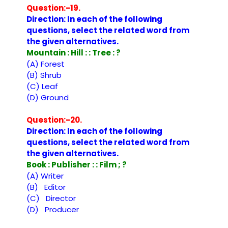
Question:-19.
Direction: In each of the following
questions, select the related word from
the given alternatives.
Mountain : Hill : : Tree : ?
(A) Forest
(B) Shrub
(C) Leaf
(D) Ground
Question:-20.
Direction: In each of the following
questions, select the related word from
the given alternatives.
Book : Publisher : : Film ; ?
(A) Writer
(B) Editor
(C) Director
(D) Producer