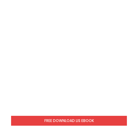
FREE DOWNLOAD LIS EBOOK