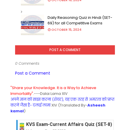
Daily Reasoning Quiz in Hindi (SET-
69) for all Competitive Exams
OCTOBER 15, 2024
POST A COMMENT
0 Comments
Post a Comment
"Share your Knowledge. It is a Way to Achieve
Immortality".
---Dalai Lama XIV
अपने ज्ञान को साझा करना (शेयर), यह एक तरह से अमरत्व को प्राप्त
करने जैसा है- दलाई लामा
XIV (Translated By-
Asheesh
kamal
)
KVS Exam-Current Affairs Quiz (SET-8) in Engli