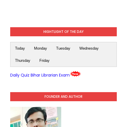
HIGHTLIGHT OF THE DAY
Today
Monday
Tuesday
Wednesday
Thursday
Friday
Daily Quiz Bihar Librarian Exam
FOUNDER AND AUTHOR