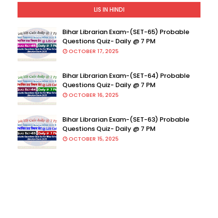
LIS IN HINDI
Bihar Librarian Exam-(SET-65) Probable
Questions Quiz- Daily @ 7 PM
OCTOBER 17, 2025
Bihar Librarian Exam-(SET-64) Probable
Questions Quiz- Daily @ 7 PM
OCTOBER 16, 2025
Bihar Librarian Exam-(SET-63) Probable
Questions Quiz- Daily @ 7 PM
OCTOBER 15, 2025