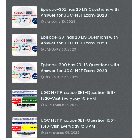
Episode-302 has 20 LIS Questions with
Answer for UGC-NET Exam-2023
JANUARY 10, 2023
Episode-301 has 20 LIS Questions with
Answer for UGC-NET Exam-2023
JANUARY 03, 2023
Episode-300 has 20 LIS Questions with
Answer for UGC-NET Exam-2023
DECEMBER 27, 2022
UGC NET Practice SET-Question 1511-
1520-Visit Everyday @ 9 AM
SEPTEMBER 12, 2022
UGC NET Practice SET-Question 1501-
1510-Visit Everyday @ 9 AM
SEPTEMBER 09, 2022