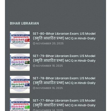
BIHAR LIBRARIAN
SET-80-Bihar Librarian Exam: LIS Model
(स्मृति आधारित प्रश्न) MCQ in Hindi-Daily
NOVEMBER 20, 2025
SET-79-Bihar Librarian Exam: LIS Model
(स्मृति आधारित प्रश्न) MCQ in Hindi-Daily
NOVEMBER 18, 2025
SET-78-Bihar Librarian Exam: LIS Model
(स्मृति आधारित प्रश्न) MCQ in Hindi-Daily
NOVEMBER 16, 2025
SET-77-Bihar Librarian Exam: LIS Model
(स्मृति आधारित प्रश्न) MCQ in Hindi-Daily
NOVEMBER 14, 2025