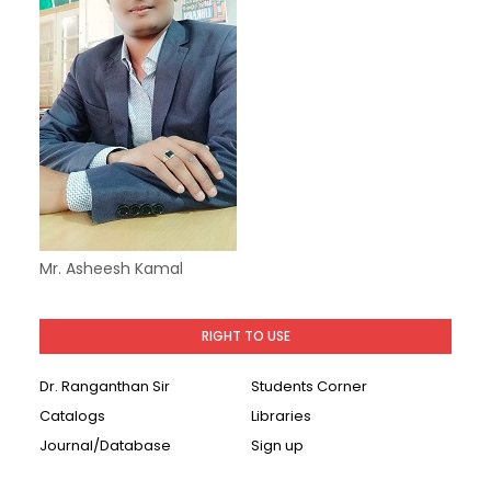
Mr. Asheesh Kamal
RIGHT TO USE
Dr. Ranganthan Sir
Students Corner
Catalogs
Libraries
Journal/Database
Sign up