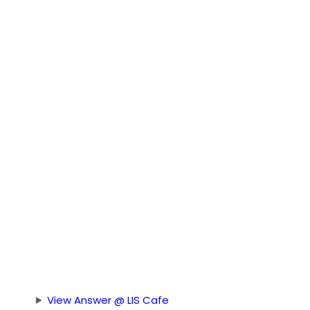
View Answer @ LIS Cafe