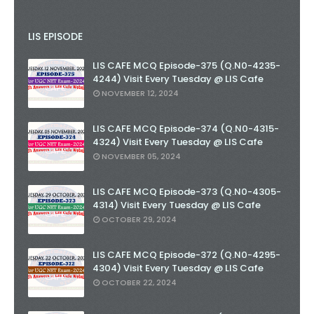
LIS EPISODE
LIS CAFE MCQ Episode-375 (Q.N0-4235-
4244) Visit Every Tuesday @ LIS Cafe
NOVEMBER 12, 2024
LIS CAFE MCQ Episode-374 (Q.N0-4315-
4324) Visit Every Tuesday @ LIS Cafe
NOVEMBER 05, 2024
LIS CAFE MCQ Episode-373 (Q.N0-4305-
4314) Visit Every Tuesday @ LIS Cafe
OCTOBER 29, 2024
LIS CAFE MCQ Episode-372 (Q.N0-4295-
4304) Visit Every Tuesday @ LIS Cafe
OCTOBER 22, 2024