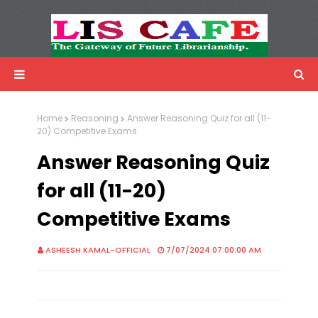
LIS Cafe
Advertisemnet
Home
Reasoning
Answer Reasoning Quiz for all (11-
20) Competitive Exams
Answer Reasoning Quiz
for all (11-20)
Competitive Exams
ASHEESH KAMAL-OFFICIAL
7/07/2024 07:00:00 AM