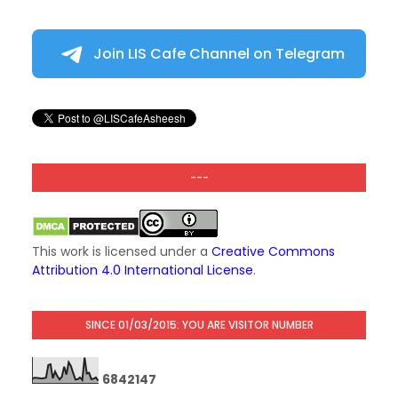
Join LIS Cafe Channel on Telegram
---
This work is licensed under a
Creative Commons
Attribution 4.0 International License
.
SINCE 01/03/2015: YOU ARE VISITOR NUMBER
6
8
4
2
1
4
7