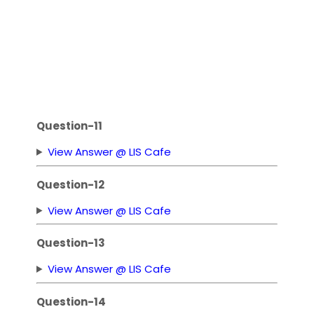
Question-11
View Answer @ LIS Cafe
Question-12
View Answer @ LIS Cafe
Question-13
View Answer @ LIS Cafe
Question-14