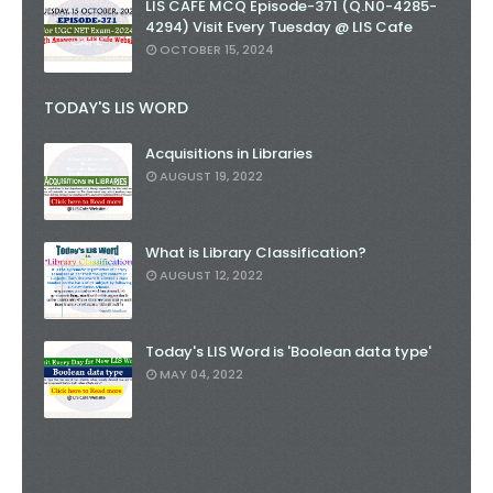
LIS CAFE MCQ Episode-371 (Q.N0-4285-
4294) Visit Every Tuesday @ LIS Cafe
OCTOBER 15, 2024
TODAY'S LIS WORD
Acquisitions in Libraries
AUGUST 19, 2022
What is Library Classification?
AUGUST 12, 2022
Today's LIS Word is 'Boolean data type'
MAY 04, 2022