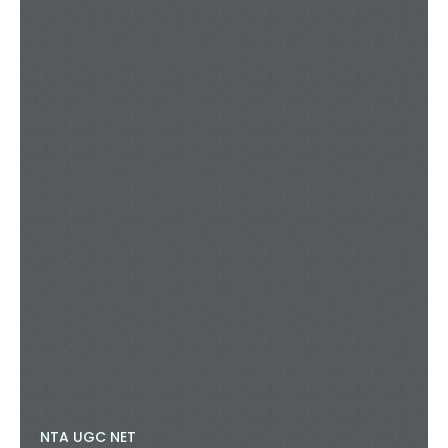
NTA UGC NET