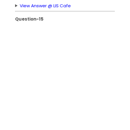
View Answer @ LIS Cafe
Question-15