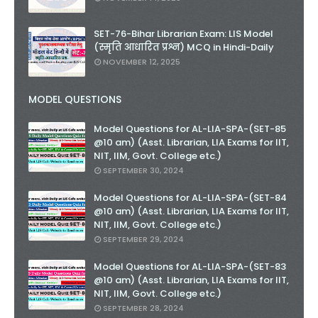
SET-76-Bihar Librarian Exam: LIS Model
(स्मृति आधारित प्रश्न) MCQ in Hindi-Daily
NOVEMBER 12, 2025
MODEL QUESTIONS
Model Questions for AL-LIA-SPA-(SET-85
@10 am) (Asst. Librarian, LIA Exams for IIT,
NIT, IIM, Govt. College etc.)
SEPTEMBER 30, 2024
Model Questions for AL-LIA-SPA-(SET-84
@10 am) (Asst. Librarian, LIA Exams for IIT,
NIT, IIM, Govt. College etc.)
SEPTEMBER 29, 2024
Model Questions for AL-LIA-SPA-(SET-83
@10 am) (Asst. Librarian, LIA Exams for IIT,
NIT, IIM, Govt. College etc.)
SEPTEMBER 28, 2024