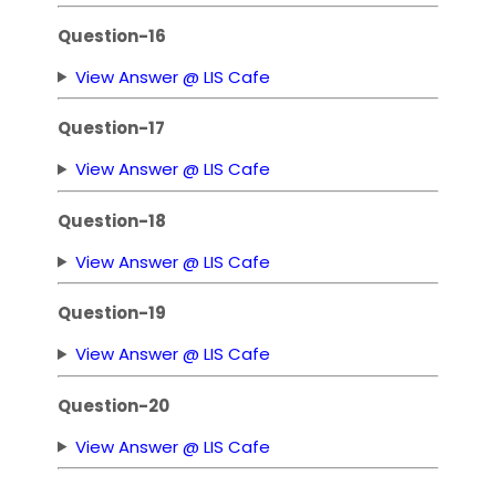
Question-16
View Answer @ LIS Cafe
Question-17
View Answer @ LIS Cafe
Question-18
View Answer @ LIS Cafe
Question-19
View Answer @ LIS Cafe
Question-20
View Answer @ LIS Cafe