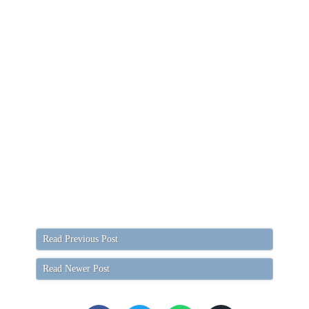
Read Previous Post
Read Newer Post