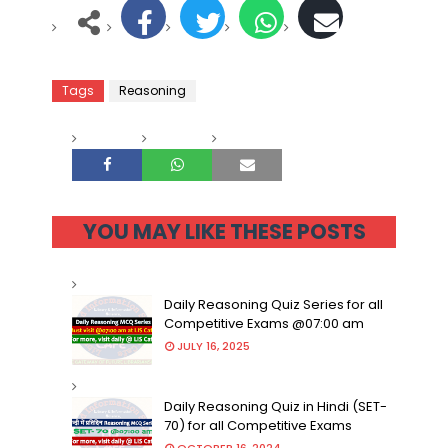
Tags
Reasoning
YOU MAY LIKE THESE POSTS
Daily Reasoning Quiz Series for all
Competitive Exams @07:00 am
JULY 16, 2025
Daily Reasoning Quiz in Hindi (SET-
70) for all Competitive Exams
OCTOBER 16, 2024