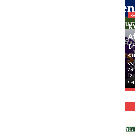
KVS_2025-26
K
KVS Exam-Current
K
Affairs Quiz (SET-2) in
Af
English
E
DECEMBER 03, 2025
D
Continue Reading»»और पढ़ें»»READ THE FULL
Con
ARTICLE ⇒© [Asheesh Kamal] and [LIS Cafe],
ART
[2011-2024]. Unauthorized use and/or
[20
duplication of this material…
dup