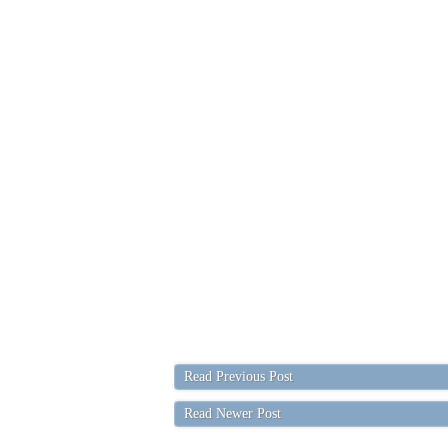
Read Previous Post
Read Newer Post