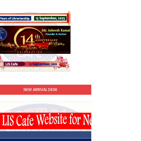
NEW ARRIVAL DESK