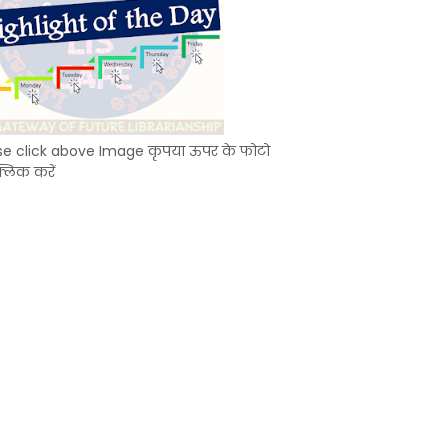
se click above Image कृपया ऊपर के फोटो
्लिक करें