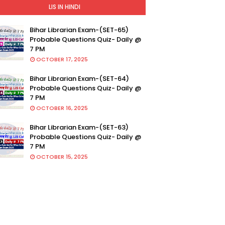
LIS IN HINDI
Bihar Librarian Exam-(SET-65)
Probable Questions Quiz- Daily @
7 PM
OCTOBER 17, 2025
Bihar Librarian Exam-(SET-64)
Probable Questions Quiz- Daily @
7 PM
OCTOBER 16, 2025
Bihar Librarian Exam-(SET-63)
Probable Questions Quiz- Daily @
7 PM
OCTOBER 15, 2025