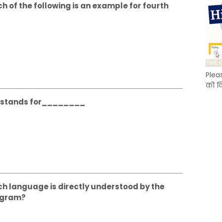
ch of the following is an example for fourth
Plea
को क
DU stands for________
ich language is directly understood by the
ogram?