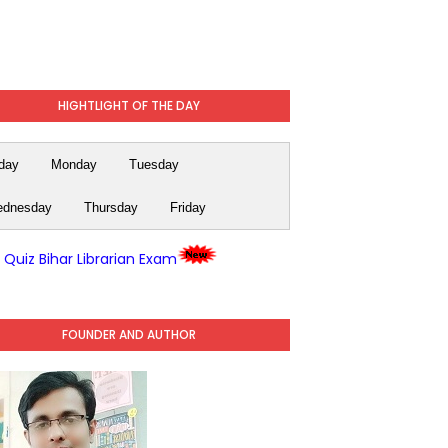
HIGHTLIGHT OF THE DAY
day
Monday
Tuesday
dnesday
Thursday
Friday
y Quiz Bihar Librarian Exam
FOUNDER AND AUTHOR