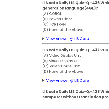
LIS cafe Daily LIS Quiz-Q.-436 Whi
generation language(4GL)?
(A) COBOL
(B) PowerBuilder
(C) FORTRAN
(D) None of the Above
View Answer @ LIS Cafe
LIS cafe Daily LIS Quiz-Q.-437 V
(A) Video Display Unit
(B) Visual Display Unit
(C) Video Divide Unit
(D) None of the Above
View Answer @ LIS Cafe
LIS cafe Daily LIS Quiz-Q.-438 Wh
computer without translation pr