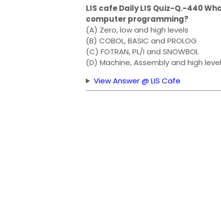
LIS cafe Daily LIS Quiz-Q.-440 Wh
computer programming?
(A) Zero, low and high levels
(B) COBOL, BASIC and PROLOG
(C) FOTRAN, PL/I and SNOWBOL
(D) Machine, Assembly and high leve
View Answer @ LIS Cafe