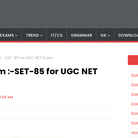
S EXAMS
TREND
IT/CS
GRAMMAR
GK
DOWNLO
am :-SET-85 for UGC NET Exam
am :-SET-85 for UGC NET
Dai
Dai
Dai
0:00 AM
Dai
Dai
Dai
dai