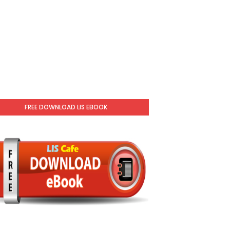
FREE DOWNLOAD LIS EBOOK