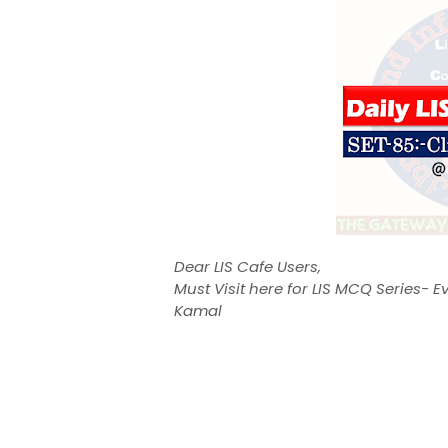
Dear LIS Cafe Users,
Must Visit here for LIS MCQ Series-
Kamal