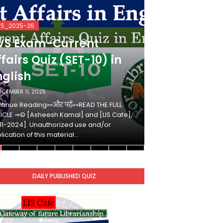
VS_2025-26
KVS_2025-26
VS Exam-Current
KVS Exam-
fairs Quiz (SET-10) in
Affairs Qui
nglish
Hindi
ECEMBER 11, 2025
DECEMBER 10, 2025
tinue Reading»»और पढ़ें»»READ THE FULL
Continue Reading»»औ
ICLE ⇒© [Asheesh Kamal] and [LIS Cafe],
ARTICLE ⇒© [Ashees
11-2024]. Unauthorized use and/or
[2011-2024]. Unaut
lication of this material…
duplication of this 
DAILY PUBLISHED QUIZ