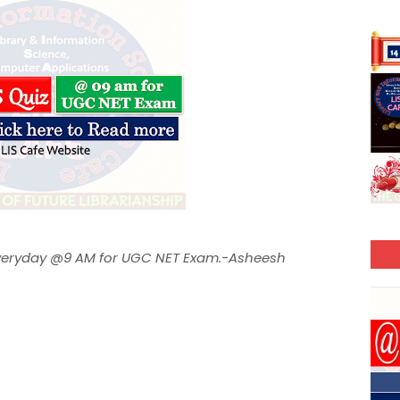
 Everyday @9 AM for UGC NET Exam.-Asheesh