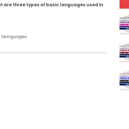
at are three types of basic languages used in
l lannguages