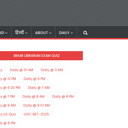
AD
हिन्दी
ABOUT
DAILY
BIHAR LIBRARIAN EXAM QUIZ
ly
Daily @ 10 AM
Daily @ 11 AM
ly @ 12 PM
Daily @ 5 PM
ly @ 6:30 PM
Daily @ 7 AM
ly @ 7 PM
Daily @ 8 AM
Daily @ 8 PM
ly @ 9 AM
Daily @ 9:01 AM
ly LIS Quiz
UGC NET-2025
ly @ 6 PM