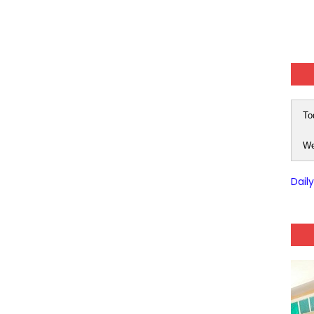
To
We
Dail