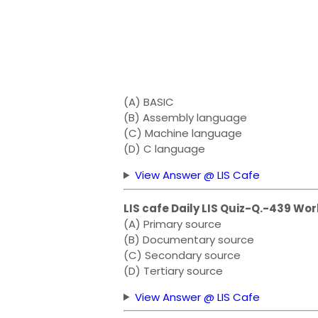
(A) BASIC
(B) Assembly language
(C) Machine language
(D) C language
View Answer @ LIS Cafe
LIS cafe Daily LIS Quiz-Q.-439 Wor
(A) Primary source
(B) Documentary source
(C) Secondary source
(D) Tertiary source
View Answer @ LIS Cafe