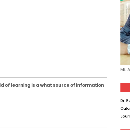
Mr. 
ld of learning is a what source of information
Dr. 
Cata
Jour