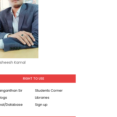
Asheesh Kamal
RIGHT TO USE
Ranganthan Sir
Students Corner
logs
Libraries
nal/Database
Sign up