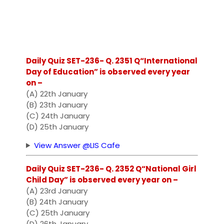
Daily Quiz SET-236- Q. 2351 Q“International
Day of Education” is observed every year
on –
(A) 22th January
(B) 23th January
(C) 24th January
(D) 25th January
View Answer @LIS Cafe
Daily Quiz SET-236- Q. 2352 Q“National Girl
Child Day” is observed every year on –
(A) 23rd January
(B) 24th January
(C) 25th January
(D) 26th January