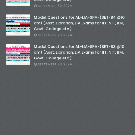
SEPTEMBER 30, 2024
Model Questions for AL-LIA-SPA-(SET-84 @10
am) (Asst. Librarian, LIA Exams for IIT, NIT, IIM,
Govt. College etc.)
SEPTEMBER 29, 2024
Model Questions for AL-LIA-SPA-(SET-83 @10
am) (Asst. Librarian, LIA Exams for IIT, NIT, IIM,
Govt. College etc.)
SEPTEMBER 28, 2024