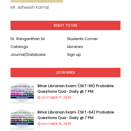
Mr. Asheesh Kamal
RIGHT TO USE
Dr. Ranganthan Sir
Students Corner
Catalogs
Libraries
Journal/Database
Sign up
LIS IN HINDI
Bihar Librarian Exam-(SET-65) Probable
Questions Quiz- Daily @ 7 PM
OCTOBER 17, 2025
Bihar Librarian Exam-(SET-64) Probable
Questions Quiz- Daily @ 7 PM
OCTOBER 16, 2025