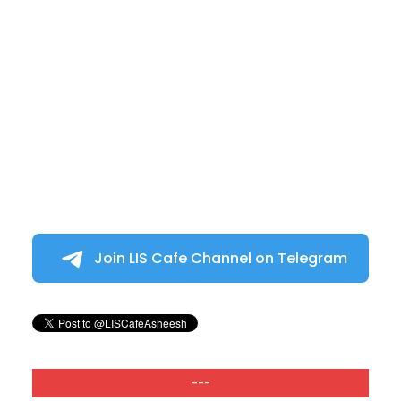
Join LIS Cafe Channel on Telegram
---