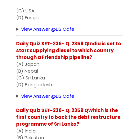
(C) USA
(D) Europe
View Answer @LIS Cafe
Daily Quiz SET-236- Q. 2358 QIndia is set to
start supplying diesel to which country
through a Friendship pipeline?
(A) Japan
(B) Nepal
(C) Sri Lanka
(D) Bangladesh
View Answer @LIS Cafe
Daily Quiz SET-236- Q. 2359 QWhich is the
first country to back the debt restructure
programme of Sri Lanka?
(A) India
(B) Pakistan