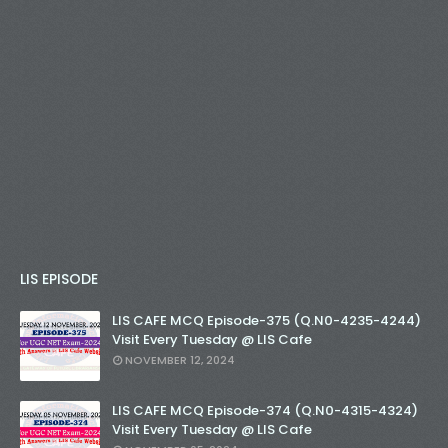
LIS EPISODE
LIS CAFE MCQ Episode-375 (Q.N0-4235-4244)
Visit Every Tuesday @ LIS Cafe
NOVEMBER 12, 2024
LIS CAFE MCQ Episode-374 (Q.N0-4315-4324)
Visit Every Tuesday @ LIS Cafe