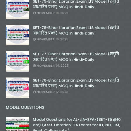
SET-79-Bihar Librarian Exam: LIS Model (स्मृति
आधारित प्रश्न) MCQ in Hindi-Daily
NOVEMBER 18, 2025
SET-78-Bihar Librarian Exam: LIS Model (स्मृति
आधारित प्रश्न) MCQ in Hindi-Daily
NOVEMBER 16, 2025
SET-77-Bihar Librarian Exam: LIS Model (स्मृति
आधारित प्रश्न) MCQ in Hindi-Daily
NOVEMBER 14, 2025
SET-76-Bihar Librarian Exam: LIS Model (स्मृति
आधारित प्रश्न) MCQ in Hindi-Daily
NOVEMBER 12, 2025
MODEL QUESTIONS
Model Questions for AL-LIA-SPA-(SET-85 @10
am) (Asst. Librarian, LIA Exams for IIT, NIT, IIM,
Govt. College etc.)