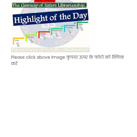
Please click above Image कृपया ऊपर के फोटो को क्लिक
करें