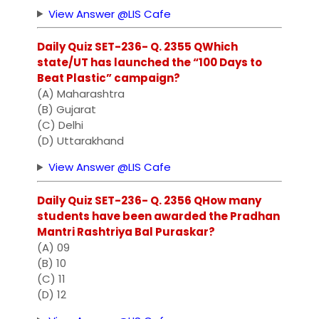
View Answer @LIS Cafe
Daily Quiz SET-236- Q. 2355 QWhich
state/UT has launched the “100 Days to
Beat Plastic” campaign?
(A) Maharashtra
(B) Gujarat
(C) Delhi
(D) Uttarakhand
View Answer @LIS Cafe
Daily Quiz SET-236- Q. 2356 QHow many
students have been awarded the Pradhan
Mantri Rashtriya Bal Puraskar?
(A) 09
(B) 10
(C) 11
(D) 12