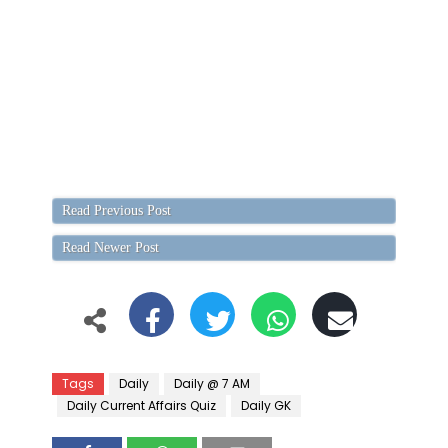
Read Previous Post
Read Newer Post
Tags
Daily
Daily @ 7 AM
Daily Current Affairs Quiz
Daily GK