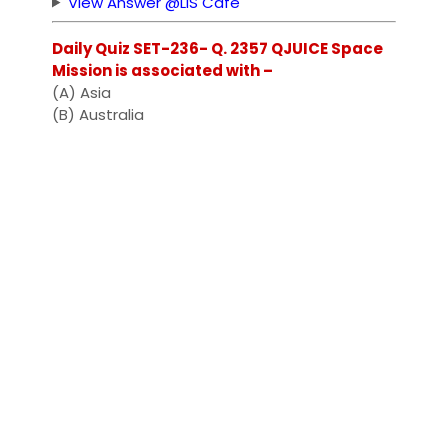
View Answer @LIS Cafe
Daily Quiz SET-236- Q. 2357 QJUICE Space
Mission is associated with –
(A) Asia
(B) Australia