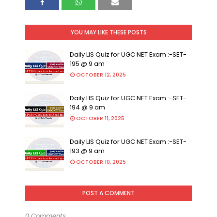
YOU MAY LIKE THESE POSTS
Daily LIS Quiz for UGC NET Exam :-SET-
195 @ 9 am
OCTOBER 12, 2025
Daily LIS Quiz for UGC NET Exam :-SET-
194 @ 9 am
OCTOBER 11, 2025
Daily LIS Quiz for UGC NET Exam :-SET-
193 @ 9 am
OCTOBER 10, 2025
POST A COMMENT
0 Comments