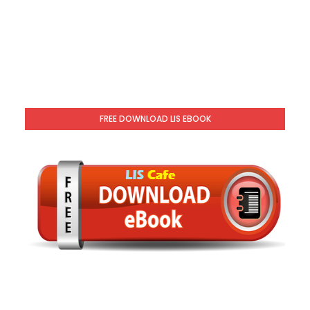
FREE DOWNLOAD LIS EBOOK