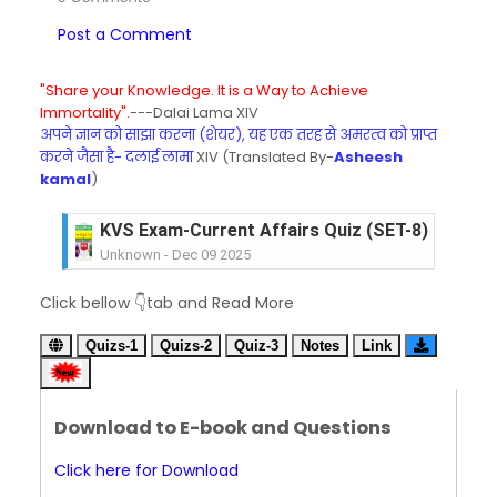
Post a Comment
"Share your Knowledge. It is a Way to Achieve
Immortality".
---Dalai Lama XIV
अपने ज्ञान को साझा करना (शेयर), यह एक तरह से अमरत्व को प्राप्त
करने जैसा है- दलाई लामा
XIV (Translated By-
Asheesh
kamal
)
KVS Exam-Current Affairs Quiz (SET-8) in Engli
Unknown
-
Dec 09 2025
KVS Exam-Current Affairs Quiz (SET-7) in Hindi
Click bellow 👇tab and Read More
Unknown
-
Dec 08 2025
KVS Exam-Current Affairs Quiz (SET-6) in Engli
Quizs-1
Quizs-2
Quiz-3
Notes
Link
Unknown
-
Dec 07 2025
KVS Exam-Current Affairs Quiz (SET-5) in Hindi
Unknown
-
Dec 06 2025
Download to E-book and Questions
KVS Exam-Current Affairs Quiz (SET-4) in Engli
Unknown
-
Dec 05 2025
Click here for Download
KVS Exam-Current Affairs Quiz (SET-3) in Hindi