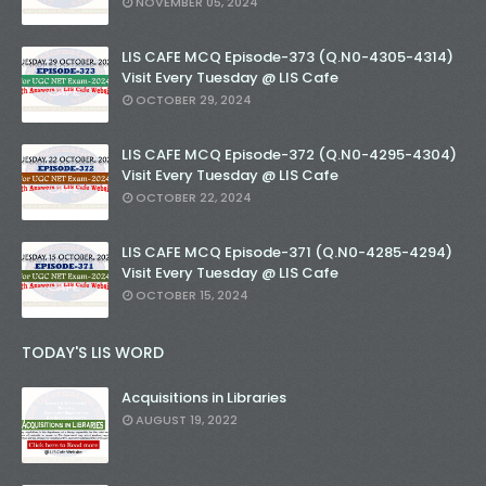
NOVEMBER 05, 2024
LIS CAFE MCQ Episode-373 (Q.N0-4305-4314)
Visit Every Tuesday @ LIS Cafe
OCTOBER 29, 2024
LIS CAFE MCQ Episode-372 (Q.N0-4295-4304)
Visit Every Tuesday @ LIS Cafe
OCTOBER 22, 2024
LIS CAFE MCQ Episode-371 (Q.N0-4285-4294)
Visit Every Tuesday @ LIS Cafe
OCTOBER 15, 2024
TODAY'S LIS WORD
Acquisitions in Libraries
AUGUST 19, 2022