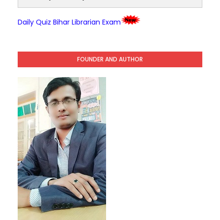
Daily Quiz Bihar Librarian Exam
FOUNDER AND AUTHOR