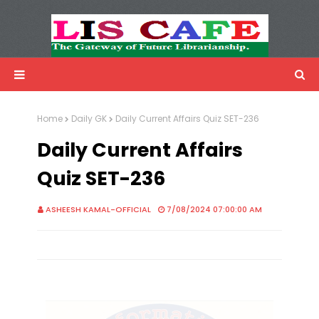
LIS Cafe
Advertisemnet
Home
Daily GK
Daily Current Affairs Quiz SET-236
Daily Current Affairs
Quiz SET-236
ASHEESH KAMAL-OFFICIAL
7/08/2024 07:00:00 AM