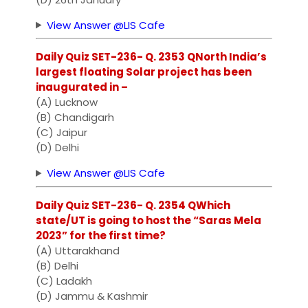
View Answer @LIS Cafe
Daily Quiz SET-236- Q. 2353 QNorth India’s
largest floating Solar project has been
inaugurated in –
(A) Lucknow
(B) Chandigarh
(C) Jaipur
(D) Delhi
View Answer @LIS Cafe
Daily Quiz SET-236- Q. 2354 QWhich
state/UT is going to host the “Saras Mela
2023” for the first time?
(A) Uttarakhand
(B) Delhi
(C) Ladakh
(D) Jammu & Kashmir