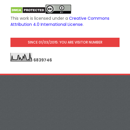
This work is licensed under a
Creative Commons
Attribution 4.0 International License
.
SINCE 01/03/2015: YOU ARE VISITOR NUMBER
6
8
3
9
7
4
6