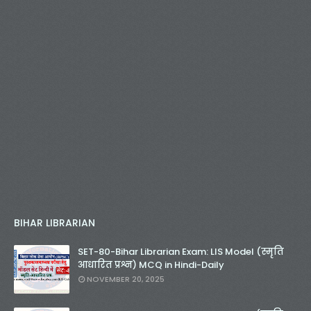
BIHAR LIBRARIAN
SET-80-Bihar Librarian Exam: LIS Model (स्मृति
आधारित प्रश्न) MCQ in Hindi-Daily
NOVEMBER 20, 2025