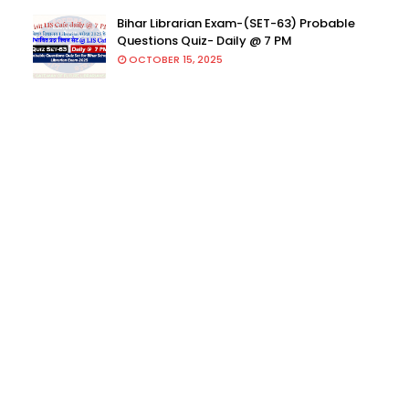
Bihar Librarian Exam-(SET-63) Probable
Questions Quiz- Daily @ 7 PM
OCTOBER 15, 2025