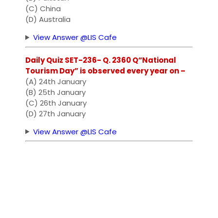
(C) China
(D) Australia
View Answer @LIS Cafe
Daily Quiz SET-236- Q. 2360 Q“National
Tourism Day” is observed every year on –
(A) 24th January
(B) 25th January
(C) 26th January
(D) 27th January
View Answer @LIS Cafe