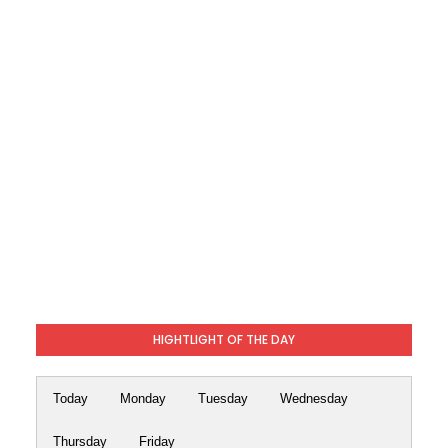
HIGHTLIGHT OF THE DAY
Today
Monday
Tuesday
Wednesday
Thursday
Friday