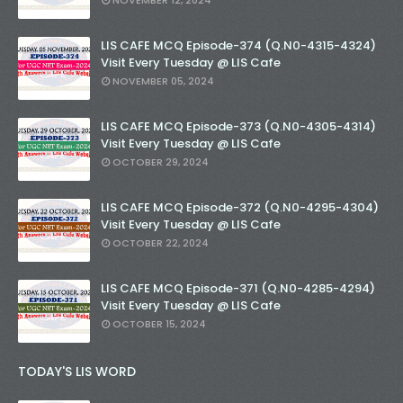
NOVEMBER 12, 2024
LIS CAFE MCQ Episode-374 (Q.N0-4315-4324)
Visit Every Tuesday @ LIS Cafe
NOVEMBER 05, 2024
LIS CAFE MCQ Episode-373 (Q.N0-4305-4314)
Visit Every Tuesday @ LIS Cafe
OCTOBER 29, 2024
LIS CAFE MCQ Episode-372 (Q.N0-4295-4304)
Visit Every Tuesday @ LIS Cafe
OCTOBER 22, 2024
LIS CAFE MCQ Episode-371 (Q.N0-4285-4294)
Visit Every Tuesday @ LIS Cafe
OCTOBER 15, 2024
TODAY'S LIS WORD