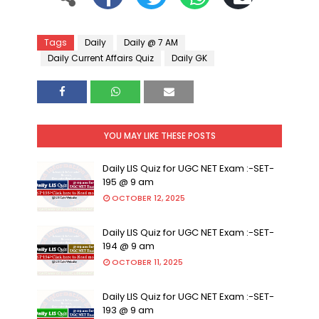
Tags
Daily
Daily @ 7 AM
Daily Current Affairs Quiz
Daily GK
YOU MAY LIKE THESE POSTS
Daily LIS Quiz for UGC NET Exam :-SET-
195 @ 9 am
OCTOBER 12, 2025
Daily LIS Quiz for UGC NET Exam :-SET-
194 @ 9 am
OCTOBER 11, 2025
Daily LIS Quiz for UGC NET Exam :-SET-
193 @ 9 am