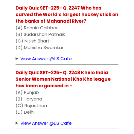
Daily Quiz SET-225- Q. 2247 Who has
carved the World’s largest hockey stick on
the banks of Mahanadi River?
(A) Ronnie Chibber
(B) Sudarshan Patnaik
(C) Nitish Bharti
(D) Manisha Swarnkar
View Answer @LIS Cafe
Daily Quiz SET-225- Q. 2248 Khelo India
Senior Women National Kho Kho league
has been organised in –
(A) Punjab
(B) Haryana
(C) Rajasthan
(D) Delhi
View Answer @LIS Cafe