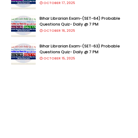
OCTOBER 17, 2025
Bihar Librarian Exam-(SET-64) Probable
Questions Quiz- Daily @ 7 PM
OCTOBER 16, 2025
Bihar Librarian Exam-(SET-63) Probable
Questions Quiz- Daily @ 7 PM
OCTOBER 15, 2025