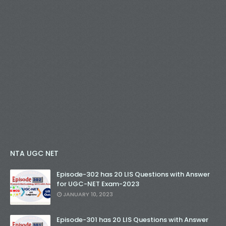
NTA UGC NET
Episode-302 has 20 LIS Questions with Answer
for UGC-NET Exam-2023
JANUARY 10, 2023
Episode-301 has 20 LIS Questions with Answer