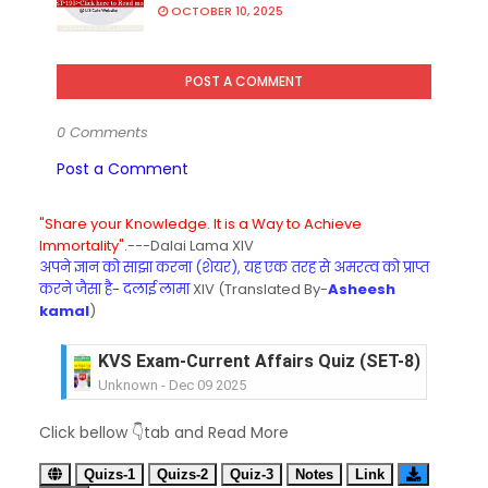
OCTOBER 10, 2025
POST A COMMENT
0 Comments
Post a Comment
"Share your Knowledge. It is a Way to Achieve
Immortality".
---Dalai Lama XIV
अपने ज्ञान को साझा करना (शेयर), यह एक तरह से अमरत्व को प्राप्त
करने जैसा है- दलाई लामा
XIV (Translated By-
Asheesh
kamal
)
KVS Exam-Current Affairs Quiz (SET-8) in Engli
Unknown
-
Dec 09 2025
KVS Exam-Current Affairs Quiz (SET-7) in Hindi
Click bellow 👇tab and Read More
Unknown
-
Dec 08 2025
KVS Exam-Current Affairs Quiz (SET-6) in Engli
Quizs-1
Quizs-2
Quiz-3
Notes
Link
Unknown
-
Dec 07 2025