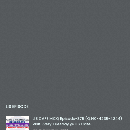
LIS EPISODE
LIS CAFE MCQ Episode-375 (Q.N0-4235-4244)
Visit Every Tuesday @ LIS Cafe