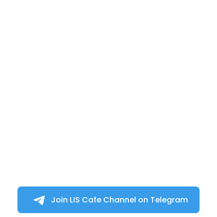
Join LIS Cafe Channel on Telegram