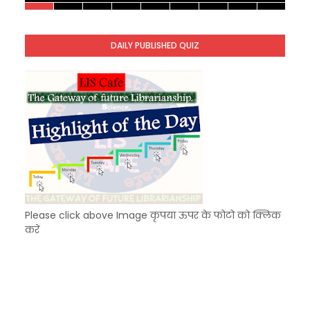
KVS Exam-Current Affairs Quiz (SET-10) in Engl
Unknown
-
Dec 11 2025
DAILY PUBLISHED QUIZ
KVS Exam-Current Affairs Quiz (SET-9) in Hindi
Unknown
-
Dec 10 2025
Please click above Image कृपया ऊपर के फोटो को क्लिक
करें