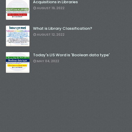
Acquisitions in Libraries
AUGUST 19, 2022
What is Library Classification?
AUGUST 12, 2022
Today's LIS Word is 'Boolean data type'
MAY 04, 2022