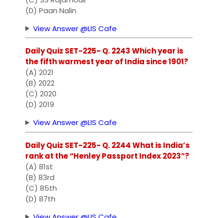
(D) Paan Nalin
View Answer @LIS Cafe
Daily Quiz SET-225- Q. 2243 Which year is
the fifth warmest year of India since 1901?
(A) 2021
(B) 2022
(C) 2020
(D) 2019
View Answer @LIS Cafe
Daily Quiz SET-225- Q. 2244 What is India’s
rank at the “Henley Passport Index 2023”?
(A) 81st
(B) 83rd
(C) 85th
(D) 87th
View Answer @LIS Cafe