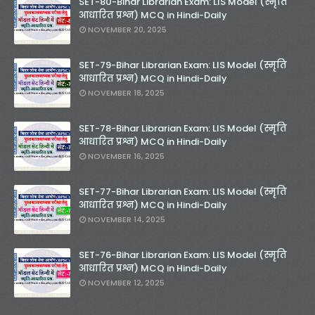
SET-80-Bihar Librarian Exam: LIS Model (स्मृति
आधारित प्रश्न) MCQ in Hindi-Daily
NOVEMBER 20, 2025
SET-79-Bihar Librarian Exam: LIS Model (स्मृति
आधारित प्रश्न) MCQ in Hindi-Daily
NOVEMBER 18, 2025
SET-78-Bihar Librarian Exam: LIS Model (स्मृति
आधारित प्रश्न) MCQ in Hindi-Daily
NOVEMBER 16, 2025
SET-77-Bihar Librarian Exam: LIS Model (स्मृति
आधारित प्रश्न) MCQ in Hindi-Daily
NOVEMBER 14, 2025
SET-76-Bihar Librarian Exam: LIS Model (स्मृति
आधारित प्रश्न) MCQ in Hindi-Daily
NOVEMBER 12, 2025