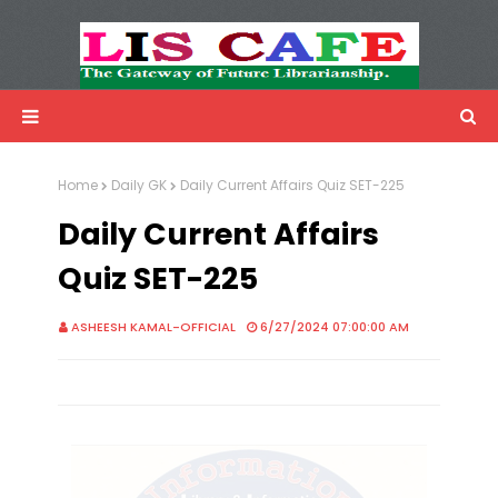
LIS Cafe
Advertisemnet
Home
Daily GK
Daily Current Affairs Quiz SET-225
Daily Current Affairs
Quiz SET-225
ASHEESH KAMAL-OFFICIAL
6/27/2024 07:00:00 AM