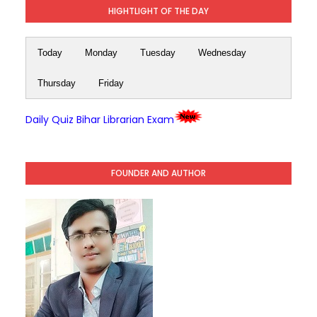
HIGHTLIGHT OF THE DAY
Today
Monday
Tuesday
Wednesday
Thursday
Friday
Daily Quiz Bihar Librarian Exam
FOUNDER AND AUTHOR