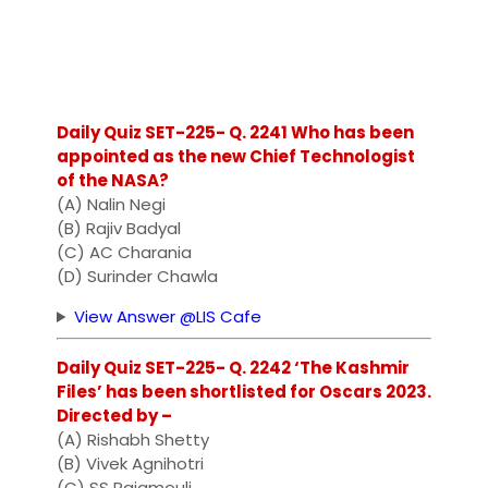
Daily Quiz SET-225- Q. 2241 Who has been
appointed as the new Chief Technologist
of the NASA?
(A) Nalin Negi
(B) Rajiv Badyal
(C) AC Charania
(D) Surinder Chawla
View Answer @LIS Cafe
Daily Quiz SET-225- Q. 2242 ‘The Kashmir
Files’ has been shortlisted for Oscars 2023.
Directed by –
(A) Rishabh Shetty
(B) Vivek Agnihotri
(C) SS Rajamouli