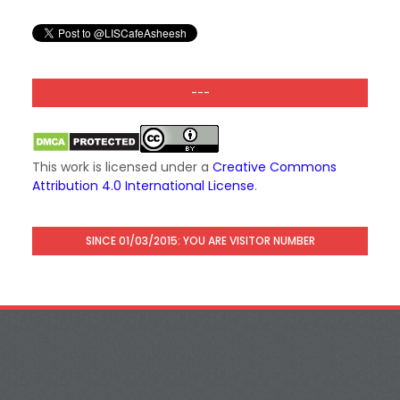
---
This work is licensed under a
Creative Commons
Attribution 4.0 International License
.
SINCE 01/03/2015: YOU ARE VISITOR NUMBER