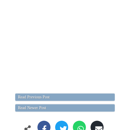
Read Previous Post
Read Newer Post