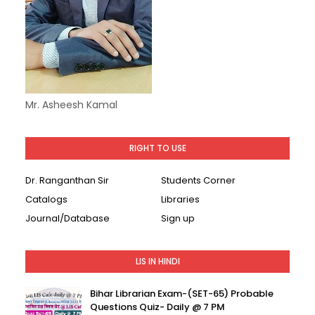
Mr. Asheesh Kamal
RIGHT TO USE
Dr. Ranganthan Sir
Students Corner
Catalogs
Libraries
Journal/Database
Sign up
LIS IN HINDI
Bihar Librarian Exam-(SET-65) Probable
Questions Quiz- Daily @ 7 PM