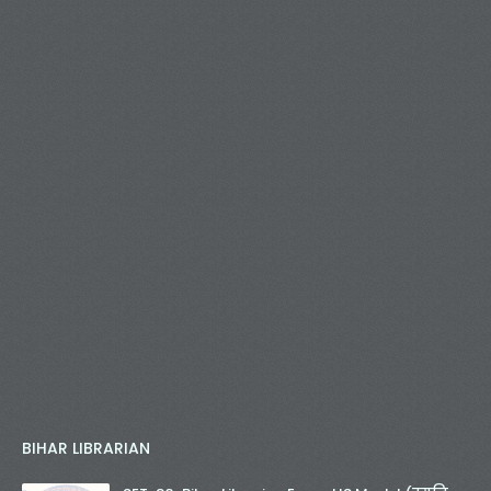
BIHAR LIBRARIAN