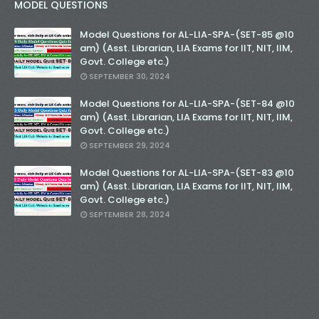
MODEL QUESTIONS
Model Questions for AL-LIA-SPA-(SET-85 @10
am) (Asst. Librarian, LIA Exams for IIT, NIT, IIM,
Govt. College etc.)
SEPTEMBER 30, 2024
Model Questions for AL-LIA-SPA-(SET-84 @10
am) (Asst. Librarian, LIA Exams for IIT, NIT, IIM,
Govt. College etc.)
SEPTEMBER 29, 2024
Model Questions for AL-LIA-SPA-(SET-83 @10
am) (Asst. Librarian, LIA Exams for IIT, NIT, IIM,
Govt. College etc.)
SEPTEMBER 28, 2024