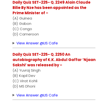
Daily Quiz SET-225- Q. 2249 Alain Claude
Bilie By Nze has been appointed as the
Prime Minister of –
(A) Guinea
(B) Gabon
(C) Congo
(D) Cameroon
View Answer @LIS Cafe
Daily Quiz SET-225- Q. 2250 An
autobiography of K.K. Abdul Gaffar ‘Njaan
Sakshi’ was released by –
(A) Yuvraj Singh
(B) Kapil Dev
(C) Virat Kohli
(D) MS Dhoni
View Answer @LIS Cafe