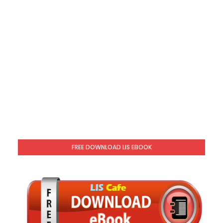
FREE DOWNLOAD LIS EBOOK