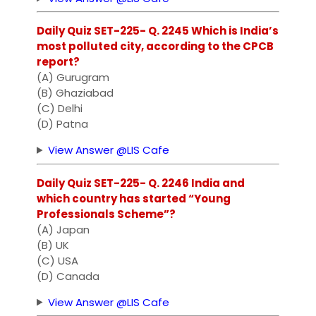
Daily Quiz SET-225- Q. 2245 Which is India’s
most polluted city, according to the CPCB
report?
(A) Gurugram
(B) Ghaziabad
(C) Delhi
(D) Patna
View Answer @LIS Cafe
Daily Quiz SET-225- Q. 2246 India and
which country has started “Young
Professionals Scheme”?
(A) Japan
(B) UK
(C) USA
(D) Canada
View Answer @LIS Cafe