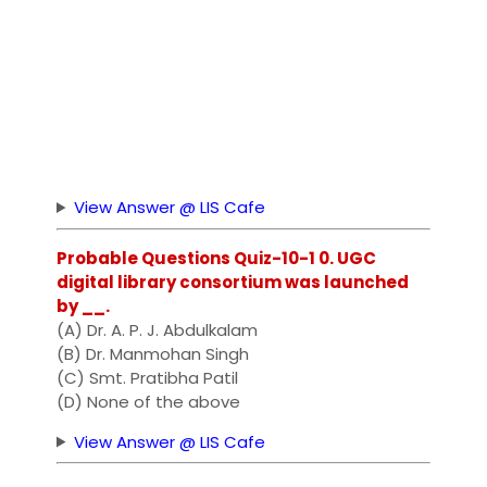
View Answer @ LIS Cafe
Probable Questions Quiz-10-1 0. UGC
digital library consortium was launched
by __.
(A) Dr. A. P. J. Abdulkalam
(B) Dr. Manmohan Singh
(C) Smt. Pratibha Patil
(D) None of the above
View Answer @ LIS Cafe