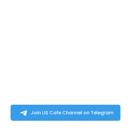
Join LIS Cafe Channel on Telegram