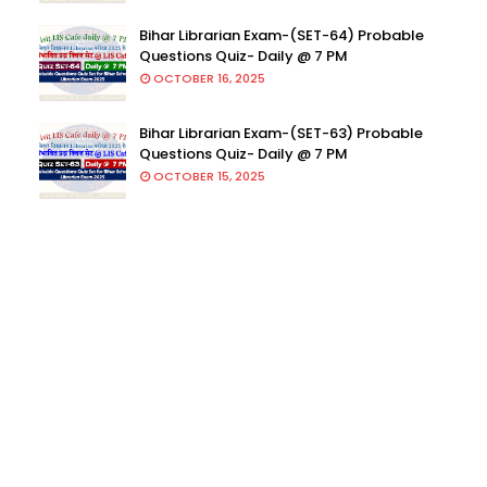
Bihar Librarian Exam-(SET-64) Probable
Questions Quiz- Daily @ 7 PM
OCTOBER 16, 2025
Bihar Librarian Exam-(SET-63) Probable
Questions Quiz- Daily @ 7 PM
OCTOBER 15, 2025