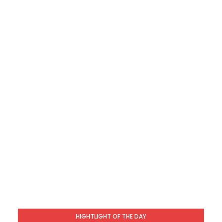
HIGHTLIGHT OF THE DAY