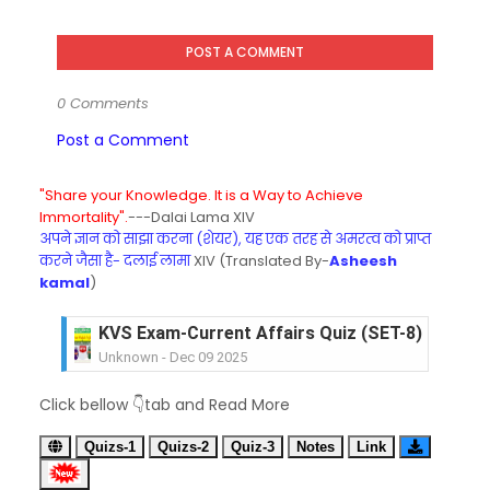
POST A COMMENT
0 Comments
Post a Comment
"Share your Knowledge. It is a Way to Achieve
Immortality".
---Dalai Lama XIV
अपने ज्ञान को साझा करना (शेयर), यह एक तरह से अमरत्व को प्राप्त
करने जैसा है- दलाई लामा
XIV (Translated By-
Asheesh
kamal
)
KVS Exam-Current Affairs Quiz (SET-8) in Engli
Unknown
-
Dec 09 2025
KVS Exam-Current Affairs Quiz (SET-7) in Hindi
Click bellow 👇tab and Read More
Unknown
-
Dec 08 2025
KVS Exam-Current Affairs Quiz (SET-6) in Engli
Quizs-1
Quizs-2
Quiz-3
Notes
Link
Unknown
-
Dec 07 2025
KVS Exam-Current Affairs Quiz (SET-5) in Hindi