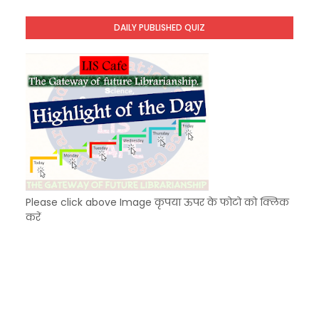
Unknown
-
Dec 11 2025
DAILY PUBLISHED QUIZ
KVS Exam-Current Affairs Quiz (SET-9) in Hindi
Unknown
-
Dec 10 2025
Please click above Image कृपया ऊपर के फोटो को क्लिक
करें