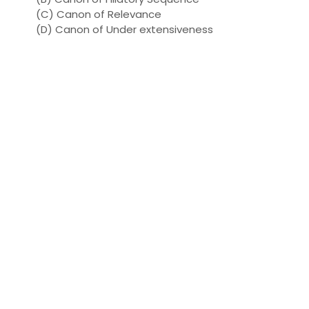
(C) Canon of Relevance
(D) Canon of Under extensiveness