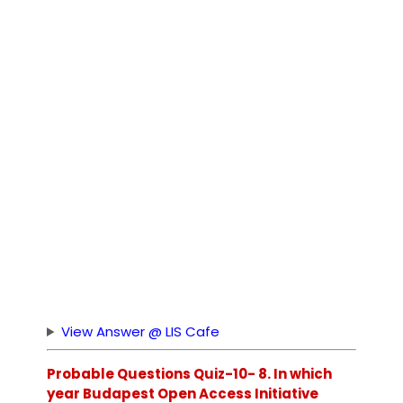
View Answer @ LIS Cafe
Probable Questions Quiz-10- 8. In which
year Budapest Open Access Initiative