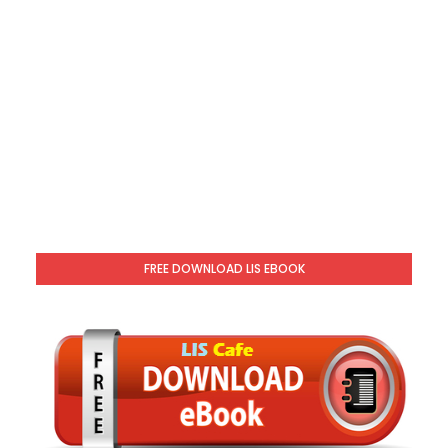
FREE DOWNLOAD LIS EBOOK