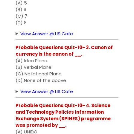
(A) 5
(B) 6
(C) 7
(D) 8
View Answer @ LIS Cafe
Probable Questions Quiz-10- 3. Canon of
currency is the canon of __.
(A) Idea Plane
(B) Verbal Plane
(C) Notational Plane
(D) None of the above
View Answer @ LIS Cafe
Probable Questions Quiz-10- 4. Science
and Technology Policies Information
Exchange System (SPINES) programme
was promoted by __.
(A) UNIDO