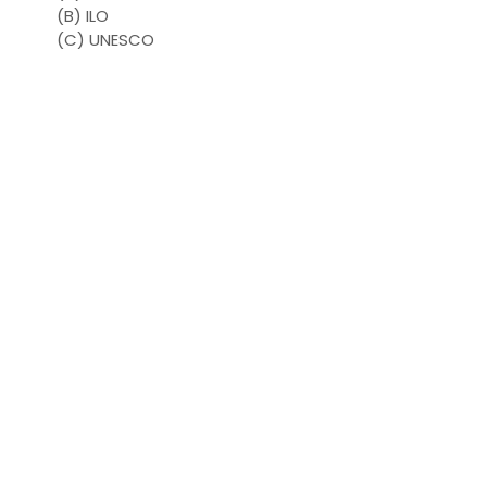
(B) ILO
(C) UNESCO