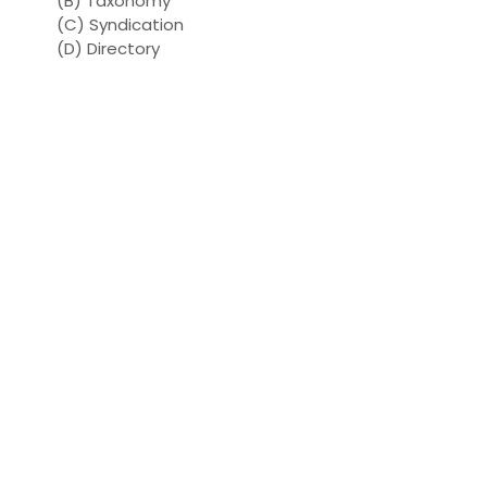
(B) Taxonomy
(C) Syndication
(D) Directory