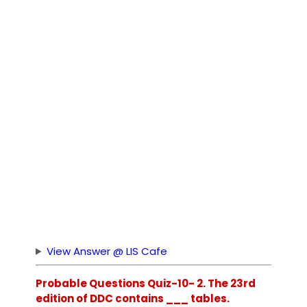
View Answer @ LIS Cafe
Probable Questions Quiz-10- 2. The 23rd
edition of DDC contains ___ tables.