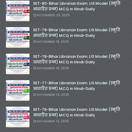
SET-80-Bihar Librarian Exam: LIS Model (स्मृति
आधारित प्रश्न) MCQ in Hindi-Daily
NOVEMBER 20, 2025
SET-79-Bihar Librarian Exam: LIS Model (स्मृति
आधारित प्रश्न) MCQ in Hindi-Daily
NOVEMBER 18, 2025
SET-78-Bihar Librarian Exam: LIS Model (स्मृति
आधारित प्रश्न) MCQ in Hindi-Daily
NOVEMBER 16, 2025
SET-77-Bihar Librarian Exam: LIS Model (स्मृति
आधारित प्रश्न) MCQ in Hindi-Daily
NOVEMBER 14, 2025
SET-76-Bihar Librarian Exam: LIS Model (स्मृति
आधारित प्रश्न) MCQ in Hindi-Daily
NOVEMBER 12, 2025