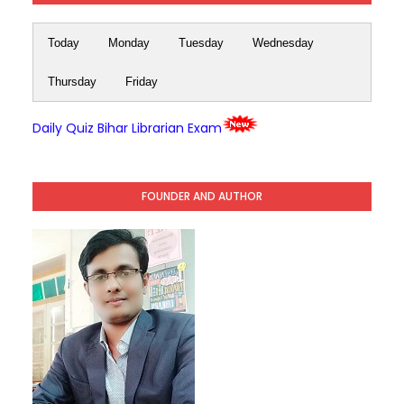
Today
Monday
Tuesday
Wednesday
Thursday
Friday
Daily Quiz Bihar Librarian Exam
FOUNDER AND AUTHOR