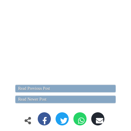
Read Previous Post
Read Newer Post