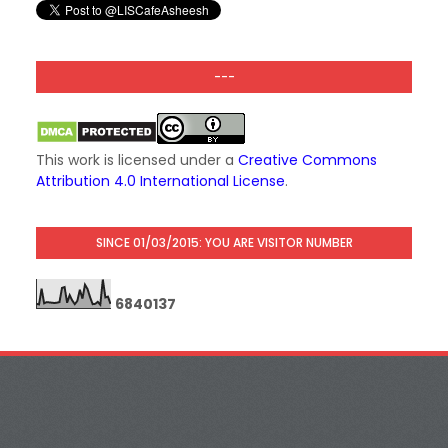
---
This work is licensed under a
Creative Commons
Attribution 4.0 International License
.
SINCE 01/03/2015: YOU ARE VISITOR NUMBER
6
8
4
0
1
3
7