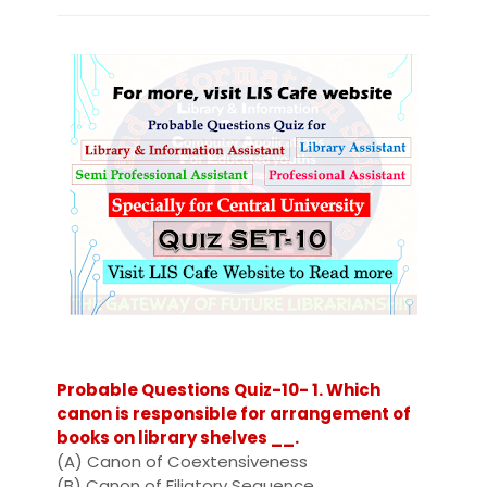
Probable Questions Quiz-10- 1. Which
canon is responsible for arrangement of
books on library shelves __.
(A) Canon of Coextensiveness
(B) Canon of Filiatory Sequence