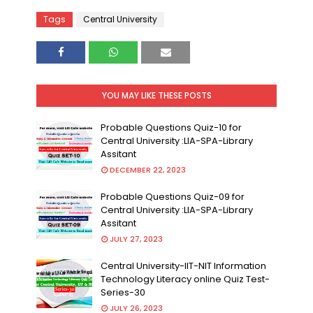
Tags
Central University
YOU MAY LIKE THESE POSTS
Probable Questions Quiz-10 for
Central University :LIA-SPA-Library
Assitant
DECEMBER 22, 2023
Probable Questions Quiz-09 for
Central University :LIA-SPA-Library
Assitant
JULY 27, 2023
Central University-IIT-NIT Information
Technology Literacy online Quiz Test-
Series-30
JULY 26, 2023