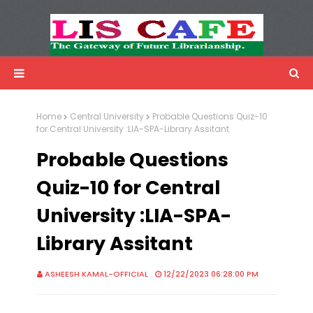
LIS Cafe
Advertisemnet
Home
Central University
Probable Questions Quiz-10
for Central University :LIA-SPA-Library Assitant
Probable Questions
Quiz-10 for Central
University :LIA-SPA-
Library Assitant
ASHEESH KAMAL-OFFICIAL
12/22/2023 06:28:00 PM