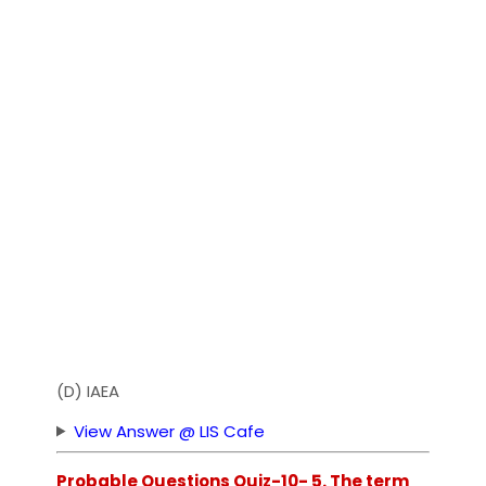
(D) IAEA
View Answer @ LIS Cafe
Probable Questions Quiz-10- 5. The term