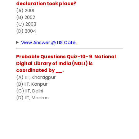
declaration took place?
(A) 2001
(B) 2002
(C) 2003
(D) 2004
View Answer @ LIS Cafe
Probable Questions Quiz-10- 9. National
Digital Library of India (NDLI) is
coordinated by __.
(A) IIT, Kharagpur
(B) IIT, Kanpur
(C) IIT, Delhi
(D) IIT, Madras