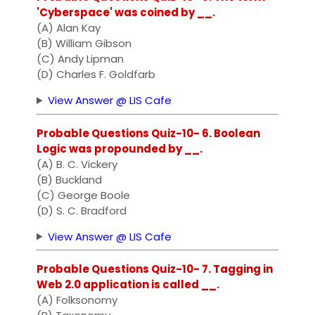
'Cyberspace' was coined by __.
(A) Alan Kay
(B) William Gibson
(C) Andy Lipman
(D) Charles F. Goldfarb
View Answer @ LIS Cafe
Probable Questions Quiz-10- 6. Boolean
Logic was propounded by __.
(A) B. C. Vickery
(B) Buckland
(C) George Boole
(D) S. C. Bradford
View Answer @ LIS Cafe
Probable Questions Quiz-10- 7. Tagging in
Web 2.0 application is called __.
(A) Folksonomy