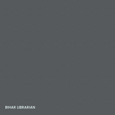
BIHAR LIBRARIAN