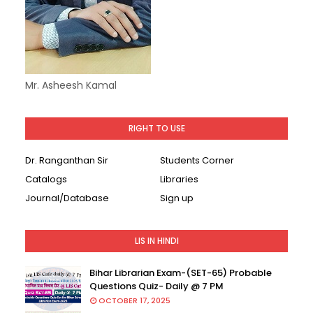
Mr. Asheesh Kamal
RIGHT TO USE
Dr. Ranganthan Sir
Students Corner
Catalogs
Libraries
Journal/Database
Sign up
LIS IN HINDI
Bihar Librarian Exam-(SET-65) Probable
Questions Quiz- Daily @ 7 PM
OCTOBER 17, 2025