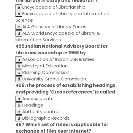
the library in study and research"?
Encyclopedia of Librarianship
Encyclopedia of Library and Information
Science
ALA Glossary of Library Terms
ALA World Encyclopedia of Library &
Information Services
455.Indian National Advisory Board for
Libraries was setup in 1966 by
Association of Indian Universities
Ministry of Education
Planning Commission
University Grants Commision
456.The process of establishing headings
and providing ‘Cross references’ is called
Access points
Headings
Authority control
Bibliographic Records
457.Which set of rules is applicable for
exchange of files over Internet?