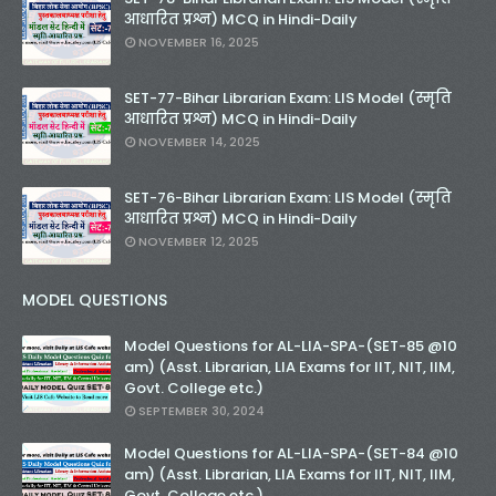
आधारित प्रश्न) MCQ in Hindi-Daily
NOVEMBER 16, 2025
SET-77-Bihar Librarian Exam: LIS Model (स्मृति
आधारित प्रश्न) MCQ in Hindi-Daily
NOVEMBER 14, 2025
SET-76-Bihar Librarian Exam: LIS Model (स्मृति
आधारित प्रश्न) MCQ in Hindi-Daily
NOVEMBER 12, 2025
MODEL QUESTIONS
Model Questions for AL-LIA-SPA-(SET-85 @10
am) (Asst. Librarian, LIA Exams for IIT, NIT, IIM,
Govt. College etc.)
SEPTEMBER 30, 2024
Model Questions for AL-LIA-SPA-(SET-84 @10
am) (Asst. Librarian, LIA Exams for IIT, NIT, IIM,
Govt. College etc.)