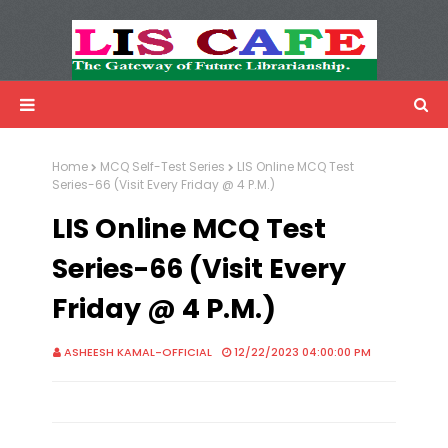
LIS Cafe
Advertisemnet
Home
MCQ Self-Test Series
LIS Online MCQ Test
Series-66 (Visit Every Friday @ 4 P.M.)
LIS Online MCQ Test
Series-66 (Visit Every
Friday @ 4 P.M.)
ASHEESH KAMAL-OFFICIAL
12/22/2023 04:00:00 PM