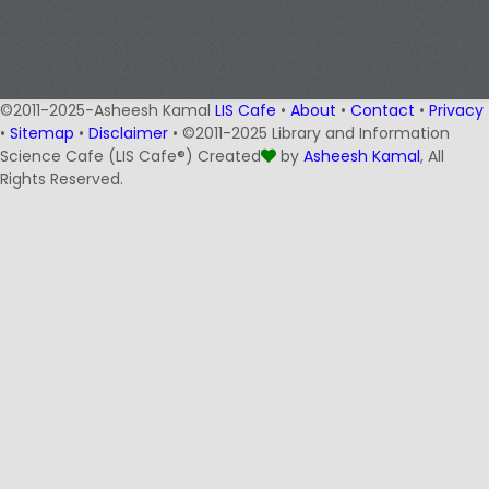
©2011-2025-Asheesh Kamal
LIS Cafe
•
About
•
Contact
•
Privacy
•
Sitemap
•
Disclaimer
• ©2011-2025 Library and Information
Science Cafe (LIS Cafe®) Created
by
Asheesh Kamal
, All
Rights Reserved.