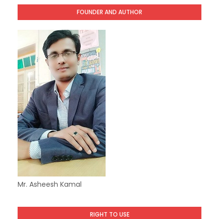
FOUNDER AND AUTHOR
Mr. Asheesh Kamal
RIGHT TO USE