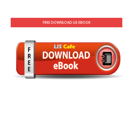
FREE DOWNLOAD LIS EBOOK