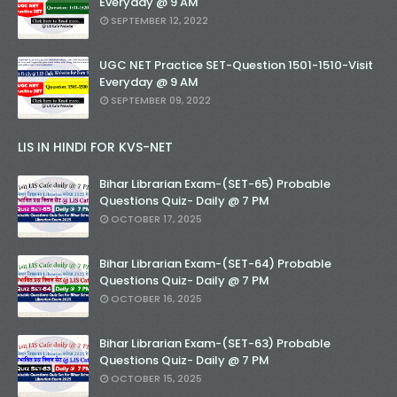
Everyday @ 9 AM
SEPTEMBER 12, 2022
UGC NET Practice SET-Question 1501-1510-Visit
Everyday @ 9 AM
SEPTEMBER 09, 2022
LIS IN HINDI FOR KVS-NET
Bihar Librarian Exam-(SET-65) Probable
Questions Quiz- Daily @ 7 PM
OCTOBER 17, 2025
Bihar Librarian Exam-(SET-64) Probable
Questions Quiz- Daily @ 7 PM
OCTOBER 16, 2025
Bihar Librarian Exam-(SET-63) Probable
Questions Quiz- Daily @ 7 PM
OCTOBER 15, 2025