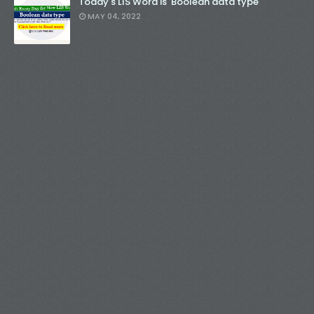
Today's LIS Word is 'Boolean data type'
MAY 04, 2022