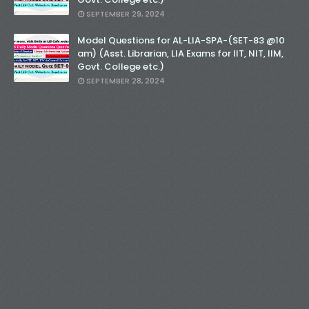
SEPTEMBER 29, 2024
Model Questions for AL-LIA-SPA-(SET-83 @10
am) (Asst. Librarian, LIA Exams for IIT, NIT, IIM,
Govt. College etc.)
SEPTEMBER 28, 2024