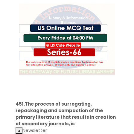
451.The process of surrogating,
repackaging and compaction of the
primary literature that results in creation
of secondary journals, is
Newsletter