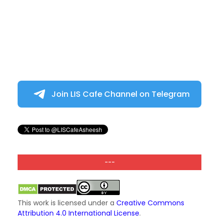
Join LIS Cafe Channel on Telegram
---
This work is licensed under a
Creative Commons
Attribution 4.0 International License
.