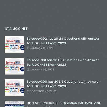
NTA UGC NET
Episode-302 has 20 LIS Questions with Answer
for UGC-NET Exam-2023
JANUARY 10, 2023
Episode-301 has 20 LIS Questions with Answer
for UGC-NET Exam-2023
JANUARY 03, 2023
Episode-300 has 20 LIS Questions with Answer
for UGC-NET Exam-2023
DECEMBER 27, 2022
UGC NET Practice SET-Question 1511-1520-Visit