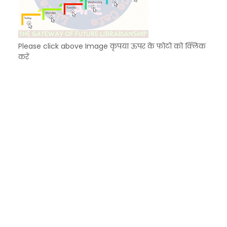
Please click above Image कृपया ऊपर के फोटो को क्लिक
करें