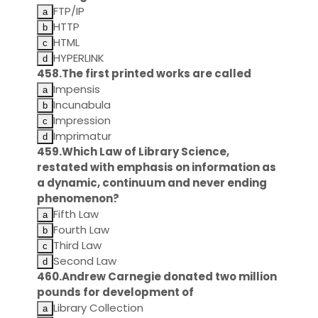
FTP/IP
HTTP
HTML
HYPERLINK
458.The first printed works are called
Impensis
Incunabula
Impression
Imprimatur
459.Which Law of Library Science,
restated with emphasis on information as
a dynamic, continuum and never ending
phenomenon?
Fifth Law
Fourth Law
Third Law
Second Law
460.Andrew Carnegie donated two million
pounds for development of
Library Collection