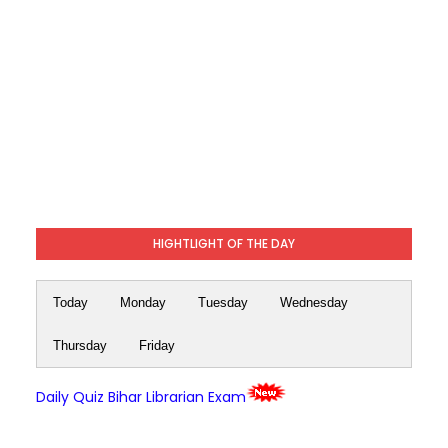
HIGHTLIGHT OF THE DAY
Today
Monday
Tuesday
Wednesday
Thursday
Friday
Daily Quiz Bihar Librarian Exam