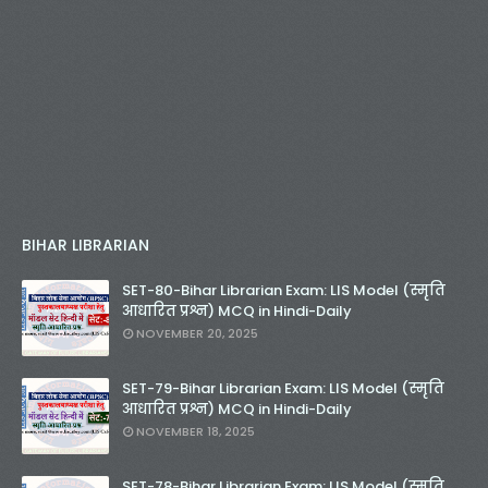
BIHAR LIBRARIAN
SET-80-Bihar Librarian Exam: LIS Model (स्मृति
आधारित प्रश्न) MCQ in Hindi-Daily
NOVEMBER 20, 2025
SET-79-Bihar Librarian Exam: LIS Model (स्मृति
आधारित प्रश्न) MCQ in Hindi-Daily
NOVEMBER 18, 2025
SET-78-Bihar Librarian Exam: LIS Model (स्मृति