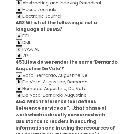
Abstracting and Indexing Periodical
House Journals
Electronic Journal
452.Which of the following is not a
language of DBMS?
DDL
DML
PASCAL
7PLI
453.How do we render the name ‘Bernardo
Augustine De Voto’?
Voto, Bernardo, Augustine De
De Voto, Augustine, Bernardo
Bernardo Augustine, De Voto
De Voto, Bernardo Augustine
454.Which reference tool defines
Reference service as "….that phase of
work which is directly concerned with
assistance to readers in securing
information and in using the resources of