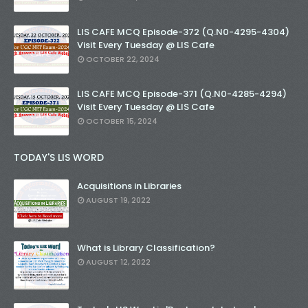
LIS CAFE MCQ Episode-372 (Q.N0-4295-4304)
Visit Every Tuesday @ LIS Cafe
OCTOBER 22, 2024
LIS CAFE MCQ Episode-371 (Q.N0-4285-4294)
Visit Every Tuesday @ LIS Cafe
OCTOBER 15, 2024
TODAY'S LIS WORD
Acquisitions in Libraries
AUGUST 19, 2022
What is Library Classification?
AUGUST 12, 2022