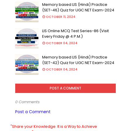
Memory based LIS (Hindi) Practice
(SET-46) Quiz for UGC NET Exam-2024
OCTOBER 11, 2024
LIS Online MCQ Test Series-86 (Visit
Every Friday @ 4 P.M.)
OCTOBER 04, 2024
Memory based LIS (Hindi) Practice
(SET-42) Quiz for UGC NET Exam-2024
OCTOBER 04, 2024
POST A COMMENT
0 Comments
Post a Comment
"Share your Knowledge. It is a Way to Achieve