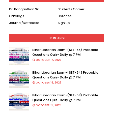
Dr. Ranganthan Sir
Students Corner
Catalogs
Libraries
Journal/Database
Sign up
LIS IN HINDI
Bihar Librarian Exam-(SET-65) Probable
Questions Quiz- Daily @ 7 PM
OCTOBER 17, 2025
Bihar Librarian Exam-(SET-64) Probable
Questions Quiz- Daily @ 7 PM
OCTOBER 16, 2025
Bihar Librarian Exam-(SET-63) Probable
Questions Quiz- Daily @ 7 PM
OCTOBER 15, 2025