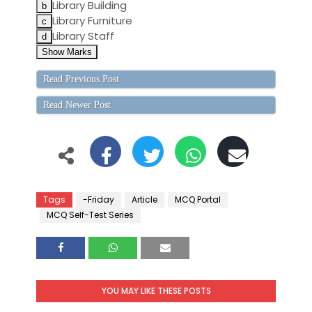
Library Building
Library Furniture
Library Staff
Read Previous Post
Read Newer Post
Tags
-Friday
Article
MCQ Portal
MCQ Self-Test Series
YOU MAY LIKE THESE POSTS