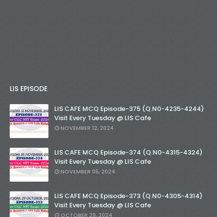
LIS EPISODE
LIS CAFE MCQ Episode-375 (Q.N0-4235-4244)
Visit Every Tuesday @ LIS Cafe
NOVEMBER 12, 2024
LIS CAFE MCQ Episode-374 (Q.N0-4315-4324)
Visit Every Tuesday @ LIS Cafe
NOVEMBER 05, 2024
LIS CAFE MCQ Episode-373 (Q.N0-4305-4314)
Visit Every Tuesday @ LIS Cafe
OCTOBER 29, 2024