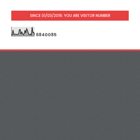
SINCE 01/03/2015: YOU ARE VISITOR NUMBER
6
8
4
0
0
8
5