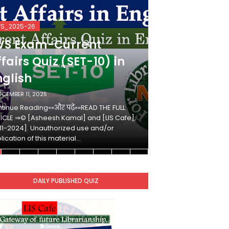
VS_2025-26
KVS_2025-26
VS Exam-Current
KVS Exam-
fairs Quiz (SET-10) in
Affairs Qui
nglish
Hindi
ECEMBER 11, 2025
DECEMBER 10, 2025
tinue Reading»»और पढ़ें»»READ THE FULL
Continue Reading»»औ
ICLE ⇒© [Asheesh Kamal] and [LIS Cafe],
ARTICLE ⇒© [Ashees
11-2024]. Unauthorized use and/or
[2011-2024]. Unaut
lication of this material…
duplication of this 
DAILY PUBLISHED QUIZ