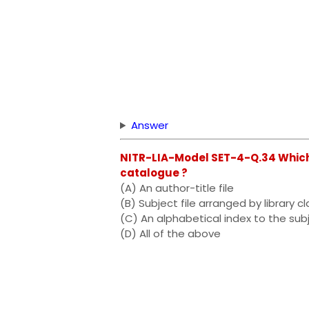
Answer
NITR-LIA-Model SET-4-Q.34 Which o
catalogue ?
(A) An author-title file
(B) Subject file arranged by library cl
(C) An alphabetical index to the subj
(D) All of the above