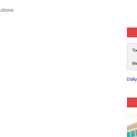
tutions
To
We
Dail