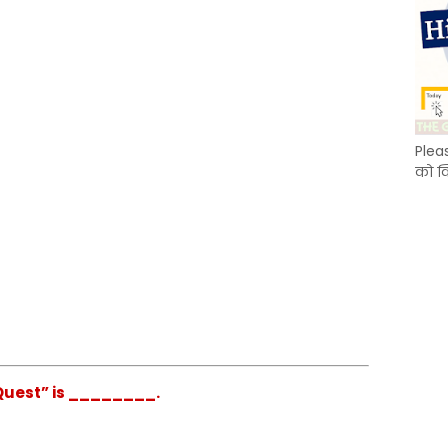
Plea
को क
Quest” is ________.