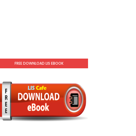
FREE DOWNLOAD LIS EBOOK