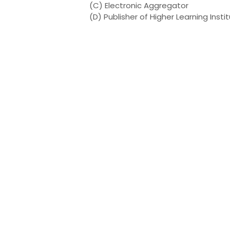
(C) Electronic Aggregator
(D) Publisher of Higher Learning Insti