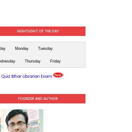
HIGHTLIGHT OF THE DAY
day
Monday
Tuesday
dnesday
Thursday
Friday
y Quiz Bihar Librarian Exam
FOUNDER AND AUTHOR