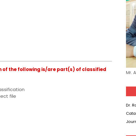
f the following is/are part(s) of classified
Mr. 
assification
ect file
Dr. 
Cata
Jour