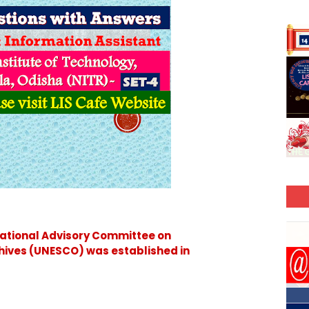
ational Advisory Committee on
hives (UNESCO) was established in