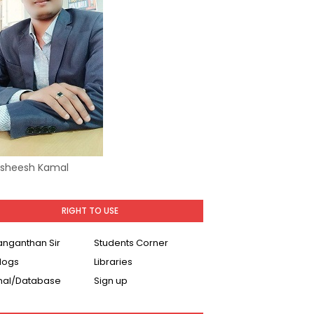
Asheesh Kamal
RIGHT TO USE
Ranganthan Sir
Students Corner
logs
Libraries
nal/Database
Sign up