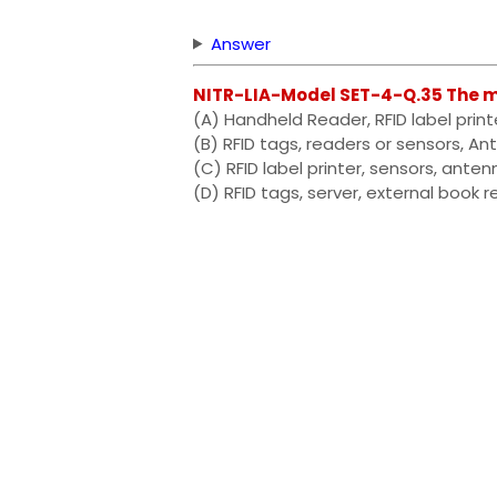
Answer
NITR-LIA-Model SET-4-Q.35 The m
(A) Handheld Reader, RFID label print
(B) RFID tags, readers or sensors, A
(C) RFID label printer, sensors, ante
(D) RFID tags, server, external book r