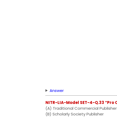
Answer
NITR-LIA-Model SET-4-Q.33 “Pro 
(A) Traditional Commercial Publisher
(B) Scholarly Society Publisher