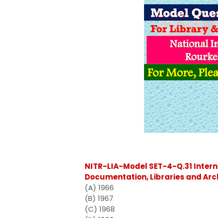
NITR-LIA-Model SET-4-Q.31 Intern
Documentation, Libraries and Arc
(A) 1966
(B) 1967
(C) 1968