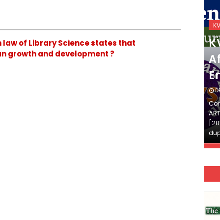
KVS_2025-26
K
KVS Exam-Current
K
law of Library Science states that
man growth and development ?
Affairs Quiz (SET-2) in
Af
English
E
DECEMBER 03, 2025
D
Continue Reading»»और पढ़ें»»READ THE FULL
Con
ARTICLE ⇒© [Asheesh Kamal] and [LIS Cafe],
ART
[2011-2024]. Unauthorized use and/or
[20
duplication of this material…
dup