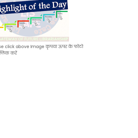
se click above Image कृपया ऊपर के फोटो
्लिक करें