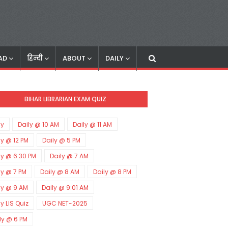
AD
हिन्दी
ABOUT
DAILY
BIHAR LIBRARIAN EXAM QUIZ
ly
Daily @ 10 AM
Daily @ 11 AM
ly @ 12 PM
Daily @ 5 PM
ly @ 6:30 PM
Daily @ 7 AM
ly @ 7 PM
Daily @ 8 AM
Daily @ 8 PM
ly @ 9 AM
Daily @ 9:01 AM
ly LIS Quiz
UGC NET-2025
ly @ 6 PM