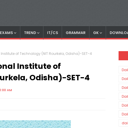
S EXAMS
TREND
IT/CS
GRAMMAR
GK
DOWNLO
 Institute of Technology (NIT Rourkela, Odisha)-SET-4
nal Institute of
Dai
urkela, Odisha)-SET-4
Dai
Dai
0:00 AM
Dai
Dai
Dai
dai