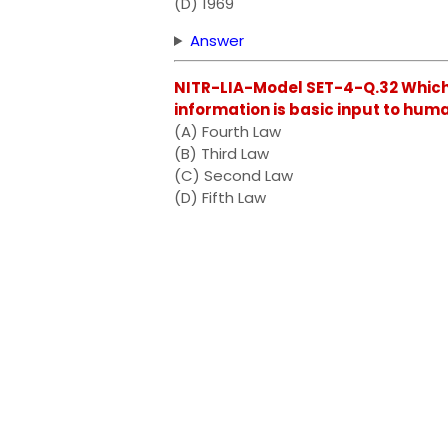
(D) 1969
Answer
NITR-LIA-Model SET-4-Q.32 Which 
information is basic input to hu
(A) Fourth Law
(B) Third Law
(C) Second Law
(D) Fifth Law