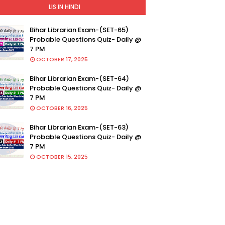
LIS IN HINDI
Bihar Librarian Exam-(SET-65)
Probable Questions Quiz- Daily @
7 PM
OCTOBER 17, 2025
Bihar Librarian Exam-(SET-64)
Probable Questions Quiz- Daily @
7 PM
OCTOBER 16, 2025
Bihar Librarian Exam-(SET-63)
Probable Questions Quiz- Daily @
7 PM
OCTOBER 15, 2025