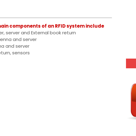
ain components of an RFID system include
er, server and External book return
ntenna and server
nna and server
eturn, sensors