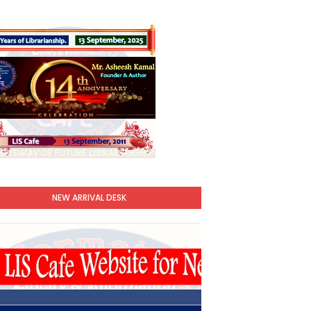
NEW ARRIVAL DESK