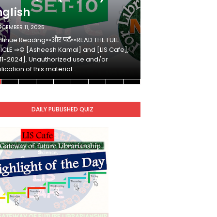
nglish
Hindi
ECEMBER 11, 2025
DECEMBER 10, 2025
tinue Reading»»और पढ़ें»»READ THE FULL
Continue Reading»»औ
ICLE ⇒© [Asheesh Kamal] and [LIS Cafe],
ARTICLE ⇒© [Ashees
11-2024]. Unauthorized use and/or
[2011-2024]. Unaut
lication of this material…
duplication of this 
DAILY PUBLISHED QUIZ