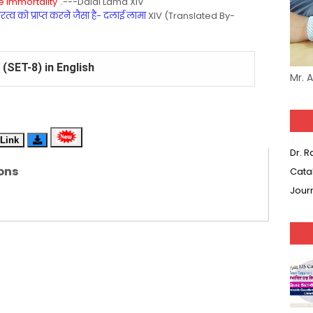
 Immortality".
---Dalai Lama XIV
्व को प्राप्त करने जैसा है- दलाई लामा
XIV (Translated By-
(SET-8) in English
Mr. 
(SET-7) in Hindi
(SET-6) in English
Link
Dr. 
(SET-5) in Hindi
ons
Cata
(SET-4) in English
Jour
(SET-3) in Hindi
(SET-2) in English
 Hindi (प्रत्येक रविवार, मंगलवार, गुरूवार, और शनिवार)