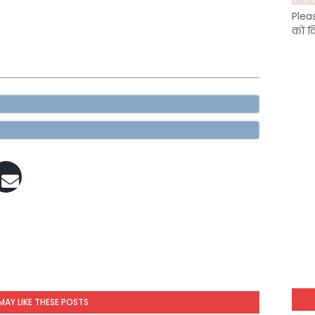
Plea
को क
MAY LIKE THESE POSTS