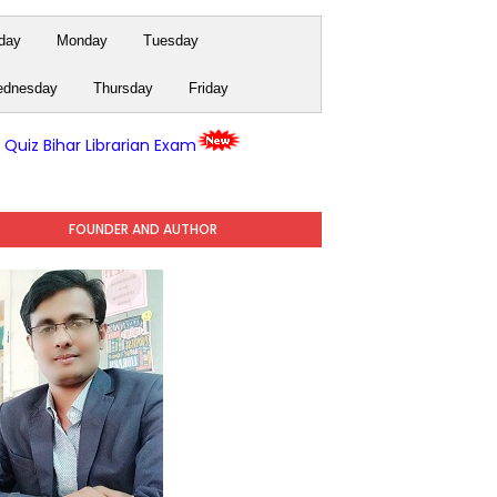
day
Monday
Tuesday
dnesday
Thursday
Friday
y Quiz Bihar Librarian Exam
FOUNDER AND AUTHOR