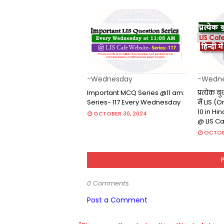
-Wednesday
-Wedn
Important MCQ Series @11 am:
प्रत्येक ब
Series- 117 Every Wednesday
में LIS 
10 in Hi
OCTOBER 30, 2024
@ LIS C
OCTOB
0 Comments
Post a Comment