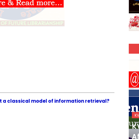
ot a classical model of information retrieval?
KVS_2025-26
K
KVS Exam-Current
K
Affairs Quiz (SET-2) in
Af