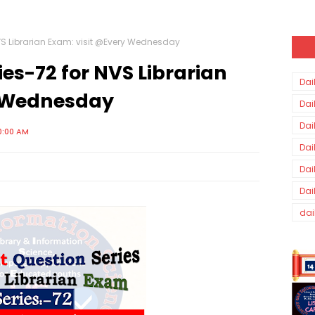
VS Librarian Exam: visit @Every Wednesday
es-72 for NVS Librarian
Dai
y Wednesday
Dai
Dai
0:00 AM
Dai
Dai
Dai
dai