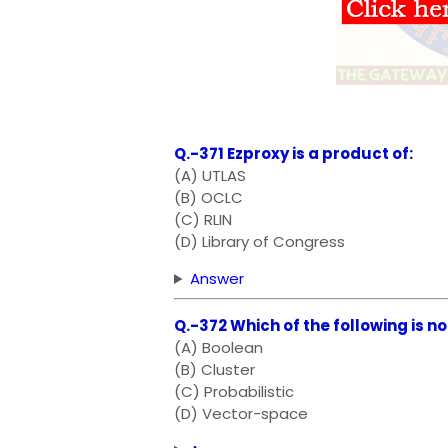
Q.-371 Ezproxy is a product of:
(A) UTLAS
(B) OCLC
(C) RLIN
(D) Library of Congress
Answer
Q.-372 Which of the following is n
(A) Boolean
(B) Cluster
(C) Probabilistic
(D) Vector-space