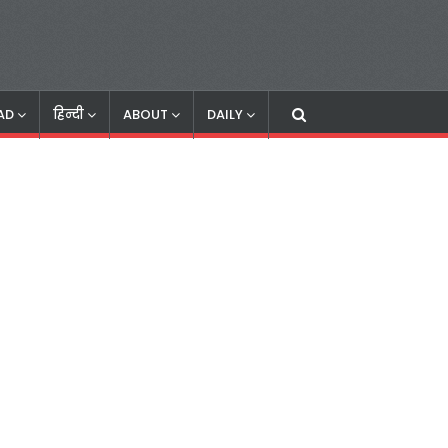
AD
हिन्दी
ABOUT
DAILY