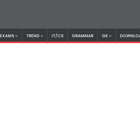
S EXAMS
TREND
IT/CS
GRAMMAR
GK
DOWNLO