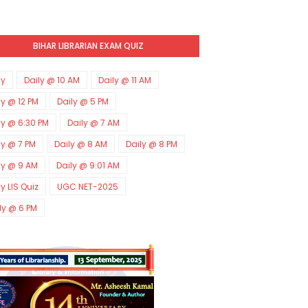
BIHAR LIBRARIAN EXAM QUIZ
ly
Daily @ 10 AM
Daily @ 11 AM
ly @ 12 PM
Daily @ 5 PM
ly @ 6:30 PM
Daily @ 7 AM
ly @ 7 PM
Daily @ 8 AM
Daily @ 8 PM
ly @ 9 AM
Daily @ 9:01 AM
ly LIS Quiz
UGC NET-2025
ly @ 6 PM