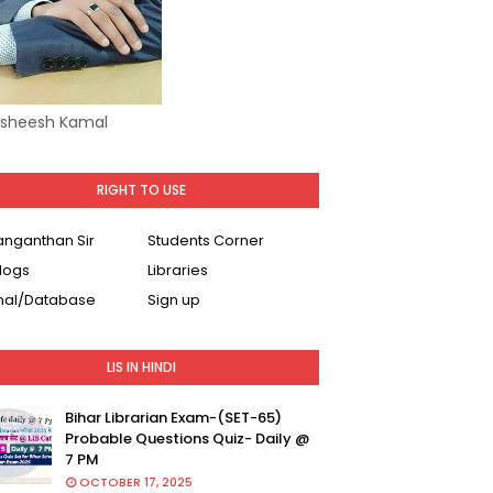
Asheesh Kamal
RIGHT TO USE
Ranganthan Sir
Students Corner
logs
Libraries
nal/Database
Sign up
LIS IN HINDI
Bihar Librarian Exam-(SET-65)
Probable Questions Quiz- Daily @
7 PM
OCTOBER 17, 2025