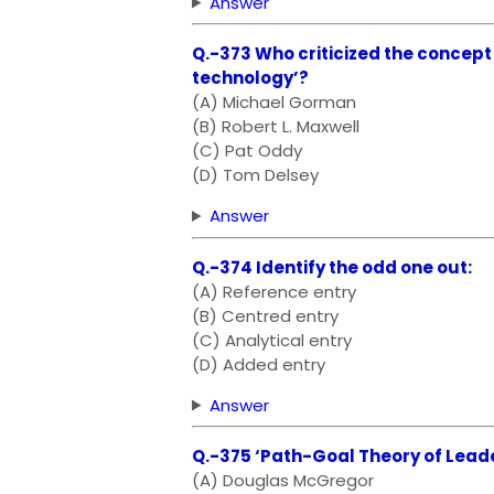
Answer
Q.-373 Who criticized the concept 
technology’?
(A) Michael Gorman
(B) Robert L. Maxwell
(C) Pat Oddy
(D) Tom Delsey
Answer
Q.-374 Identify the odd one out:
(A) Reference entry
(B) Centred entry
(C) Analytical entry
(D) Added entry
Answer
Q.-375 ‘Path-Goal Theory of Leade
(A) Douglas McGregor