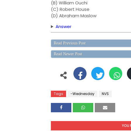
(B) William Ouchi
(C) Robert House
(D) Abraham Maslow
Answer
Read Previous Post
Read Newer Post
Tags
-Wednesday
NVS
YOU 