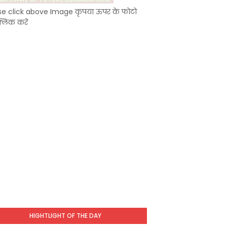
se click above Image कृपया ऊपर के फोटो
्लिक करें
HIGHTLIGHT OF THE DAY