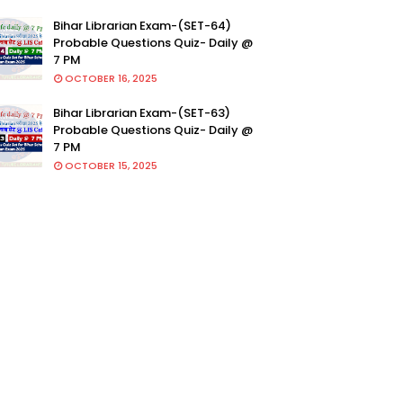
Bihar Librarian Exam-(SET-64)
Probable Questions Quiz- Daily @
7 PM
OCTOBER 16, 2025
Bihar Librarian Exam-(SET-63)
Probable Questions Quiz- Daily @
7 PM
OCTOBER 15, 2025