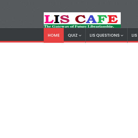
HOME
QUIZ
LIS QUESTIONS
LI
LIS Cafe
Advertisemnet