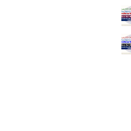
(SET-1) in Hindi
-06 (Every Wednesday, Friday, Sunday & Monday)
-05 (Every Wednesday, Friday, Sunday & Monday)
 Hindi (प्रत्येक रविवार, मंगलवार, गुरूवार, और शनिवार)
-03 (Every Wednesday, Friday, Sunday & Monday)
 Hindi (प्रत्येक रविवार, मंगलवार, गुरूवार, और शनिवार)
Series-01 (Every Wednesday, Friday, Sunday & Monday)
Model (स्मृति आधारित प्रश्न) MCQ in Hindi-Daily
Model (स्मृति आधारित प्रश्न) MCQ in Hindi-Daily
r KVS-NVS Librarian-2025