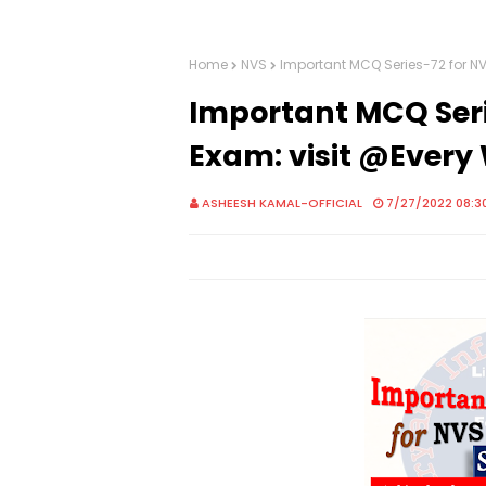
Home
NVS
Important MCQ Series-72 for N
Important MCQ Seri
Exam: visit @Ever
ASHEESH KAMAL-OFFICIAL
7/27/2022 08:3