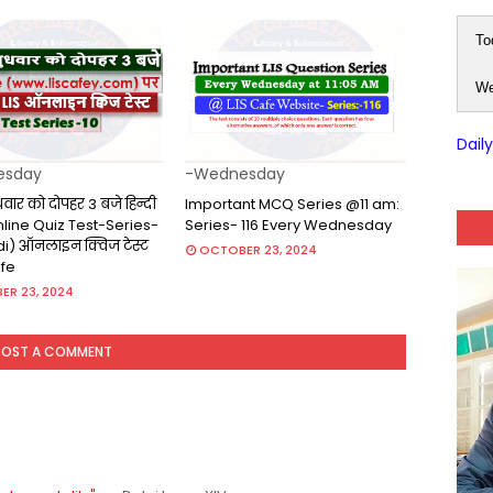
To
We
Dail
esday
-Wednesday
ुधवार को दोपहर 3 बजे हिन्दी
Important MCQ Series @11 am:
(Online Quiz Test-Series-
Series- 116 Every Wednesday
ndi) ऑनलाइन क्विज टेस्ट
OCTOBER 23, 2024
afe
ER 23, 2024
POST A COMMENT