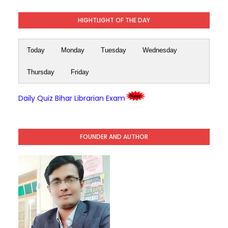
HIGHTLIGHT OF THE DAY
Today
Monday
Tuesday
Wednesday
Thursday
Friday
Daily Quiz Bihar Librarian Exam
FOUNDER AND AUTHOR