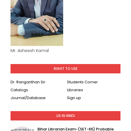
Mr. Asheesh Kamal
RIGHT TO USE
Dr. Ranganthan Sir
Students Corner
Catalogs
Libraries
Journal/Database
Sign up
LIS IN HINDI
Bihar Librarian Exam-(SET-65) Probable