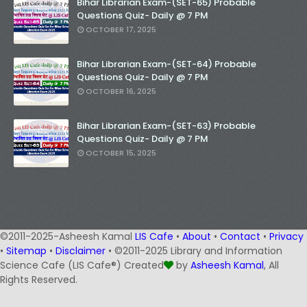
Bihar Librarian Exam-(SET-65) Probable
Questions Quiz- Daily @ 7 PM
OCTOBER 17, 2025
Bihar Librarian Exam-(SET-64) Probable
Questions Quiz- Daily @ 7 PM
OCTOBER 16, 2025
Bihar Librarian Exam-(SET-63) Probable
Questions Quiz- Daily @ 7 PM
OCTOBER 15, 2025
©2011-2025-Asheesh Kamal
LIS Cafe
•
About
•
Contact
•
Privacy
•
Sitemap
•
Disclaimer
• ©2011-2025 Library and Information
Science Cafe (LIS Cafe®) Created
by
Asheesh Kamal
, All
Rights Reserved.