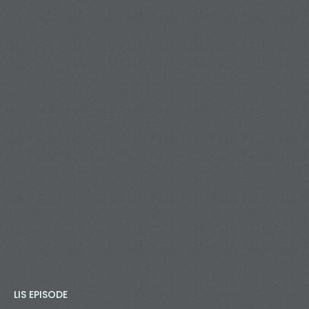
LIS EPISODE