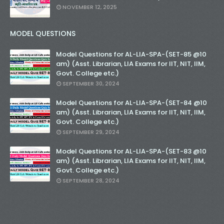
NOVEMBER 12, 2025
MODEL QUESTIONS
Model Questions for AL-LIA-SPA-(SET-85 @10
am) (Asst. Librarian, LIA Exams for IIT, NIT, IIM,
Govt. College etc.)
SEPTEMBER 30, 2024
Model Questions for AL-LIA-SPA-(SET-84 @10
am) (Asst. Librarian, LIA Exams for IIT, NIT, IIM,
Govt. College etc.)
SEPTEMBER 29, 2024
Model Questions for AL-LIA-SPA-(SET-83 @10
am) (Asst. Librarian, LIA Exams for IIT, NIT, IIM,
Govt. College etc.)
SEPTEMBER 28, 2024