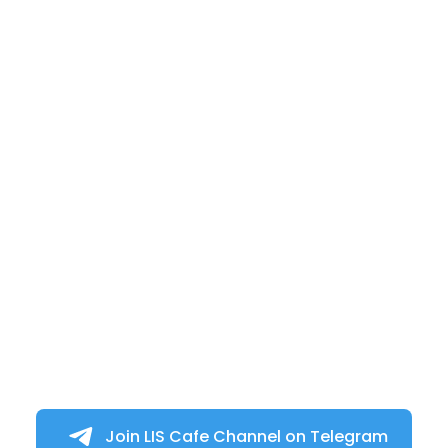
Join LIS Cafe Channel on Telegram