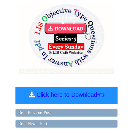
Click here to Download👈
Read Previous Post
Read Newer Post