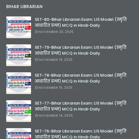
BIHAR LIBRARIAN
SET-80-Bihar Librarian Exam: LIS Model (स्मृति
आधारित प्रश्न) MCQ in Hindi-Daily
NOVEMBER 20, 2025
SET-79-Bihar Librarian Exam: LIS Model (स्मृति
आधारित प्रश्न) MCQ in Hindi-Daily
NOVEMBER 18, 2025
SET-78-Bihar Librarian Exam: LIS Model (स्मृति
आधारित प्रश्न) MCQ in Hindi-Daily
NOVEMBER 16, 2025
SET-77-Bihar Librarian Exam: LIS Model (स्मृति
आधारित प्रश्न) MCQ in Hindi-Daily
NOVEMBER 14, 2025
SET-76-Bihar Librarian Exam: LIS Model (स्मृति
आधारित प्रश्न) MCQ in Hindi-Daily