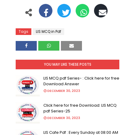
Tags
LIS MCQ in Pdf
YOU MAY LIKE THESE POSTS
LIS MCQ pdf Series- : Click here for free
Download Answer
DECEMBER 30, 2023
Click here for free Download: LIS MCQ
pdf Series-25
DECEMBER 30, 2023
LIS Cafe Pdf : Every Sunday at 08:00 AM