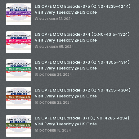
LIS CAFE MCQ Episode-375 (Q.N0-4235-4244)
Visit Every Tuesday @ LIS Cafe
NOVEMBER 12, 2024
LIS CAFE MCQ Episode-374 (Q.N0-4315-4324)
Visit Every Tuesday @ LIS Cafe
NOVEMBER 05, 2024
LIS CAFE MCQ Episode-373 (Q.N0-4305-4314)
Visit Every Tuesday @ LIS Cafe
OCTOBER 29, 2024
LIS CAFE MCQ Episode-372 (Q.N0-4295-4304)
Visit Every Tuesday @ LIS Cafe
OCTOBER 22, 2024
LIS CAFE MCQ Episode-371 (Q.N0-4285-4294)
Visit Every Tuesday @ LIS Cafe
OCTOBER 15, 2024