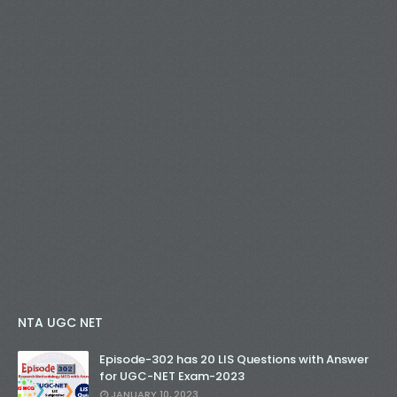
NTA UGC NET
Episode-302 has 20 LIS Questions with Answer
for UGC-NET Exam-2023
JANUARY 10, 2023