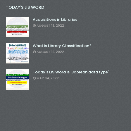
TODAY'S LIS WORD
Acquisitions in Libraries
AUGUST 19, 2022
What is Library Classification?
AUGUST 12, 2022
Today's LIS Word is 'Boolean data type'
MAY 04, 2022