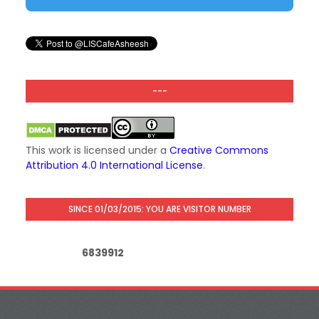
---
This work is licensed under a
Creative Commons
Attribution 4.0 International License
.
SINCE 01/03/2015: YOU ARE VISITOR NUMBER
6
8
3
9
9
1
2