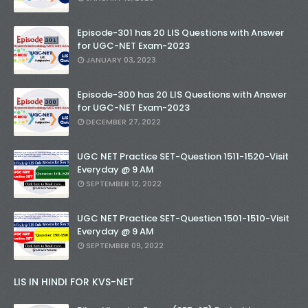
Episode-301 has 20 LIS Questions with Answer
for UGC-NET Exam-2023
JANUARY 03, 2023
Episode-300 has 20 LIS Questions with Answer
for UGC-NET Exam-2023
DECEMBER 27, 2022
UGC NET Practice SET-Question 1511-1520-Visit
Everyday @ 9 AM
SEPTEMBER 12, 2022
UGC NET Practice SET-Question 1501-1510-Visit
Everyday @ 9 AM
SEPTEMBER 09, 2022
LIS IN HINDI FOR KVS-NET