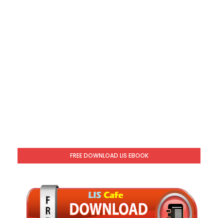
FREE DOWNLOAD LIS EBOOK