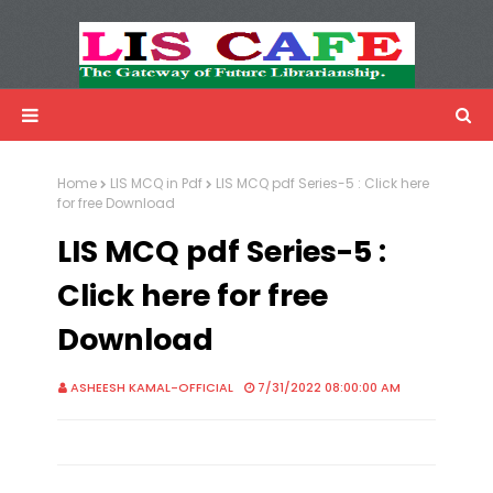
LIS Cafe
Advertisemnet
Home
LIS MCQ in Pdf
LIS MCQ pdf Series-5 : Click here
for free Download
LIS MCQ pdf Series-5 :
Click here for free
Download
ASHEESH KAMAL-OFFICIAL
7/31/2022 08:00:00 AM