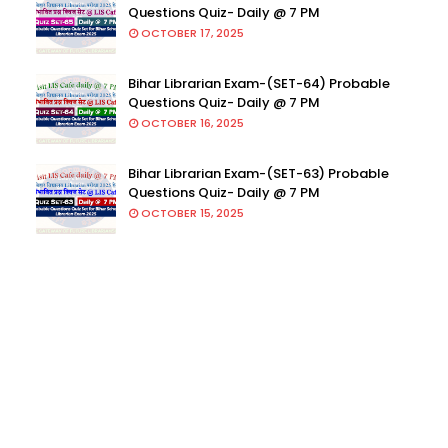
Questions Quiz- Daily @ 7 PM
OCTOBER 17, 2025
Bihar Librarian Exam-(SET-64) Probable
Questions Quiz- Daily @ 7 PM
OCTOBER 16, 2025
Bihar Librarian Exam-(SET-63) Probable
Questions Quiz- Daily @ 7 PM
OCTOBER 15, 2025