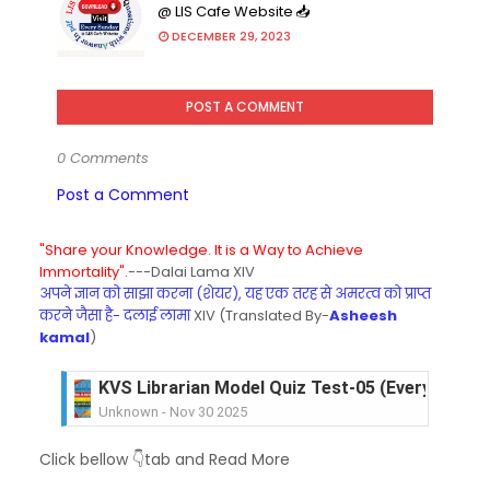
@ LIS Cafe Website 📥
DECEMBER 29, 2023
POST A COMMENT
0 Comments
Post a Comment
"Share your Knowledge. It is a Way to Achieve
Immortality".
---Dalai Lama XIV
अपने ज्ञान को साझा करना (शेयर), यह एक तरह से अमरत्व को प्राप्त
करने जैसा है- दलाई लामा
XIV (Translated By-
Asheesh
kamal
)
KVS Librarian Model Quiz Test-05 (Every Wedne
Unknown
-
Nov 30 2025
KVS Librarian Model Quiz Test-04 in Hindi (प्रत्येक र
Click bellow 👇tab and Read More
Unknown
-
Nov 29 2025
KVS Librarian Model Quiz Test-03 (Every Wedne