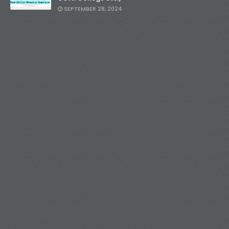
SEPTEMBER 28, 2024