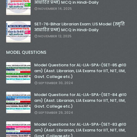
आधारित प्रश्न) MCQ in Hindi-Daily
NOVEMBER 14, 2025
SET-76-Bihar Librarian Exam: LIS Model (स्मृति
आधारित प्रश्न) MCQ in Hindi-Daily
NOVEMBER 12, 2025
MODEL QUESTIONS
Model Questions for AL-LIA-SPA-(SET-85 @10
am) (Asst. Librarian, LIA Exams for IIT, NIT, IIM,
Govt. College etc.)
SEPTEMBER 30, 2024
Model Questions for AL-LIA-SPA-(SET-84 @10
am) (Asst. Librarian, LIA Exams for IIT, NIT, IIM,
Govt. College etc.)
SEPTEMBER 29, 2024
Model Questions for AL-LIA-SPA-(SET-83 @10
am) (Asst. Librarian, LIA Exams for IIT, NIT, IIM,
Govt. College etc.)