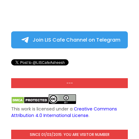
Join LIS Cafe Channel on Telegram
---
This work is licensed under a
Creative Commons
Attribution 4.0 International License
.
SINCE 01/03/2015: YOU ARE VISITOR NUMBER