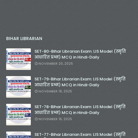
BIHAR LIBRARIAN
SET-80-Bihar Librarian Exam: LIS Model (स्मृति
आधारित प्रश्न) MCQ in Hindi-Daily
NOVEMBER 20, 2025
SET-79-Bihar Librarian Exam: LIS Model (स्मृति
आधारित प्रश्न) MCQ in Hindi-Daily
NOVEMBER 18, 2025
SET-78-Bihar Librarian Exam: LIS Model (स्मृति
आधारित प्रश्न) MCQ in Hindi-Daily
NOVEMBER 16, 2025
SET-77-Bihar Librarian Exam: LIS Model (स्मृति