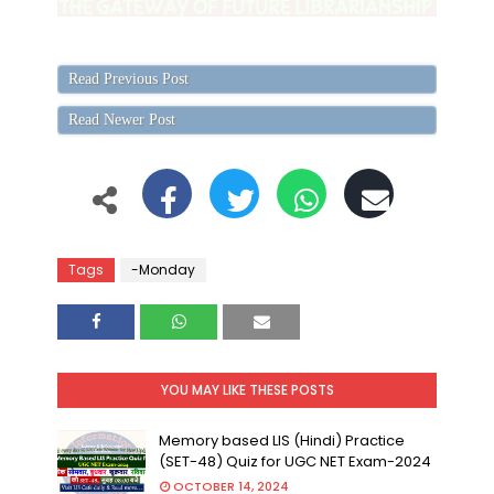
Read Previous Post
Read Newer Post
Tags
-Monday
YOU MAY LIKE THESE POSTS
Memory based LIS (Hindi) Practice
(SET-48) Quiz for UGC NET Exam-2024
OCTOBER 14, 2024