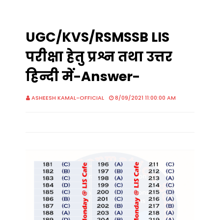
UGC/KVS/RSMSSB LIS
परीक्षा हेतु प्रश्न तथा उत्तर
हिन्दी में-Answer-
ASHEESH KAMAL-OFFICIAL
8/09/2021 11:00:00 AM