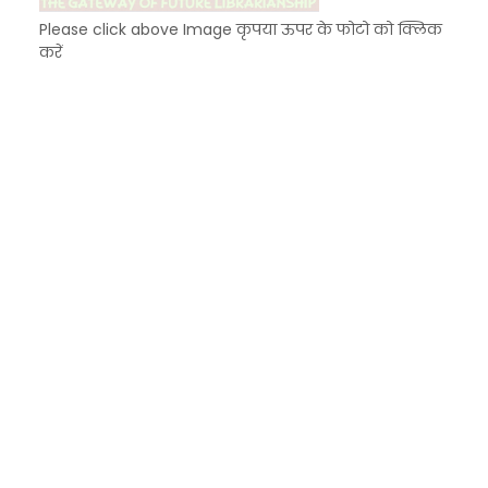
Please click above Image कृपया ऊपर के फोटो को क्लिक
करें