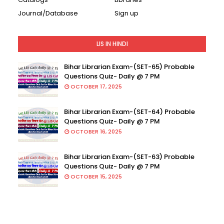
Journal/Database
Sign up
LIS IN HINDI
Bihar Librarian Exam-(SET-65) Probable
Questions Quiz- Daily @ 7 PM
OCTOBER 17, 2025
Bihar Librarian Exam-(SET-64) Probable
Questions Quiz- Daily @ 7 PM
OCTOBER 16, 2025
Bihar Librarian Exam-(SET-63) Probable
Questions Quiz- Daily @ 7 PM
OCTOBER 15, 2025