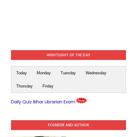
HIGHTLIGHT OF THE DAY
Today
Monday
Tuesday
Wednesday
Thursday
Friday
Daily Quiz Bihar Librarian Exam
FOUNDER AND AUTHOR