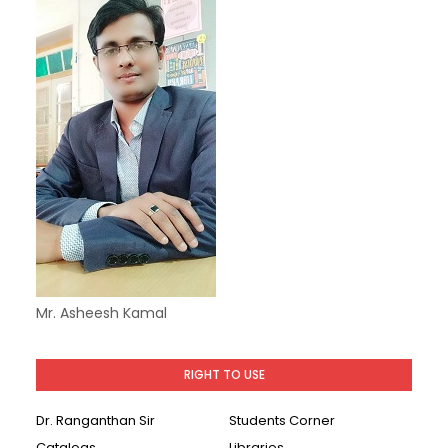
Mr. Asheesh Kamal
RIGHT TO USE
Dr. Ranganthan Sir
Students Corner
Catalogs
Libraries