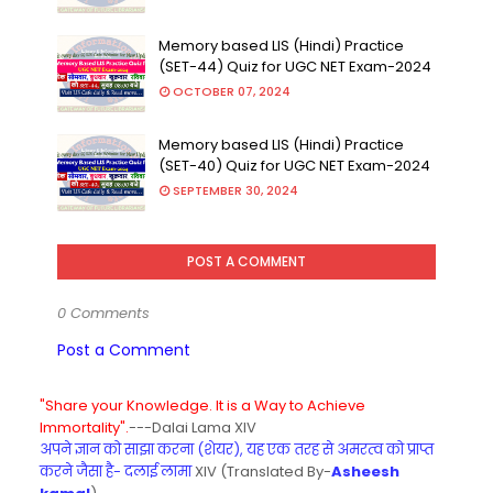
Memory based LIS (Hindi) Practice
(SET-44) Quiz for UGC NET Exam-2024
OCTOBER 07, 2024
Memory based LIS (Hindi) Practice
(SET-40) Quiz for UGC NET Exam-2024
SEPTEMBER 30, 2024
POST A COMMENT
0 Comments
Post a Comment
"Share your Knowledge. It is a Way to Achieve
Immortality".
---Dalai Lama XIV
अपने ज्ञान को साझा करना (शेयर), यह एक तरह से अमरत्व को प्राप्त
करने जैसा है- दलाई लामा
XIV (Translated By-
Asheesh