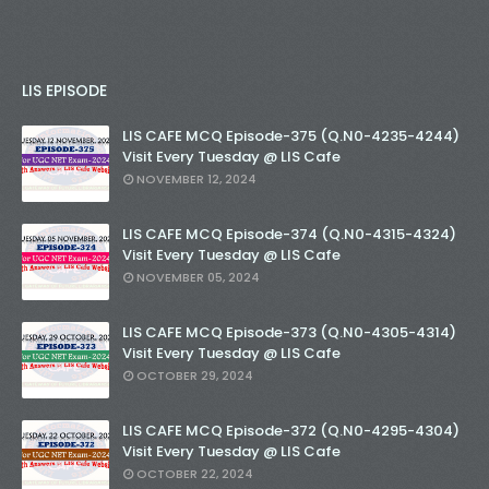
LIS EPISODE
LIS CAFE MCQ Episode-375 (Q.N0-4235-4244)
Visit Every Tuesday @ LIS Cafe
NOVEMBER 12, 2024
LIS CAFE MCQ Episode-374 (Q.N0-4315-4324)
Visit Every Tuesday @ LIS Cafe
NOVEMBER 05, 2024
LIS CAFE MCQ Episode-373 (Q.N0-4305-4314)
Visit Every Tuesday @ LIS Cafe
OCTOBER 29, 2024
LIS CAFE MCQ Episode-372 (Q.N0-4295-4304)
Visit Every Tuesday @ LIS Cafe
OCTOBER 22, 2024