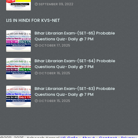
SEPTEMBER 09, 2022
LIS IN HINDI FOR KVS-NET
Bihar Librarian Exam-(SET-65) Probable
Questions Quiz- Daily @ 7 PM
OCTOBER 17, 2025
Bihar Librarian Exam-(SET-64) Probable
Questions Quiz- Daily @ 7 PM
OCTOBER 16, 2025
Bihar Librarian Exam-(SET-63) Probable
Questions Quiz- Daily @ 7 PM
OCTOBER 15, 2025