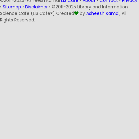
©2011-2025-Asheesh Kamal
LIS Cafe
•
About
•
Contact
•
Privacy
•
Sitemap
•
Disclaimer
• ©2011-2025 Library and Information
Science Cafe (LIS Cafe®) Created
by
Asheesh Kamal
, All
Rights Reserved.