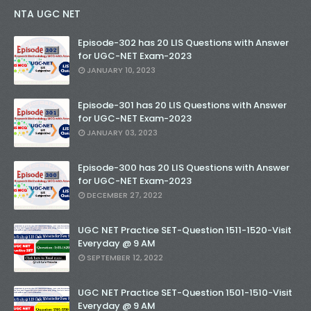
NTA UGC NET
Episode-302 has 20 LIS Questions with Answer
for UGC-NET Exam-2023
JANUARY 10, 2023
Episode-301 has 20 LIS Questions with Answer
for UGC-NET Exam-2023
JANUARY 03, 2023
Episode-300 has 20 LIS Questions with Answer
for UGC-NET Exam-2023
DECEMBER 27, 2022
UGC NET Practice SET-Question 1511-1520-Visit
Everyday @ 9 AM
SEPTEMBER 12, 2022
UGC NET Practice SET-Question 1501-1510-Visit
Everyday @ 9 AM