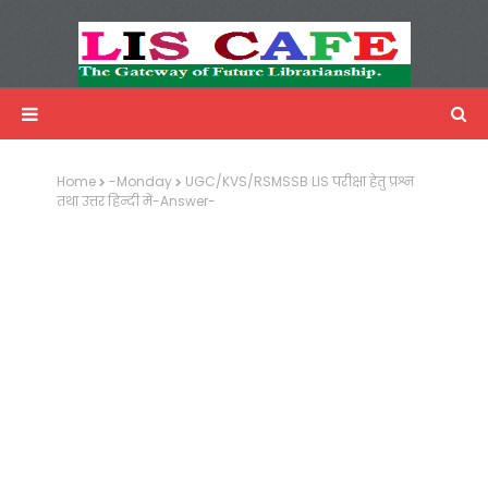
LIS Cafe
Advertisemnet
Home
-Monday
UGC/KVS/RSMSSB LIS परीक्षा हेतु प्रश्न
तथा उत्तर हिन्दी में-Answer-