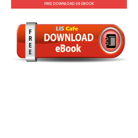
FREE DOWNLOAD LIS EBOOK