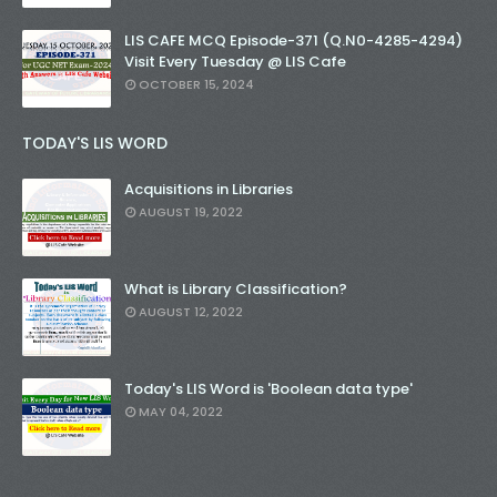
LIS CAFE MCQ Episode-371 (Q.N0-4285-4294)
Visit Every Tuesday @ LIS Cafe
OCTOBER 15, 2024
TODAY'S LIS WORD
Acquisitions in Libraries
AUGUST 19, 2022
What is Library Classification?
AUGUST 12, 2022
Today's LIS Word is 'Boolean data type'
MAY 04, 2022