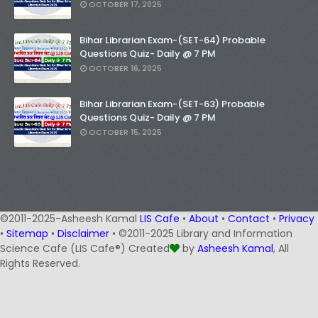
OCTOBER 17, 2025
Bihar Librarian Exam-(SET-64) Probable
Questions Quiz- Daily @ 7 PM
OCTOBER 16, 2025
Bihar Librarian Exam-(SET-63) Probable
Questions Quiz- Daily @ 7 PM
OCTOBER 15, 2025
©2011-2025-Asheesh Kamal
LIS Cafe
•
About
•
Contact
•
Privacy
•
Sitemap
•
Disclaimer
• ©2011-2025 Library and Information
Science Cafe (LIS Cafe®) Created
by
Asheesh Kamal
, All
Rights Reserved.