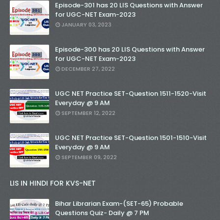
Episode-301 has 20 LIS Questions with Answer
for UGC-NET Exam-2023
JANUARY 03, 2023
Episode-300 has 20 LIS Questions with Answer
for UGC-NET Exam-2023
DECEMBER 27, 2022
UGC NET Practice SET-Question 1511-1520-Visit
Everyday @ 9 AM
SEPTEMBER 12, 2022
UGC NET Practice SET-Question 1501-1510-Visit
Everyday @ 9 AM
SEPTEMBER 09, 2022
LIS IN HINDI FOR KVS-NET
Bihar Librarian Exam-(SET-65) Probable
Questions Quiz- Daily @ 7 PM