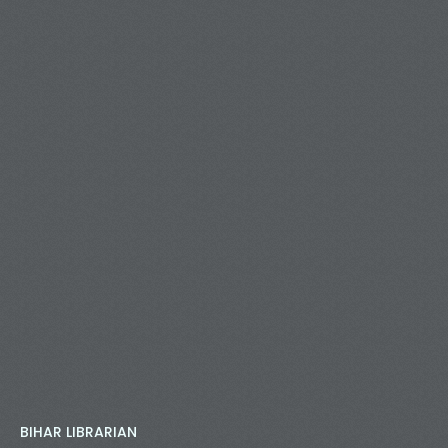
BIHAR LIBRARIAN