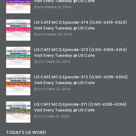
Visit Every Tuesday @ LIS Cafe
NOVEMBER 12, 2024
LIS CAFE MCQ Episode-374 (Q.N0-4315-4324)
Visit Every Tuesday @ LIS Cafe
NOVEMBER 05, 2024
LIS CAFE MCQ Episode-373 (Q.N0-4305-4314)
Visit Every Tuesday @ LIS Cafe
OCTOBER 29, 2024
LIS CAFE MCQ Episode-372 (Q.N0-4295-4304)
Visit Every Tuesday @ LIS Cafe
OCTOBER 22, 2024
LIS CAFE MCQ Episode-371 (Q.N0-4285-4294)
Visit Every Tuesday @ LIS Cafe
OCTOBER 15, 2024
TODAY'S LIS WORD