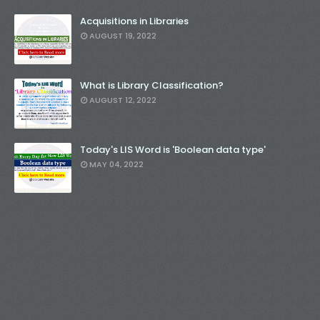
Acquisitions in Libraries
AUGUST 19, 2022
What is Library Classification?
AUGUST 12, 2022
Today's LIS Word is 'Boolean data type'
MAY 04, 2022