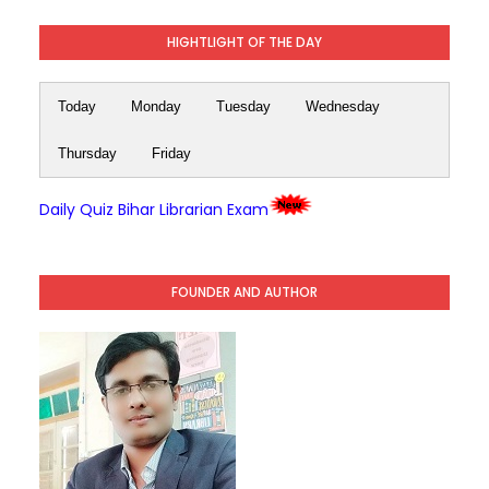
HIGHTLIGHT OF THE DAY
Today
Monday
Tuesday
Wednesday
Thursday
Friday
Daily Quiz Bihar Librarian Exam
FOUNDER AND AUTHOR