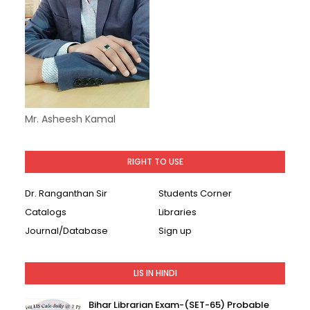
Mr. Asheesh Kamal
RIGHT TO USE
Dr. Ranganthan Sir
Students Corner
Catalogs
Libraries
Journal/Database
Sign up
LIS IN HINDI
Bihar Librarian Exam-(SET-65) Probable