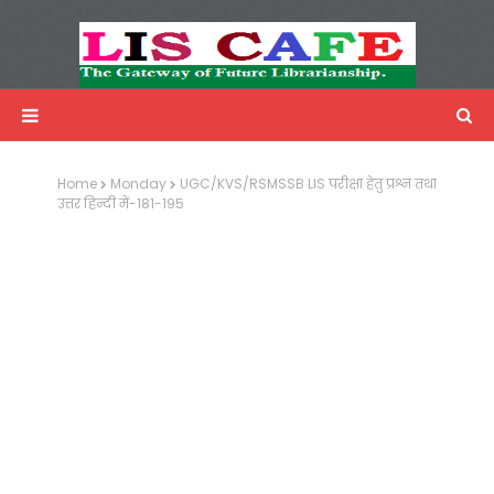
LIS Cafe
Advertisemnet
Home
Monday
UGC/KVS/RSMSSB LIS परीक्षा हेतु प्रश्न तथा
उत्तर हिन्दी में-181-195