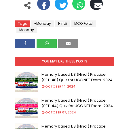
Tags
-Monday
Hindi
MCQ Portal
Monday
YOU MAY LIKE THESE POSTS
Memory based LIS (Hindi) Practice
(SET-48) Quiz for UGC NET Exam-2024
OCTOBER 14, 2024
Memory based LIS (Hindi) Practice
(SET-44) Quiz for UGC NET Exam-2024
OCTOBER 07, 2024
Memory based LIS (Hindi) Practice