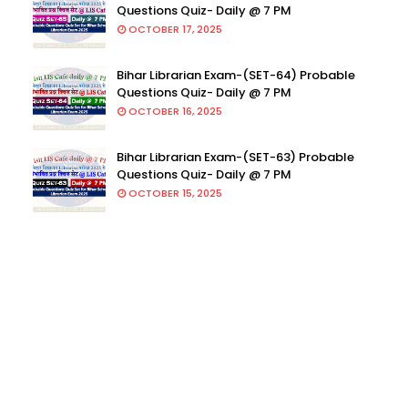
Questions Quiz- Daily @ 7 PM
OCTOBER 17, 2025
Bihar Librarian Exam-(SET-64) Probable
Questions Quiz- Daily @ 7 PM
OCTOBER 16, 2025
Bihar Librarian Exam-(SET-63) Probable
Questions Quiz- Daily @ 7 PM
OCTOBER 15, 2025