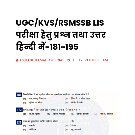
UGC/KVS/RSMSSB LIS
परीक्षा हेतु प्रश्न तथा उत्तर
हिन्दी में-181-195
ASHEESH KAMAL-OFFICIAL
8/09/2021 11:00:00 AM