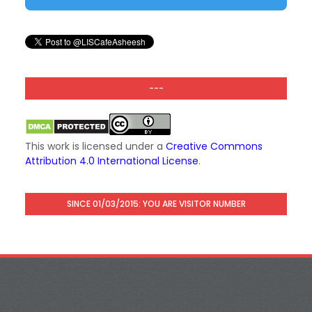
---
This work is licensed under a
Creative Commons
Attribution 4.0 International License
.
SINCE 01/03/2015: YOU ARE VISITOR NUMBER