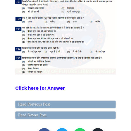
Click here for Answer
Read Previous Post
Read Newer Post