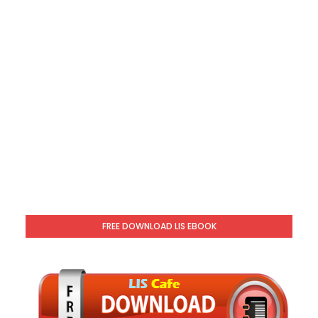
FREE DOWNLOAD LIS EBOOK