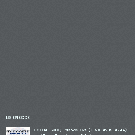
LIS EPISODE
LIS CAFE MCQ Episode-375 (Q.N0-4235-4244)