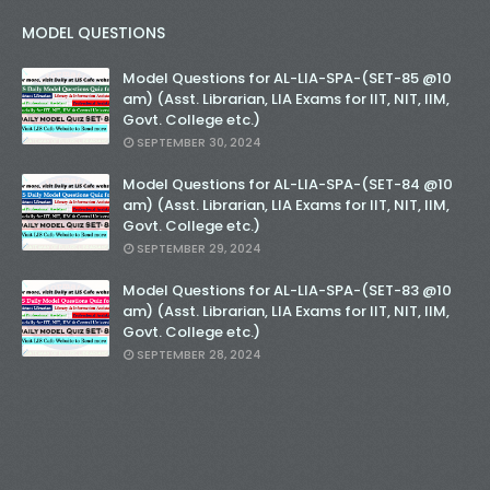
MODEL QUESTIONS
Model Questions for AL-LIA-SPA-(SET-85 @10
am) (Asst. Librarian, LIA Exams for IIT, NIT, IIM,
Govt. College etc.)
SEPTEMBER 30, 2024
Model Questions for AL-LIA-SPA-(SET-84 @10
am) (Asst. Librarian, LIA Exams for IIT, NIT, IIM,
Govt. College etc.)
SEPTEMBER 29, 2024
Model Questions for AL-LIA-SPA-(SET-83 @10
am) (Asst. Librarian, LIA Exams for IIT, NIT, IIM,
Govt. College etc.)
SEPTEMBER 28, 2024