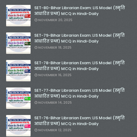
SET-80-Bihar Librarian Exam: LIS Model (स्मृति
आधारित प्रश्न) MCQ in Hindi-Daily
NOVEMBER 20, 2025
SET-79-Bihar Librarian Exam: LIS Model (स्मृति
आधारित प्रश्न) MCQ in Hindi-Daily
NOVEMBER 18, 2025
SET-78-Bihar Librarian Exam: LIS Model (स्मृति
आधारित प्रश्न) MCQ in Hindi-Daily
NOVEMBER 16, 2025
SET-77-Bihar Librarian Exam: LIS Model (स्मृति
आधारित प्रश्न) MCQ in Hindi-Daily
NOVEMBER 14, 2025
SET-76-Bihar Librarian Exam: LIS Model (स्मृति
आधारित प्रश्न) MCQ in Hindi-Daily
NOVEMBER 12, 2025