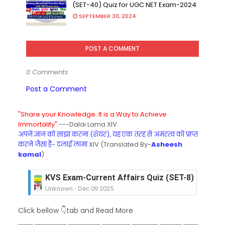
(SET-40) Quiz for UGC NET Exam-2024
SEPTEMBER 30, 2024
POST A COMMENT
0 Comments
Post a Comment
"Share your Knowledge. It is a Way to Achieve
Immortality".
---Dalai Lama XIV
अपने ज्ञान को साझा करना (शेयर), यह एक तरह से अमरत्व को प्राप्त
करने जैसा है- दलाई लामा
XIV (Translated By-
Asheesh
kamal
)
KVS Exam-Current Affairs Quiz (SET-8) in Engli
Unknown
-
Dec 09 2025
KVS Exam-Current Affairs Quiz (SET-7) in Hindi
Click bellow 👇tab and Read More
Unknown
-
Dec 08 2025
KVS Exam-Current Affairs Quiz (SET-6) in Engli