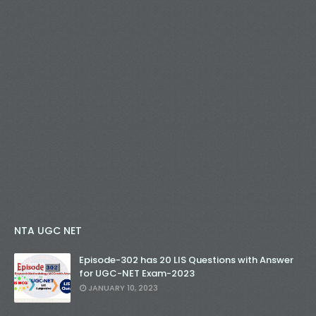
NTA UGC NET
Episode-302 has 20 LIS Questions with Answer
for UGC-NET Exam-2023
JANUARY 10, 2023