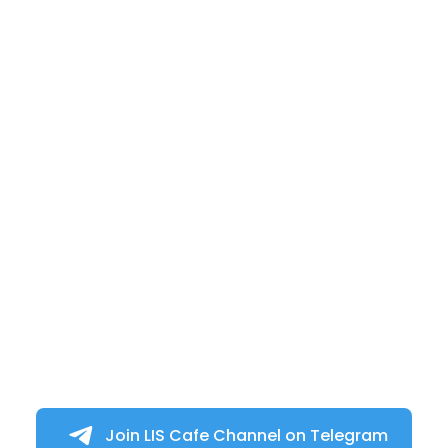
Join LIS Cafe Channel on Telegram