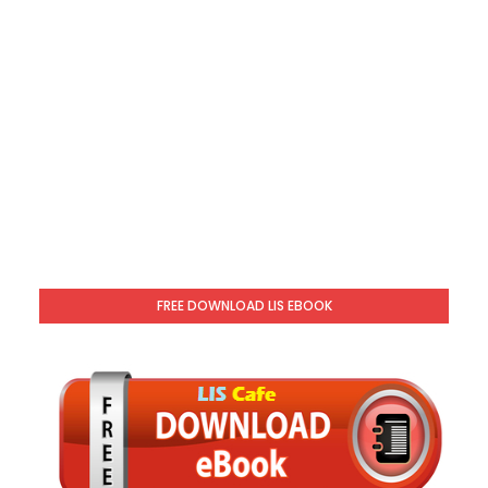
FREE DOWNLOAD LIS EBOOK