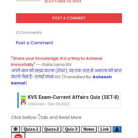
OCTOBER 03, 2024
POST A COMMENT
0 Comments
Post a Comment
"Share your Knowledge. It is a Way to Achieve
Immortality".
---Dalai Lama XIV
अपने ज्ञान को साझा करना (शेयर), यह एक तरह से अमरत्व को प्राप्त
करने जैसा है- दलाई लामा
XIV (Translated By-
Asheesh
kamal
)
KVS Exam-Current Affairs Quiz (SET-8) in Engli
Unknown
-
Dec 09 2025
KVS Exam-Current Affairs Quiz (SET-7) in Hindi
Click bellow 👇tab and Read More
Unknown
-
Dec 08 2025
KVS Exam-Current Affairs Quiz (SET-6) in Engli
Quizs-1
Quizs-2
Quiz-3
Notes
Link
Unknown
-
Dec 07 2025