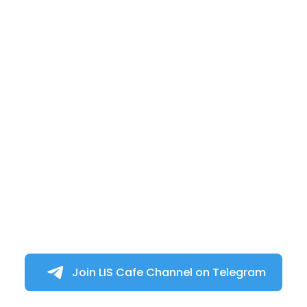
Join LIS Cafe Channel on Telegram