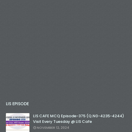
LIS EPISODE
LIS CAFE MCQ Episode-375 (Q.N0-4235-4244)
Visit Every Tuesday @ LIS Cafe
NOVEMBER 12, 2024