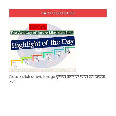
KVS Exam-Current Affairs Quiz (SET-10) in Engl
Unknown
-
Dec 11 2025
DAILY PUBLISHED QUIZ
KVS Exam-Current Affairs Quiz (SET-9) in Hindi
Unknown
-
Dec 10 2025
Please click above Image कृपया ऊपर के फोटो को क्लिक
करें