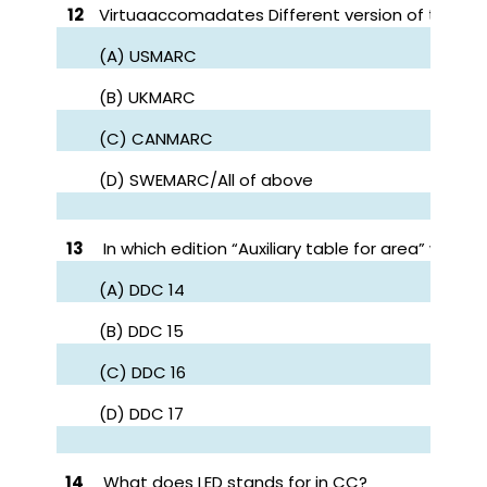
12
Virtuaaccomadates Different version of the M
(A) USMARC
(B) UKMARC
(C) CANMARC
(D) SWEMARC/All of above
13
In which edition “Auxiliary table for area” was fi
(A) DDC 14
(B) DDC 15
(C) DDC 16
(D) DDC 17
14
What does LED stands for in CC?