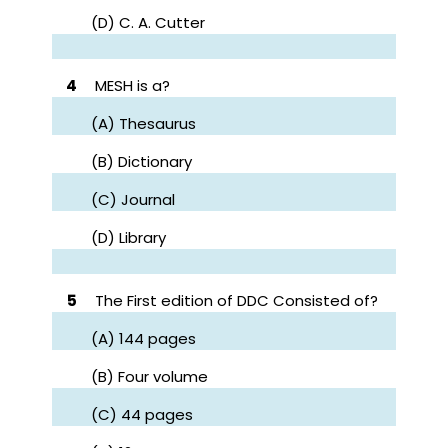
(D) C. A. Cutter
4
MESH is a?
(A) Thesaurus
(B) Dictionary
(C) Journal
(D) Library
5
The First edition of DDC Consisted of?
(A) 144 pages
(B) Four volume
(C) 44 pages