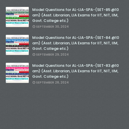
Model Questions for AL-LIA-SPA-(SET-85 @10
am) (Asst. Librarian, LIA Exams for IIT, NIT, IIM,
Govt. College etc.)
SEPTEMBER 30, 2024
Model Questions for AL-LIA-SPA-(SET-84 @10
am) (Asst. Librarian, LIA Exams for IIT, NIT, IIM,
Govt. College etc.)
SEPTEMBER 29, 2024
Model Questions for AL-LIA-SPA-(SET-83 @10
am) (Asst. Librarian, LIA Exams for IIT, NIT, IIM,
Govt. College etc.)
SEPTEMBER 28, 2024