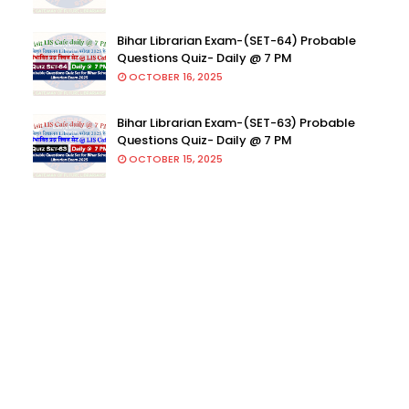
Bihar Librarian Exam-(SET-64) Probable
Questions Quiz- Daily @ 7 PM
OCTOBER 16, 2025
Bihar Librarian Exam-(SET-63) Probable
Questions Quiz- Daily @ 7 PM
OCTOBER 15, 2025