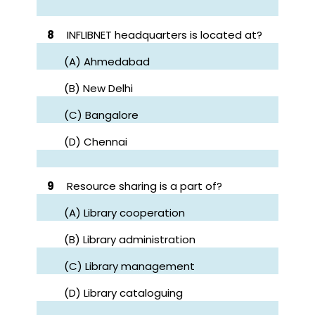
8
INFLIBNET headquarters is located at?
(A) Ahmedabad
(B) New Delhi
(C) Bangalore
(D) Chennai
9
Resource sharing is a part of?
(A) Library cooperation
(B) Library administration
(C) Library management
(D) Library cataloguing