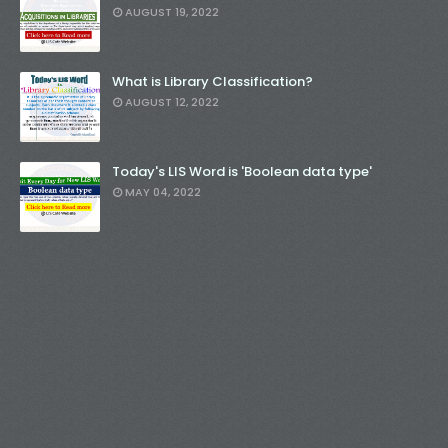
AUGUST 19, 2022
What is Library Classification?
AUGUST 12, 2022
Today's LIS Word is 'Boolean data type'
MAY 04, 2022