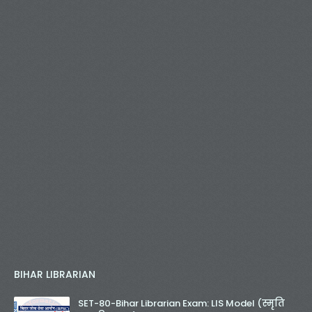
BIHAR LIBRARIAN
SET-80-Bihar Librarian Exam: LIS Model (स्मृति