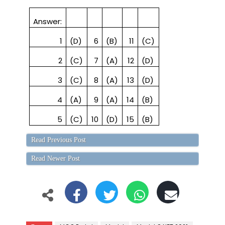
Answer:
1
(D)
6
(B)
11
(C)
2
(C)
7
(A)
12
(D)
3
(C)
8
(A)
13
(D)
4
(A)
9
(A)
14
(B)
5
(C)
10
(D)
15
(B)
Read Previous Post
Read Newer Post