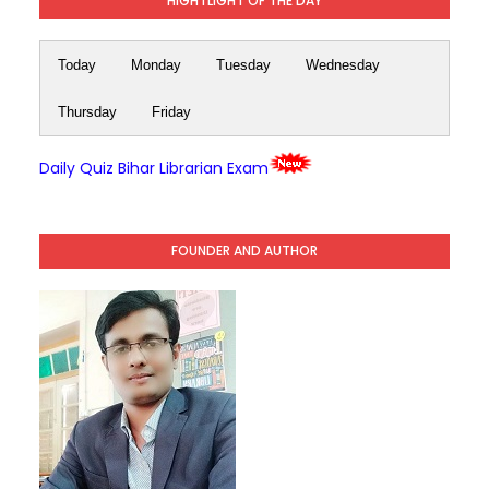
HIGHTLIGHT OF THE DAY
Today
Monday
Tuesday
Wednesday
Thursday
Friday
Daily Quiz Bihar Librarian Exam
FOUNDER AND AUTHOR