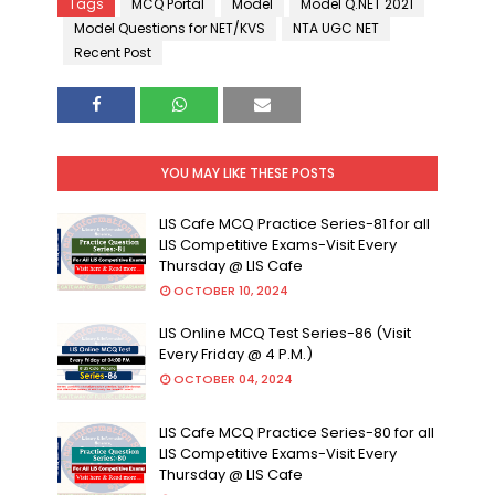
Tags
MCQ Portal
Model
Model Q.NET 2021
Model Questions for NET/KVS
NTA UGC NET
Recent Post
YOU MAY LIKE THESE POSTS
LIS Cafe MCQ Practice Series-81 for all
LIS Competitive Exams-Visit Every
Thursday @ LIS Cafe
OCTOBER 10, 2024
LIS Online MCQ Test Series-86 (Visit
Every Friday @ 4 P.M.)
OCTOBER 04, 2024
LIS Cafe MCQ Practice Series-80 for all
LIS Competitive Exams-Visit Every
Thursday @ LIS Cafe