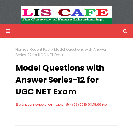
LIS Cafe
Advertisemnet
Home
Recent Post
Model Questions with Answer
Series-12 for UGC NET Exam
Model Questions with
Answer Series-12 for
UGC NET Exam
ASHEESH KAMAL-OFFICIAL
4/26/2019 03:18:00 PM