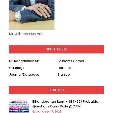
Mr. Asheesh Kamal
RIGHT TO USE
Dr. Ranganthan Sir
Students Corner
Catalogs
Libraries
Journal/Database
Sign up
LIS IN HINDI
Bihar Librarian Exam-(SET-65) Probable
Questions Quiz- Daily @ 7 PM
OCTOBER 17, 2025