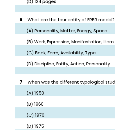
(D) 124 pages
6
What are the four entity of FRBR model?
(A) Personality, Matter, Energy, Space
(B) Work, Expression, Manifestation, Item
(C) Book, Form, Availability, Type
(D) Discipline, Entity, Action, Personality
7
When was the different typological study tow
(A) 1950
(B) 1960
(C) 1970
(D) 1975