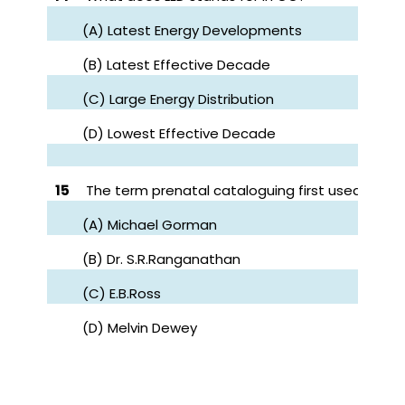
(A) Latest Energy Developments
(B) Latest Effective Decade
(C) Large Energy Distribution
(D) Lowest Effective Decade
15
The term prenatal cataloguing first used by?
(A) Michael Gorman
(B) Dr. S.R.Ranganathan
(C) E.B.Ross
(D) Melvin Dewey