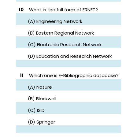
10
What is the full form of ERNET?
(A) Engineering Network
(B) Eastern Regional Network
(C) Electronic Research Network
(D) Education and Research Network
11
Which one is E-Bibliographic database?
(A) Nature
(B) Blackwell
(C) ISID
(D) Springer