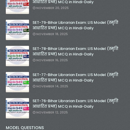
आधारित प्रश्न) MCQ in Hindi-Daily
NOVEMBER 20, 2025
SET-79-Bihar Librarian Exam: LIS Model (स्मृति
आधारित प्रश्न) MCQ in Hindi-Daily
NOVEMBER 18, 2025
SET-78-Bihar Librarian Exam: LIS Model (स्मृति
आधारित प्रश्न) MCQ in Hindi-Daily
NOVEMBER 16, 2025
SET-77-Bihar Librarian Exam: LIS Model (स्मृति
आधारित प्रश्न) MCQ in Hindi-Daily
NOVEMBER 14, 2025
SET-76-Bihar Librarian Exam: LIS Model (स्मृति
आधारित प्रश्न) MCQ in Hindi-Daily
NOVEMBER 12, 2025
MODEL QUESTIONS