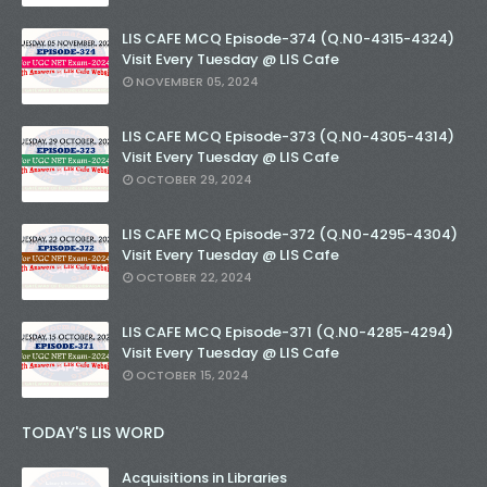
LIS CAFE MCQ Episode-374 (Q.N0-4315-4324)
Visit Every Tuesday @ LIS Cafe
NOVEMBER 05, 2024
LIS CAFE MCQ Episode-373 (Q.N0-4305-4314)
Visit Every Tuesday @ LIS Cafe
OCTOBER 29, 2024
LIS CAFE MCQ Episode-372 (Q.N0-4295-4304)
Visit Every Tuesday @ LIS Cafe
OCTOBER 22, 2024
LIS CAFE MCQ Episode-371 (Q.N0-4285-4294)
Visit Every Tuesday @ LIS Cafe
OCTOBER 15, 2024
TODAY'S LIS WORD
Acquisitions in Libraries