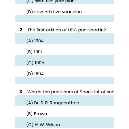
(C) sixth five year plan
(D) seventh five year plan
2
The first edition of UDC published in?
(A) 1904
(B) 1901
(C) 1905
(D) 1894
3
Who is the publishers of Sear’s list of subject 
(A) Dr. S. R. Ranganathan
(B) Brown
(C) H. W. Wilson