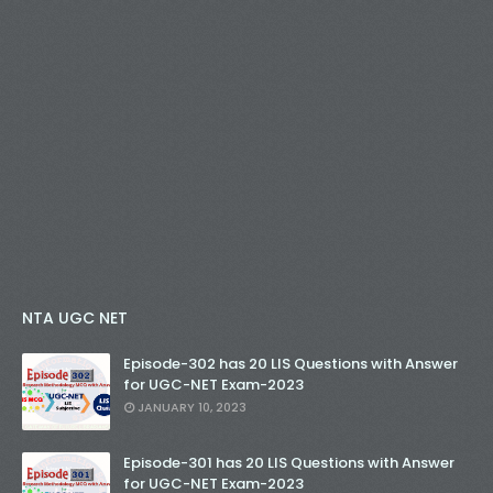
NTA UGC NET
Episode-302 has 20 LIS Questions with Answer
for UGC-NET Exam-2023
JANUARY 10, 2023
Episode-301 has 20 LIS Questions with Answer
for UGC-NET Exam-2023