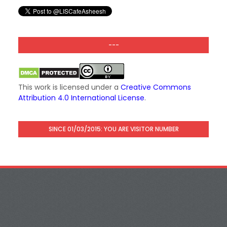
---
This work is licensed under a
Creative Commons
Attribution 4.0 International License
.
SINCE 01/03/2015: YOU ARE VISITOR NUMBER