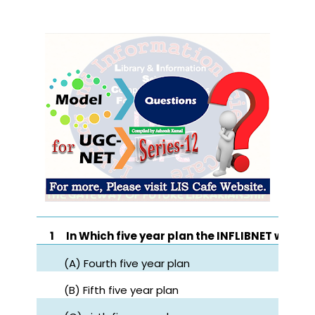
1
In Which five year plan the INFLIBNET was e
(A) Fourth five year plan
(B) Fifth five year plan