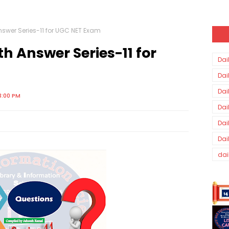
nswer Series-11 for UGC NET Exam
h Answer Series-11 for
Dai
Dai
Dai
3:00 PM
Dai
Dai
Dai
dai