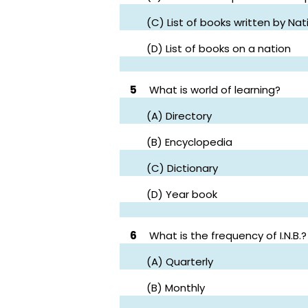
(C) List of books written by N
(D) List of books on a nation
5
What is world of learning?
(A) Directory
(B) Encyclopedia
(C) Dictionary
(D) Year book
6
What is the frequency of I.N.B.?
(A) Quarterly
(B) Monthly