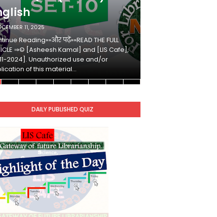
nglish
Hindi
ECEMBER 11, 2025
DECEMBER 10, 2025
tinue Reading»»और पढ़ें»»READ THE FULL
Continue Reading»»औ
ICLE ⇒© [Asheesh Kamal] and [LIS Cafe],
ARTICLE ⇒© [Ashees
11-2024]. Unauthorized use and/or
[2011-2024]. Unaut
lication of this material…
duplication of this 
DAILY PUBLISHED QUIZ