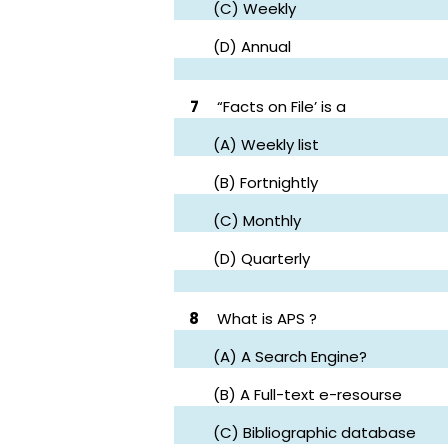
(C) Weekly
(D) Annual
7
“Facts on File’ is a
(A) Weekly list
(B) Fortnightly
(C) Monthly
(D) Quarterly
8
What is APS ?
(A) A Search Engine?
(B) A Full-text e-resourse
(C) Bibliographic database