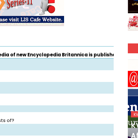
a of new Encyclopedia Britannica is published?
KVS_2025-26
K
ts of?
KVS Exam-Current
K
Affairs Quiz (SET-2) in
Af