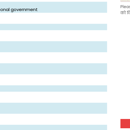
Plea
ational government
को क