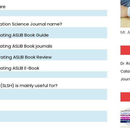
are
mation Science Journal name?
Mr. 
ating ASLIB Book Guide
ting ASLIB Book journals
ating ASLIB Book Review
Dr. 
ating ASLIB E-Book
Cata
Jour
(SLSH) is mainly useful for?