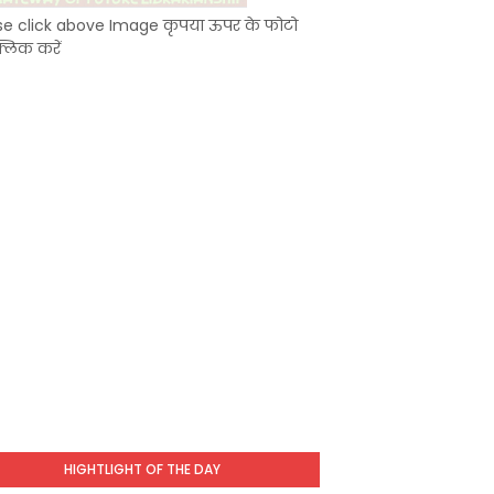
se click above Image कृपया ऊपर के फोटो
्लिक करें
HIGHTLIGHT OF THE DAY