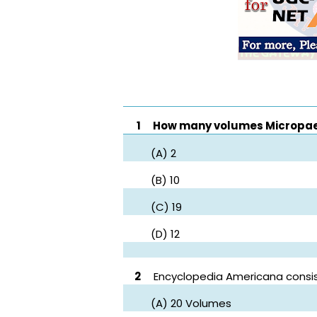
1
How many volumes Micropaedi
(A) 2
(B) 10
(C) 19
(D) 12
2
Encyclopedia Americana consis
(A) 20 Volumes