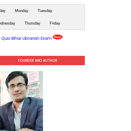
day
Monday
Tuesday
dnesday
Thursday
Friday
y Quiz Bihar Librarian Exam
FOUNDER AND AUTHOR