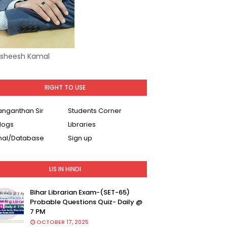
Asheesh Kamal
RIGHT TO USE
Ranganthan Sir
Students Corner
logs
Libraries
nal/Database
Sign up
LIS IN HINDI
Bihar Librarian Exam-(SET-65)
Probable Questions Quiz- Daily @
7 PM
OCTOBER 17, 2025