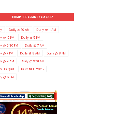
BIHAR LIBRARIAN EXAM QUIZ
ly
Daily @ 10 AM
Daily @ 11 AM
ly @ 12 PM
Daily @ 5 PM
ly @ 6:30 PM
Daily @ 7 AM
ly @ 7 PM
Daily @ 8 AM
Daily @ 8 PM
ly @ 9 AM
Daily @ 9:01 AM
ly LIS Quiz
UGC NET-2025
ly @ 6 PM