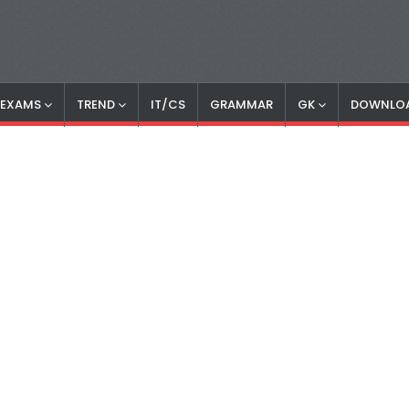
S EXAMS
TREND
IT/CS
GRAMMAR
GK
DOWNLO