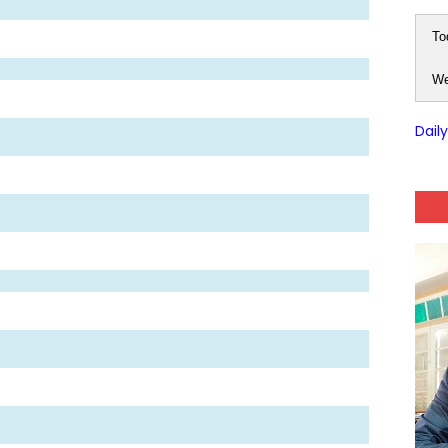
To
We
Dail