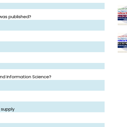
 was published?
 and Information Science?
 supply