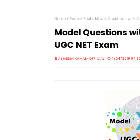
Home
Recent Post
Model Questions with A
Model Questions wit
UGC NET Exam
ASHEESH KAMAL-OFFICIAL
4/24/2019 04:5