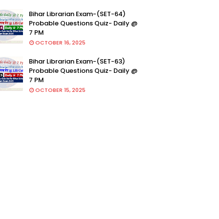
Bihar Librarian Exam-(SET-64)
Probable Questions Quiz- Daily @
7 PM
OCTOBER 16, 2025
Bihar Librarian Exam-(SET-63)
Probable Questions Quiz- Daily @
7 PM
OCTOBER 15, 2025