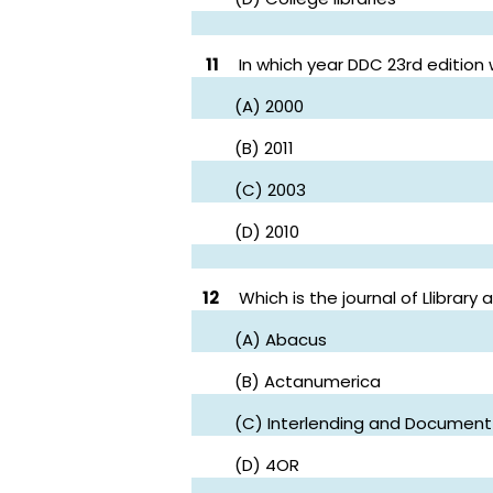
11
In which year DDC 23rd edition
(A) 2000
(B) 2011
(C) 2003
(D) 2010
12
Which is the journal of Llibrary
(A) Abacus
(B) Actanumerica
(C) Interlending and Document
(D) 4OR