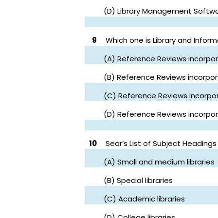
(D) Library Management Softw
9
Which one is Library and Infor
(A) Reference Reviews incorpor
(B) Reference Reviews incorpora
(C) Reference Reviews incorpor
(D) Reference Reviews incorpor
10
Sear’s List of Subject Headings 
(A) Small and medium libraries
(B) Special libraries
(C) Academic libraries
(D) College libraries