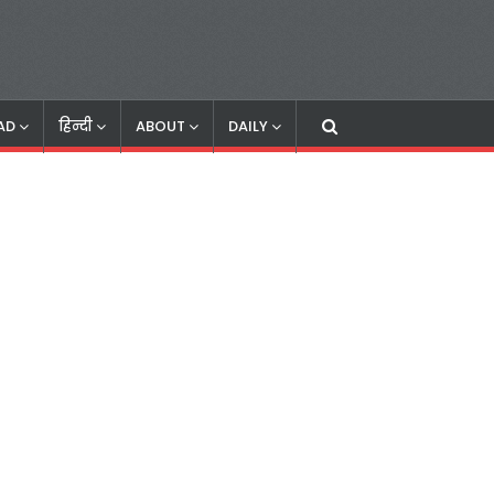
AD
हिन्दी
ABOUT
DAILY