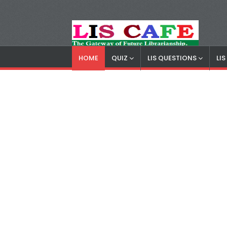
HOME
QUIZ
LIS QUESTIONS
LI
LIS Cafe
Advertisemnet