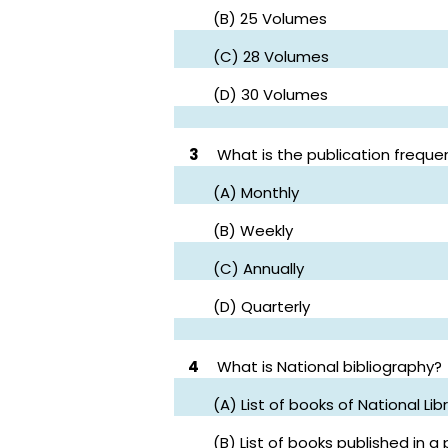
(B) 25 Volumes
(C) 28 Volumes
(D) 30 Volumes
3
What is the publication frequen
(A) Monthly
(B) Weekly
(C) Annually
(D) Quarterly
4
What is National bibliography?
(A) List of books of National Lib
(B) List of books published in a 