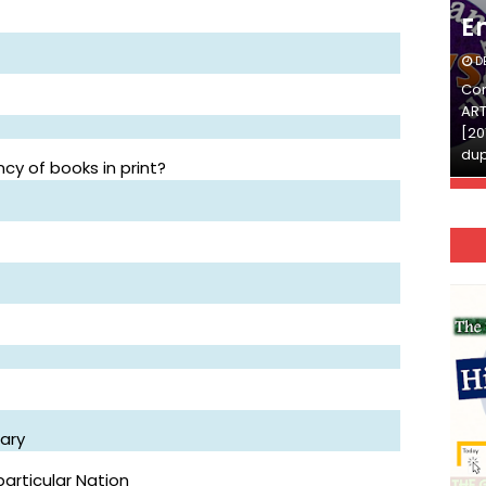
English
E
DECEMBER 03, 2025
D
Continue Reading»»और पढ़ें»»READ THE FULL
Con
ARTICLE ⇒© [Asheesh Kamal] and [LIS Cafe],
ART
[2011-2024]. Unauthorized use and/or
[20
duplication of this material…
dup
cy of books in print?
rary
particular Nation