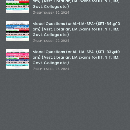
am) (Asst. Librarian, LIA Exams for IIT, NIT, IIM,
Govt. College etc.)
SEPTEMBER 30, 2024
Model Questions for AL-LIA-SPA-(SET-84 @10
am) (Asst. Librarian, LIA Exams for IIT, NIT, IIM,
Govt. College etc.)
SEPTEMBER 29, 2024
Model Questions for AL-LIA-SPA-(SET-83 @10
am) (Asst. Librarian, LIA Exams for IIT, NIT, IIM,
Govt. College etc.)
SEPTEMBER 28, 2024