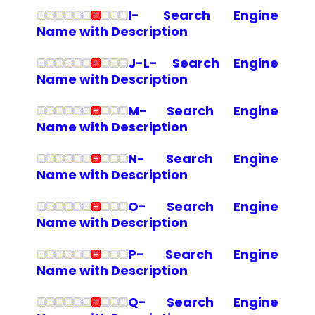
I- Search Engine
Name with Description
J-L- Search Engine
Name with Description
M- Search Engine
Name with Description
N- Search Engine
Name with Description
O- Search Engine
Name with Description
P- Search Engine
Name with Description
Q- Search Engine