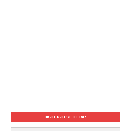
HIGHTLIGHT OF THE DAY