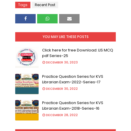
Tags
Recent Post
YOU MAY LIKE THESE POSTS
Click here for free Download: LIS MCQ
pdf Series-25
DECEMBER 30, 2023
Practice Question Series for KVS
Librarian Exam-2022-Series-17
DECEMBER 30, 2022
Practice Question Series for KVS
Librarian Exam-2018-Series-16
DECEMBER 28, 2022