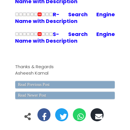
Name with Description
R- Search Engine
Name with Description
S- Search Engine
Name with Description
Thanks & Regards
Asheesh Kamal
Read Previous Post
Read Newer Post