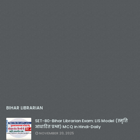
BIHAR LIBRARIAN
SET-80-Bihar Librarian Exam: LIS Model (स्मृति
आधारित प्रश्न) MCQ in Hindi-Daily
NOVEMBER 20, 2025