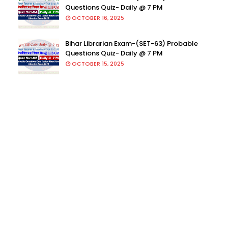
Questions Quiz- Daily @ 7 PM
OCTOBER 16, 2025
Bihar Librarian Exam-(SET-63) Probable
Questions Quiz- Daily @ 7 PM
OCTOBER 15, 2025