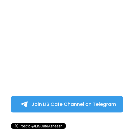
Join LIS Cafe Channel on Telegram