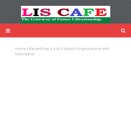
LIS Cafe
Advertisemnet
Home
Recent Post
A to Z Search Engine Name with
Description