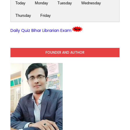
Today
Monday
Tuesday
Wednesday
Thursday
Friday
Daily Quiz Bihar Librarian Exam
FOUNDER AND AUTHOR