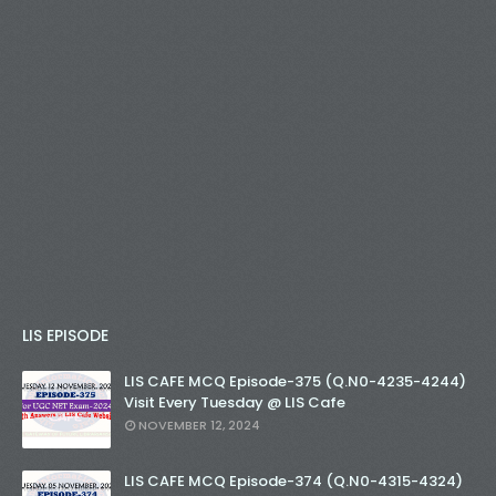
LIS EPISODE
LIS CAFE MCQ Episode-375 (Q.N0-4235-4244)
Visit Every Tuesday @ LIS Cafe
NOVEMBER 12, 2024
LIS CAFE MCQ Episode-374 (Q.N0-4315-4324)