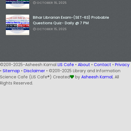
OCTOBER 16, 2025
Bihar Librarian Exam-(SET-63) Probable
Questions Quiz- Daily @ 7 PM
OCTOBER 15, 2025
©2011-2025-Asheesh Kamal
LIS Cafe
•
About
•
Contact
•
Privacy
•
Sitemap
•
Disclaimer
• ©2011-2025 Library and Information
Science Cafe (LIS Cafe®) Created
by
Asheesh Kamal
, All
Rights Reserved.