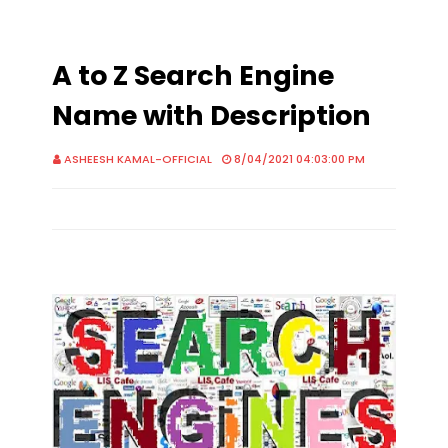
A to Z Search Engine
Name with Description
ASHEESH KAMAL-OFFICIAL
8/04/2021 04:03:00 PM