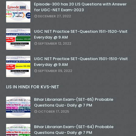
Episode-300 has 20 LIS Questions with Answer
for UGC-NET Exam-2023
DECEMBER 27, 2022
UGC NET Practice SET-Question 1511-1520-Visit
Everyday @ 9 AM
SEPTEMBER 12, 2022
UGC NET Practice SET-Question 1501-1510-Visit
Everyday @ 9 AM
SEPTEMBER 09, 2022
LIS IN HINDI FOR KVS-NET
Bihar Librarian Exam-(SET-65) Probable
Questions Quiz- Daily @ 7 PM
OCTOBER 17, 2025
Bihar Librarian Exam-(SET-64) Probable
Questions Quiz- Daily @ 7 PM