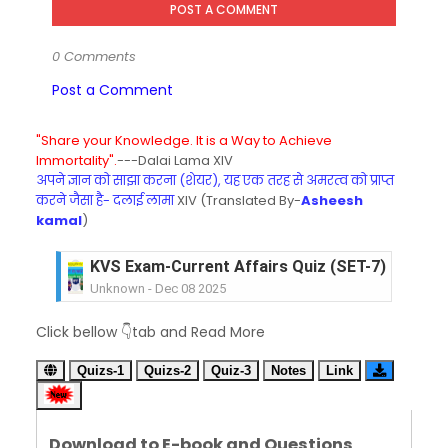
POST A COMMENT
0 Comments
Post a Comment
"Share your Knowledge. It is a Way to Achieve
Immortality".
---Dalai Lama XIV
अपने ज्ञान को साझा करना (शेयर), यह एक तरह से अमरत्व को प्राप्त
करने जैसा है- दलाई लामा
XIV (Translated By-
Asheesh
kamal
)
KVS Exam-Current Affairs Quiz (SET-6) in Engli
Unknown
-
Dec 07 2025
KVS Exam-Current Affairs Quiz (SET-5) in Hindi
Click bellow 👇tab and Read More
Unknown
-
Dec 06 2025
KVS Exam-Current Affairs Quiz (SET-4) in Engli
Quizs-1
Quizs-2
Quiz-3
Notes
Link
Unknown
-
Dec 05 2025
KVS Exam-Current Affairs Quiz (SET-3) in Hindi
Unknown
-
Dec 04 2025
Download to E-book and Questions
KVS Exam-Current Affairs Quiz (SET-2) in Engli