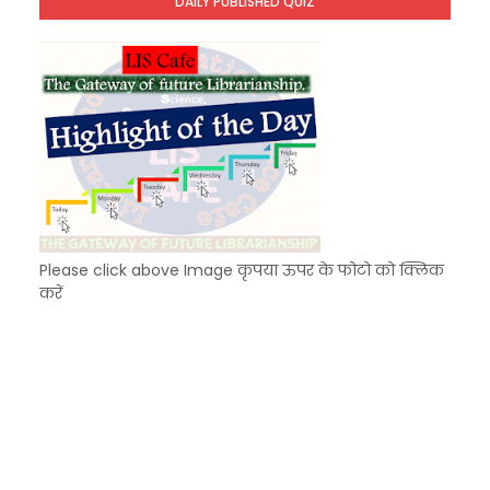
DAILY PUBLISHED QUIZ
KVS Exam-Current Affairs Quiz (SET-7) in Hindi
Unknown
-
Dec 08 2025
Please click above Image कृपया ऊपर के फोटो को क्लिक
करें