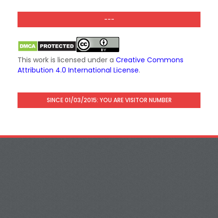
---
This work is licensed under a
Creative Commons
Attribution 4.0 International License
.
SINCE 01/03/2015: YOU ARE VISITOR NUMBER