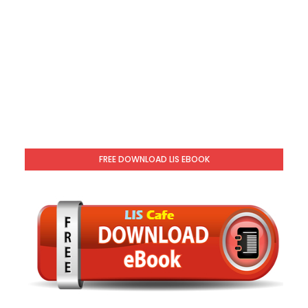
FREE DOWNLOAD LIS EBOOK