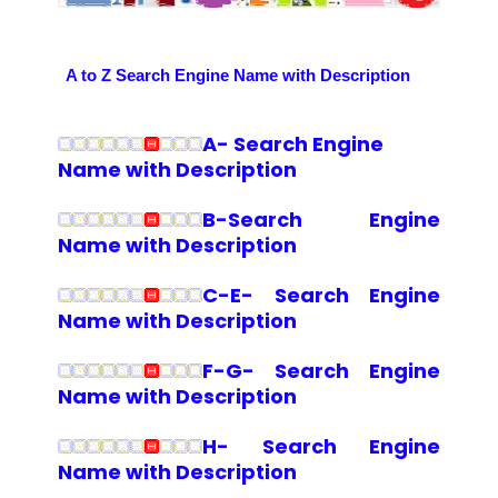
A to Z Search Engine Name with Description
A- Search Engine
Name with Description
B-Search Engine
Name with Description
C-E- Search Engine
Name with Description
F-G- Search Engine
Name with Description
H- Search Engine
Name with Description