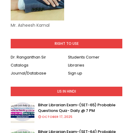
Mr. Asheesh Kamal
RIGHT TO USE
Dr. Ranganthan Sir
Students Corner
Catalogs
Libraries
Journal/Database
Sign up
LIS IN HINDI
Bihar Librarian Exam-(SET-65) Probable
Questions Quiz- Daily @ 7 PM
OCTOBER 17, 2025
Bihar Librarian Exam-(SET-64) Probable