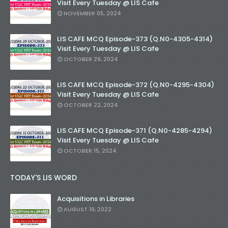
Visit Every Tuesday @ LIS Cafe
NOVEMBER 05, 2024
LIS CAFE MCQ Episode-373 (Q.N0-4305-4314)
Visit Every Tuesday @ LIS Cafe
OCTOBER 29, 2024
LIS CAFE MCQ Episode-372 (Q.N0-4295-4304)
Visit Every Tuesday @ LIS Cafe
OCTOBER 22, 2024
LIS CAFE MCQ Episode-371 (Q.N0-4285-4294)
Visit Every Tuesday @ LIS Cafe
OCTOBER 15, 2024
TODAY'S LIS WORD
Acquisitions in Libraries
AUGUST 19, 2022