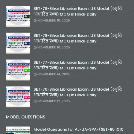
SET-79-Bihar Librarian Exam: LIS Model (स्मृति
आधारित प्रश्न) MCQ in Hindi-Daily
NOVEMBER 18, 2025
SET-78-Bihar Librarian Exam: LIS Model (स्मृति
आधारित प्रश्न) MCQ in Hindi-Daily
NOVEMBER 16, 2025
SET-77-Bihar Librarian Exam: LIS Model (स्मृति
आधारित प्रश्न) MCQ in Hindi-Daily
NOVEMBER 14, 2025
SET-76-Bihar Librarian Exam: LIS Model (स्मृति
आधारित प्रश्न) MCQ in Hindi-Daily
NOVEMBER 12, 2025
MODEL QUESTIONS
Model Questions for AL-LIA-SPA-(SET-85 @10