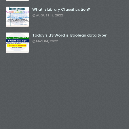
What is Library Classification?
AUGUST 12, 2022
Today's LIS Word is 'Boolean data type'
MAY 04, 2022