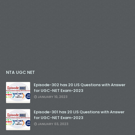
NTA UGC NET
Episode-302 has 20 LIS Questions with Answer
for UGC-NET Exam-2023
JANUARY 10, 2023
Episode-301 has 20 LIS Questions with Answer
for UGC-NET Exam-2023
JANUARY 03, 2023