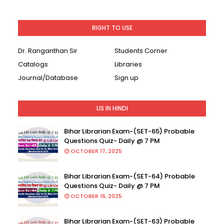
RIGHT TO USE
Dr. Ranganthan Sir
Students Corner
Catalogs
Libraries
Journal/Database
Sign up
LIS IN HINDI
Bihar Librarian Exam-(SET-65) Probable
Questions Quiz- Daily @ 7 PM
OCTOBER 17, 2025
Bihar Librarian Exam-(SET-64) Probable
Questions Quiz- Daily @ 7 PM
OCTOBER 16, 2025
Bihar Librarian Exam-(SET-63) Probable