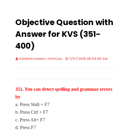
Objective Question with
Answer for KVS (351-
400)
ASHEESH KAMAL-OFFICIAL
7/07/2015 09:54:00 AM
351. You can detect spelling and grammar errors
by
a. Press Shift + F7
b. Press Ctrl + F7
c. Press Alt+ F7
d. Press F7