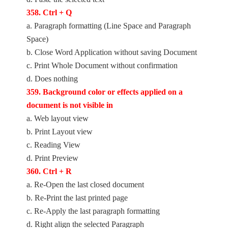
358. Ctrl + Q
a. Paragraph formatting (Line Space and Paragraph
Space)
b. Close Word Application without saving Document
c. Print Whole Document without confirmation
d. Does nothing
359. Background color or effects applied on a
document is not visible in
a. Web layout view
b. Print Layout view
c. Reading View
d. Print Preview
360. Ctrl + R
a. Re-Open the last closed document
b. Re-Print the last printed page
c. Re-Apply the last paragraph formatting
d. Right align the selected Paragraph