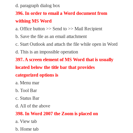
d. paragraph dialog box
396. In order to email a Word document from
withing MS Word
a. Office button >> Send to >> Mail Recipient
b. Save the file as an email attachment
c. Start Outlook and attach the file while open in Word
d. This is an impossible operation
397. A screen element of MS Word that is usually
located below the title bar that provides
categorized options is
a. Menu mar
b. Tool Bar
c. Status Bar
d. All of the above
398. In Word 2007 the Zoom is placed on
a. View tab
b. Home tab