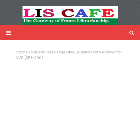
LIS Cafe
Advertisemnet
Home
Recent Post
Objective Question with Answer for
KVS (351-400)