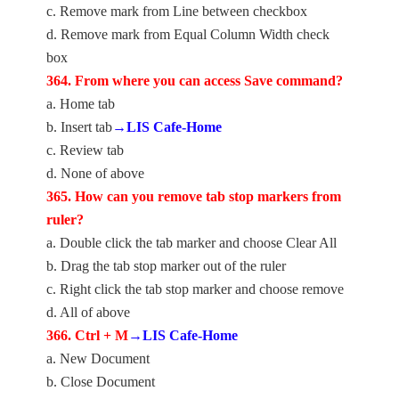
c. Remove mark from Line between checkbox
d. Remove mark from Equal Column Width check
box
364. From where you can access Save command?
a. Home tab
b. Insert tab
→LIS Cafe-Home
c. Review tab
d. None of above
365. How can you remove tab stop markers from
ruler?
a. Double click the tab marker and choose Clear All
b. Drag the tab stop marker out of the ruler
c. Right click the tab stop marker and choose remove
d. All of above
366. Ctrl + M
→LIS Cafe-Home
a. New Document
b. Close Document