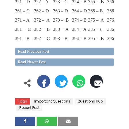
351 – D
352 – A
353 – C
354 – B
355 – B
356 – D
35
361 – C
362 – D
363 – D
364 – D
365 – B
366 – D
36
371 – A
372 – A
373 – B
374 – B
375 – A
376 – C
37
381 – C
382 – B
383 – A
384 – A
385 – a
386 – D
38
391 – B
392 – C
393 – B
394 – B
395 – B
396 – A
39
Read Previous Post
Read Newer Post
Tags
Important Questions
Questions Hub
Recent Post