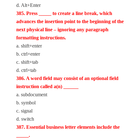
d. Alt+Enter
385. Press _____ to create a line break, which
advances the insertion point to the beginning of the
next physical line – ignoring any paragraph
formatting instructions.
a. shift+enter
b. ctrl+enter
c. shift+tab
d. ctrl+tab
386. A word field may consist of an optional field
instruction called a(n) ______
a. subdocument
b. symbol
c. signal
d. switch
387. Essential business letter elements include the
_____.