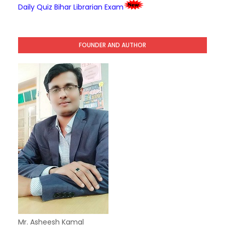
Daily Quiz Bihar Librarian Exam
FOUNDER AND AUTHOR
Mr. Asheesh Kamal