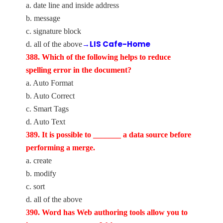
a. date line and inside address
b. message
c. signature block
→LIS Cafe-Home
d. all of the above
388. Which of the following helps to reduce
spelling error in the document?
a. Auto Format
b. Auto Correct
c. Smart Tags
d. Auto Text
389. It is possible to _______ a data source before
performing a merge.
a. create
b. modify
c. sort
d. all of the above
390. Word has Web authoring tools allow you to