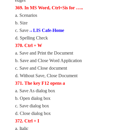
edges
369. In MS Word, Ctrl+Sis for …..
a. Scenarios
b. Size
c. Save
→LIS Cafe-Home
d. Spelling Check
370. Ctrl + W
a. Save and Print the Document
b. Save and Close Word Application
c. Save and Close document
d. Without Save, Close Document
371. The key F12 opens a
a. Save As dialog box
b. Open dialog box
c. Save dialog box
d. Close dialog box
372. Ctrl + I
a. Italic