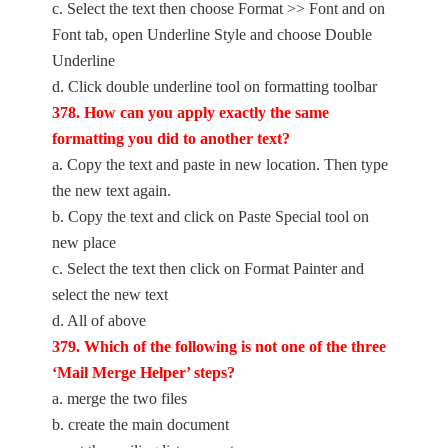
c. Select the text then choose Format >> Font and on
Font tab, open Underline Style and choose Double
Underline
d. Click double underline tool on formatting toolbar
378. How can you apply exactly the same
formatting you did to another text?
a. Copy the text and paste in new location. Then type
the new text again.
b. Copy the text and click on Paste Special tool on
new place
c. Select the text then click on Format Painter and
select the new text
d. All of above
379. Which of the following is not one of the three
‘Mail Merge Helper’ steps?
a. merge the two files
b. create the main document