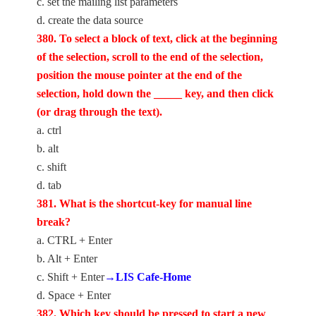
c. set the mailing list parameters
d. create the data source
380. To select a block of text, click at the beginning
of the selection, scroll to the end of the selection,
position the mouse pointer at the end of the
selection, hold down the _____ key, and then click
(or drag through the text).
a. ctrl
b. alt
c. shift
d. tab
381. What is the shortcut-key for manual line
break?
a. CTRL + Enter
b. Alt + Enter
c. Shift + Enter
→LIS Cafe-Home
d. Space + Enter
382. Which key should be pressed to start a new