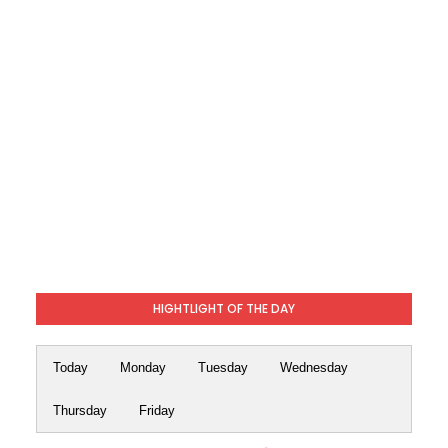
HIGHTLIGHT OF THE DAY
Today
Monday
Tuesday
Wednesday
Thursday
Friday