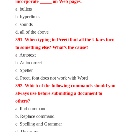
incorporate _____ on Web pages.
a. bullets
b. hyperlinks
c. sounds
d. all of the above
391. When typing in Preeti font all the Ukars turn
to something else? What’s the cause?
a. Autotext
b. Autocorrect
c. Speller
d. Preeti font does not work with Word
392. Which of the following commands should you
always use before submitting a document to
others?
a. find command
b. Replace command
c. Spelling and Grammar
d. Thesaurus