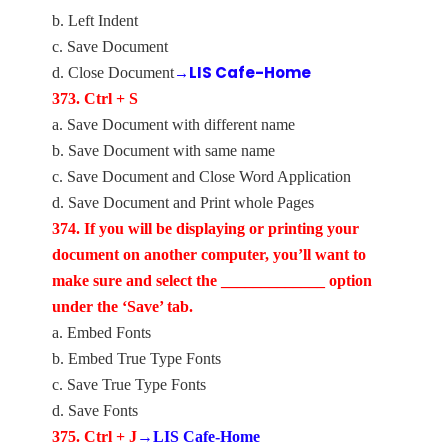
b. Left Indent
c. Save Document
→LIS Cafe-Home
d. Close Document
373. Ctrl + S
a. Save Document with different name
b. Save Document with same name
c. Save Document and Close Word Application
d. Save Document and Print whole Pages
374. If you will be displaying or printing your
document on another computer, you’ll want to
make sure and select the _____________ option
under the ‘Save’ tab.
a. Embed Fonts
b. Embed True Type Fonts
c. Save True Type Fonts
d. Save Fonts
375. Ctrl + J
→LIS Cafe-Home