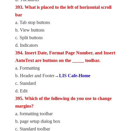
393. What is placed to the left of horizontal scroll
bar
a. Tab stop buttons
b. View buttons
c. Split buttons
d. Indicators
394. Insert Date, Format Page Number, and Insert
AutoText are buttons on the _____ toolbar.
a. Formatting
b. Header and Footer
→LIS Cafe-Home
c. Standard
d. Edit
395. Which of the following do you use to change
margins?
a. formatting toolbar
b. page setup dialog box
c. Standard toolbar