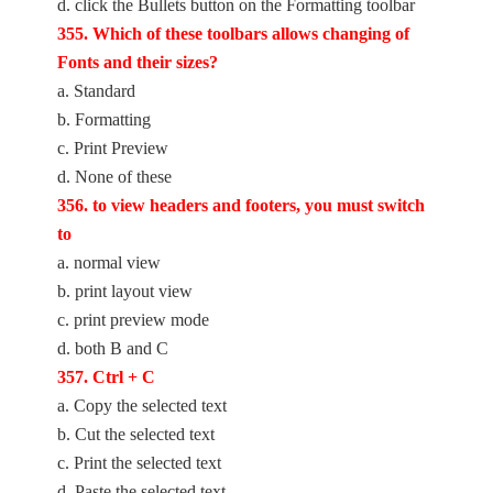
d. click the Bullets button on the Formatting toolbar
355. Which of these toolbars allows changing of
Fonts and their sizes?
a. Standard
b. Formatting
c. Print Preview
d. None of these
356. to view headers and footers, you must switch
to
a. normal view
b. print layout view
c. print preview mode
d. both B and C
357. Ctrl + C
a. Copy the selected text
b. Cut the selected text
c. Print the selected text
d. Paste the selected text