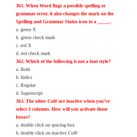
361. When Word flags a possible spelling or
grammar error, it also changes the mark on the
Spelling and Grammar Status icon to a _____.
a. green X
b. green check mark
c. red X
d. red check mark
362. Which of the following is not a font style?
a. Bold
b. Italics
c. Regular
d. Superscript
363. The other Col# are inactive when you’ve
select 3 columns. How will you activate those
boxes?
a. double click on spacing box
b. double click on inactive Col#