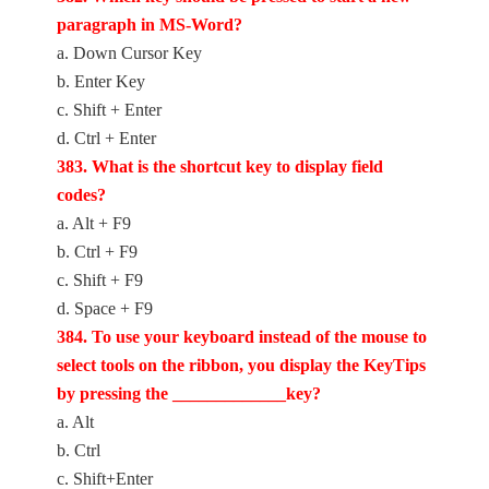
paragraph in MS-Word?
a. Down Cursor Key
b. Enter Key
c. Shift + Enter
d. Ctrl + Enter
383. What is the shortcut key to display field
codes?
a. Alt + F9
b. Ctrl + F9
c. Shift + F9
d. Space + F9
384. To use your keyboard instead of the mouse to
select tools on the ribbon, you display the KeyTips
by pressing the _____________key?
a. Alt
b. Ctrl
c. Shift+Enter