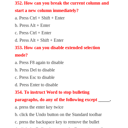
352. How can you break the current column and
start a new column immediately?
a. Press Ctrl + Shift + Enter
b. Press Alt + Enter
c. Press Ctrl + Enter
d. Press Alt + Shift + Enter
353. How can you disable extended selection
mode?
a. Press F8 again to disable
b. Press Del to disable
c. Press Esc to disable
d. Press Enter to disable
354. To instruct Word to stop bulleting
paragraphs, do any of the following except
_____.
a. press the enter key twice
b. click the Undo button on the Standard toolbar
c. press the backspace key to remove the bullet