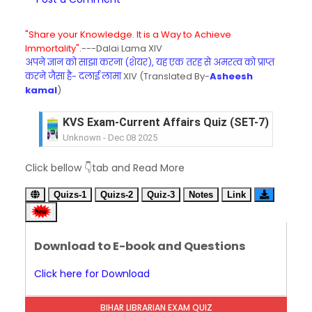
"Share your Knowledge. It is a Way to Achieve
Immortality".
---Dalai Lama XIV
अपने ज्ञान को साझा करना (शेयर), यह एक तरह से अमरत्व को प्राप्त
करने जैसा है- दलाई लामा
XIV (Translated By-
Asheesh
kamal
)
KVS Exam-Current Affairs Quiz (SET-7) in Hindi
Unknown
-
Dec 08 2025
KVS Exam-Current Affairs Quiz (SET-6) in Engli
Click bellow 👇tab and Read More
Unknown
-
Dec 07 2025
KVS Exam-Current Affairs Quiz (SET-5) in Hindi
Quizs-1
Quizs-2
Quiz-3
Notes
Link
Unknown
-
Dec 06 2025
KVS Exam-Current Affairs Quiz (SET-4) in Engli
Unknown
-
Dec 05 2025
Download to E-book and Questions
KVS Exam-Current Affairs Quiz (SET-3) in Hindi
Unknown
-
Dec 04 2025
Click here for Download
KVS Exam-Current Affairs Quiz (SET-2) in Engli
Unknown
-
Dec 03 2025
BIHAR LIBRARIAN EXAM QUIZ
KVS Librarian Model Quiz Test-07 in Hindi (प्रत्येक र