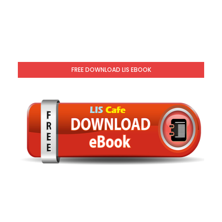
FREE DOWNLOAD LIS EBOOK