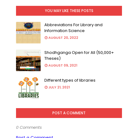
YOU MAY LIKE THESE POSTS
Abbreviations For Library and
Information Science
AUGUST 20, 2022
Shodhganga Open for All (50,000+
Theses)
AUGUST 09, 2021
Different types of libraries
JULY 21, 2021
POST A COMMENT
0 Comments
Post a Comment