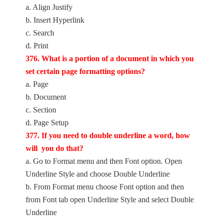
a. Align Justify
b. Insert Hyperlink
c. Search
d. Print
376. What is a portion of a document in which you
set certain page formatting options?
a. Page
b. Document
c. Section
d. Page Setup
377. If you need to double underline a word, how
will you do that?
a. Go to Format menu and then Font option. Open
Underline Style and choose Double Underline
b. From Format menu choose Font option and then
from Font tab open Underline Style and select Double
Underline