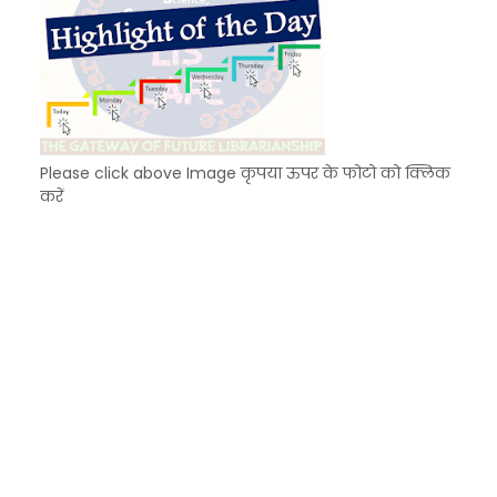
Please click above Image कृपया ऊपर के फोटो को क्लिक
करें