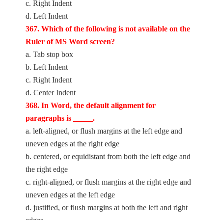
c. Right Indent
d. Left Indent
367. Which of the following is not available on the
Ruler of MS Word screen?
a. Tab stop box
b. Left Indent
c. Right Indent
d. Center Indent
368. In Word, the default alignment for
paragraphs is _____.
a. left-aligned, or flush margins at the left edge and
uneven edges at the right edge
b. centered, or equidistant from both the left edge and
the right edge
c. right-aligned, or flush margins at the right edge and
uneven edges at the left edge
d. justified, or flush margins at both the left and right