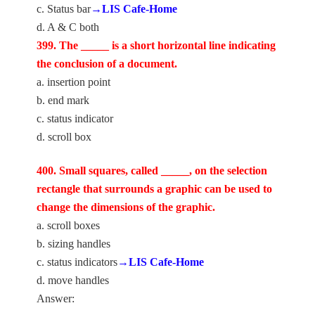
c. Status bar
→LIS Cafe-Home
d. A & C both
399. The _____ is a short horizontal line indicating
the conclusion of a document.
a. insertion point
b. end mark
c. status indicator
d. scroll box
400. Small squares, called _____, on the selection
rectangle that surrounds a graphic can be used to
change the dimensions of the graphic.
a. scroll boxes
b. sizing handles
c. status indicators
→LIS Cafe-Home
d. move handles
Answer: