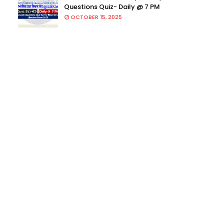
Questions Quiz- Daily @ 7 PM
OCTOBER 15, 2025