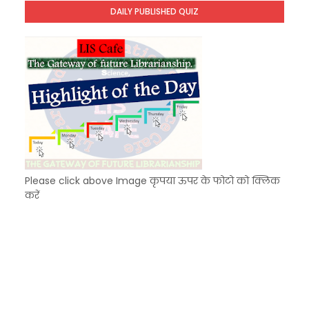
Unknown
-
Dec 10 2025
DAILY PUBLISHED QUIZ
KVS Exam-Current Affairs Quiz (SET-8) in Engli
Unknown
-
Dec 09 2025
Please click above Image कृपया ऊपर के फोटो को क्लिक
करें