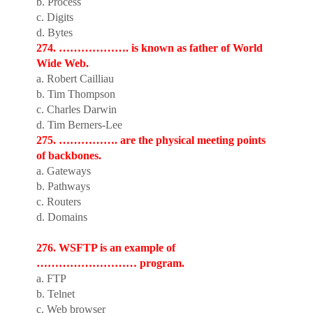
b. Process
c. Digits
d. Bytes
274. ………………. is known as father of World
Wide Web.
a. Robert Cailliau
b. Tim Thompson
c. Charles Darwin
d. Tim Berners-Lee
275. ……………. are the physical meeting points
of backbones.
a. Gateways
b. Pathways
c. Routers
d. Domains
276. WSFTP is an example of
……………………… program.
a. FTP
b. Telnet
c. Web browser