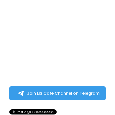
Join LIS Cafe Channel on Telegram