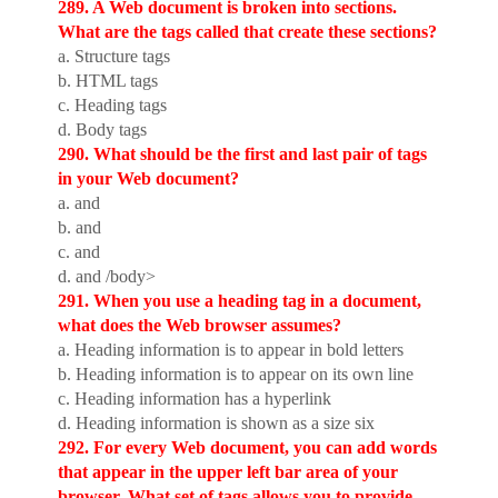
289. A Web document is broken into sections.
What are the tags called that create these sections?
a. Structure tags
b. HTML tags
c. Heading tags
d. Body tags
290. What should be the first and last pair of tags
in your Web document?
a. and
b.
and
c. and
d.
and /body>
291. When you use a heading tag in a document,
what does the Web browser assumes?
a. Heading information is to appear in bold letters
b. Heading information is to appear on its own line
c. Heading information has a hyperlink
d. Heading information is shown as a size six
292. For every Web document, you can add words
that appear in the upper left bar area of your
browser. What set of tags allows you to provide