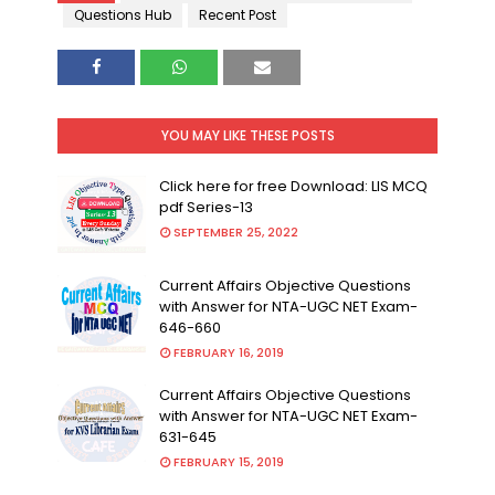
Questions Hub
Recent Post
YOU MAY LIKE THESE POSTS
Click here for free Download: LIS MCQ
pdf Series-13
SEPTEMBER 25, 2022
Current Affairs Objective Questions
with Answer for NTA-UGC NET Exam-
646-660
FEBRUARY 16, 2019
Current Affairs Objective Questions
with Answer for NTA-UGC NET Exam-
631-645
FEBRUARY 15, 2019