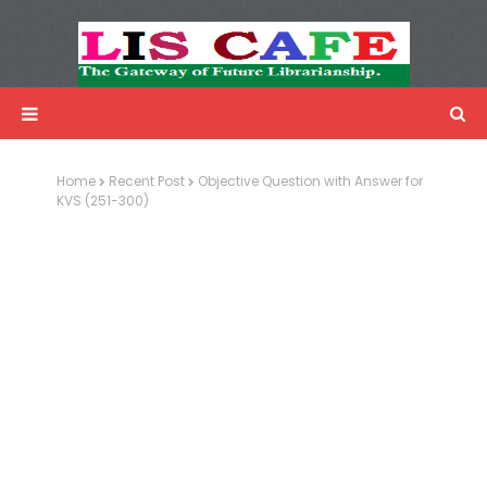
LIS Cafe
Advertisemnet
Home
Recent Post
Objective Question with Answer for
KVS (251-300)