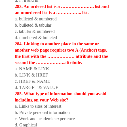
d. i , ii and iii
283. An ordered list is a …………………. list and
an unordered list is a …………….. list.
a. bulleted & numbered
b. bulleted & tabular
c. tabular & numbered
d. numbered & bulleted
284. Linking to another place in the same or
another web page requires two A (Anchor) tags,
the first with the ……………… attribute and the
second the ……………….attribute.
a. NAME & LINK
b. LINK & HREF
c. HREF & NAME
d. TARGET & VALUE
285. What type of information should you avoid
including on your Web site?
a. Links to sites of interest
b. Private personal information
c. Work and academic experience
d. Graphical