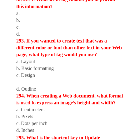
this information?
a.
b.
c.
d.
293. If you wanted to create text that was a
different color or font than other text in your Web
page, what type of tag would you use?
a. Layout
b. Basic formatting
c. Design
d. Outline
294. When creating a Web document, what format
is used to express an image’s height and width?
a. Centimeters
b. Pixels
c. Dots per inch
d. Inches
295. What is the shortcut key to Update