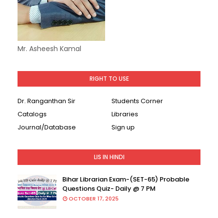
Mr. Asheesh Kamal
RIGHT TO USE
Dr. Ranganthan Sir
Students Corner
Catalogs
Libraries
Journal/Database
Sign up
LIS IN HINDI
Bihar Librarian Exam-(SET-65) Probable
Questions Quiz- Daily @ 7 PM
OCTOBER 17, 2025