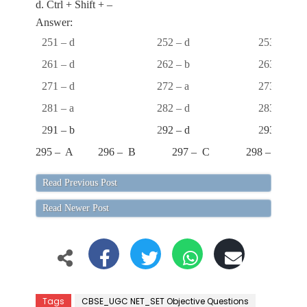
d. Ctrl + Shift + –
Answer:
251 – d
252 – d
253 – a
261 – d
262 – b
263 – a
271 – d
272 – a
273 – a
281 – a
282 – d
283 – d
2
91 – b
2
92 – d
2
93 – b
295 – A
296 – B
297 – C
298 – C
Read Previous Post
Read Newer Post
Tags
CBSE_UGC NET_SET Objective Questions