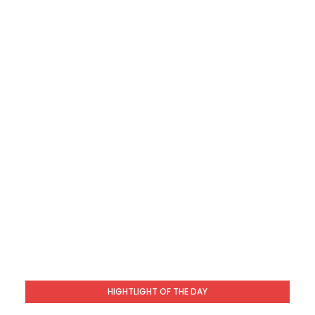
HIGHTLIGHT OF THE DAY