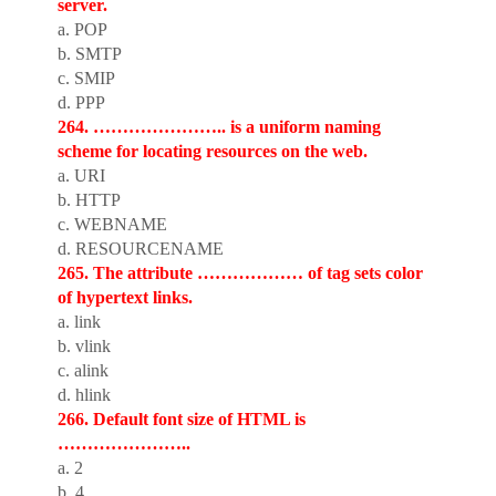
server.
a. POP
b. SMTP
c. SMIP
d. PPP
264. ………………….. is a uniform naming
scheme for locating resources on the web.
a. URI
b. HTTP
c. WEBNAME
d. RESOURCENAME
265. The attribute ……………… of tag sets color
of hypertext links.
a. link
b. vlink
c. alink
d. hlink
266. Default font size of HTML is
…………………..
a. 2
b. 4