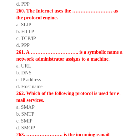
d. PPP
260. The Internet uses the …………………… as
the protocol engine.
a. SLIP
b. HTTP
c. TCP/IP
d. PPP
261. A ……………………….. is a symbolic name a
network administrator assigns to a machine.
a. URL
b. DNS
c. IP address
d. Host name
262. Which of the following protocol is used for e-
mail services.
a. SMAP
b. SMTP
c. SMIP
d. SMOP
263. …………………. is the incoming e-mail