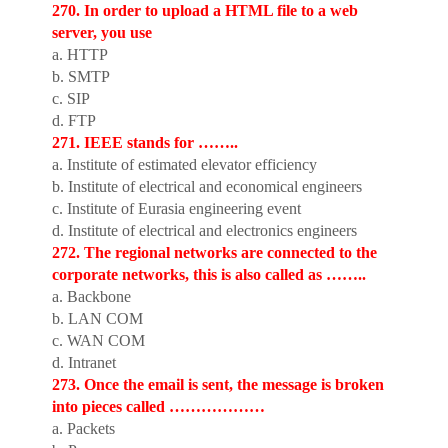
270. In order to upload a HTML file to a web
server, you use
a. HTTP
b. SMTP
c. SIP
d. FTP
271. IEEE stands for ……..
a. Institute of estimated elevator efficiency
b. Institute of electrical and economical engineers
c. Institute of Eurasia engineering event
d. Institute of electrical and electronics engineers
272. The regional networks are connected to the
corporate networks, this is also called as ……..
a. Backbone
b. LAN COM
c. WAN COM
d. Intranet
273. Once the email is sent, the message is broken
into pieces called ………………
a. Packets