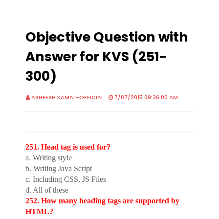
Objective Question with
Answer for KVS (251-
300)
ASHEESH KAMAL-OFFICIAL
7/07/2015 09:36:00 AM
251. Head tag is used for?
a. Writing style
b. Writing Java Script
c. Including CSS, JS Files
d. All of these
252. How many heading tags are supported by
HTML?