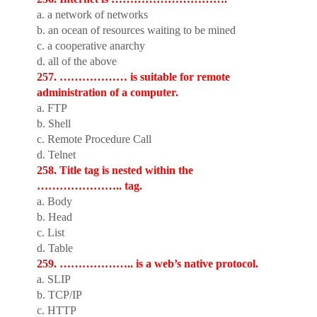
a. a network of networks
b. an ocean of resources waiting to be mined
c. a cooperative anarchy
d. all of the above
257. ……………… is suitable for remote
administration of a computer.
a. FTP
b. Shell
c. Remote Procedure Call
d. Telnet
258. Title tag is nested within the
………………….. tag.
a. Body
b. Head
c. List
d. Table
259. ……………….. is a web’s native protocol.
a. SLIP
b. TCP/IP
c. HTTP