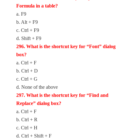
Formula in a table?
a. F9
b. Alt + F9
c. Ctrl + F9
d. Shift + F9
2
96. What is the shortcut key for “Font” dialog
box?
a. Ctrl + F
b. Ctrl + D
c. Ctrl + G
d. None of the above
2
97. What is the shortcut key for “Find and
Replace” dialog box?
a. Ctrl + F
b. Ctrl + R
c. Ctrl + H
d. Ctrl + Shift + F