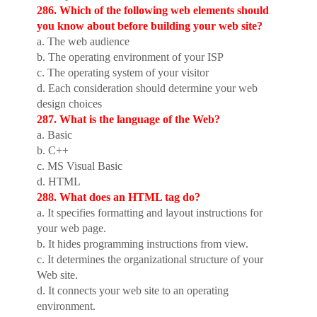
286. Which of the following web elements should
you know about before building your web site?
a. The web audience
b. The operating environment of your ISP
c. The operating system of your visitor
d. Each consideration should determine your web
design choices
287. What is the language of the Web?
a. Basic
b. C++
c. MS Visual Basic
d. HTML
288. What does an HTML tag do?
a. It specifies formatting and layout instructions for
your web page.
b. It hides programming instructions from view.
c. It determines the organizational structure of your
Web site.
d. It connects your web site to an operating
environment.