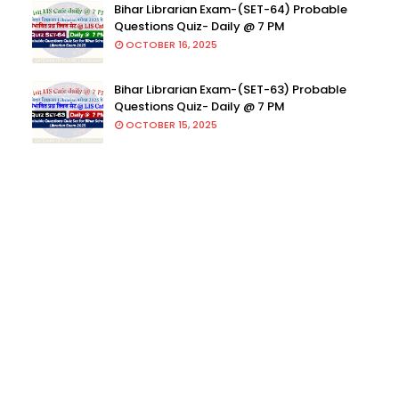
Bihar Librarian Exam-(SET-64) Probable
Questions Quiz- Daily @ 7 PM
OCTOBER 16, 2025
Bihar Librarian Exam-(SET-63) Probable
Questions Quiz- Daily @ 7 PM
OCTOBER 15, 2025