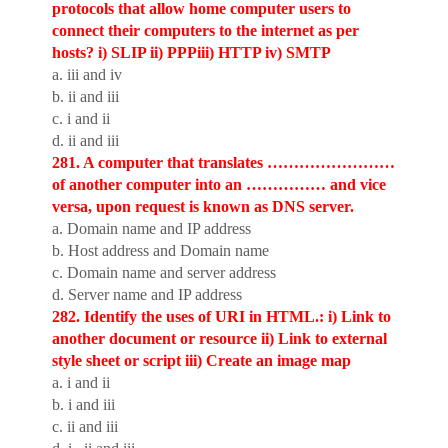
protocols that allow home computer users to
connect their computers to the internet as per
hosts? i) SLIP ii) PPPiii) HTTP iv) SMTP
a. iii and iv
b. ii and iii
c. i and ii
d. ii and iii
281. A computer that translates ……………………
of another computer into an …………… and vice
versa, upon request is known as DNS server.
a. Domain name and IP address
b. Host address and Domain name
c. Domain name and server address
d. Server name and IP address
282. Identify the uses of URI in HTML.: i) Link to
another document or resource ii) Link to external
style sheet or script iii) Create an image map
a. i and ii
b. i and iii
c. ii and iii