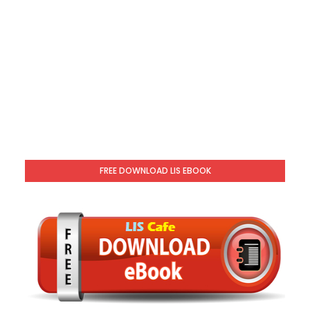
FREE DOWNLOAD LIS EBOOK