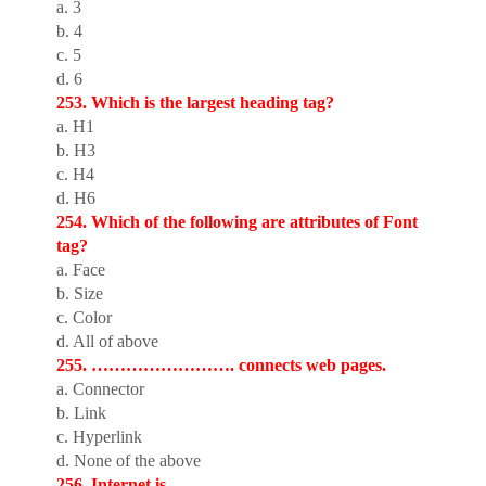
a. 3
b. 4
c. 5
d. 6
253. Which is the largest heading tag?
a. H1
b. H3
c. H4
d. H6
254. Which of the following are attributes of Font
tag?
a. Face
b. Size
c. Color
d. All of above
255. ……………………. connects web pages.
a. Connector
b. Link
c. Hyperlink
d. None of the above
256. Internet is ………………………….