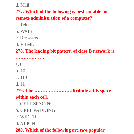
d. Mail
277. Which of the following is best suitable for
remote administration of a computer?
a. Telnet
b. WAIS
c. Browsers
d. HTML
278. The leading bit pattern of class B network is
………………
a. 0
b. 10
c. 110
d. 11
279. The …………………. attribute adds space
within each cell.
a. CELL SPACING
b. CELL PADDING
c. WIDTH
d. ALIGN
280. Which of the following are two popular