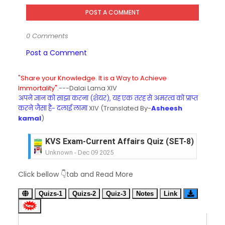
POST A COMMENT
0 Comments
Post a Comment
"Share your Knowledge. It is a Way to Achieve
Immortality".
---Dalai Lama XIV
अपने ज्ञान को साझा करना (शेयर), यह एक तरह से अमरत्व को प्राप्त
करने जैसा है- दलाई लामा
XIV (Translated By-
Asheesh
kamal
)
KVS Exam-Current Affairs Quiz (SET-8) in Engli
Unknown
-
Dec 09 2025
KVS Exam-Current Affairs Quiz (SET-7) in Hindi
Unknown
-
Dec 08 2025
KVS Exam-Current Affairs Quiz (SET-6) in Engli
Click bellow 👇tab and Read More
Unknown
-
Dec 07 2025
KVS Exam-Current Affairs Quiz (SET-5) in Hindi
Quizs-1
Quizs-2
Quiz-3
Notes
Link
Unknown
-
Dec 06 2025
KVS Exam-Current Affairs Quiz (SET-4) in Engli