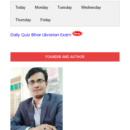
Today
Monday
Tuesday
Wednesday
Thursday
Friday
Daily Quiz Bihar Librarian Exam
FOUNDER AND AUTHOR