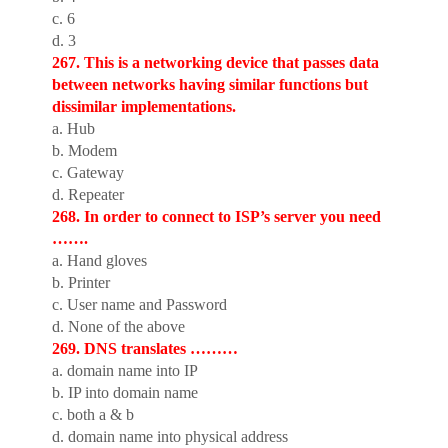
c. 6
d. 3
267. This is a networking device that passes data
between networks having similar functions but
dissimilar implementations.
a. Hub
b. Modem
c. Gateway
d. Repeater
268. In order to connect to ISP’s server you need
…….
a. Hand gloves
b. Printer
c. User name and Password
d. None of the above
269. DNS translates ………
a. domain name into IP
b. IP into domain name
c. both a & b
d. domain name into physical address