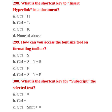
2
98. What is the shortcut key to “Insert
Hyperlink” in a document?
a. Ctrl + H
b. Ctrl + L
c. Ctrl + K
d. None of above
2
99. How can you access the font size tool on
formatting toolbar?
a. Ctrl + S
b. Ctrl + Shift + S
c. Ctrl + P
d. Ctrl + Shift + P
300. What is the shortcut key for “Subscript” the
selected text?
a. Ctrl + =
b. Ctrl + –
c. Ctrl + Shift + =