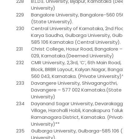
228
B.L.D.E. University, Bijapur, Karnataka (Deemed
University)
229
Bangalore University, Bangalore-560 056
(State University).
230
Central University of Karnataka, 2nd Floor,
Karya Saudha, Gulbarga University, Gulbarga –
585 106 Karnataka (Central University).
231
Christ College, Hosur Road, Bangalore – 560
029, Karnataka.(Deemed University)
232
CMR University, 2,3rd, ‘C’, 6th Main Road, 2nd
Block, BRBR Layout, Kalyan Nagar, Bangalore –
560 043, Karnataka. (Private University)**
233
Davangere University, Shivagangothri,
Davangere – 577 002 Karnataka.(State
University)
234
Dayanand Sagar University, Devarakaggalahalli
Village, Harohalli Hobli, Kanakapura Taluk,
Ramanagara District, Karnataka. (Private
University)**
235
Gulbarga University, Gulbarga-585 106 (State
University).