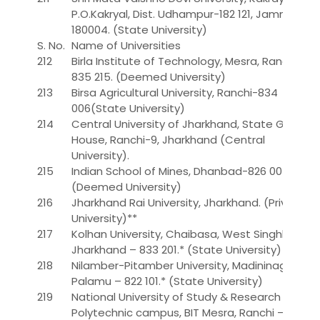
P.O.Kakryal, Dist. Udhampur-182 121, Jammu-
180004. (State University)
S. No.
Name of Universities
212
Birla Institute of Technology, Mesra, Ranchi-
835 215. (Deemed University)
213
Birsa Agricultural University, Ranchi-834
006(State University)
214
Central University of Jharkhand, State Guest
House, Ranchi-9, Jharkhand (Central
University).
215
Indian School of Mines, Dhanbad-826 004.
(Deemed University)
216
Jharkhand Rai University, Jharkhand. (Private
University)**
217
Kolhan University, Chaibasa, West Singhbhum,
Jharkhand – 833 201.* (State University)
218
Nilamber-Pitamber University, Madininagar,
Palamu – 822 101.* (State University)
219
National University of Study & Research in Law,
Polytechnic campus, BIT Mesra, Ranchi –