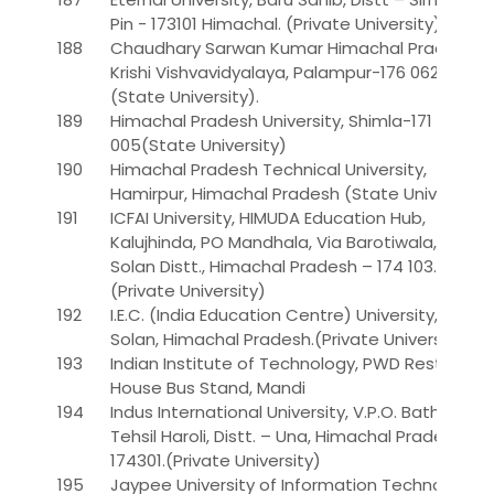
Pin - 173101 Himachal. (Private University)
188
Chaudhary Sarwan Kumar Himachal Pradesh
Krishi Vishvavidyalaya, Palampur-176 062
(State University).
189
Himachal Pradesh University, Shimla-171
005(State University)
190
Himachal Pradesh Technical University,
Hamirpur, Himachal Pradesh (State University)
191
ICFAI University, HIMUDA Education Hub,
Kalujhinda, PO Mandhala, Via Barotiwala, Baddi,
Solan Distt., Himachal Pradesh – 174 103.
(Private University)
192
I.E.C. (India Education Centre) University,Baddi,
Solan, Himachal Pradesh.(Private University)**
193
Indian Institute of Technology, PWD Rest
House Bus Stand, Mandi
194
Indus International University, V.P.O. Bathu,
Tehsil Haroli, Distt. – Una, Himachal Pradesh –
174301.(Private University)
195
Jaypee University of Information Technology,