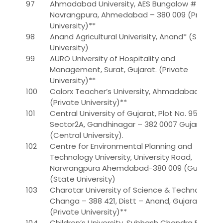
97
Ahmadabad University, AES Bungalow # 2,
Navrangpura, Ahmedabad – 380 009 (Private
University)**
98
Anand Agricultural Univerisity, Anand* (State
University)
99
AURO University of Hospitality and
Management, Surat, Gujarat. (Private
University)**
100
Calorx Teacher’s University, Ahmadabad.
(Private University)**
101
Central University of Gujarat, Plot No. 95/1,
Sector2A, Gandhinagar – 382 0007 Gujarat
(Central University).
102
Centre for Environmental Planning and
Technology University, University Road,
Narvrangpura Ahemdabad-380 009 (Gujarat)*
(State University)
103
Charotar University of Science & Technology,
Changa – 388 421, Distt – Anand, Gujarat.
(Private University)**
104
Children’s University, Subhash Chandra Bose