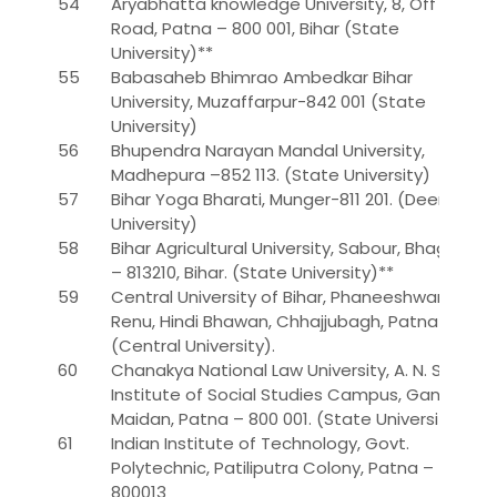
54
Aryabhatta knowledge University, 8, Off Polo
Road, Patna – 800 001, Bihar (State
University)**
55
Babasaheb Bhimrao Ambedkar Bihar
University, Muzaffarpur-842 001 (State
University)
56
Bhupendra Narayan Mandal University,
Madhepura –852 113. (State University)
57
Bihar Yoga Bharati, Munger-811 201. (Deemed
University)
58
Bihar Agricultural University, Sabour, Bhagalpur
– 813210, Bihar. (State University)**
59
Central University of Bihar, Phaneeshwarnath
Renu, Hindi Bhawan, Chhajjubagh, Patna-1
(Central University).
60
Chanakya National Law University, A. N. Sinha
Institute of Social Studies Campus, Gandhi
Maidan, Patna – 800 001. (State University)*
61
Indian Institute of Technology, Govt.
Polytechnic, Patiliputra Colony, Patna –
800013