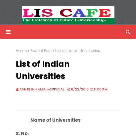
LIS Cafe
Advertisemnet
Home
Recent Post
List of Indian Universities
List of Indian
Universities
ASHEESH KAMAL-OFFICIAL
6/22/2015 12:11:00 PM
Name of Universities
S. No.