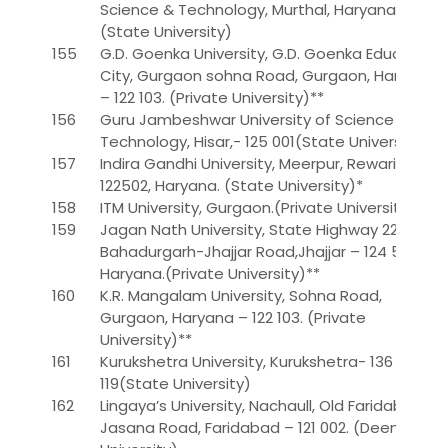
Science & Technology, Murthal, Haryana
(State University)
155
G.D. Goenka University, G.D. Goenka Education
City, Gurgaon sohna Road, Gurgaon, Haryana
– 122 103. (Private University)**
156
Guru Jambeshwar University of Science and
Technology, Hisar,- 125 001(State University)
157
Indira Gandhi University, Meerpur, Rewari –
122502, Haryana. (State University)*
158
ITM University, Gurgaon.(Private University)
159
Jagan Nath University, State Highway 22,
Bahadurgarh-Jhajjar Road,Jhajjar – 124 507,
Haryana.(Private University)**
160
K.R. Mangalam University, Sohna Road,
Gurgaon, Haryana – 122 103. (Private
University)**
161
Kurukshetra University, Kurukshetra- 136
119(State University)
162
Lingaya’s University, Nachaull, Old Faridabad-
Jasana Road, Faridabad – 121 002. (Deemed