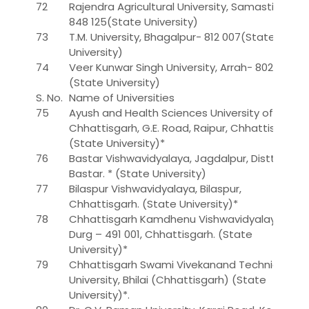
72
Rajendra Agricultural University, Samastipur-
848 125(State University)
73
T.M. University, Bhagalpur- 812 007(State
University)
74
Veer Kunwar Singh University, Arrah- 802 301.
(State University)
S. No.
Name of Universities
75
Ayush and Health Sciences University of
Chhattisgarh, G.E. Road, Raipur, Chhattisgarh.
(State University)*
76
Bastar Vishwavidyalaya, Jagdalpur, Distt. –
Bastar. * (State University)
77
Bilaspur Vishwavidyalaya, Bilaspur,
Chhattisgarh. (State University)*
78
Chhattisgarh Kamdhenu Vishwavidyalaya,
Durg – 491 001, Chhattisgarh. (State
University)*
79
Chhattisgarh Swami Vivekanand Technical
University, Bhilai (Chhattisgarh) (State
University)*.