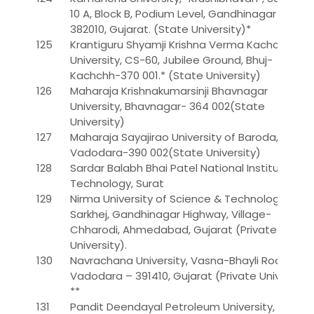
10 A, Block B, Podium Level, Gandhinagar –
382010, Gujarat. (State University)*
125
Krantiguru Shyamji Krishna Verma Kachchh
University, CS-60, Jubilee Ground, Bhuj-
Kachchh-370 001.* (State University)
126
Maharaja Krishnakumarsinji Bhavnagar
University, Bhavnagar- 364 002(State
University)
127
Maharaja Sayajirao University of Baroda,
Vadodara-390 002(State University)
128
Sardar Balabh Bhai Patel National Institute of
Technology, Surat
129
Nirma University of Science & Technology,
Sarkhej, Gandhinagar Highway, Village-
Chharodi, Ahmedabad, Gujarat (Private
University).
130
Navrachana University, Vasna-Bhayli Road,
Vadodara – 391410, Gujarat (Private University)
**
131
Pandit Deendayal Petroleum University, At