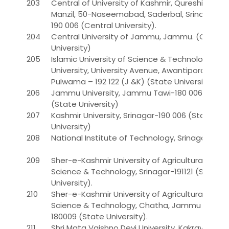
203
Central of University of Kashmir, Qureshi
Manzil, 50-Naseemabad, Saderbal, Srinagar –
190 006 (Central University).
204
Central University of Jammu, Jammu. (Central
University)
205
Islamic University of Science & Technology
University, University Avenue, Awantipora,
Pulwama – 192 122 (J &K) (State University)*
206
Jammu University, Jammu Tawi-180 006
(State University)
207
Kashmir University, Srinagar-190 006 (State
University)
208
National Institute of Technology, Srinagar
209
Sher-e-Kashmir University of Agricultural
Science & Technology, Srinagar-191121 (State
University).
210
Sher-e-Kashmir University of Agricultural
Science & Technology, Chatha, Jammu -
180009 (State University).
211
Shri Mata Vaishno Devi University, Kakrayal