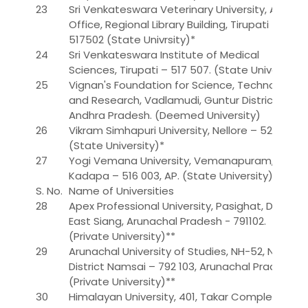
23
Sri Venkateswara Veterinary University, Admn
Office, Regional Library Building, Tirupati –
517502 (State Univrsity)*
24
Sri Venkateswara Institute of Medical
Sciences, Tirupati – 517 507. (State University)
25
Vignan's Foundation for Science, Technology
and Research, Vadlamudi, Guntur District,
Andhra Pradesh. (Deemed University)
26
Vikram Simhapuri University, Nellore – 524 003
(State University)*
27
Yogi Vemana University, Vemanapuram,
Kadapa – 516 003, AP. (State University)
S. No.
Name of Universities
28
Apex Professional University, Pasighat, District
East Siang, Arunachal Pradesh - 791102.
(Private University)**
29
Arunachal University of Studies, NH-52, Namsai,
District Namsai – 792 103, Arunachal Pradesh.
(Private University)**
30
Himalayan University, 401, Takar Complex,