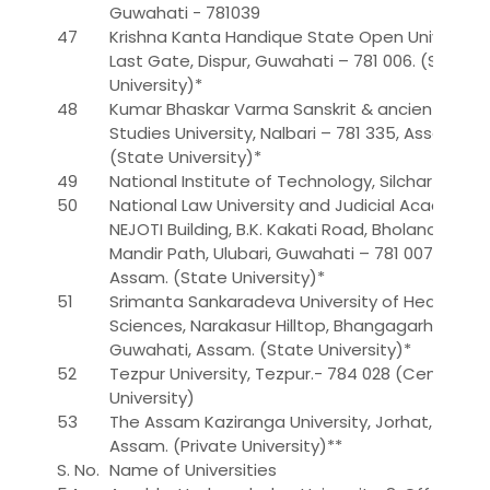
Guwahati - 781039
47
Krishna Kanta Handique State Open University,
Last Gate, Dispur, Guwahati – 781 006. (State
University)*
48
Kumar Bhaskar Varma Sanskrit & ancient
Studies University, Nalbari – 781 335, Assam.
(State University)*
49
National Institute of Technology, Silchar
50
National Law University and Judicial Academy,
NEJOTI Building, B.K. Kakati Road, Bholanath
Mandir Path, Ulubari, Guwahati – 781 007,
Assam. (State University)*
51
Srimanta Sankaradeva University of Health
Sciences, Narakasur Hilltop, Bhangagarh,
Guwahati, Assam. (State University)*
52
Tezpur University, Tezpur.- 784 028 (Central
University)
53
The Assam Kaziranga University, Jorhat,
Assam. (Private University)**
S. No.
Name of Universities