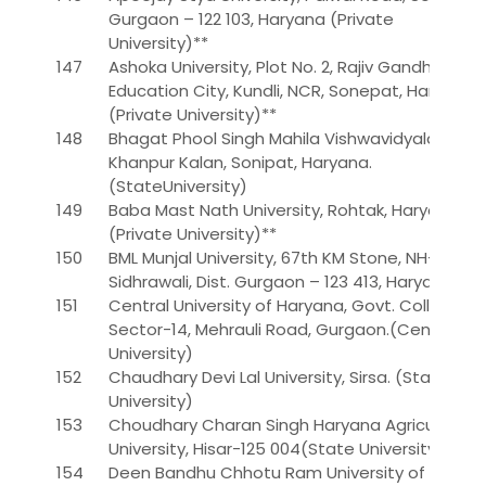
Gurgaon – 122 103, Haryana (Private
University)**
147
Ashoka University, Plot No. 2, Rajiv Gandhi
Education City, Kundli, NCR, Sonepat, Haryana.
(Private University)**
148
Bhagat Phool Singh Mahila Vishwavidyalaya,
Khanpur Kalan, Sonipat, Haryana.
(StateUniversity)
149
Baba Mast Nath University, Rohtak, Haryana.
(Private University)**
150
BML Munjal University, 67th KM Stone, NH-8,
Sidhrawali, Dist. Gurgaon – 123 413, Haryana.
151
Central University of Haryana, Govt. College,
Sector-14, Mehrauli Road, Gurgaon.(Central
University)
152
Chaudhary Devi Lal University, Sirsa. (State
University)
153
Choudhary Charan Singh Haryana Agricultural
University, Hisar-125 004(State University)
154
Deen Bandhu Chhotu Ram University of