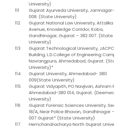
University)
111
Gujarat Ayurveda University, Jamnagar-361
008. (State University)
112
Gujarat National Law University, Attalika
Avenue, Knowledge Corridor, Koba,
Gandhinagar, Gujarat – 382 007. (State
University)
113
Gujarat Technological University, JACPC
Building, L.D.College of Engineering Campus,
Navrangpura, Ahmedabad, Gujarat. (State
University)*
114
Gujarat University, Ahmedabad- 380
009(State University)
115
Gujarat Vidyapith, PO Navjivan, Ashram Road,
Ahmedabad-380 014, Gujarat. (Deemed
University)
116
Gujarat Forensic Sciences University, Sector –
18/A, Near Police Bhavan, Gandhinagar – 382
007 Gujarat* (State University)
117
Hemchandracharya North Gujarat University,