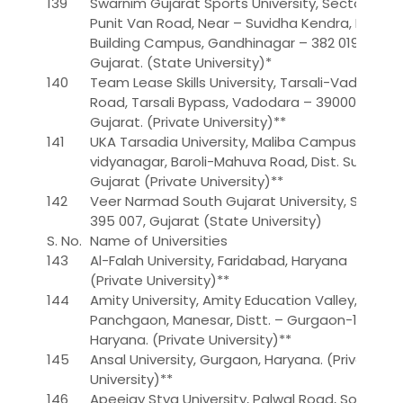
139
Swarnim Gujarat Sports University, Sector-19,
Punit Van Road, Near – Suvidha Kendra, PTC
Building Campus, Gandhinagar – 382 019,
Gujarat. (State University)*
140
Team Lease Skills University, Tarsali-Vadodara
Road, Tarsali Bypass, Vadodara – 390009,
Gujarat. (Private University)**
141
UKA Tarsadia University, Maliba Campus, Gopal
vidyanagar, Baroli-Mahuva Road, Dist. Surat,
Gujarat (Private University)**
142
Veer Narmad South Gujarat University, Surat-
395 007, Gujarat (State University)
S. No.
Name of Universities
143
Al-Falah University, Faridabad, Haryana
(Private University)**
144
Amity University, Amity Education Valley,
Panchgaon, Manesar, Distt. – Gurgaon-122 413,
Haryana. (Private University)**
145
Ansal University, Gurgaon, Haryana. (Private
University)**
146
Apeejay Stya University, Palwal Road, Sohna,