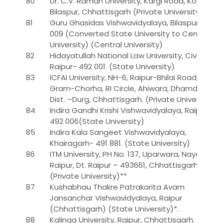
80
Dr. C.V. Raman University, Kargi Road, Kota,
Bilaspur, Chhattisgarh (Private University)
81
Guru Ghasidas Vishwavidyalaya, Bilaspur- 495
009 (Converted State University to Central
University) (Central University)
82
Hidayatullah National Law University, Civil Lines,
Raipur- 492 001. (State University)
83
ICFAI University, NH-6, Raipur-Bhilai Road,
Gram-Chorha, RI Circle, Ahiwara, Dhamdha,
Dist. –Durg, Chhattisgarh. (Private University)
84
Indira Gandhi Krishi Vishwavidyalaya, Raipur-
492 006(State University)
85
Indira Kala Sangeet Vishwavidyalaya,
Khairagarh- 491 881. (State University)
86
ITM University, PH No. 137, Uparwara, Naya
Raipur, Dt. Raipur – 493661, Chhattisgarh.
(Private University)**
87
Kushabhau Thakre Patrakarita Avam
Jansanchar Vishwavidyalaya, Raipur
(Chhattisgarh) (State University)*.
88
Kalinga University, Raipur, Chhattisgarh.