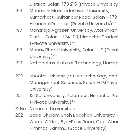
District-Solan-173 215 (Private University)
196
Maharishi Markandeshwar University,
Kumarhatti, Sultanpur Road, Solan – 173 229,
Himachal Pradesh.(Private University)**
197
Maharaja Agrasen University, Atal Shiksha Kunj,
Distt – Solan – 174 103, Himachal Pradesh.
(Private University)**
198
Manav Bharti University, Solan, H.P (Private
University)**
199
National Institute of Technology, Hamirpur
200
Shoolini University of Biotechnology and
Management Sciences, Solan. H.P.(Private
University)
201
Sri Sai University, Palampur, Himachal Pradesh.
(Private University)**
S. No.
Name of Universities
202
Baba Ghulam Shah Badshah University, Rajouri
Camp Office, Bye-Pass Road, Opp. Channi
Himmat, Jammu (State University).