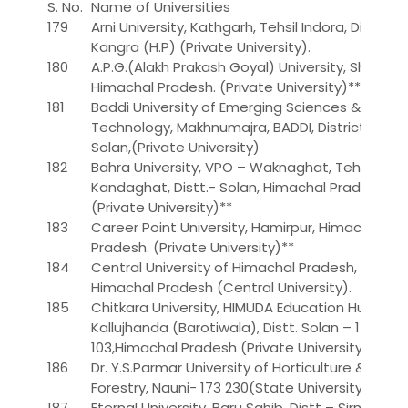
S. No.
Name of Universities
179
Arni University, Kathgarh, Tehsil Indora, Distt.
Kangra (H.P) (Private University).
180
A.P.G.(Alakh Prakash Goyal) University, Shimla,
Himachal Pradesh. (Private University)**
181
Baddi University of Emerging Sciences &
Technology, Makhnumajra, BADDI, District –
Solan,(Private University)
182
Bahra University, VPO – Waknaghat, Tehsil –
Kandaghat, Distt.- Solan, Himachal Pradesh
(Private University)**
183
Career Point University, Hamirpur, Himachal
Pradesh. (Private University)**
184
Central University of Himachal Pradesh,
Himachal Pradesh (Central University).
185
Chitkara University, HIMUDA Education Hub,
Kallujhanda (Barotiwala), Distt. Solan – 174
103,Himachal Pradesh (Private University).
186
Dr. Y.S.Parmar University of Horticulture &
Forestry, Nauni- 173 230(State University)
187
Eternal University, Baru Sahib, Distt – Sirmour,