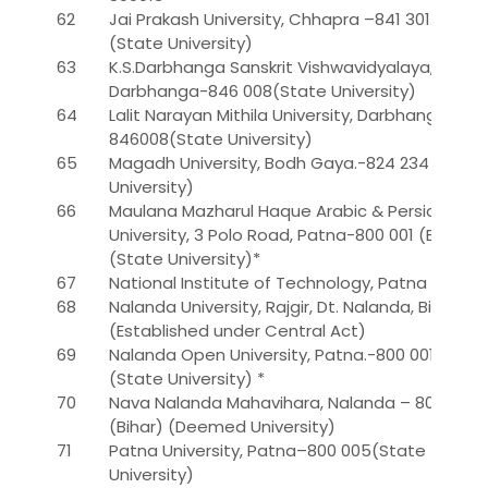
62
Jai Prakash University, Chhapra –841 301.
(State University)
63
K.S.Darbhanga Sanskrit Vishwavidyalaya,
Darbhanga-846 008(State University)
64
Lalit Narayan Mithila University, Darbhanga-
846008(State University)
65
Magadh University, Bodh Gaya.-824 234 (State
University)
66
Maulana Mazharul Haque Arabic & Persian
University, 3 Polo Road, Patna-800 001 (Bihar).
(State University)*
67
National Institute of Technology, Patna
68
Nalanda University, Rajgir, Dt. Nalanda, Bihar.
(Established under Central Act)
69
Nalanda Open University, Patna.-800 001
(State University) *
70
Nava Nalanda Mahavihara, Nalanda – 803 111.
(Bihar) (Deemed University)
71
Patna University, Patna–800 005(State
University)