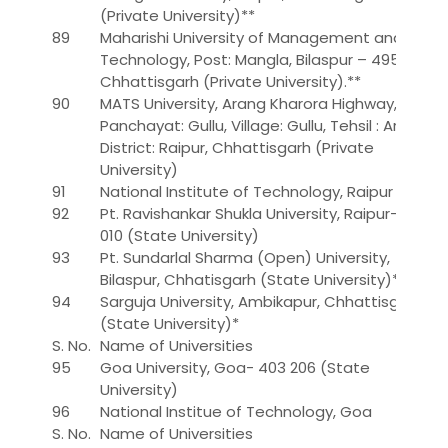
(Private University)**
89
Maharishi University of Management and
Technology, Post: Mangla, Bilaspur – 495 001,
Chhattisgarh (Private University).**
90
MATS University, Arang Kharora Highway, Gram
Panchayat: Gullu, Village: Gullu, Tehsil : Arang,
District: Raipur, Chhattisgarh (Private
University)
91
National Institute of Technology, Raipur
92
Pt. Ravishankar Shukla University, Raipur-492
010 (State University)
93
Pt. Sundarlal Sharma (Open) University,
Bilaspur, Chhatisgarh (State University)*
94
Sarguja University, Ambikapur, Chhattisgarh
(State University)*
S. No.
Name of Universities
95
Goa University, Goa- 403 206 (State
University)
96
National Institue of Technology, Goa
S. No.
Name of Universities