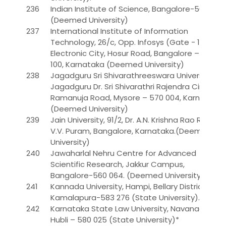
236
Indian Institute of Science, Bangalore-560 012.
(Deemed University)
237
International Institute of Information
Technology, 26/c, Opp. Infosys (Gate - 1),
Electronic City, Hosur Road, Bangalore – 560
100, Karnataka (Deemed University)
238
Jagadguru Sri Shivarathreeswara University,
Jagadguru Dr. Sri Shivarathri Rajendra Circle,
Ramanuja Road, Mysore – 570 004, Karnataka..
(Deemed University)
239
Jain University, 91/2, Dr. A.N. Krishna Rao Road,
V.V. Puram, Bangalore, Karnataka.(Deemed
University)
240
Jawaharlal Nehru Centre for Advanced
Scientific Research, Jakkur Campus,
Bangalore-560 064. (Deemed University)
241
Kannada University, Hampi, Bellary District,
Kamalapura-583 276 (State University).
242
Karnataka State Law University, Navanagar,
Hubli – 580 025 (State University)*