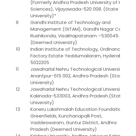
(Formerly Andhra Pradesh University of Health
Sciences), Vijayawada-520 008. (State
University)*
9
Gandhi Institute of Technology and
Management (GITAM), Gandhi Nagar Campus,
Rushikonda, Visakhapatanam –530045.
(Deemed University)
10
Indian Institute of Technology, Ordinance
Factory Estate Yeddumailaram, Hyderabad -
5022205
11
Jawaharlal Nehru Technological University,
Anantpur-515 002, Andhra Pradesh (State
University)
12
Jawaharlal Nehru Technological University,
Kakinada-533003, Andhra Pradesh.(State
University)
13
Koneru Lakshmaiah Education Foundation,
Greenfields, Kunchanapalli Post,
Vaddeswaram, Guntur District, Andhra
Pradesh (Deemed University)
14
Krishna University, Andhra Jateeya Kalasala,