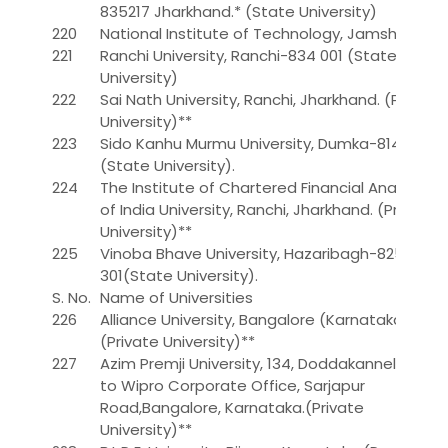
835217 Jharkhand.* (State University)
220
National Institute of Technology, Jamshedpur
221
Ranchi University, Ranchi-834 001 (State
University)
222
Sai Nath University, Ranchi, Jharkhand. (Private
University)**
223
Sido Kanhu Murmu University, Dumka-814 101
(State University).
224
The Institute of Chartered Financial Analysts
of India University, Ranchi, Jharkhand. (Private
University)**
225
Vinoba Bhave University, Hazaribagh-825
301(State University).
S. No.
Name of Universities
226
Alliance University, Bangalore (Karnataka)
(Private University)**
227
Azim Premji University, 134, Doddakanneli, Next
to Wipro Corporate Office, Sarjapur
Road,Bangalore, Karnataka.(Private
University)**