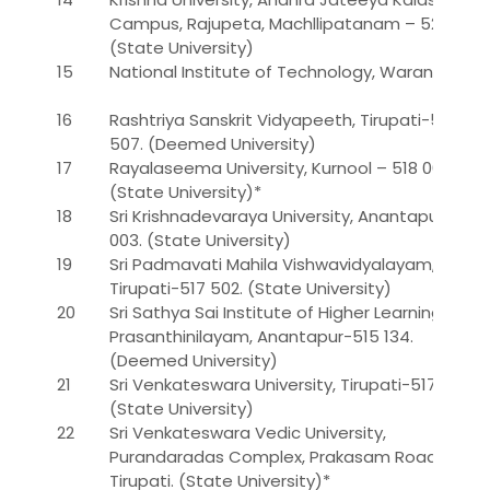
Campus, Rajupeta, Machllipatanam – 521 001.*
(State University)
15
National Institute of Technology, Warangal
16
Rashtriya Sanskrit Vidyapeeth, Tirupati-517
507. (Deemed University)
17
Rayalaseema University, Kurnool – 518 002
(State University)*
18
Sri Krishnadevaraya University, Anantapur-515
003. (State University)
19
Sri Padmavati Mahila Vishwavidyalayam,
Tirupati-517 502. (State University)
20
Sri Sathya Sai Institute of Higher Learning,
Prasanthinilayam, Anantapur-515 134.
(Deemed University)
21
Sri Venkateswara University, Tirupati-517 507.
(State University)
22
Sri Venkateswara Vedic University,
Purandaradas Complex, Prakasam Road,
Tirupati. (State University)*