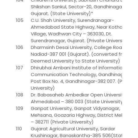
Shikshan Sankul, Sector-20, Gandhinagar,
Gujarat. (State University)*
105
C.U. Shah University, Surendranagar-
Ahmedabad State Highway, Near Kothariya
Village, Wadhwan City – 363030, Dt.
Surendranagar, Gujarat. (Private University)**
106
Dharmsinh Desai University, College Road,
Nadiad-387 001 (Gujarat). (converted from
Deemed University to State University)
107
Dhirubhai Ambani Institute of Information and
Communication Technology, Gandhinagar,
Post Box No. 4, Gandhinagar-382 007. (Private
University)
108
Dr. Babasaheb Ambedkar Open University,
Ahmedabad – 380 003 (State University) *
109
Ganpat University, Ganpat Vidyanagar,
Mehsana, Goazaria Highway, District Mehsana
– 382711 (Private University)
110
Gujarat Agricultural University, Sardar
Krushinagar, Banaskantha-385 506(State