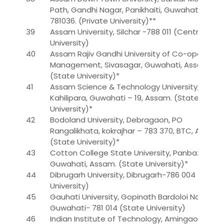
Path, Gandhi Nagar, Panikhaiti, Guwahati –
781036. (Private University)**
39
Assam University, Silchar -788 011 (Central
University)
40
Assam Rajiv Gandhi University of Co-operative
Management, Sivasagar, Guwahati, Assam.
(State University)*
41
Assam Science & Technology University,
Kahilipara, Guwahati – 19, Assam. (State
University)*
42
Bodoland University, Debragaon, PO
Rangalikhata, kokrajhar – 783 370, BTC, Assam.
(State University)*
43
Cotton College State University, Panbazar,
Guwahati, Assam. (State University)*
44
Dibrugarh University, Dibrugarh-786 004 (State
University)
45
Gauhati University, Gopinath Bardoloi Nagar,
Guwahati- 781 014 (State University)
46
Indian Institute of Technology, Amingaon,