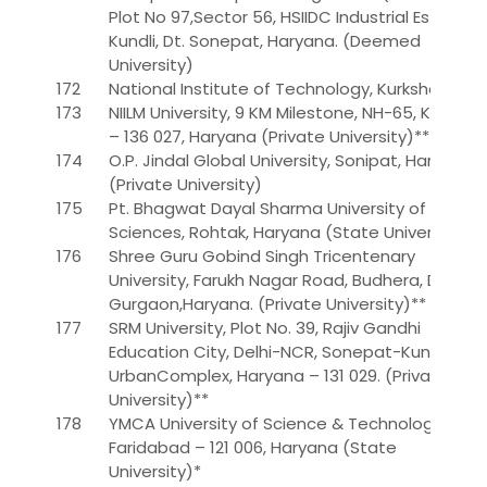
Plot No 97,Sector 56, HSIIDC Industrial Estate,
Kundli, Dt. Sonepat, Haryana. (Deemed
University)
172
National Institute of Technology, Kurkshetra
173
NIILM University, 9 KM Milestone, NH-65, Kaithal
– 136 027, Haryana (Private University)**
174
O.P. Jindal Global University, Sonipat, Haryana.
(Private University)
175
Pt. Bhagwat Dayal Sharma University of Health
Sciences, Rohtak, Haryana (State University)
176
Shree Guru Gobind Singh Tricentenary
University, Farukh Nagar Road, Budhera, Distt.
Gurgaon,Haryana. (Private University)**
177
SRM University, Plot No. 39, Rajiv Gandhi
Education City, Delhi-NCR, Sonepat-Kundli
UrbanComplex, Haryana – 131 029. (Private
University)**
178
YMCA University of Science & Technology,
Faridabad – 121 006, Haryana (State
University)*