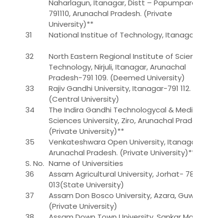
Naharlagun, Itanagar, Distt – Papumpare –
791110, Arunachal Pradesh. (Private
University)**
31
National Institue of Technology, Itanagar
32
North Eastern Regional Institute of Science &
Technology, Nirjuli, Itanagar, Arunachal
Pradesh-791 109. (Deemed University)
33
Rajiv Gandhi University, Itanagar-791 112.
(Central University)
34
The Indira Gandhi Technologycal & Medical
Sciences University, Ziro, Arunachal Pradesh.
(Private University)**
35
Venkateshwara Open University, Itanagar,
Arunachal Pradesh. (Private University)**
S. No.
Name of Universities
36
Assam Agricultural University, Jorhat- 785
013(State University)
37
Assam Don Bosco University, Azara, Guwahati
(Private University)
38
Assam Down Town University, Sankar Madhab