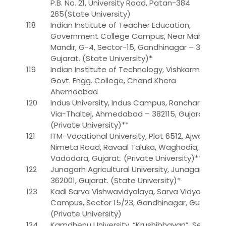
P.B. No. 21, University Road, Patan-384
265(State University)
118
Indian Institute of Teacher Education,
Government College Campus, Near Mahatma
Mandir, G-4, Sector-15, Gandhinagar – 382 016,
Gujarat. (State University)*
119
Indian Institute of Technology, Vishkarma
Govt. Engg. College, Chand Khera
Ahemdabad
120
Indus University, Indus Campus, Rancharda,
Via-Thaltej, Ahmedabad – 382115, Gujarat.
(Private University)**
121
ITM-Vocational University, Plot 6512, Ajwa
Nimeta Road, Ravaal Taluka, Waghodia,
Vadodara, Gujarat. (Private University)**
122
Junagarh Agricultural University, Junagarh –
362001, Gujarat. (State University)*
123
Kadi Sarva Vishwavidyalaya, Sarva Vidyalaya
Campus, Sector 15/23, Gandhinagar, Gujarat.
(Private University)
124
Kamdhenu University, “Krushibhavan”, Sector