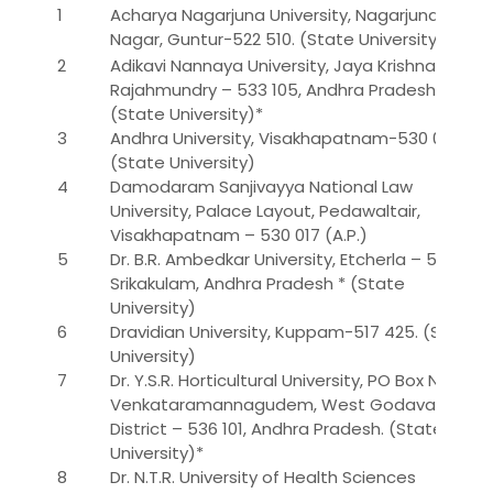
1
Acharya Nagarjuna University, Nagarjuna
Nagar, Guntur-522 510. (State University)
2
Adikavi Nannaya University, Jaya Krishnapuram,
Rajahmundry – 533 105, Andhra Pradesh.
(State University)*
3
Andhra University, Visakhapatnam-530 003.
(State University)
4
Damodaram Sanjivayya National Law
University, Palace Layout, Pedawaltair,
Visakhapatnam – 530 017 (A.P.)
5
Dr. B.R. Ambedkar University, Etcherla – 532 410
Srikakulam, Andhra Pradesh * (State
University)
6
Dravidian University, Kuppam-517 425. (State
University)
7
Dr. Y.S.R. Horticultural University, PO Box No. 7,
Venkataramannagudem, West Godavari
District – 536 101, Andhra Pradesh. (State
University)*
8
Dr. N.T.R. University of Health Sciences