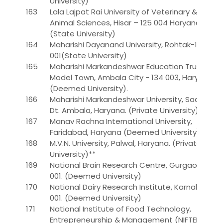
University)
163
Lala Lajpat Rai University of Veterinary &
Animal Sciences, Hisar – 125 004 Haryana.*
(State University)
164
Maharishi Dayanand University, Rohtak-124
001(State University)
165
Maharishi Markandeshwar Education Trust, 55,
Model Town, Ambala City - 134 003, Haryana.
(Deemed University).
166
Maharishi Markandeshwar University, Sadopur,
Dt. Ambala, Haryana. (Private University)**
167
Manav Rachna International University,
Faridabad, Haryana (Deemed University)
168
M.V.N. University, Palwal, Haryana. (Private
University)**
169
National Brain Research Centre, Gurgaon-122
001. (Deemed University)
170
National Dairy Research Institute, Karnal-132
001. (Deemed University)
171
National Institute of Food Technology,
Entrepreneurship & Management (NIFTEM),