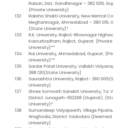
Raisan, Dist. Gandhinagar – 382 009, Gujarat.
(Private University)
132
Raksha Shakti University, New Mental Corner,
Meghaninagar, Ahmedabad – 380 016, Gujarat.
(State University)*
133
R.K. University, Rajkot-Bhavnagar Highway,
Kasturbadham, Rajkot, Gujarat. (Private
University)**
134
Rai University, Ahmedabad, Gujarat. (Private
University)**
135
Sardar Patel University, Vallabh Vidyanagar-
388 120(State University)
136
Saurashtra University, Rajkot- 360 005(State
University)
137
Shree Somnath Sanskrit University, Ta: Veraval,
District Junagarh-362268 (Gujarat). (State
University)*
138
Sumandeep Vidyapeeth, Village Piparia, Taluka
Waghodia, District Vadodara (Deemed
University)