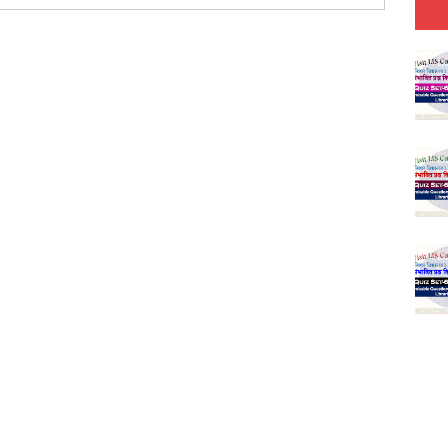
(SET-1) in Hindi
-06 (Every Wednesday, Friday, Sunday & Monday)
-05 (Every Wednesday, Friday, Sunday & Monday)
 Hindi (प्रत्येक रविवार, मंगलवार, गुरूवार, और शनिवार)
-03 (Every Wednesday, Friday, Sunday & Monday)
 Hindi (प्रत्येक रविवार, मंगलवार, गुरूवार, और शनिवार)
Series-01 (Every Wednesday, Friday, Sunday & Monday)
Model (स्मृति आधारित प्रश्न) MCQ in Hindi-Daily
Model (स्मृति आधारित प्रश्न) MCQ in Hindi-Daily
r KVS-NVS Librarian-2025