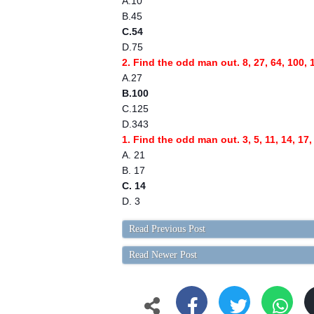
A.10
B.45
C.54
D.75
2. Find the odd man out. 8, 27, 64, 100, 
A.27
B.100
C.125
D.343
1. Find the odd man out. 3, 5, 11, 14, 17,
A. 21
B. 17
C. 14
D. 3
Read Previous Post
Read Newer Post