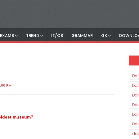
S EXAMS
TREND
IT/CS
GRAMMAR
GK
DOWNLO
Dai
3:00 PM
Dai
Dai
Dai
Dai
e oldest museum?
Dai
dai