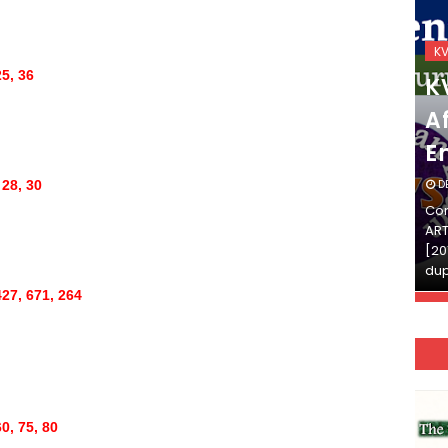
KVS_2025-26
K
25, 36
KVS Exam-Current
K
Affairs Quiz (SET-2) in
Af
English
E
DECEMBER 03, 2025
D
 28, 30
Continue Reading»»और पढ़ें»»READ THE FULL
Con
ARTICLE ⇒© [Asheesh Kamal] and [LIS Cafe],
ART
[2011-2024]. Unauthorized use and/or
[20
duplication of this material…
dup
427, 671, 264
0, 75, 80