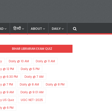
AD
हिन्दी
ABOUT
DAILY
BIHAR LIBRARIAN EXAM QUIZ
ly
Daily @ 10 AM
Daily @ 11 AM
ly @ 12 PM
Daily @ 5 PM
ly @ 6:30 PM
Daily @ 7 AM
ly @ 7 PM
Daily @ 8 AM
Daily @ 8 PM
ly @ 9 AM
Daily @ 9:01 AM
ly LIS Quiz
UGC NET-2025
ly @ 6 PM