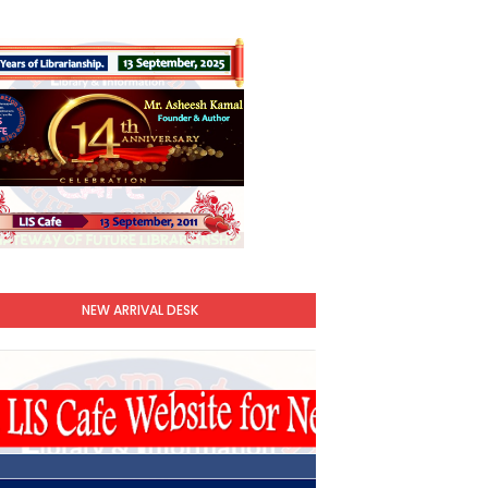
NEW ARRIVAL DESK