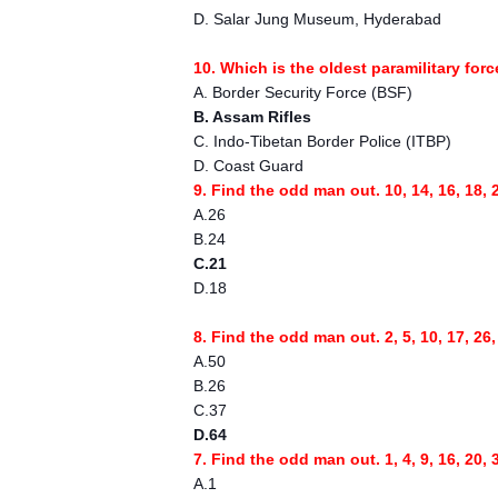
D. Salar Jung Museum, Hyderabad
10. Which is the oldest paramilitary for
A. Border Security Force (BSF)
B. Assam Rifles
C. Indo-Tibetan Border Police (ITBP)
D. Coast Guard
9. Find the odd man out. 10, 14, 16, 18, 2
A.26
B.24
C.21
D.18
8. Find the odd man out. 2, 5, 10, 17, 26,
A.50
B.26
C.37
D.64
7. Find the odd man out. 1, 4, 9, 16, 20, 
A.1