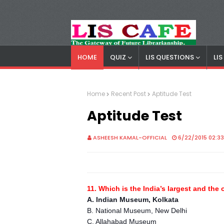
HOME
QUIZ
LIS QUESTIONS
LI
LIS Cafe
Advertisemnet
Home
Recent Post
Aptitude Test
Aptitude Test
ASHEESH KAMAL-OFFICIAL
6/22/2015 02:3
11. Which is the India’s largest and th
A. Indian Museum, Kolkata
B. National Museum, New Delhi
C. Allahabad Museum