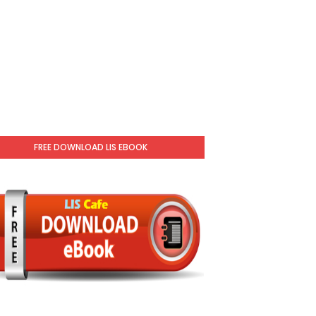
FREE DOWNLOAD LIS EBOOK