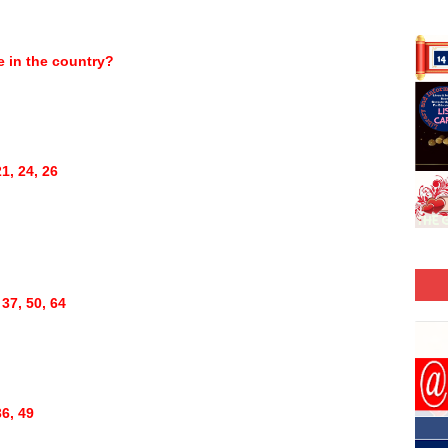
ce in the country?
1, 24, 26
 37, 50, 64
36, 49