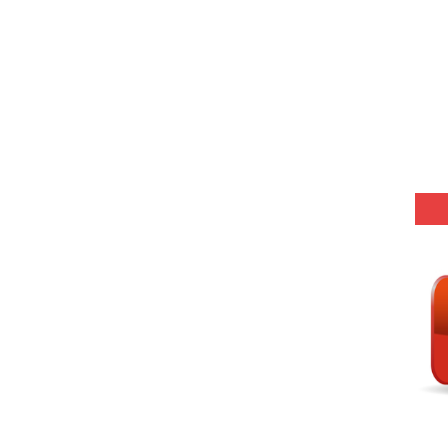
25 (147 Post)
Model (स्मृति आधारित प्रश्न) MCQ in Hindi-Daily
Model (स्मृति आधारित प्रश्न) MCQ in Hindi-Daily
Model (स्मृति आधारित प्रश्न) MCQ in Hindi-Daily
Model (स्मृति आधारित प्रश्न) MCQ in Hindi-Daily
(SET-10) in English
(SET-9) in Hindi
(SET-8) in English
(SET-7) in Hindi
(SET-6) in English