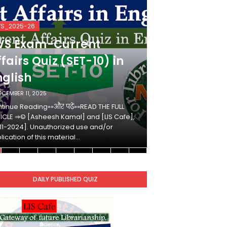
VS_2025-26
KVS_2025-26
VS Exam-Current
KVS Exam-
fairs Quiz (SET-10) in
Affairs Qui
nglish
Hindi
ECEMBER 11, 2025
DECEMBER 10, 2025
tinue Reading»»और पढ़ें»»READ THE FULL
Continue Reading»»औ
ICLE ⇒© [Asheesh Kamal] and [LIS Cafe],
ARTICLE ⇒© [Ashees
11-2024]. Unauthorized use and/or
[2011-2024]. Unaut
lication of this material…
duplication of this 
DAILY PUBLISHED QUIZ