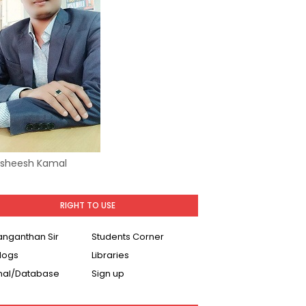
Asheesh Kamal
RIGHT TO USE
Ranganthan Sir
Students Corner
logs
Libraries
nal/Database
Sign up