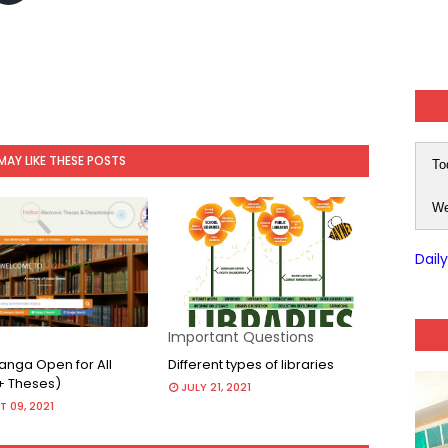
MAY LIKE THESE POSTS
To
We
Dail
Important Questions
nga Open for All
Different types of libraries
+ Theses)
JULY 21, 2021
 09, 2021