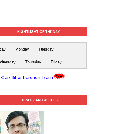
HIGHTLIGHT OF THE DAY
day
Monday
Tuesday
dnesday
Thursday
Friday
y Quiz Bihar Librarian Exam
FOUNDER AND AUTHOR