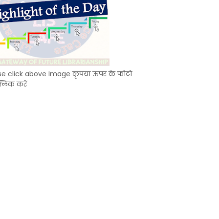
se click above Image कृपया ऊपर के फोटो
्लिक करें