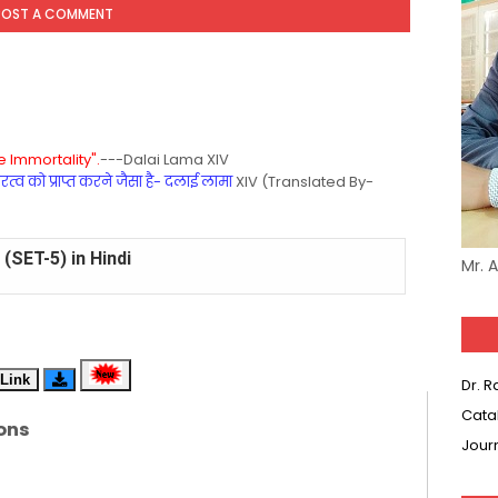
POST A COMMENT
 Immortality".
---Dalai Lama XIV
्व को प्राप्त करने जैसा है- दलाई लामा
XIV (Translated By-
(SET-5) in Hindi
Mr. 
(SET-4) in English
(SET-3) in Hindi
Link
Dr. 
(SET-2) in English
Cata
ons
Jour
 Hindi (प्रत्येक रविवार, मंगलवार, गुरूवार, और शनिवार)