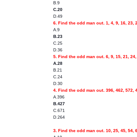
B.9
C.20
D.49
6. Find the odd man out. 1, 4, 9, 16, 23, 
A.9
B.23
C.25
D.36
5. Find the odd man out. 6, 9, 15, 21, 24,
A.28
B.21
C.24
D.30
4. Find the odd man out. 396, 462, 572, 
A.396
B.427
C.671
D.264
3. Find the odd man out. 10, 25, 45, 54, 6