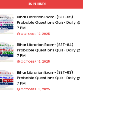
LIS IN HINDI
Bihar Librarian Exam-(SET-65)
Probable Questions Quiz- Daily @
7 PM
OCTOBER 17, 2025
Bihar Librarian Exam-(SET-64)
Probable Questions Quiz- Daily @
7 PM
OCTOBER 16, 2025
Bihar Librarian Exam-(SET-63)
Probable Questions Quiz- Daily @
7 PM
OCTOBER 15, 2025