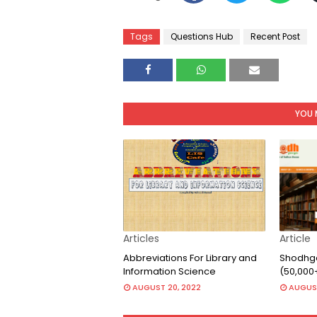
Tags
Questions Hub
Recent Post
YOU 
Articles
Article
Abbreviations For Library and
Shodhga
Information Science
(50,000
AUGUST 20, 2022
AUGUST