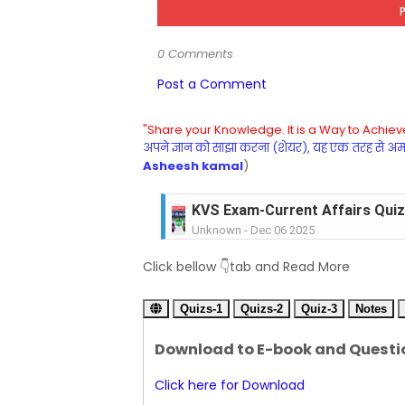
0 Comments
Post a Comment
"Share your Knowledge. It is a Way to Achieve
अपने ज्ञान को साझा करना (शेयर), यह एक तरह से अमरत
Asheesh kamal
)
KVS Exam-Current Affairs Quiz 
Unknown
-
Dec 06 2025
KVS Exam-Current Affairs Quiz 
Click bellow 👇tab and Read More
Unknown
-
Dec 05 2025
KVS Exam-Current Affairs Quiz 
Quizs-1
Unknown
Quizs-2
-
Dec 04 2025
Quiz-3
Notes
KVS Exam-Current Affairs Quiz 
Download to E-book and Questi
Unknown
-
Dec 03 2025
KVS Librarian Model Quiz Test-07 in
Click here for Download
Unknown
-
Dec 02 2025