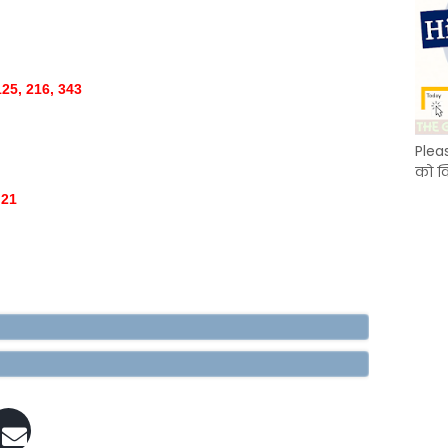
125, 216, 343
Plea
को क
 21