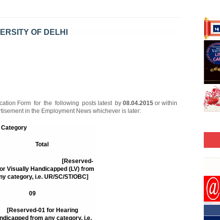
ERSITY OF DELHI
ab. IV/253/2015/
cation Form for the following posts latest by
08.04.2015
or within
ertisement in the Employment News whichever is later:
Category
Total
15
[Reserved-
for Visually Handicapped (LV) from
ny category, i.e. UR/SC/ST/OBC]
09
[Reserved-01 for Hearing
ndicapped from any category, i.e.