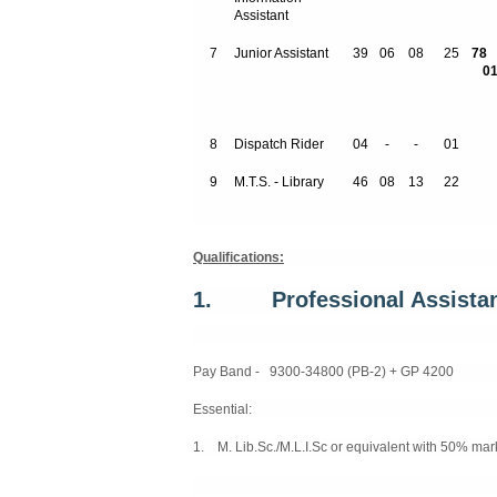
Assistant
7
Junior Assistant
39
06
08
25
01
8
Dispatch Rider
04
-
-
01
9
M.T.S. - Library
46
08
13
22
Qualifications:
1.
Professional Assistan
Pay Band - 9300-34800 (PB-2) + GP 4200
Essential:
1. M. Lib.Sc./M.L.I.Sc or equivalent with 50% mar