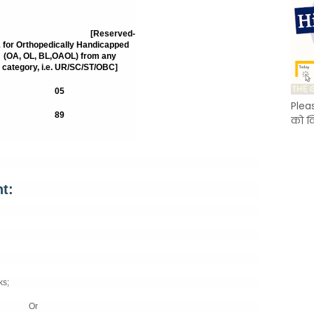
78
[Reserved-
 for Orthopedically Handicapped
(OA, OL, BL,OAOL) from any
category, i.e. UR/SC/ST/OBC]
05
Plea
89
को क
t:
ks;
Or