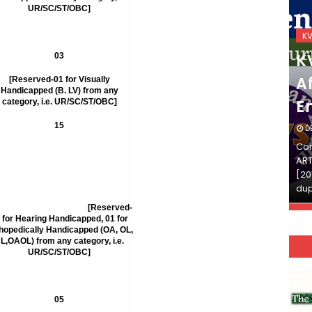
UR/SC/ST/OBC]
KVS_2025-26
K
KVS Exam-Current
K
03
Affairs Quiz (SET-2) in
Af
[Reserved-01 for Visually
Handicapped (B. LV) from any
English
E
category, i.e. UR/SC/ST/OBC]
15
DECEMBER 03, 2025
D
Continue Reading»»और पढ़ें»»READ THE FULL
Con
ARTICLE ⇒© [Asheesh Kamal] and [LIS Cafe],
ART
[2011-2024]. Unauthorized use and/or
[20
duplication of this material…
dup
80
[Reserved-
 for Hearing Handicapped, 01 for
hopedically Handicapped (OA, OL,
L,OAOL) from any category, i.e.
UR/SC/ST/OBC]
05