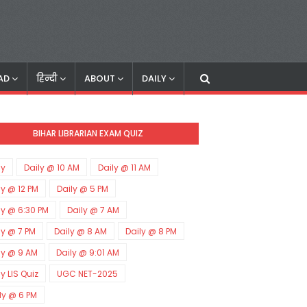
AD
हिन्दी
ABOUT
DAILY
BIHAR LIBRARIAN EXAM QUIZ
ly
Daily @ 10 AM
Daily @ 11 AM
ly @ 12 PM
Daily @ 5 PM
ly @ 6:30 PM
Daily @ 7 AM
ly @ 7 PM
Daily @ 8 AM
Daily @ 8 PM
ly @ 9 AM
Daily @ 9:01 AM
ly LIS Quiz
UGC NET-2025
ly @ 6 PM