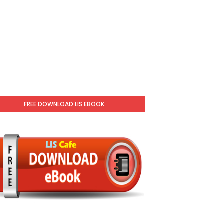
FREE DOWNLOAD LIS EBOOK