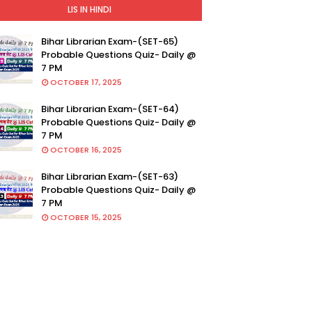
LIS IN HINDI
Bihar Librarian Exam-(SET-65)
Probable Questions Quiz- Daily @
7 PM
OCTOBER 17, 2025
Bihar Librarian Exam-(SET-64)
Probable Questions Quiz- Daily @
7 PM
OCTOBER 16, 2025
Bihar Librarian Exam-(SET-63)
Probable Questions Quiz- Daily @
7 PM
OCTOBER 15, 2025