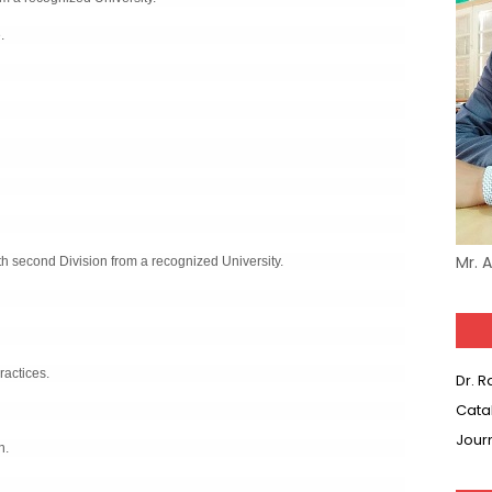
.
Mr. 
h second Division from a recognized University.
ractices.
Dr. 
Cata
Jour
n.