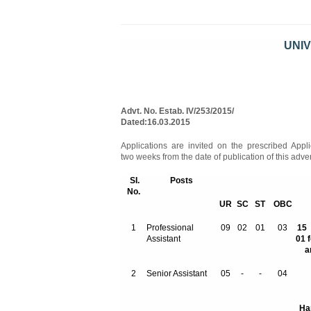
UNIV
Advt. No. Est
Dated:16.03.2015
Applications are invited on the prescribed Appli
two weeks from the date of publication of this adv
SI.
Posts
No.
UR
SC
ST
OBC
1
Professional
09
02
01
03
Assistant
01 
a
2
Senior Assistant
05
-
-
04
Ha