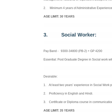
2. Minimum 4 years of Administrative Experience
AGE LIMIT: 30 YEARS
3.
Social Worker:
Pay Band - 9300-34800 (PB-2) + GP 4200
Essential:
Post Graduate Degree in Social work wit
Desirable:
1. At least two years’ experience in Social Work p
2. Proficiency in English and Hindi.
3. Certificate or Diploma course in communicatio
AGE LIMIT: 35 YEARS