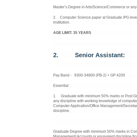
Master’s Degree in Arts/Science/Commerce or any o
2. Computer Science paper at Graduate /PG level
institution.
AGE LIMIT: 35 YEARS
2.
Senior Assistant:
Pay Band - 9300-34800 (PB-2) + GP 4200
Essential:
1. Graduate with minimum 50% marks or Post Gra
any discipline with working knowledge of computer
Computer Application/Office Management/Secretar
discipline.
Graduate Degree with minimum 50% marks in Compu
Management/ Accounts or equivalent discipline fro