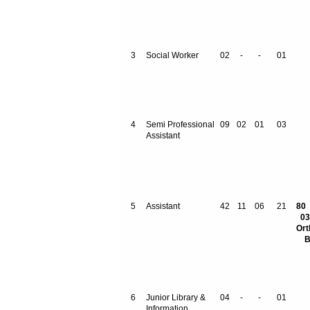
3
Social Worker
02
-
-
01
4
Semi Professional
09
02
01
03
Assistant
5
Assistant
42
11
06
21
03
Ort
B
6
Junior Library &
04
-
-
01
Information