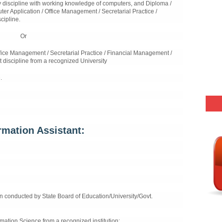
 discipline with working knowledge of computers, and Diploma /
er Application / Office Management / Secretarial Practice /
cipline.
Or
fice Management / Secretarial Practice / Financial Management /
 discipline from a recognized University
.
mation Assistant:
n conducted by State Board of Education/University/Govt.
rmation Science from a recognized institution;