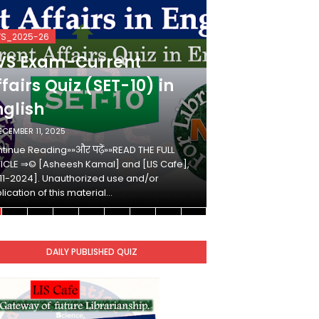
VS_2025-26
KVS_2025-26
VS Exam-Current
KVS Exam-
fairs Quiz (SET-10) in
Affairs Qui
nglish
Hindi
ECEMBER 11, 2025
DECEMBER 10, 2025
tinue Reading»»और पढ़ें»»READ THE FULL
Continue Reading»»औ
ICLE ⇒© [Asheesh Kamal] and [LIS Cafe],
ARTICLE ⇒© [Ashees
11-2024]. Unauthorized use and/or
[2011-2024]. Unaut
lication of this material…
duplication of this 
DAILY PUBLISHED QUIZ