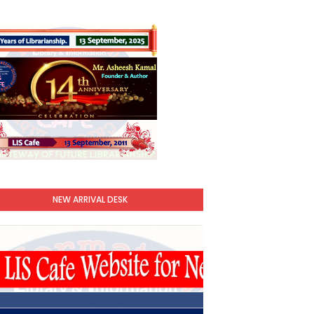
NEW ARRIVAL DESK