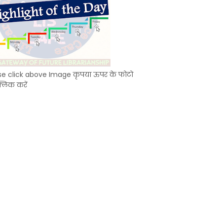
se click above Image कृपया ऊपर के फोटो
्लिक करें