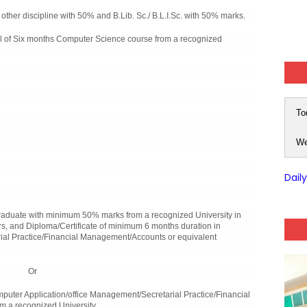
ther discipline with 50% and B.Lib. Sc./ B.L.I.Sc. with 50% marks.
 of Six months Computer Science course from a recognized
To
We
Dail
duate with minimum 50% marks from a recognized University in
s, and Diploma/Certificate of minimum 6 months duration in
ial Practice/Financial Management/Accounts or equivalent
Or
ter Application/office Management/Secretarial Practice/Financial
m a recognized University.