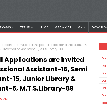
S EXAMS
TREND
IT/CS
GRAMMAR
GK
DOWNLO
ications are invited for the post of Professional Assistant-15,
y & Information Assistant-5, M.T.S.Library-89
 Applications are invited
Dai
Dai
essional Assistant-15, Semi
Dai
ant-15, Junior Library &
Dai
nt-5, M.T.S.Library-89
Dai
Dai
:00 AM
dai