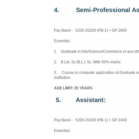
4. Semi
-
Professional As
Pay Band - 5200-20200 (PB-1) + GP 2800
Essential:
1. Graduate in Arts/Science/Commerce or any other
2. B.Lib. Sc./B.L.I. Sc. With 50% marks.
3. Course in computer application at Graduate o
institution.
AGE LIMIT: 35 YEARS
5. Assistant:
Pay Band - 5200-20200 (PB-1) + GP 2400
Essential: