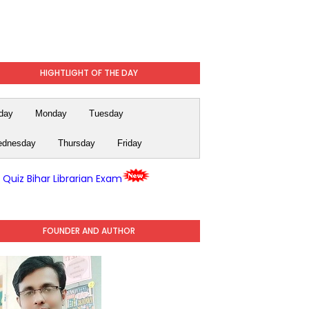
HIGHTLIGHT OF THE DAY
day
Monday
Tuesday
dnesday
Thursday
Friday
y Quiz Bihar Librarian Exam
FOUNDER AND AUTHOR