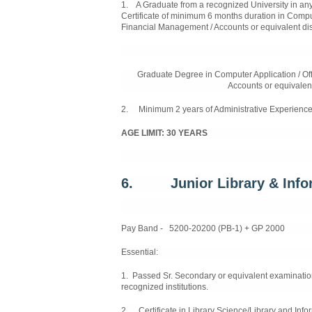
1. A Graduate from a recognized University in any
Certificate of minimum 6 months duration in Comput
Financial Management / Accounts or equivalent dis
Graduate Degree in Computer Application / Of
Accounts or equivalent
2. Minimum 2 years of Administrative Experience
AGE LIMIT: 30 YEARS
6. Junior Library & Infor
Pay Band - 5200-20200 (PB-1) + GP 2000
Essential:
1. Passed Sr. Secondary or equivalent examinatio
recognized institutions.
2. Certificate in Library Science/Library and Info