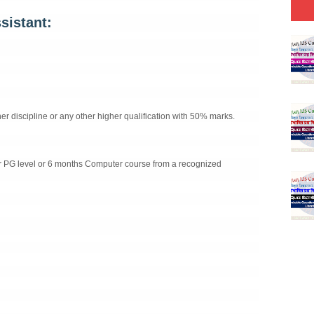
sistant:
 discipline or any other higher qualification with 50% marks.
r PG level or 6 months Computer course from a recognized