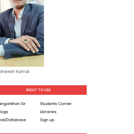
Asheesh Kamal
RIGHT TO USE
Ranganthan Sir
Students Corner
logs
Libraries
nal/Database
Sign up