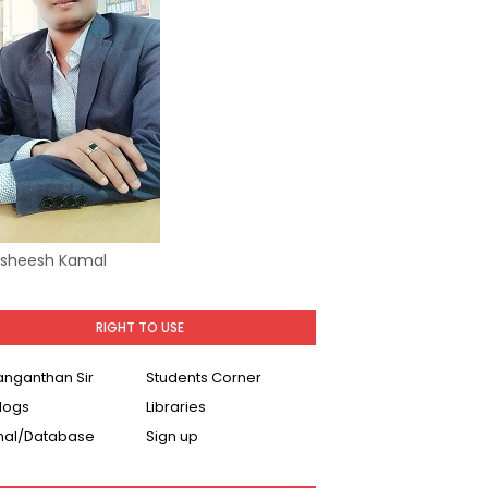
Asheesh Kamal
RIGHT TO USE
Ranganthan Sir
Students Corner
logs
Libraries
nal/Database
Sign up