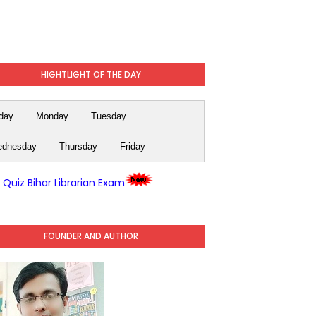
HIGHTLIGHT OF THE DAY
day
Monday
Tuesday
dnesday
Thursday
Friday
y Quiz Bihar Librarian Exam
FOUNDER AND AUTHOR