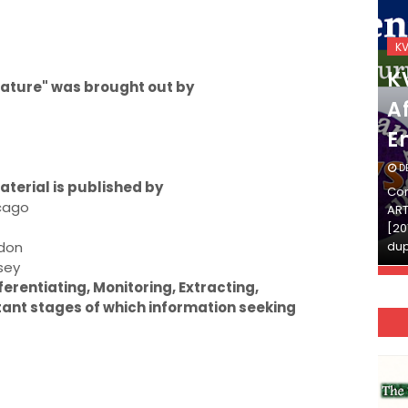
KVS_2025-26
K
KVS Exam-Current
K
terature" was brought out by
Affairs Quiz (SET-2) in
Af
English
E
DECEMBER 03, 2025
D
terial is published by
Continue Reading»»और पढ़ें»»READ THE FULL
Con
icago
ARTICLE ⇒© [Asheesh Kamal] and [LIS Cafe],
ART
[2011-2024]. Unauthorized use and/or
[20
ndon
duplication of this material…
dup
sey
ferentiating, Monitoring, Extracting,
tant stages of which information seeking