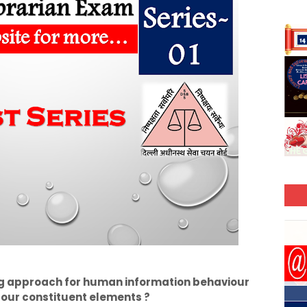
g approach for human information behaviour
four constituent elements ?