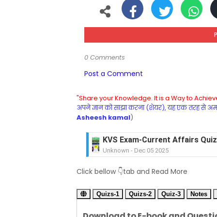
0 Comments
Post a Comment
"Share your Knowledge. It is a Way to Achieve
अपने ज्ञान को साझा करना (शेयर), यह एक तरह से अमरत
Asheesh kamal
)
KVS Exam-Current Affairs Quiz 
Unknown
-
Dec 05 2025
KVS Exam-Current Affairs Quiz 
Click bellow 👇tab and Read More
Unknown
-
Dec 04 2025
KVS Exam-Current Affairs Quiz 
Quizs-1
Unknown
Quizs-2
-
Dec 03 2025
Quiz-3
Notes
KVS Librarian Model Quiz Test-07 in
Download to E-book and Questi
Unknown
-
Dec 02 2025