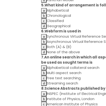
5.What kind of arrangement is fol
Alphabetical
Chronological
Classified
Geographical
6.Webform is used in
Synchronous Virtual Reference Se
Asynchronous Virtual Reference S
Both (A) & (B)
None of the above
7.An online search in which all as
be used as sought terms is
Alphabetical collateral search
Multi aspect search
Free text searching
Streaming search
8.Science Abstracts published by
INSPEC (Institute of Electrical Eng
Institute of Physics, London
American Institute of Physics