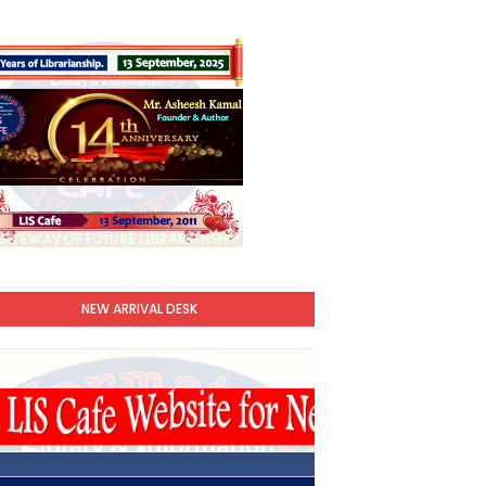
NEW ARRIVAL DESK