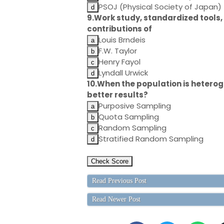
PSOJ (Physical Society of Japan)
9.Work study, standardized tools, 
contributions of
Louis Brndeis
F.W. Taylor
Henry Fayol
Lyndall Urwick
10.When the population is heterog
better results?
Purposive Sampling
Quota Sampling
Random Sampling
Stratified Random Sampling
Read Previous Post
Read Newer Post