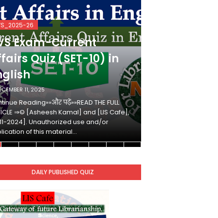
VS_2025-26
KVS_2025-26
VS Exam-Current
KVS Exam-
fairs Quiz (SET-10) in
Affairs Qui
nglish
Hindi
ECEMBER 11, 2025
DECEMBER 10, 2025
tinue Reading»»और पढ़ें»»READ THE FULL
Continue Reading»»औ
ICLE ⇒© [Asheesh Kamal] and [LIS Cafe],
ARTICLE ⇒© [Ashees
11-2024]. Unauthorized use and/or
[2011-2024]. Unaut
lication of this material…
duplication of this 
DAILY PUBLISHED QUIZ