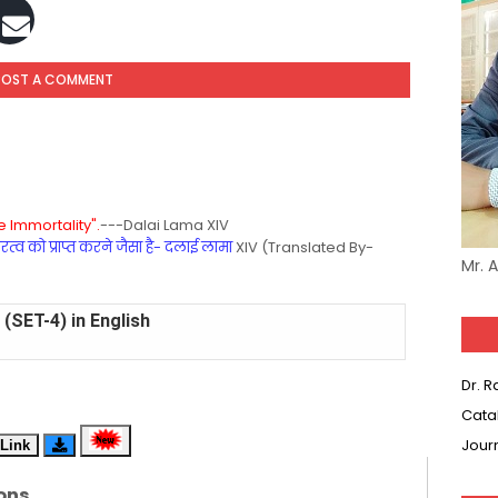
POST A COMMENT
 Immortality".
---Dalai Lama XIV
्व को प्राप्त करने जैसा है- दलाई लामा
XIV (Translated By-
Mr. 
(SET-4) in English
(SET-3) in Hindi
Dr. 
Cata
(SET-2) in English
Jour
Link
 Hindi (प्रत्येक रविवार, मंगलवार, गुरूवार, और शनिवार)
ons