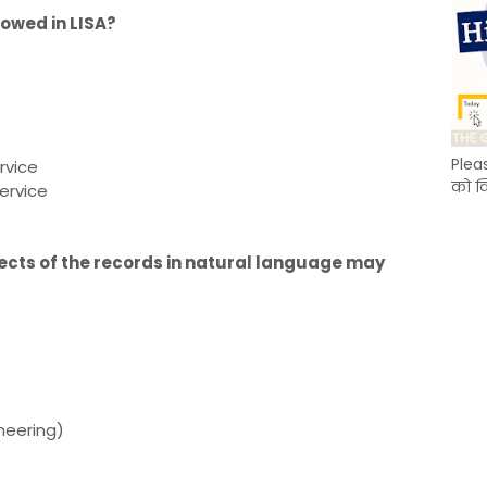
lowed in LISA?
Plea
rvice
को क
ervice
pects of the records in natural language may
ineering)