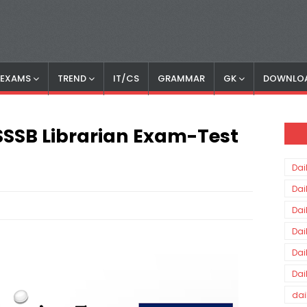
S EXAMS
TREND
IT/CS
GRAMMAR
GK
DOWNLO
 DSSSB Librarian Exam-Test
Dai
Dai
Dai
Dai
Dai
Dai
dai