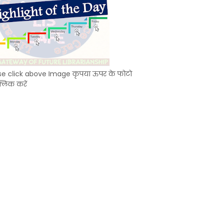
se click above Image कृपया ऊपर के फोटो
्लिक करें