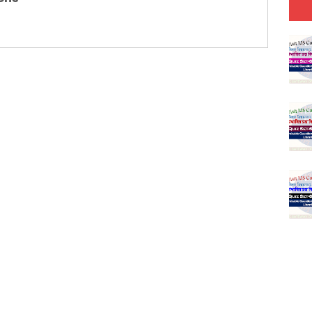
(SET-1) in Hindi
-06 (Every Wednesday, Friday, Sunday & Monday)
-05 (Every Wednesday, Friday, Sunday & Monday)
 Hindi (प्रत्येक रविवार, मंगलवार, गुरूवार, और शनिवार)
-03 (Every Wednesday, Friday, Sunday & Monday)
 Hindi (प्रत्येक रविवार, मंगलवार, गुरूवार, और शनिवार)
Series-01 (Every Wednesday, Friday, Sunday & Monday)
Model (स्मृति आधारित प्रश्न) MCQ in Hindi-Daily
Model (स्मृति आधारित प्रश्न) MCQ in Hindi-Daily
r KVS-NVS Librarian-2025