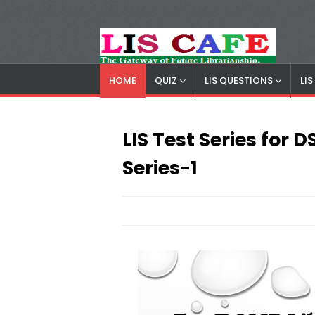
HOME
QUIZ
LIS QUESTIONS
LI
LIS Cafe
Advertisemnet
LIS Test Series for
Series-1