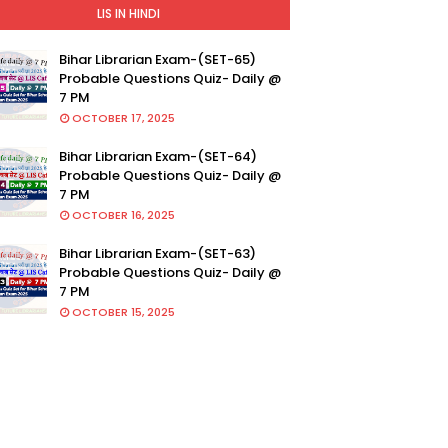
LIS IN HINDI
Bihar Librarian Exam-(SET-65)
Probable Questions Quiz- Daily @
7 PM
OCTOBER 17, 2025
Bihar Librarian Exam-(SET-64)
Probable Questions Quiz- Daily @
7 PM
OCTOBER 16, 2025
Bihar Librarian Exam-(SET-63)
Probable Questions Quiz- Daily @
7 PM
OCTOBER 15, 2025