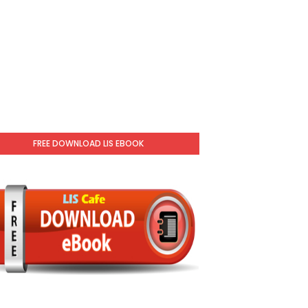
FREE DOWNLOAD LIS EBOOK