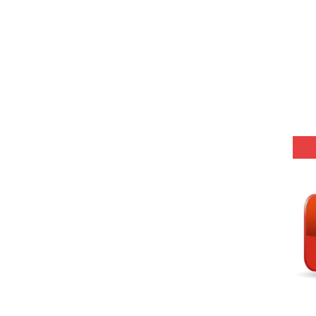
25 (147 Post)
Model (स्मृति आधारित प्रश्न) MCQ in Hindi-Daily
Model (स्मृति आधारित प्रश्न) MCQ in Hindi-Daily
Model (स्मृति आधारित प्रश्न) MCQ in Hindi-Daily
Model (स्मृति आधारित प्रश्न) MCQ in Hindi-Daily
(SET-10) in English
(SET-9) in Hindi
(SET-8) in English
(SET-7) in Hindi
(SET-6) in English