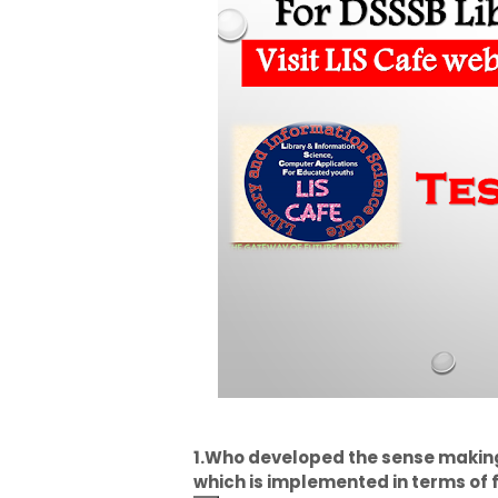
1.Who developed the sense makin
which is implemented in terms of 