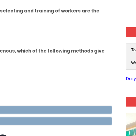
selecting and training of workers are the
enous, which of the following methods give
To
We
Dail