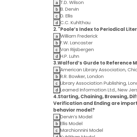
T.D. Wilson
B. Dervin
D. Ellis
C.C. Kuhlthau
2. "Poole’s Index to Periodical Li
William Frederick
F.W. Lancaster
Van Rijsbergen
H.P. Luhn
3.Walford’s Gurde to Reference Ma
American Library Association, Ch
R.R. Bowker, London
Library Association Publishing, Lo
Learned Information Ltd., New Jer
4.Starting, Chaining, Browsing, Dif
Verification and Ending are impor
behavior model?
Dervin’s Model
Ellis Model
Marchionnini Model
Kuhlthan Model