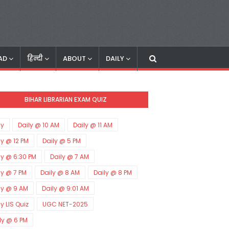
AD
हिन्दी
ABOUT
DAILY
BIHAR LIBRARIAN EXAM QUIZ
ly
Daily @ 10 AM
Daily @ 11 AM
ly @ 12 PM
Daily @ 5 PM
ly @ 6:30 PM
Daily @ 7 AM
ly @ 7 PM
Daily @ 8 AM
Daily @ 8 PM
ly @ 9 AM
Daily @ 9:01 AM
ly LIS Quiz
UGC NET-2025
ly @ 6 PM