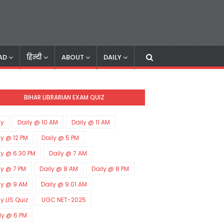
AD
हिन्दी
ABOUT
DAILY
BIHAR LIBRARIAN EXAM QUIZ
ly
Daily @ 10 AM
Daily @ 11 AM
ly @ 12 PM
Daily @ 5 PM
ly @ 6:30 PM
Daily @ 7 AM
ly @ 7 PM
Daily @ 8 AM
Daily @ 8 PM
ly @ 9 AM
Daily @ 9:01 AM
ly LIS Quiz
UGC NET-2025
ly @ 6 PM