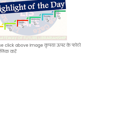
se click above Image कृपया ऊपर के फोटो
्लिक करें