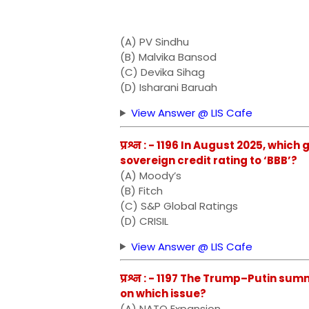
(A) PV Sindhu
(B) Malvika Bansod
(C) Devika Sihag
(D) Isharani Baruah
View Answer @ LIS Cafe
प्रश्न : - 1196 In August 2025, whi
sovereign credit rating to ‘BBB’?
(A) Moody’s
(B) Fitch
(C) S&P Global Ratings
(D) CRISIL
View Answer @ LIS Cafe
प्रश्न : - 1197 The Trump–Putin su
on which issue?
(A) NATO Expansion