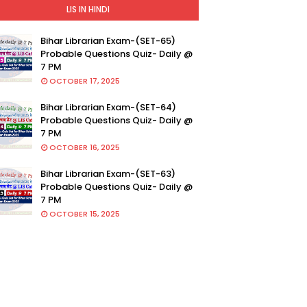
LIS IN HINDI
Bihar Librarian Exam-(SET-65)
Probable Questions Quiz- Daily @
7 PM
OCTOBER 17, 2025
Bihar Librarian Exam-(SET-64)
Probable Questions Quiz- Daily @
7 PM
OCTOBER 16, 2025
Bihar Librarian Exam-(SET-63)
Probable Questions Quiz- Daily @
7 PM
OCTOBER 15, 2025