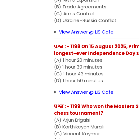
(B) Trade Agreements
(C) Arms Control
(D) Ukraine–Russia Conflict
View Answer @ LIS Cafe
प्रश्न : - 1198 On 15 August 2025, 
longest-ever Independence Day sp
(A) 1 hour 20 minutes
(B) 1 hour 30 minutes
(C) 1 hour 43 minutes
(D) 1 hour 50 minutes
View Answer @ LIS Cafe
प्रश्न : - 1199 Who won the Master
chess tournament?
(A) Arjun Erigaisi
(B) Karthikeyan Murali
(C) Vincent Keymer