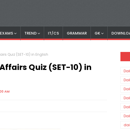
S EXAMS
TREND
IT/CS
GRAMMAR
GK
DOWNLO
irs Quiz (SET-10) in English
fairs Quiz (SET-10) in
Dai
Dai
Dai
:00 AM
Dai
Dai
Dai
dai