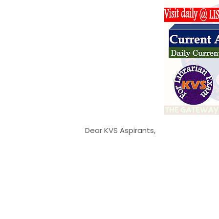
Dear KVS Aspirants,