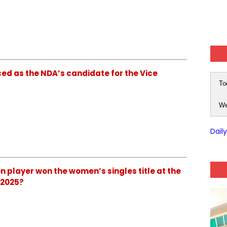
nced as the NDA’s candidate for the Vice
To
We
Dail
ton player won the women’s singles title at the
 2025?