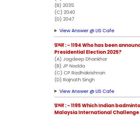
(B) 2035
(C) 2040
(D) 2047
View Answer @ LIS Cafe
प्रश्न : - 1194 Who has been annou
Presidential Election 2025?
(A) Jagdeep Dhankhar
(B) JP Nadda
(C) CP Radhakrishnan
(D) Rajnath Singh
View Answer @ LIS Cafe
प्रश्न : - 1195 Which Indian badmin
Malaysia International Challenge