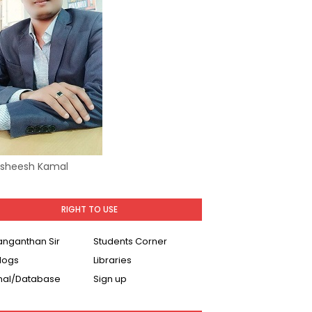
Asheesh Kamal
RIGHT TO USE
Ranganthan Sir
Students Corner
logs
Libraries
nal/Database
Sign up