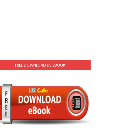
FREE DOWNLOAD LIS EBOOK