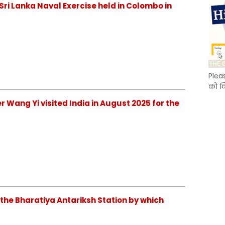
ia–Sri Lanka Naval Exercise held in Colombo in
Plea
को क
ster Wang Yi visited India in August 2025 for the
ish the Bharatiya Antariksh Station by which