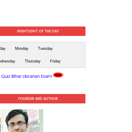
HIGHTLIGHT OF THE DAY
day
Monday
Tuesday
dnesday
Thursday
Friday
y Quiz Bihar Librarian Exam
FOUNDER AND AUTHOR