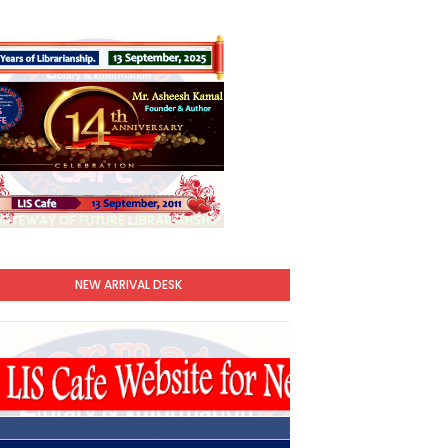
NEW ARRIVAL DESK