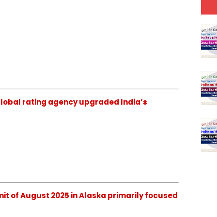
ch global rating agency upgraded India’s
mmit of August 2025 in Alaska primarily focused