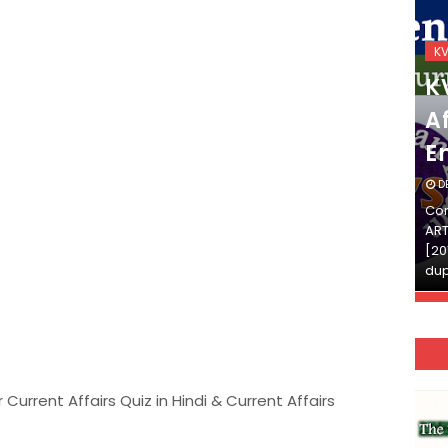
KVS_2025-26
K
KVS Exam-Current
K
Affairs Quiz (SET-2) in
Af
English
E
DECEMBER 03, 2025
D
Continue Reading»»और पढ़ें»»READ THE FULL
Con
ARTICLE ⇒© [Asheesh Kamal] and [LIS Cafe],
ART
[2011-2024]. Unauthorized use and/or
[20
duplication of this material…
dup
 Current Affairs Quiz in Hindi & Current Affairs