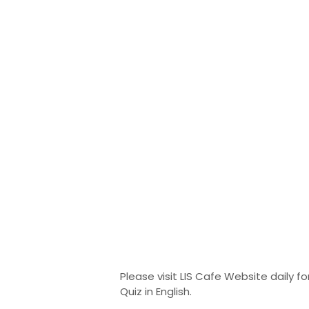
Please visit LIS Cafe Website daily for
Quiz in English.