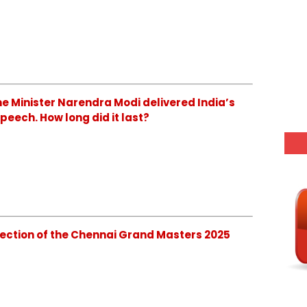
Prime Minister Narendra Modi delivered India’s
eech. How long did it last?
s Section of the Chennai Grand Masters 2025