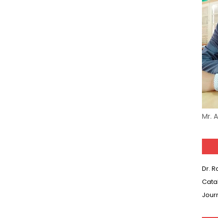
Mr. 
Dr. 
Cata
Jour