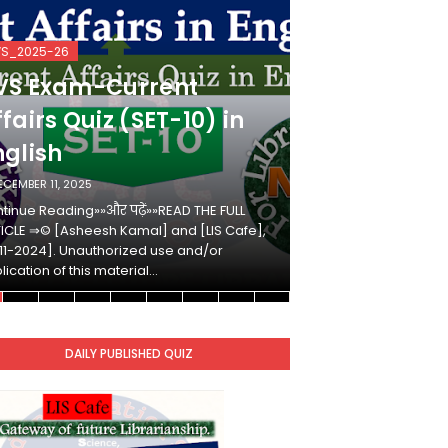
VS_2025-26
KVS_2025-26
VS Exam-Current
KVS Exam-
fairs Quiz (SET-10) in
Affairs Qui
nglish
Hindi
ECEMBER 11, 2025
DECEMBER 10, 2025
tinue Reading»»और पढ़ें»»READ THE FULL
Continue Reading»»औ
ICLE ⇒© [Asheesh Kamal] and [LIS Cafe],
ARTICLE ⇒© [Ashees
11-2024]. Unauthorized use and/or
[2011-2024]. Unaut
lication of this material…
duplication of this 
DAILY PUBLISHED QUIZ