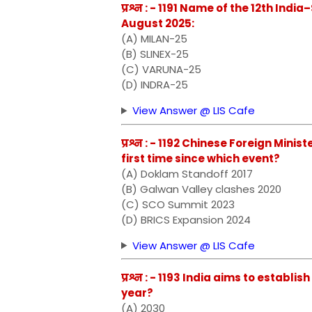
प्रश्न : - 1191 Name of the 12th Ind
August 2025:
(A) MILAN-25
(B) SLINEX-25
(C) VARUNA-25
(D) INDRA-25
View Answer @ LIS Cafe
प्रश्न : - 1192 Chinese Foreign Mini
first time since which event?
(A) Doklam Standoff 2017
(B) Galwan Valley clashes 2020
(C) SCO Summit 2023
(D) BRICS Expansion 2024
View Answer @ LIS Cafe
प्रश्न : - 1193 India aims to establ
year?
(A) 2030