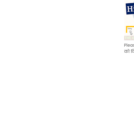
Plea
को क