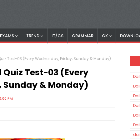
S EXAMS
TREND
IT/CS
GRAMMAR
GK
DOWNLO
Quiz Test-03 (Every Wednesday, Friday, Sunday & Monday)
 Quiz Test-03 (Every
Dai
, Sunday & Monday)
Dai
Dai
0:00 PM
Dai
Dai
Dai
dai