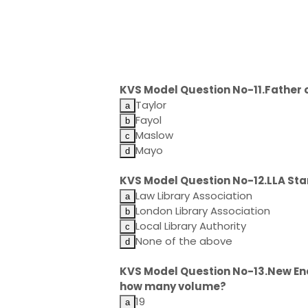
KVS Model Question No-11.Father 
Taylor
Fayol
Maslow
Mayo
KVS Model Question No-12.LLA Sta
Law Library Association
London Library Association
Local Library Authority
None of the above
KVS Model Question No-13.New Ency
how many volume?
19