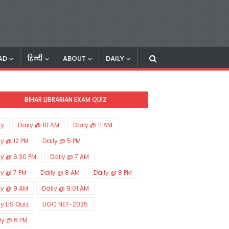
AD
हिन्दी
ABOUT
DAILY
BIHAR LIBRARIAN EXAM QUIZ
ly
Daily @ 10 AM
Daily @ 11 AM
ly @ 12 PM
Daily @ 5 PM
ly @ 6:30 PM
Daily @ 7 AM
ly @ 7 PM
Daily @ 8 AM
Daily @ 8 PM
ly @ 9 AM
Daily @ 9:01 AM
ly LIS Quiz
UGC NET-2025
ly @ 6 PM