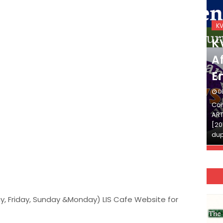
KVS_2025-26
K
KVS Exam-Current
K
Affairs Quiz (SET-2) in
Af
English
E
DECEMBER 03, 2025
D
Continue Reading»»और पढ़ें»»READ THE FULL
Con
ARTICLE ⇒© [Asheesh Kamal] and [LIS Cafe],
ART
[2011-2024]. Unauthorized use and/or
[20
duplication of this material…
dup
y, Friday, Sunday &Monday) LIS Cafe Website for