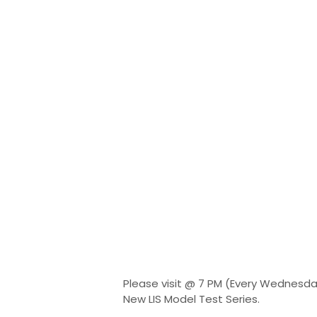
Please visit @ 7 PM (Every Wednesda
New LIS Model Test Series.