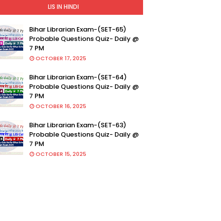
LIS IN HINDI
Bihar Librarian Exam-(SET-65)
Probable Questions Quiz- Daily @
7 PM
OCTOBER 17, 2025
Bihar Librarian Exam-(SET-64)
Probable Questions Quiz- Daily @
7 PM
OCTOBER 16, 2025
Bihar Librarian Exam-(SET-63)
Probable Questions Quiz- Daily @
7 PM
OCTOBER 15, 2025