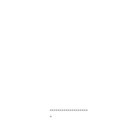
*******************
*