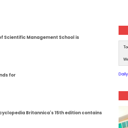
of Scientific Management School is
To
We
Dail
nds for
clopedia Britannica's 15th edition contains