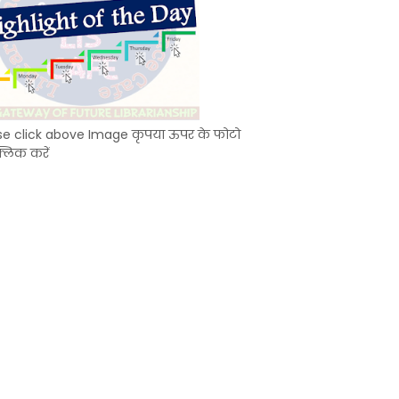
se click above Image कृपया ऊपर के फोटो
्लिक करें