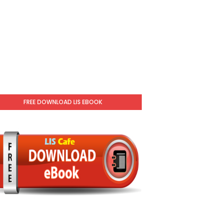
FREE DOWNLOAD LIS EBOOK