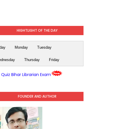
HIGHTLIGHT OF THE DAY
day
Monday
Tuesday
dnesday
Thursday
Friday
y Quiz Bihar Librarian Exam
FOUNDER AND AUTHOR