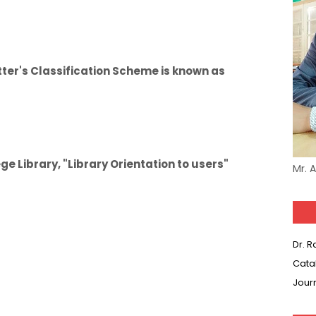
ter's Classification Scheme is known as
e Library, "Library Orientation to users"
Mr. 
Dr. 
Cata
Jour