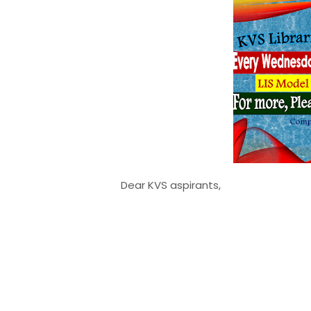
Dear KVS aspirants,