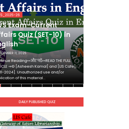
VS_2025-26
KVS_2025-26
VS Exam-Current
KVS Exam-
fairs Quiz (SET-10) in
Affairs Qui
nglish
Hindi
ECEMBER 11, 2025
DECEMBER 10, 2025
tinue Reading»»और पढ़ें»»READ THE FULL
Continue Reading»»औ
ICLE ⇒© [Asheesh Kamal] and [LIS Cafe],
ARTICLE ⇒© [Ashees
11-2024]. Unauthorized use and/or
[2011-2024]. Unaut
lication of this material…
duplication of this 
DAILY PUBLISHED QUIZ