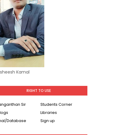
Asheesh Kamal
RIGHT TO USE
Ranganthan Sir
Students Corner
logs
Libraries
nal/Database
Sign up