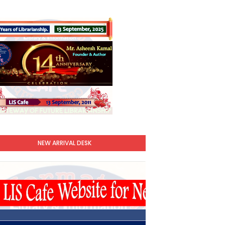
NEW ARRIVAL DESK