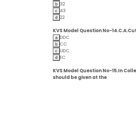
32
43
22
KVS Model Question No-14.C.A.Cut
DDC
CC
UDC
EC
KVS Model Question No-15.In Colleg
should be given at the