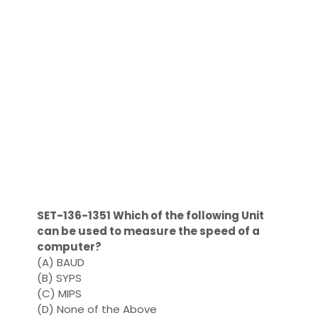
SET-136-1351 Which of the following Unit
can be used to measure the speed of a
computer?
(A) BAUD
(B) SYPS
(C) MIPS
(D) None of the Above