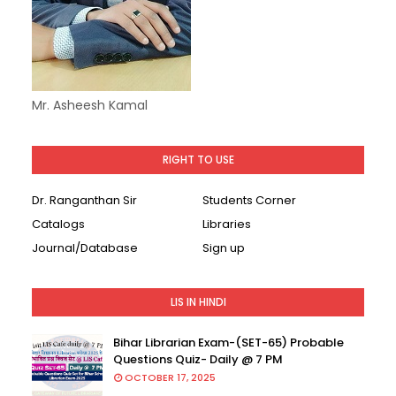
Mr. Asheesh Kamal
RIGHT TO USE
Dr. Ranganthan Sir
Students Corner
Catalogs
Libraries
Journal/Database
Sign up
LIS IN HINDI
Bihar Librarian Exam-(SET-65) Probable
Questions Quiz- Daily @ 7 PM
OCTOBER 17, 2025