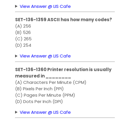
View Answer @ LIS Cafe
SET-136-1359 ASCII has how many codes?
(A) 256
(B) 526
(C) 265
(D) 254
View Answer @ LIS Cafe
SET-136-1360 Printer resolution is usually
measured in ________
(A) Characters Per Minute (CPM)
(B) Pixels Per Inch (PPI)
(C) Pages Per Minute (PPM)
(D) Dots Per Inch (DPI)
View Answer @ LIS Cafe