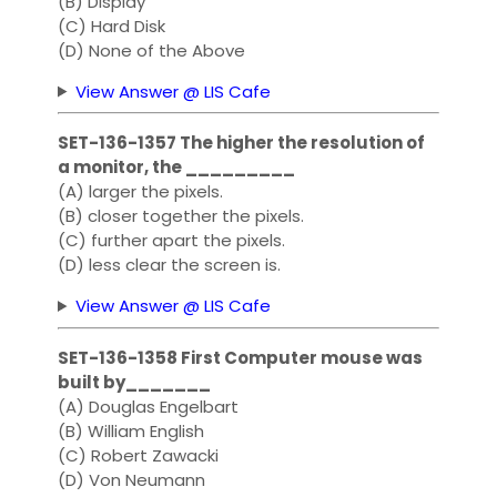
(B) Display
(C) Hard Disk
(D) None of the Above
View Answer @ LIS Cafe
SET-136-1357 The higher the resolution of
a monitor, the _________
(A) larger the pixels.
(B) closer together the pixels.
(C) further apart the pixels.
(D) less clear the screen is.
View Answer @ LIS Cafe
SET-136-1358 First Computer mouse was
built by_______
(A) Douglas Engelbart
(B) William English
(C) Robert Zawacki
(D) Von Neumann