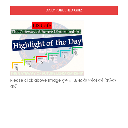
Unknown
-
Dec 11 2025
DAILY PUBLISHED QUIZ
KVS Exam-Current Affairs Quiz (SET-9) in Hindi
Unknown
-
Dec 10 2025
Please click above Image कृपया ऊपर के फोटो को क्लिक
करें