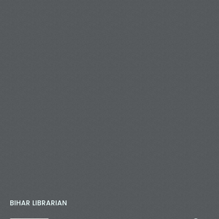
BIHAR LIBRARIAN