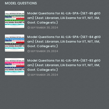
MODEL QUESTIONS
Model Questions for AL-LIA-SPA-(SET-85 @10
am) (Asst. Librarian, LIA Exams for IIT, NIT, IIM,
Govt. College etc.)
SEPTEMBER 30, 2024
Model Questions for AL-LIA-SPA-(SET-84 @10
am) (Asst. Librarian, LIA Exams for IIT, NIT, IIM,
Govt. College etc.)
SEPTEMBER 29, 2024
Model Questions for AL-LIA-SPA-(SET-83 @10
am) (Asst. Librarian, LIA Exams for IIT, NIT, IIM,
Govt. College etc.)
SEPTEMBER 28, 2024