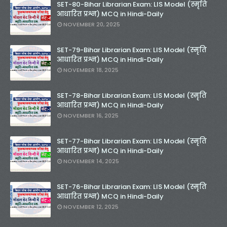
SET-80-Bihar Librarian Exam: LIS Model (स्मृति
आधारित प्रश्न) MCQ in Hindi-Daily
NOVEMBER 20, 2025
SET-79-Bihar Librarian Exam: LIS Model (स्मृति
आधारित प्रश्न) MCQ in Hindi-Daily
NOVEMBER 18, 2025
SET-78-Bihar Librarian Exam: LIS Model (स्मृति
आधारित प्रश्न) MCQ in Hindi-Daily
NOVEMBER 16, 2025
SET-77-Bihar Librarian Exam: LIS Model (स्मृति
आधारित प्रश्न) MCQ in Hindi-Daily
NOVEMBER 14, 2025
SET-76-Bihar Librarian Exam: LIS Model (स्मृति
आधारित प्रश्न) MCQ in Hindi-Daily
NOVEMBER 12, 2025