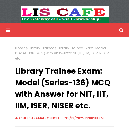
LIS Cafe
Advertisemnet
Home
Library Trainee
Library Trainee Exam: Model
(Series-136) MCQ with Answer for NIT, IIT, IIM, ISER, NISER
etc.
Library Trainee Exam:
Model (Series-136) MCQ
with Answer for NIT, IIT,
IIM, ISER, NISER etc.
ASHEESH KAMAL-OFFICIAL
9/19/2025 12:00:00 PM