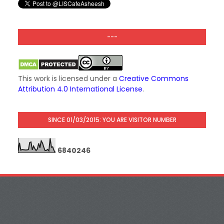
---
This work is licensed under a
Creative Commons
Attribution 4.0 International License
.
SINCE 01/03/2015: YOU ARE VISITOR NUMBER
6
8
4
0
2
4
6