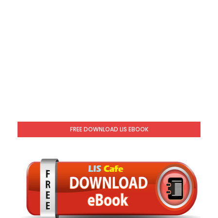
FREE DOWNLOAD LIS EBOOK