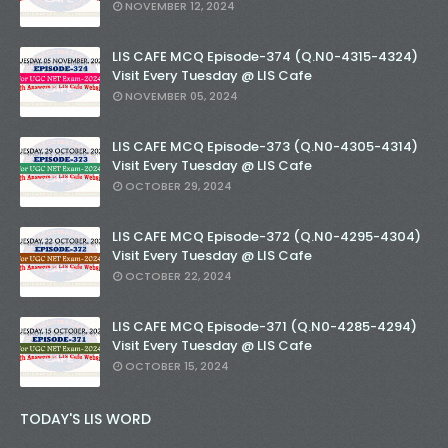
NOVEMBER 12, 2024
LIS CAFE MCQ Episode-374 (Q.N0-4315-4324)
Visit Every Tuesday @ LIS Cafe
NOVEMBER 05, 2024
LIS CAFE MCQ Episode-373 (Q.N0-4305-4314)
Visit Every Tuesday @ LIS Cafe
OCTOBER 29, 2024
LIS CAFE MCQ Episode-372 (Q.N0-4295-4304)
Visit Every Tuesday @ LIS Cafe
OCTOBER 22, 2024
LIS CAFE MCQ Episode-371 (Q.N0-4285-4294)
Visit Every Tuesday @ LIS Cafe
OCTOBER 15, 2024
TODAY'S LIS WORD