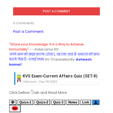
POST A COMMENT
0 Comments
Post a Comment
"Share your Knowledge. It is a Way to Achieve
Immortality".
---Dalai Lama XIV
अपने ज्ञान को साझा करना (शेयर), यह एक तरह से अमरत्व को प्राप्त
करने जैसा है- दलाई लामा
XIV (Translated By-
Asheesh
kamal
)
KVS Exam-Current Affairs Quiz (SET-8) in Engli
Unknown
-
Dec 09 2025
KVS Exam-Current Affairs Quiz (SET-7) in Hindi
Click bellow 👇tab and Read More
Unknown
-
Dec 08 2025
KVS Exam-Current Affairs Quiz (SET-6) in Engli
Quizs-1
Quizs-2
Quiz-3
Notes
Link
Unknown
-
Dec 07 2025
KVS Exam-Current Affairs Quiz (SET-5) in Hindi