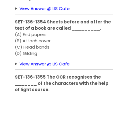
View Answer @ LIS Cafe
SET-136-1354 Sheets before and after the
text of a book are called _________.
(A) End papers
(B) Attach cover
(C) Head bands
(D) Gilding
View Answer @ LIS Cafe
SET-136-1355 The OCR recognises the
_______ of the characters with the help
of light source.