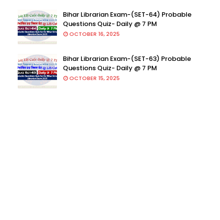
Bihar Librarian Exam-(SET-64) Probable
Questions Quiz- Daily @ 7 PM
OCTOBER 16, 2025
Bihar Librarian Exam-(SET-63) Probable
Questions Quiz- Daily @ 7 PM
OCTOBER 15, 2025