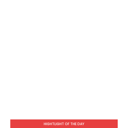
HIGHTLIGHT OF THE DAY