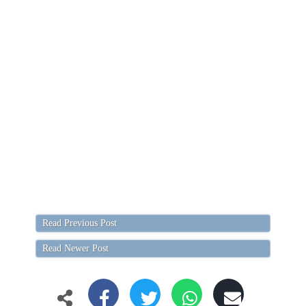
Read Previous Post
Read Newer Post