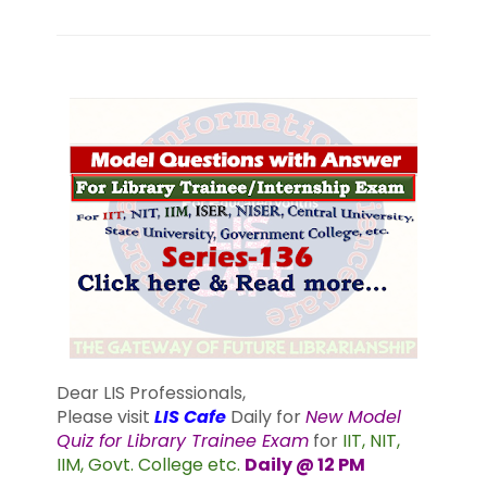
Dear LIS Professionals,
Please visit
LIS Cafe
Daily for
New Model
Quiz for Library Trainee Exam
for
IIT, NIT,
IIM, Govt. College etc.
Daily @ 12 PM