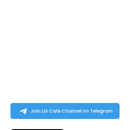
Join LIS Cafe Channel on Telegram