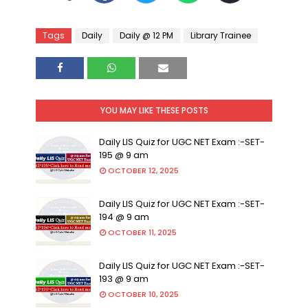
Tags
Daily
Daily @ 12 PM
Library Trainee
YOU MAY LIKE THESE POSTS
Daily LIS Quiz for UGC NET Exam :-SET-
195 @ 9 am
OCTOBER 12, 2025
Daily LIS Quiz for UGC NET Exam :-SET-
194 @ 9 am
OCTOBER 11, 2025
Daily LIS Quiz for UGC NET Exam :-SET-
193 @ 9 am
OCTOBER 10, 2025