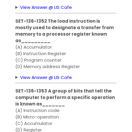
View Answer @ LIS Cafe
SET-136-1352 The load instruction is
mostly used to designate a transfer from
memory to a processor register known
as_________
(A) Accumulator
(B) Instruction Register
(C) Program counter
(D) Memory address Register
View Answer @ LIS Cafe
SET-136-1353 A group of bits that tell the
computer to perform a specific operation
is known as_______
(A) Instruction code
(B) Micro-operation
(C) Accumulator
(D) Register