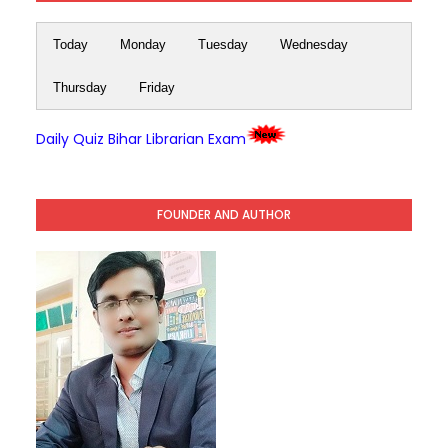
Today
Monday
Tuesday
Wednesday
Thursday
Friday
Daily Quiz Bihar Librarian Exam
FOUNDER AND AUTHOR