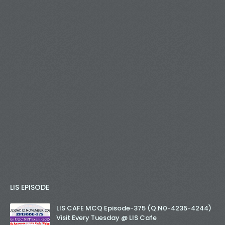
LIS EPISODE
LIS CAFE MCQ Episode-375 (Q.N0-4235-4244)
Visit Every Tuesday @ LIS Cafe