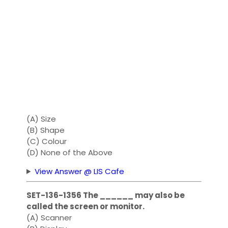
(A) Size
(B) Shape
(C) Colour
(D) None of the Above
View Answer @ LIS Cafe
SET-136-1356 The ______ may also be
called the screen or monitor.
(A) Scanner