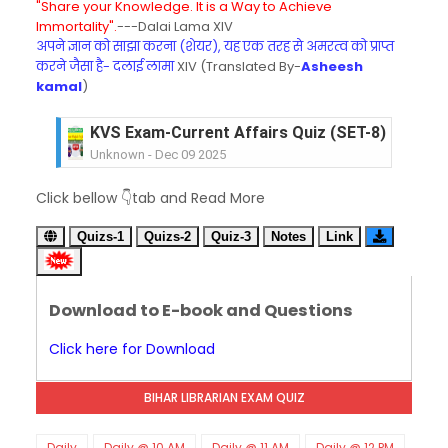
"Share your Knowledge. It is a Way to Achieve
Immortality".
---Dalai Lama XIV
अपने ज्ञान को साझा करना (शेयर), यह एक तरह से अमरत्व को प्राप्त
करने जैसा है- दलाई लामा
XIV (Translated By-
Asheesh
kamal
)
KVS Exam-Current Affairs Quiz (SET-8) in Engli
Unknown
-
Dec 09 2025
KVS Exam-Current Affairs Quiz (SET-7) in Hindi
Click bellow 👇tab and Read More
Unknown
-
Dec 08 2025
KVS Exam-Current Affairs Quiz (SET-6) in Engli
Quizs-1
Quizs-2
Quiz-3
Notes
Link
Unknown
-
Dec 07 2025
KVS Exam-Current Affairs Quiz (SET-5) in Hindi
Unknown
-
Dec 06 2025
Download to E-book and Questions
KVS Exam-Current Affairs Quiz (SET-4) in Engli
Unknown
-
Dec 05 2025
Click here for Download
KVS Exam-Current Affairs Quiz (SET-3) in Hindi
Unknown
-
Dec 04 2025
BIHAR LIBRARIAN EXAM QUIZ
KVS Exam-Current Affairs Quiz (SET-2) in Engli
Unknown
-
Dec 03 2025
KVS Librarian Model Quiz Test-07 in Hindi (प्रत्येक र
Daily
Daily @ 10 AM
Daily @ 11 AM
Daily @ 12 PM