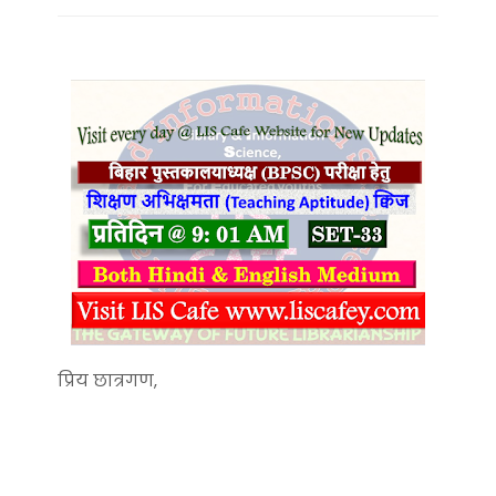
प्रिय छात्रगण,