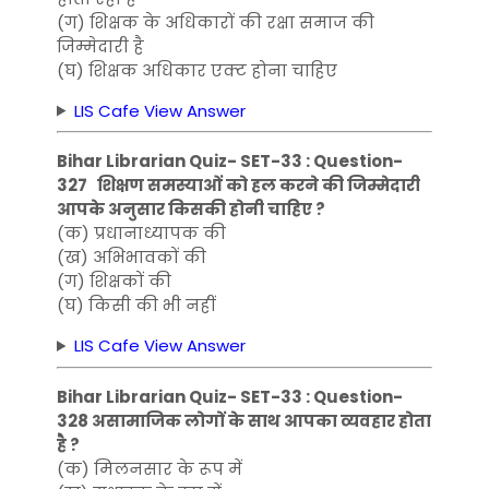
(ग) शिक्षक के अधिकारों की रक्षा समाज की
जिम्मेदारी है
(घ) शिक्षक अधिकार एक्ट होना चाहिए
LIS Cafe View Answer
Bihar Librarian Quiz- SET-33 : Question-
327 शिक्षण समस्याओं को हल करने की जिम्मेदारी
आपके अनुसार किसकी होनी चाहिए ?
(क) प्रधानाध्यापक की
(ख) अभिभावकों की
(ग) शिक्षकों की
(घ) किसी की भी नहीं
LIS Cafe View Answer
Bihar Librarian Quiz- SET-33 : Question-
328 असामाजिक लोगों के साथ आपका व्यवहार होता
है ?
(क) मिलनसार के रूप में