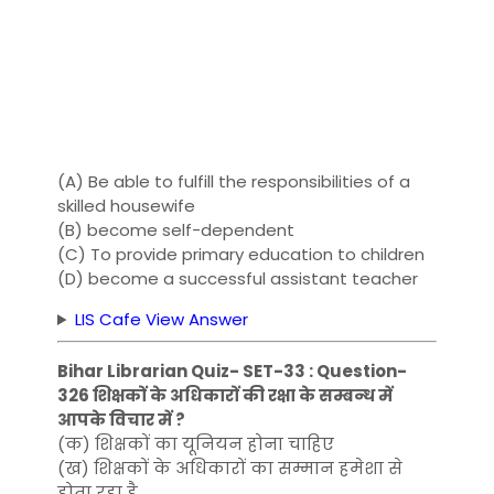
(A) Be able to fulfill the responsibilities of a
skilled housewife
(B) become self-dependent
(C) To provide primary education to children
(D) become a successful assistant teacher
LIS Cafe View Answer
Bihar Librarian Quiz- SET-33 : Question-
326 शिक्षकों के अधिकारों की रक्षा के सम्बन्ध में
आपके विचार में ?
(क) शिक्षकों का यूनियन होना चाहिए
(ख) शिक्षकों के अधिकारों का सम्मान हमेशा से
होता रहा है