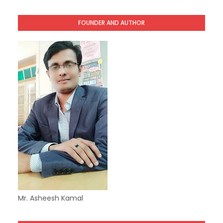
FOUNDER AND AUTHOR
Mr. Asheesh Kamal