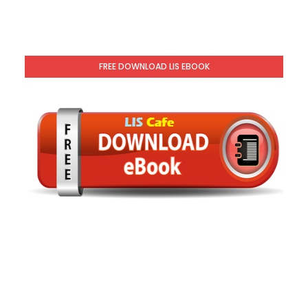
FREE DOWNLOAD LIS EBOOK