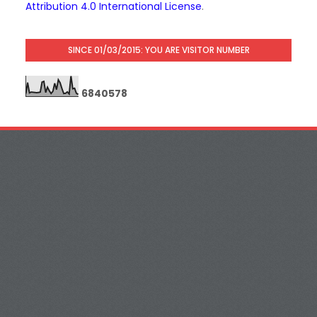
Attribution 4.0 International License
.
SINCE 01/03/2015: YOU ARE VISITOR NUMBER
6
8
4
0
5
7
8