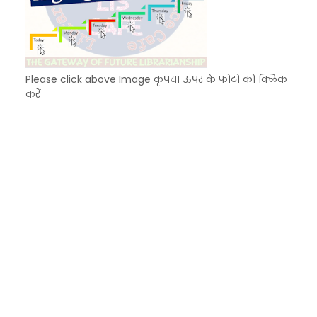
Please click above Image कृपया ऊपर के फोटो को क्लिक
करें