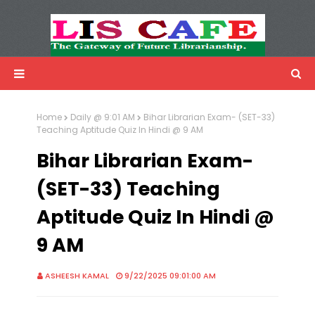
LIS Cafe
Advertisemnet
Home
Daily @ 9:01 AM
Bihar Librarian Exam- (SET-33)
Teaching Aptitude Quiz In Hindi @ 9 AM
Bihar Librarian Exam-
(SET-33) Teaching
Aptitude Quiz In Hindi @
9 AM
ASHEESH KAMAL
9/22/2025 09:01:00 AM