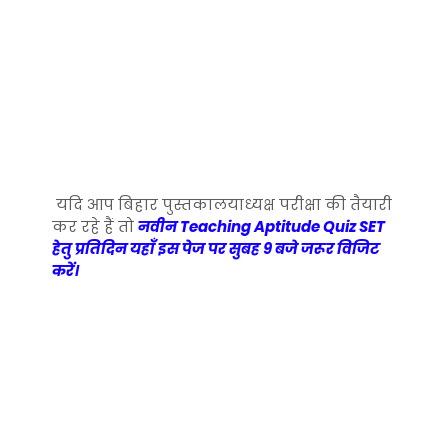
यदि आप बिहार पुस्तकालयाध्यक्ष परीक्षा की तैयारी
कर रहे हैं तो
नवीन Teaching Aptitude Quiz SET
हेतु प्रतिदिन यहाँ इस पेज पर सुबह 9 बजे जरूर विजिट
करें।