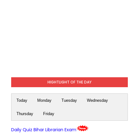
HIGHTLIGHT OF THE DAY
Today
Monday
Tuesday
Wednesday
Thursday
Friday
Daily Quiz Bihar Librarian Exam