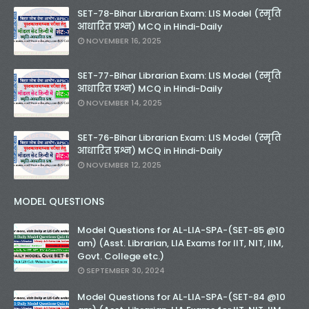
SET-78-Bihar Librarian Exam: LIS Model (स्मृति
आधारित प्रश्न) MCQ in Hindi-Daily
NOVEMBER 16, 2025
SET-77-Bihar Librarian Exam: LIS Model (स्मृति
आधारित प्रश्न) MCQ in Hindi-Daily
NOVEMBER 14, 2025
SET-76-Bihar Librarian Exam: LIS Model (स्मृति
आधारित प्रश्न) MCQ in Hindi-Daily
NOVEMBER 12, 2025
MODEL QUESTIONS
Model Questions for AL-LIA-SPA-(SET-85 @10
am) (Asst. Librarian, LIA Exams for IIT, NIT, IIM,
Govt. College etc.)
SEPTEMBER 30, 2024
Model Questions for AL-LIA-SPA-(SET-84 @10