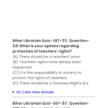
Bihar Librarian Quiz- SET-33 : Question-
321 What is your opinion regarding
protection of teachers' rights?
(A) There should be a teachers' union
(B) Teachers' rights have always been
respected
(C) It is the responsibility of society to
protect the rights of teachers
(D) There should be a Teachers Rights Act
LIS Cafe View Answer
Bihar Librarian Quiz- SET-33 : Question-