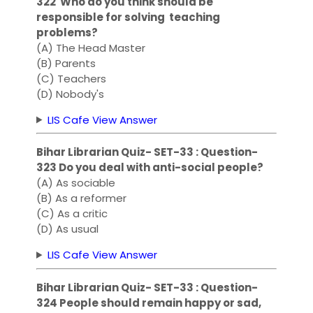
322 Who do you think should be
responsible for solving teaching
problems?
(A) The Head Master
(B) Parents
(C) Teachers
(D) Nobody's
LIS Cafe View Answer
Bihar Librarian Quiz- SET-33 : Question-
323 Do you deal with anti-social people?
(A) As sociable
(B) As a reformer
(C) As a critic
(D) As usual
LIS Cafe View Answer
Bihar Librarian Quiz- SET-33 : Question-
324 People should remain happy or sad,