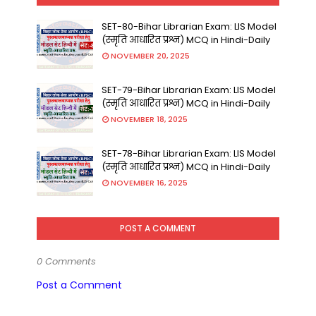
SET-80-Bihar Librarian Exam: LIS Model
(स्मृति आधारित प्रश्न) MCQ in Hindi-Daily
NOVEMBER 20, 2025
SET-79-Bihar Librarian Exam: LIS Model
(स्मृति आधारित प्रश्न) MCQ in Hindi-Daily
NOVEMBER 18, 2025
SET-78-Bihar Librarian Exam: LIS Model
(स्मृति आधारित प्रश्न) MCQ in Hindi-Daily
NOVEMBER 16, 2025
POST A COMMENT
0 Comments
Post a Comment