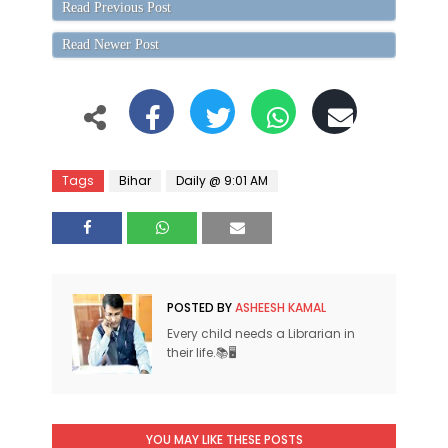
Read Previous Post
Read Newer Post
Tags
Bihar
Daily @ 9:01 AM
POSTED BY
ASHEESH KAMAL
Every child needs a Librarian in
their life.📚🖥
YOU MAY LIKE THESE POSTS