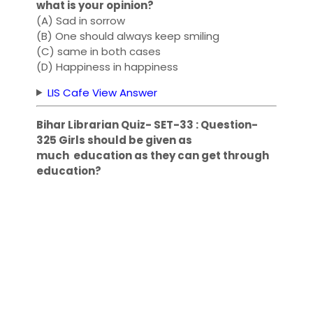
what is your opinion?
(A) Sad in sorrow
(B) One should always keep smiling
(C) same in both cases
(D) Happiness in happiness
LIS Cafe View Answer
Bihar Librarian Quiz- SET-33 : Question-
325 Girls should be given as
much education as they can get through
education?