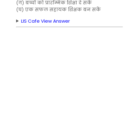
(ग) बच्चों को प्रारम्भिक शिक्षा दे सकें
(घ) एक सफल सहायक शिक्षक बन सकें
LIS Cafe View Answer