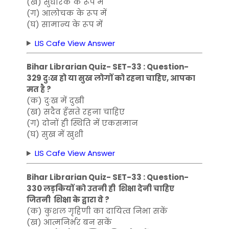
(ख) सुधारक के रूप में
(ग) आलोचक के रूप में
(घ) सामान्य के रूप में
LIS Cafe View Answer
Bihar Librarian Quiz- SET-33 : Question-
329 दुःख हो या सुख लोगों को रहना चाहिए, आपका
मत है ?
(क) दुःख में दुखी
(ख) सदैव हँसते रहना चाहिए
(ग) दोनों ही स्थिति में एकसमान
(घ) सुख में खुशी
LIS Cafe View Answer
Bihar Librarian Quiz- SET-33 : Question-
330 लड़कियों को उतनी ही शिक्षा देनी चाहिए
जितनी शिक्षा के द्वारा वे ?
(क) कुशल गृहिणी का दायित्व निभा सकें
(ख) आत्मनिर्भर बन सकें