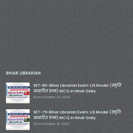
BIHAR LIBRARIAN
SET-80-Bihar Librarian Exam: LIS Model (स्मृति
आधारित प्रश्न) MCQ in Hindi-Daily
NOVEMBER 20, 2025
SET-79-Bihar Librarian Exam: LIS Model (स्मृति
आधारित प्रश्न) MCQ in Hindi-Daily
NOVEMBER 18, 2025