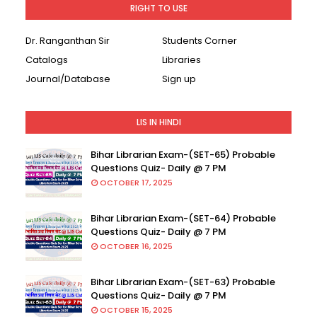
RIGHT TO USE
Dr. Ranganthan Sir
Students Corner
Catalogs
Libraries
Journal/Database
Sign up
LIS IN HINDI
Bihar Librarian Exam-(SET-65) Probable
Questions Quiz- Daily @ 7 PM
OCTOBER 17, 2025
Bihar Librarian Exam-(SET-64) Probable
Questions Quiz- Daily @ 7 PM
OCTOBER 16, 2025
Bihar Librarian Exam-(SET-63) Probable
Questions Quiz- Daily @ 7 PM
OCTOBER 15, 2025