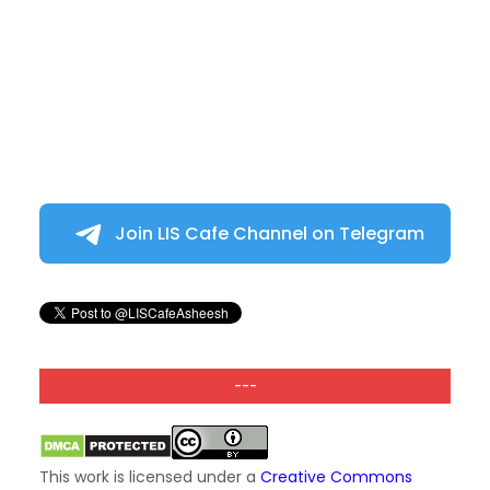
Join LIS Cafe Channel on Telegram
---
This work is licensed under a
Creative Commons