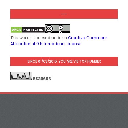
---
This work is licensed under a
Creative Commons
Attribution 4.0 International License
.
SINCE 01/03/2015: YOU ARE VISITOR NUMBER
6
8
3
9
6
6
6