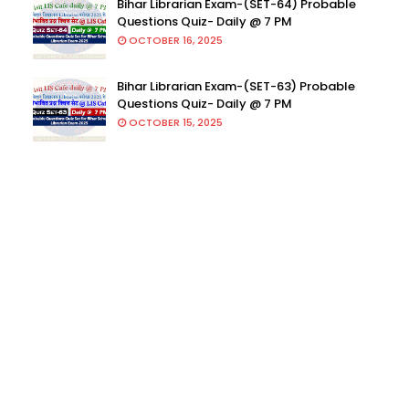
Bihar Librarian Exam-(SET-64) Probable
Questions Quiz- Daily @ 7 PM
OCTOBER 16, 2025
Bihar Librarian Exam-(SET-63) Probable
Questions Quiz- Daily @ 7 PM
OCTOBER 15, 2025