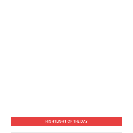
HIGHTLIGHT OF THE DAY