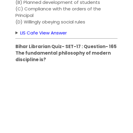
(B) Planned development of students
(C) Compliance with the orders of the
Principal
(D) Willingly obeying social rules
LIS Cafe View Answer
Bihar Librarian Quiz- SET-17 : Question- 165
The fundamental philosophy of modern
discipline is?