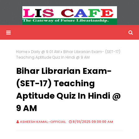
LIS Cafe
Advertisemnet
Home
Daily @ 9:01 AM
Bihar Librarian Exam- (SET-17)
Teaching Aptitude Quiz In Hindi @ 9 AM
Bihar Librarian Exam-
(SET-17) Teaching
Aptitude Quiz In Hindi @
9 AM
ASHEESH KAMAL-OFFICIAL
8/01/2025 09:00:00 AM