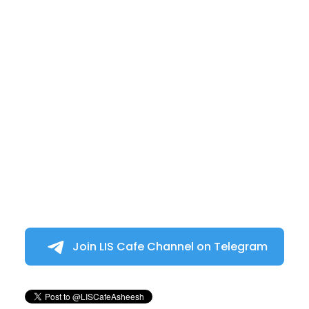
Join LIS Cafe Channel on Telegram