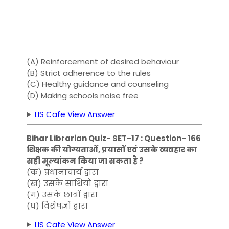
(A) Reinforcement of desired behaviour
(B) Strict adherence to the rules
(C) Healthy guidance and counseling
(D) Making schools noise free
LIS Cafe View Answer
Bihar Librarian Quiz- SET-17 : Question- 166
शिक्षक की योग्यताओं, प्रयासों एवं उसके व्यवहार का
सही मूल्यांकन किया जा सकता है ?
(क) प्रधानाचार्य द्वारा
(ख) उसके साथियों द्वारा
(ग) उसके छात्रों द्वारा
(घ) विशेषज्ञों द्वारा
LIS Cafe View Answer