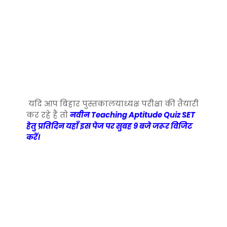
यदि आप बिहार पुस्तकालयाध्यक्ष परीक्षा की तैयारी
कर रहे हैं तो
नवीन Teaching Aptitude Quiz SET
हेतु प्रतिदिन यहाँ इस पेज पर सुबह 9 बजे जरूर विजिट
करें।