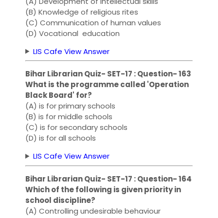
(A) Development of intellectual skills
(B) Knowledge of religious rites
(C) Communication of human values
(D) Vocational education
LIS Cafe View Answer
Bihar Librarian Quiz- SET-17 : Question- 163
What is the programme called 'Operation
Black Board' for?
(A) is for primary schools
(B) is for middle schools
(C) is for secondary schools
(D) is for all schools
LIS Cafe View Answer
Bihar Librarian Quiz- SET-17 : Question- 164
Which of the following is given priority in
school discipline?
(A) Controlling undesirable behaviour