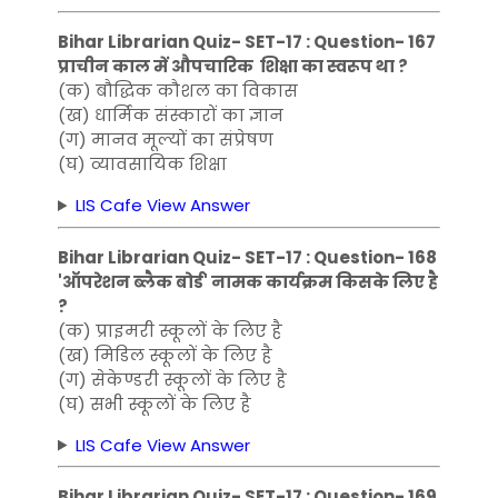
Bihar Librarian Quiz- SET-17 : Question- 167
प्राचीन काल में औपचारिक शिक्षा का स्वरूप था ?
(क) बौद्धिक कौशल का विकास
(ख) धार्मिक संस्कारों का ज्ञान
(ग) मानव मूल्यों का संप्रेषण
(घ) व्यावसायिक शिक्षा
LIS Cafe View Answer
Bihar Librarian Quiz- SET-17 : Question- 168
'ऑपरेशन ब्लैक बोर्ड' नामक कार्यक्रम किसके लिए है
?
(क) प्राइमरी स्कूलों के लिए है
(ख) मिडिल स्कूलों के लिए है
(ग) सेकेण्डरी स्कूलों के लिए है
(घ) सभी स्कूलों के लिए है
LIS Cafe View Answer
Bihar Librarian Quiz- SET-17 : Question- 169