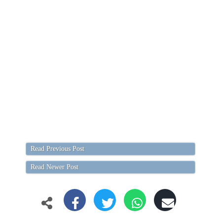
Read Previous Post
Read Newer Post