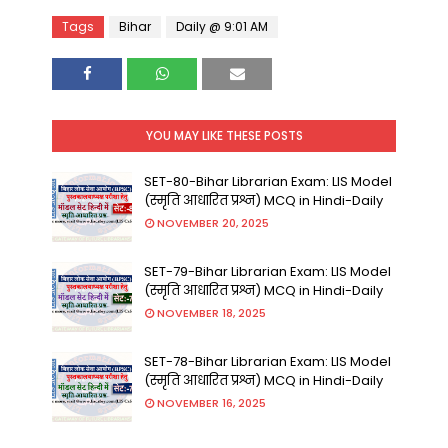
Tags
Bihar
Daily @ 9:01 AM
YOU MAY LIKE THESE POSTS
SET-80-Bihar Librarian Exam: LIS Model
(स्मृति आधारित प्रश्न) MCQ in Hindi-Daily
NOVEMBER 20, 2025
SET-79-Bihar Librarian Exam: LIS Model
(स्मृति आधारित प्रश्न) MCQ in Hindi-Daily
NOVEMBER 18, 2025
SET-78-Bihar Librarian Exam: LIS Model
(स्मृति आधारित प्रश्न) MCQ in Hindi-Daily
NOVEMBER 16, 2025