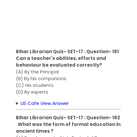
Bihar Librarian Quiz- SET-17 : Question- 161
Can a teacher's abilities, efforts and
behaviour be evaluated correctly?
(A) By the Principal
(B) By his companions
(C) His students
(D) By experts
LIS Cafe View Answer
Bihar Librarian Quiz- SET-17 : Question- 162
What was the form of formal education in
ancient times ?