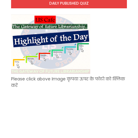
DAILY PUBLISHED QUIZ
KVS Exam-Current Affairs Quiz (SET-7) in Hindi
Unknown
-
Dec 08 2025
Please click above Image कृपया ऊपर के फोटो को क्लिक
करें