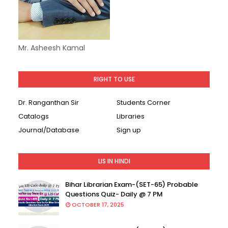
Mr. Asheesh Kamal
RIGHT TO USE
Dr. Ranganthan Sir
Students Corner
Catalogs
Libraries
Journal/Database
Sign up
LIS IN HINDI
Bihar Librarian Exam-(SET-65) Probable
Questions Quiz- Daily @ 7 PM
OCTOBER 17, 2025