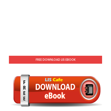
FREE DOWNLOAD LIS EBOOK