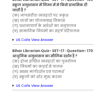
स्कूल अनुशासन में निम्न में से किसे प्राथमिक दी
जाती है ?
(क) नापसंदीदा व्यवहारों पर अंकुश
(ख) छात्रों का योजनाबद्ध विकास
(ग) प्रधानाचार्य के आदेशों का अनुपालन
(घ) सामाजिक नियमों का सहर्ष परिपालन
LIS Cafe View Answer
Bihar Librarian Quiz- SET-17 : Question- 170
आधुनिक अनुशासन का मौलिक दर्शन है ?
(क) होना इच्छित व्यवहारों का पुनर्वलन
(ख) नियमों का कड़ाई से पालन
(ग) स्वस्थ मार्गदर्शन एवं परामर्श
(घ) स्कूलों को शोर मुक्त करना
LIS Cafe View Answer