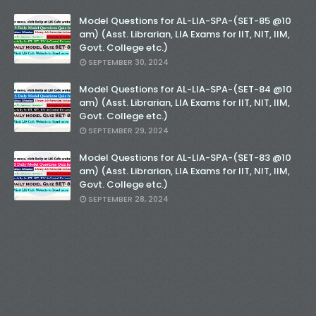
Model Questions for AL-LIA-SPA-(SET-85 @10
am) (Asst. Librarian, LIA Exams for IIT, NIT, IIM,
Govt. College etc.)
SEPTEMBER 30, 2024
Model Questions for AL-LIA-SPA-(SET-84 @10
am) (Asst. Librarian, LIA Exams for IIT, NIT, IIM,
Govt. College etc.)
SEPTEMBER 29, 2024
Model Questions for AL-LIA-SPA-(SET-83 @10
am) (Asst. Librarian, LIA Exams for IIT, NIT, IIM,
Govt. College etc.)
SEPTEMBER 28, 2024