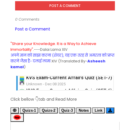
POST A COMMENT
0 Comments
Post a Comment
"Share your Knowledge. It is a Way to Achieve
Immortality".
---Dalai Lama XIV
अपने ज्ञान को साझा करना (शेयर), यह एक तरह से अमरत्व को प्राप्त
करने जैसा है- दलाई लामा
XIV (Translated By-
Asheesh
kamal
)
KVS Exam-Current Affairs Quiz (SET-6) in Engli
Unknown
-
Dec 07 2025
KVS Exam-Current Affairs Quiz (SET-5) in Hindi
Click bellow 👇tab and Read More
Unknown
-
Dec 06 2025
KVS Exam-Current Affairs Quiz (SET-4) in Engli
Quizs-1
Quizs-2
Quiz-3
Notes
Link
Unknown
-
Dec 05 2025
KVS Exam-Current Affairs Quiz (SET-3) in Hindi
Unknown
-
Dec 04 2025