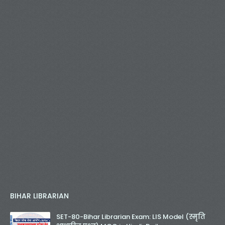
BIHAR LIBRARIAN
SET-80-Bihar Librarian Exam: LIS Model (स्मृति