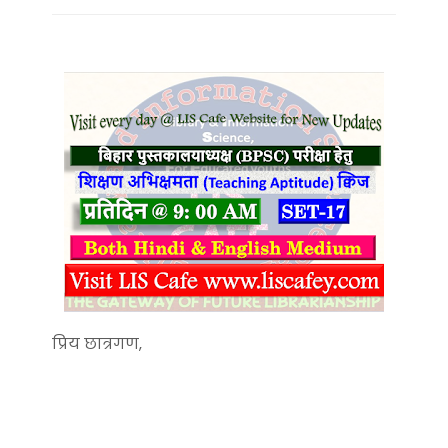
प्रिय छात्रगण,