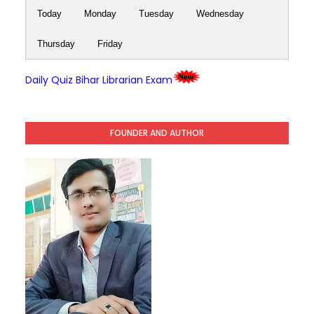
Today
Monday
Tuesday
Wednesday
Thursday
Friday
Daily Quiz Bihar Librarian Exam
FOUNDER AND AUTHOR