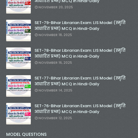
आधारित प्रश्न) MCQ in Hindi-Daily
NOVEMBER 20, 2025
SET-79-Bihar Librarian Exam: LIS Model (स्मृति
आधारित प्रश्न) MCQ in Hindi-Daily
NOVEMBER 18, 2025
SET-78-Bihar Librarian Exam: LIS Model (स्मृति
आधारित प्रश्न) MCQ in Hindi-Daily
NOVEMBER 16, 2025
SET-77-Bihar Librarian Exam: LIS Model (स्मृति
आधारित प्रश्न) MCQ in Hindi-Daily
NOVEMBER 14, 2025
SET-76-Bihar Librarian Exam: LIS Model (स्मृति
आधारित प्रश्न) MCQ in Hindi-Daily
NOVEMBER 12, 2025
MODEL QUESTIONS