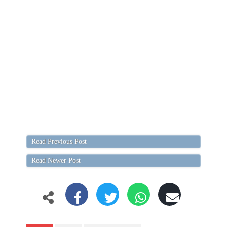
Read Previous Post
Read Newer Post