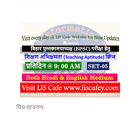
प्रिय छात्रगण,