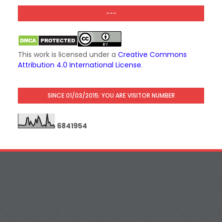
---
This work is licensed under a
Creative Commons
Attribution 4.0 International License
.
SINCE 01/03/2015: YOU ARE VISITOR NUMBER
6
8
4
1
9
5
4