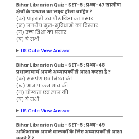
Bihar Librarian Quiz- SET-5 : प्रश्न-47 ग्रामीण
क्षेत्रों के उत्थान का लक्ष्य होना चाहिए ?
(क) प्राइमरी एवं प्रौढ़ शिक्षा का प्रसार
(ख) नगरीय सुख-सुविधाओं का विस्तार
(ग) उच्च शिक्षा का प्रसार
(घ) ये सभी
LIS Cafe View Answer
Bihar Librarian Quiz- SET-5 : प्रश्न-48
प्रधानाचार्य अपने अध्यापकों से आशा करता है ?
(क) समर्पण एवं निष्ठा की
(ख) आज्ञापालन भाव की
(ग) योग्यता एवं ज्ञान की
(घ) ये सभी
LIS Cafe View Answer
Bihar Librarian Quiz- SET-5 : प्रश्न-49
अभिभावक अपने बालकों के लिए अध्यापकों से आशा
करते हैं ?