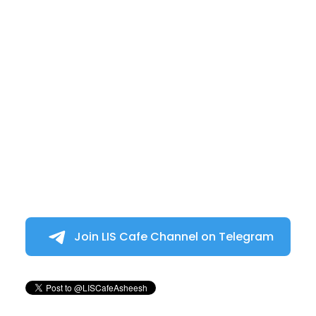
Join LIS Cafe Channel on Telegram