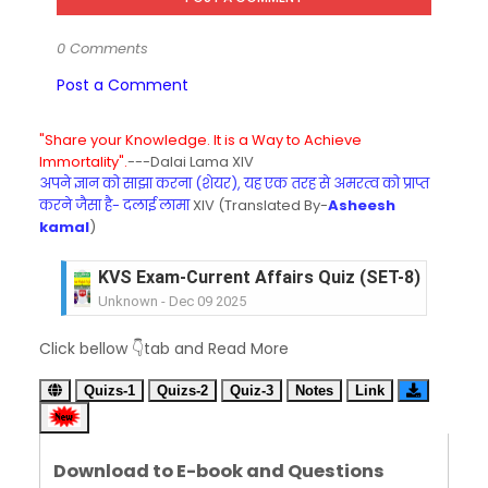
0 Comments
Post a Comment
"Share your Knowledge. It is a Way to Achieve
Immortality".
---Dalai Lama XIV
अपने ज्ञान को साझा करना (शेयर), यह एक तरह से अमरत्व को प्राप्त
करने जैसा है- दलाई लामा
XIV (Translated By-
Asheesh
kamal
)
KVS Exam-Current Affairs Quiz (SET-8) in Engli
Unknown
-
Dec 09 2025
KVS Exam-Current Affairs Quiz (SET-7) in Hindi
Click bellow 👇tab and Read More
Unknown
-
Dec 08 2025
KVS Exam-Current Affairs Quiz (SET-6) in Engli
Quizs-1
Quizs-2
Quiz-3
Notes
Link
Unknown
-
Dec 07 2025
KVS Exam-Current Affairs Quiz (SET-5) in Hindi
Unknown
-
Dec 06 2025
Download to E-book and Questions
KVS Exam-Current Affairs Quiz (SET-4) in Engli