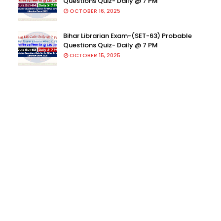
Questions Quiz- Daily @ 7 PM
OCTOBER 16, 2025
Bihar Librarian Exam-(SET-63) Probable
Questions Quiz- Daily @ 7 PM
OCTOBER 15, 2025