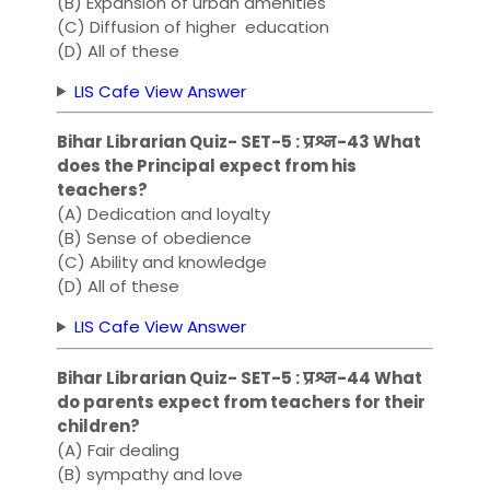
(B) Expansion of urban amenities
(C) Diffusion of higher education
(D) All of these
LIS Cafe View Answer
Bihar Librarian Quiz- SET-5 : प्रश्न-43 What
does the Principal expect from his
teachers?
(A) Dedication and loyalty
(B) Sense of obedience
(C) Ability and knowledge
(D) All of these
LIS Cafe View Answer
Bihar Librarian Quiz- SET-5 : प्रश्न-44 What
do parents expect from teachers for their
children?
(A) Fair dealing
(B) sympathy and love