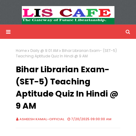
LIS Cafe
Advertisemnet
Home
Daily @ 9:01 AM
Bihar Librarian Exam- (SET-5)
Teaching Aptitude Quiz In Hindi @ 9 AM
Bihar Librarian Exam-
(SET-5) Teaching
Aptitude Quiz In Hindi @
9 AM
ASHEESH KAMAL-OFFICIAL
7/20/2025 09:00:00 AM