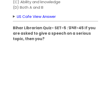
(C) Ability and knowledge
(D) Both A and B
LIS Cafe View Answer
Bihar Librarian Quiz- SET-5 : प्रश्न-45 If you
are asked to give a speech on a serious
topic, then you?