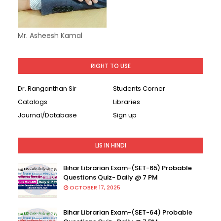
Mr. Asheesh Kamal
RIGHT TO USE
Dr. Ranganthan Sir
Students Corner
Catalogs
Libraries
Journal/Database
Sign up
LIS IN HINDI
Bihar Librarian Exam-(SET-65) Probable
Questions Quiz- Daily @ 7 PM
OCTOBER 17, 2025
Bihar Librarian Exam-(SET-64) Probable