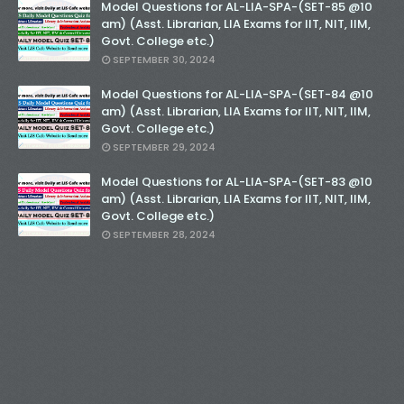
Model Questions for AL-LIA-SPA-(SET-85 @10
am) (Asst. Librarian, LIA Exams for IIT, NIT, IIM,
Govt. College etc.)
SEPTEMBER 30, 2024
Model Questions for AL-LIA-SPA-(SET-84 @10
am) (Asst. Librarian, LIA Exams for IIT, NIT, IIM,
Govt. College etc.)
SEPTEMBER 29, 2024
Model Questions for AL-LIA-SPA-(SET-83 @10
am) (Asst. Librarian, LIA Exams for IIT, NIT, IIM,
Govt. College etc.)
SEPTEMBER 28, 2024