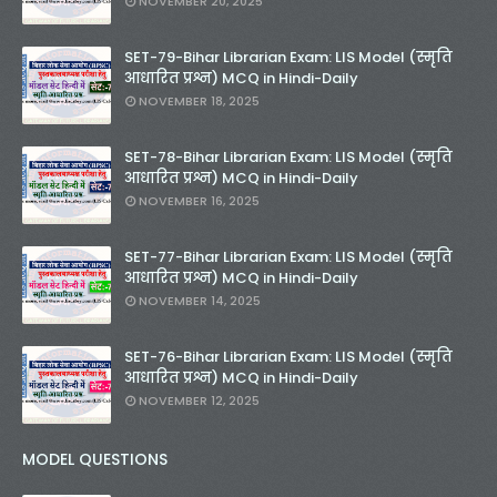
NOVEMBER 20, 2025
SET-79-Bihar Librarian Exam: LIS Model (स्मृति
आधारित प्रश्न) MCQ in Hindi-Daily
NOVEMBER 18, 2025
SET-78-Bihar Librarian Exam: LIS Model (स्मृति
आधारित प्रश्न) MCQ in Hindi-Daily
NOVEMBER 16, 2025
SET-77-Bihar Librarian Exam: LIS Model (स्मृति
आधारित प्रश्न) MCQ in Hindi-Daily
NOVEMBER 14, 2025
SET-76-Bihar Librarian Exam: LIS Model (स्मृति
आधारित प्रश्न) MCQ in Hindi-Daily
NOVEMBER 12, 2025
MODEL QUESTIONS