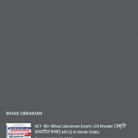
BIHAR LIBRARIAN
SET-80-Bihar Librarian Exam: LIS Model (स्मृति
आधारित प्रश्न) MCQ in Hindi-Daily