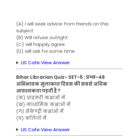
(A) I will seek advice from friends on this
subject
(B) Will refuse outright
(C) will happily agree
(D) will ask for some time
LIS Cafe View Answer
Bihar Librarian Quiz- SET-5 : प्रश्न-46
अभिभावक मुलाकात दिवस की सबसे अधिक
आवश्यकता पड़ती है ?
(क) प्राइमरी कक्षाओं में
(ख) माध्यमिक कक्षाओं में
(ग) सेकेण्ड्री कक्षाओं में
(घ) कॉलेजों में
LIS Cafe View Answer