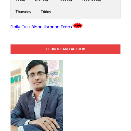
Thursday
Friday
Daily Quiz Bihar Librarian Exam
FOUNDER AND AUTHOR