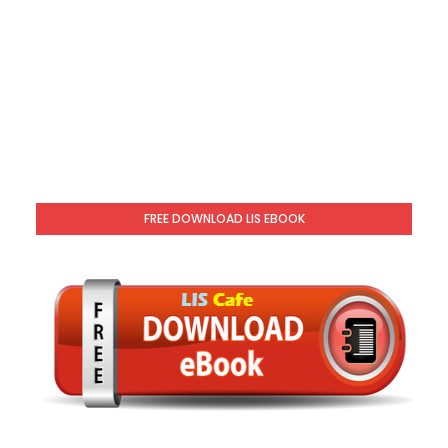
FREE DOWNLOAD LIS EBOOK