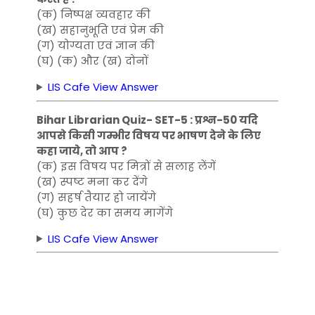
(क) निष्पक्ष व्यवहार की
(ख) सहानुभूति एवं प्रेम की
(ग) योग्यता एवं ज्ञान की
(घ) (क) और (ख) दोनों
LIS Cafe View Answer
Bihar Librarian Quiz- SET-5 : प्रश्न-50 यदि
आपसे किसी गम्भीर विषय पर भाषण देने के लिए
कहा जाये, तो आप ?
(क) इस विषय पर मित्रों से सलाह लेंगें
(ख) स्पष्ट मना कर देंगे
(ग) सहर्ष तैयार हो जायेंगे
(घ) कुछ देर का समय मागेंगे
LIS Cafe View Answer