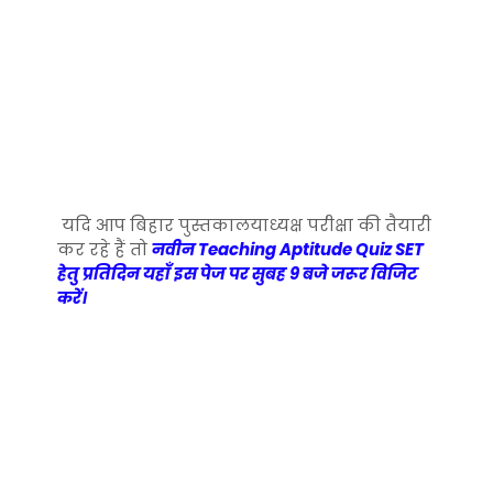
यदि आप बिहार पुस्तकालयाध्यक्ष परीक्षा की तैयारी
कर रहे हैं तो
नवीन Teaching Aptitude Quiz SET
हेतु प्रतिदिन यहाँ इस पेज पर सुबह 9 बजे जरूर विजिट
करें।