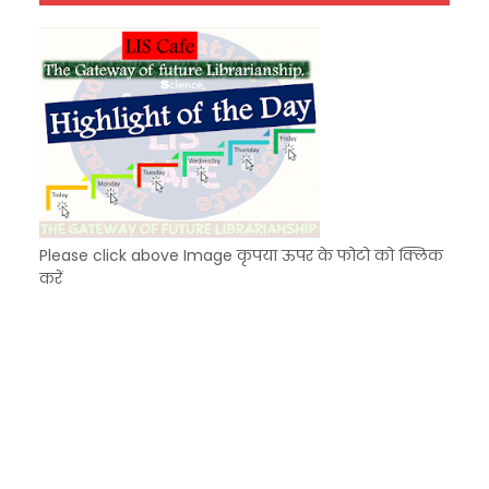
Unknown
-
Dec 10 2025
Please click above Image कृपया ऊपर के फोटो को क्लिक
करें