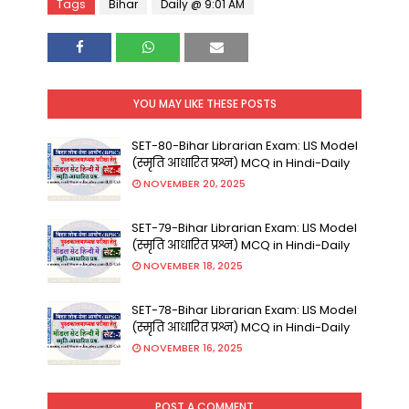
Tags
Bihar
Daily @ 9:01 AM
YOU MAY LIKE THESE POSTS
SET-80-Bihar Librarian Exam: LIS Model
(स्मृति आधारित प्रश्न) MCQ in Hindi-Daily
NOVEMBER 20, 2025
SET-79-Bihar Librarian Exam: LIS Model
(स्मृति आधारित प्रश्न) MCQ in Hindi-Daily
NOVEMBER 18, 2025
SET-78-Bihar Librarian Exam: LIS Model
(स्मृति आधारित प्रश्न) MCQ in Hindi-Daily
NOVEMBER 16, 2025
POST A COMMENT