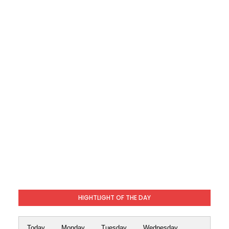
HIGHTLIGHT OF THE DAY
Today
Monday
Tuesday
Wednesday