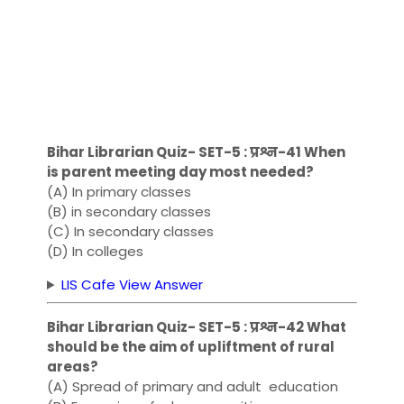
Bihar Librarian Quiz- SET-5 : प्रश्न-41 When
is parent meeting day most needed?
(A) In primary classes
(B) in secondary classes
(C) In secondary classes
(D) In ​​colleges
LIS Cafe View Answer
Bihar Librarian Quiz- SET-5 : प्रश्न-42 What
should be the aim of upliftment of rural
areas?
(A) Spread of primary and adult education