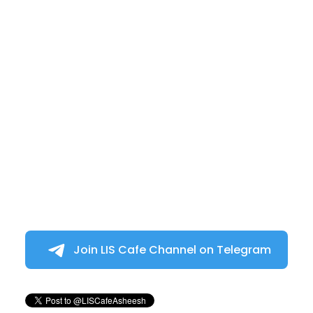
Join LIS Cafe Channel on Telegram