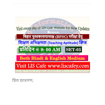
प्रिय छात्रगण,