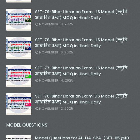
SET-79-Bihar Librarian Exam: LIS Model (स्मृति
आधारित प्रश्न) MCQ in Hindi-Daily
NOVEMBER 18, 2025
SET-78-Bihar Librarian Exam: LIS Model (स्मृति
आधारित प्रश्न) MCQ in Hindi-Daily
NOVEMBER 16, 2025
SET-77-Bihar Librarian Exam: LIS Model (स्मृति
आधारित प्रश्न) MCQ in Hindi-Daily
NOVEMBER 14, 2025
SET-76-Bihar Librarian Exam: LIS Model (स्मृति
आधारित प्रश्न) MCQ in Hindi-Daily
NOVEMBER 12, 2025
MODEL QUESTIONS
Model Questions for AL-LIA-SPA-(SET-85 @10