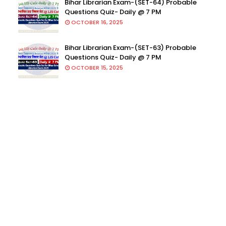
Bihar Librarian Exam-(SET-64) Probable
Questions Quiz- Daily @ 7 PM
OCTOBER 16, 2025
Bihar Librarian Exam-(SET-63) Probable
Questions Quiz- Daily @ 7 PM
OCTOBER 15, 2025