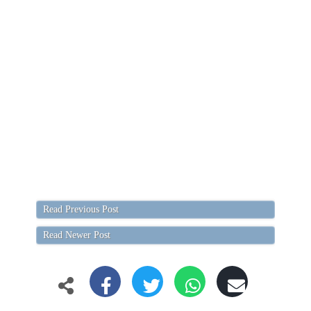
Read Previous Post
Read Newer Post