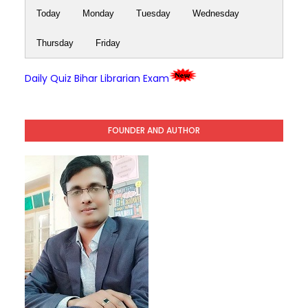
Today
Monday
Tuesday
Wednesday
Thursday
Friday
Daily Quiz Bihar Librarian Exam
FOUNDER AND AUTHOR