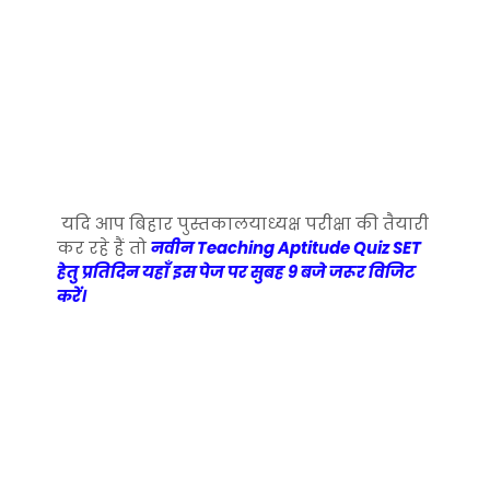
यदि आप बिहार पुस्तकालयाध्यक्ष परीक्षा की तैयारी
कर रहे हैं तो
नवीन Teaching Aptitude Quiz SET
हेतु प्रतिदिन यहाँ इस पेज पर सुबह 9 बजे जरूर विजिट
करें।