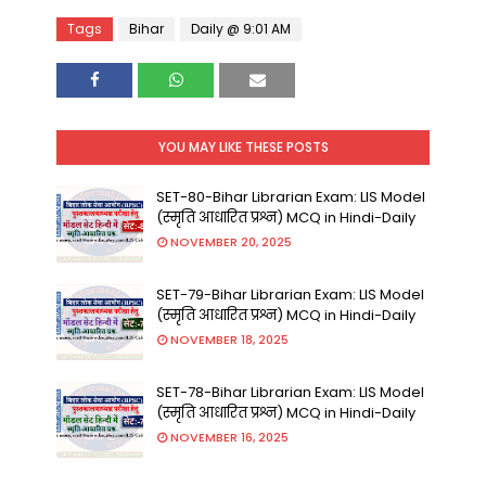
Tags
Bihar
Daily @ 9:01 AM
YOU MAY LIKE THESE POSTS
SET-80-Bihar Librarian Exam: LIS Model
(स्मृति आधारित प्रश्न) MCQ in Hindi-Daily
NOVEMBER 20, 2025
SET-79-Bihar Librarian Exam: LIS Model
(स्मृति आधारित प्रश्न) MCQ in Hindi-Daily
NOVEMBER 18, 2025
SET-78-Bihar Librarian Exam: LIS Model
(स्मृति आधारित प्रश्न) MCQ in Hindi-Daily
NOVEMBER 16, 2025