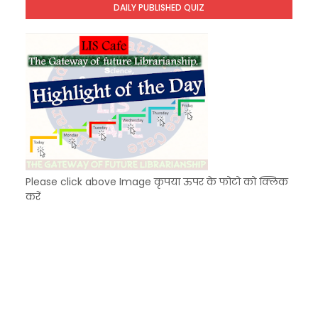
DAILY PUBLISHED QUIZ
KVS Exam-Current Affairs Quiz (SET-8) in Engli
Unknown
-
Dec 09 2025
Please click above Image कृपया ऊपर के फोटो को क्लिक
करें