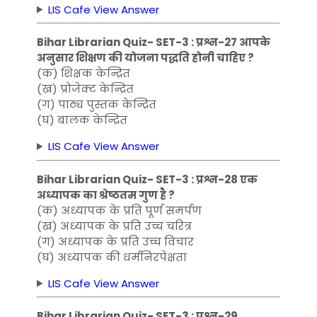
LIS Cafe View Answer
Bihar Librarian Quiz- SET-3 : प्रश्न-27 आपके
अनुसार शिक्षण की योजना पद्धति होनी चाहिए ?
(क) शिक्षक केन्द्रित
(ख) प्रोजेक्ट केन्द्रित
(ग) पाठ्य पुस्तक केन्द्रित
(घ) बालक केन्द्रित
LIS Cafe View Answer
Bihar Librarian Quiz- SET-3 : प्रश्न-28 एक
अध्यापक का श्रेष्ठतम गुण है ?
(क) अध्यापक के प्रति पूर्ण समर्पण
(ख) अध्यापक के प्रति उच्च चरित्र
(ग) अध्यापक के प्रति उच्च विचार
(घ) अध्यापक की धर्मनिरपेक्षता
LIS Cafe View Answer
Bihar Librarian Quiz- SET-3 : प्रश्न-29