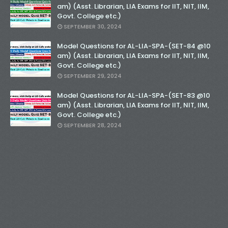
am) (Asst. Librarian, LIA Exams for IIT, NIT, IIM,
Govt. College etc.)
SEPTEMBER 30, 2024
Model Questions for AL-LIA-SPA-(SET-84 @10
am) (Asst. Librarian, LIA Exams for IIT, NIT, IIM,
Govt. College etc.)
SEPTEMBER 29, 2024
Model Questions for AL-LIA-SPA-(SET-83 @10
am) (Asst. Librarian, LIA Exams for IIT, NIT, IIM,
Govt. College etc.)
SEPTEMBER 28, 2024