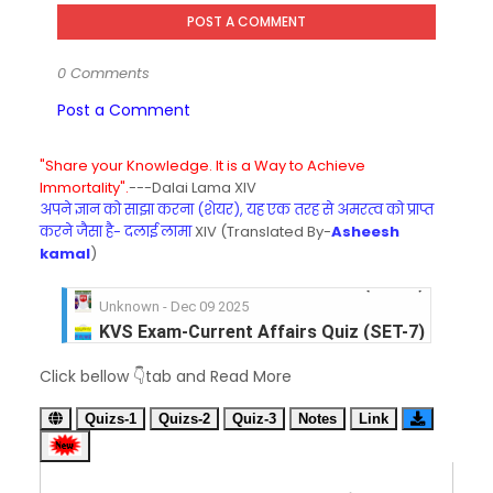
POST A COMMENT
0 Comments
Post a Comment
"Share your Knowledge. It is a Way to Achieve
Immortality".
---Dalai Lama XIV
अपने ज्ञान को साझा करना (शेयर), यह एक तरह से अमरत्व को प्राप्त
करने जैसा है- दलाई लामा
XIV (Translated By-
Asheesh
kamal
)
KVS Exam-Current Affairs Quiz (SET-7) in Hindi
Unknown
-
Dec 08 2025
KVS Exam-Current Affairs Quiz (SET-6) in Engli
Click bellow 👇tab and Read More
Unknown
-
Dec 07 2025
KVS Exam-Current Affairs Quiz (SET-5) in Hindi
Quizs-1
Quizs-2
Quiz-3
Notes
Link
Unknown
-
Dec 06 2025
KVS Exam-Current Affairs Quiz (SET-4) in Engli
Unknown
-
Dec 05 2025