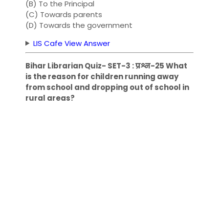
(B) To the Principal
(C) Towards parents
(D) Towards the government
LIS Cafe View Answer
Bihar Librarian Quiz- SET-3 : प्रश्न-25 What
is the reason for children running away
from school and dropping out of school in
rural areas?