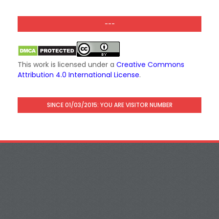
---
This work is licensed under a
Creative Commons
Attribution 4.0 International License
.
SINCE 01/03/2015: YOU ARE VISITOR NUMBER