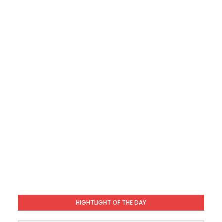
HIGHTLIGHT OF THE DAY