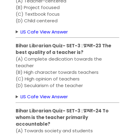
(A) Teacher-centered
(B) Project focused
(C) Textbook focus
(D) Child centered
LIS Cafe View Answer
Bihar Librarian Quiz- SET-3 : प्रश्न-23 The
best quality of a teacher is?
(A) Complete dedication towards the
teacher
(B) High character towards teachers
(C) High opinion of teachers
(D) Secularism of the teacher
LIS Cafe View Answer
Bihar Librarian Quiz- SET-3 : प्रश्न-24 To
whom is the teacher primarily
accountable?
(A) Towards society and students