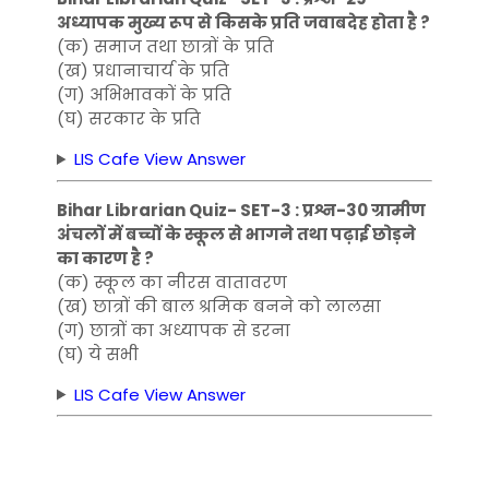
अध्यापक मुख्य रूप से किसके प्रति जवाबदेह होता है ?
(क) समाज तथा छात्रों के प्रति
(ख) प्रधानाचार्य के प्रति
(ग) अभिभावकों के प्रति
(घ) सरकार के प्रति
LIS Cafe View Answer
Bihar Librarian Quiz- SET-3 : प्रश्न-30 ग्रामीण
अंचलों में बच्चों के स्कूल से भागने तथा पढ़ाई छोड़ने
का कारण है ?
(क) स्कूल का नीरस वातावरण
(ख) छात्रों की बाल श्रमिक बनने को लालसा
(ग) छात्रों का अध्यापक से डरना
(घ) ये सभी
LIS Cafe View Answer