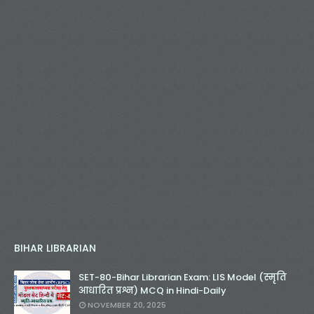
BIHAR LIBRARIAN
SET-80-Bihar Librarian Exam: LIS Model (स्मृति
आधारित प्रश्न) MCQ in Hindi-Daily
NOVEMBER 20, 2025