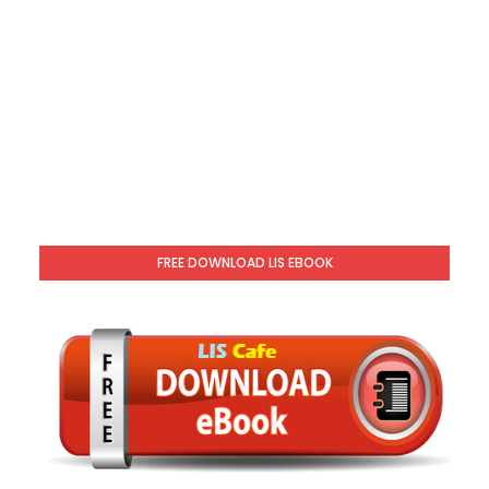
FREE DOWNLOAD LIS EBOOK