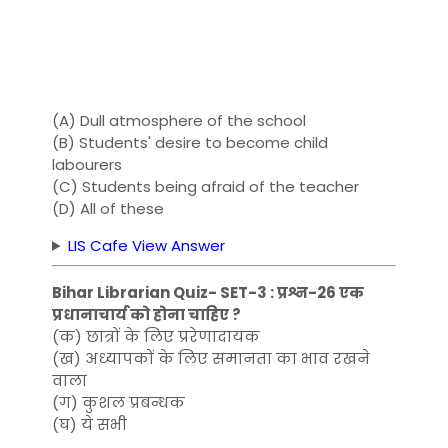
(A) Dull atmosphere of the school
(B) Students' desire to become child
labourers
(C) Students being afraid of the teacher
(D) All of these
LIS Cafe View Answer
Bihar Librarian Quiz- SET-3 : प्रश्न-26 एक
प्रधानाचार्य को होना चाहिए ?
(क) छात्रों के लिए प्ररेणादायक
(ख) अध्यापकों के लिए समानता का भाव रखने
वाला
(ग) कुशल प्रबन्धक
(घ) ये सभी