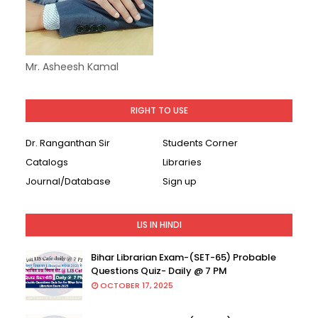
Mr. Asheesh Kamal
RIGHT TO USE
Dr. Ranganthan Sir
Students Corner
Catalogs
Libraries
Journal/Database
Sign up
LIS IN HINDI
Bihar Librarian Exam-(SET-65) Probable
Questions Quiz- Daily @ 7 PM
OCTOBER 17, 2025