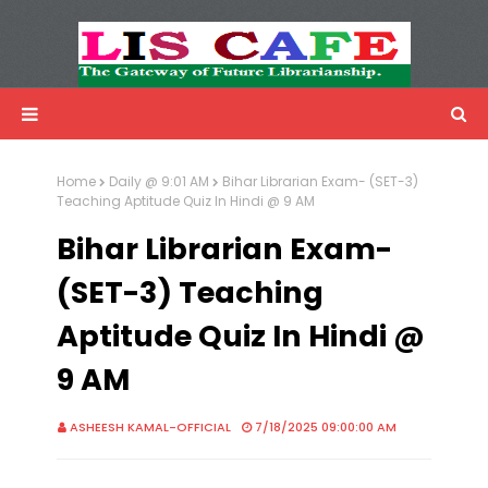
LIS Cafe
Advertisemnet
Home
Daily @ 9:01 AM
Bihar Librarian Exam- (SET-3)
Teaching Aptitude Quiz In Hindi @ 9 AM
Bihar Librarian Exam-
(SET-3) Teaching
Aptitude Quiz In Hindi @
9 AM
ASHEESH KAMAL-OFFICIAL
7/18/2025 09:00:00 AM