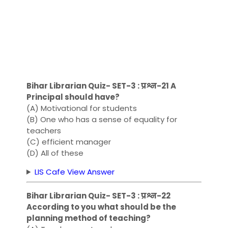
Bihar Librarian Quiz- SET-3 : प्रश्न-21 A
Principal should have?
(A) Motivational for students
(B) One who has a sense of equality for
teachers
(C) efficient manager
(D) All of these
LIS Cafe View Answer
Bihar Librarian Quiz- SET-3 : प्रश्न-22
According to you what should be the
planning method of teaching?