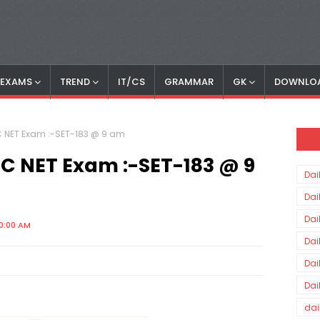
S EXAMS
TREND
IT/CS
GRAMMAR
GK
DOWNLO
GC NET Exam :-SET-183 @ 9 am
UGC NET Exam :-SET-183 @ 9
Dai
Dai
Dai
00:00 AM
Dai
Dai
Dai
dai