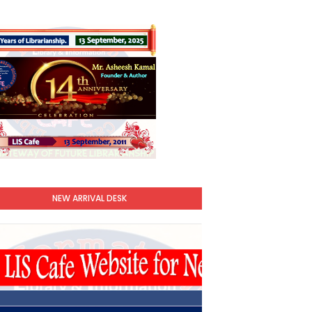
NEW ARRIVAL DESK