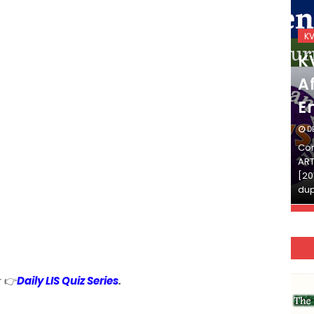
KVS_2025-26
K
KVS Exam-Current
K
Affairs Quiz (SET-2) in
Af
English
E
DECEMBER 03, 2025
D
Continue Reading»»और पढ़ें»»READ THE FULL
Con
ARTICLE ⇒© [Asheesh Kamal] and [LIS Cafe],
ART
[2011-2024]. Unauthorized use and/or
[20
duplication of this material…
dup
r 👉
Daily LIS Quiz Series
.