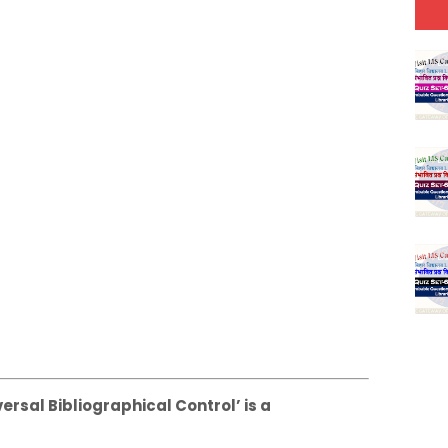
versal Bibliographical Control’ is a