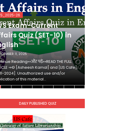
VS_2025-26
KVS_2025-26
VS Exam-Current
KVS Exam-
fairs Quiz (SET-10) in
Affairs Qui
nglish
Hindi
ECEMBER 11, 2025
DECEMBER 10, 2025
tinue Reading»»और पढ़ें»»READ THE FULL
Continue Reading»»औ
ICLE ⇒© [Asheesh Kamal] and [LIS Cafe],
ARTICLE ⇒© [Ashees
11-2024]. Unauthorized use and/or
[2011-2024]. Unaut
lication of this material…
duplication of this 
DAILY PUBLISHED QUIZ