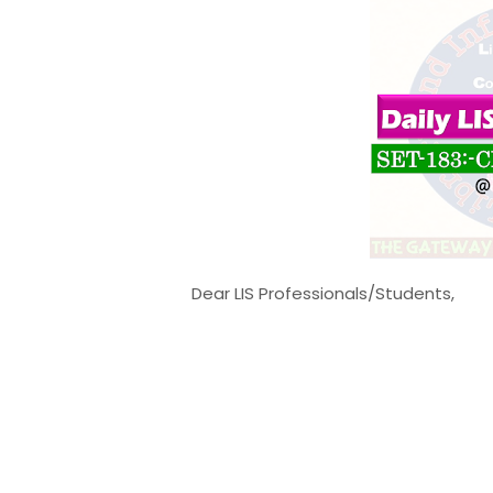
Dear LIS Professionals/Students,