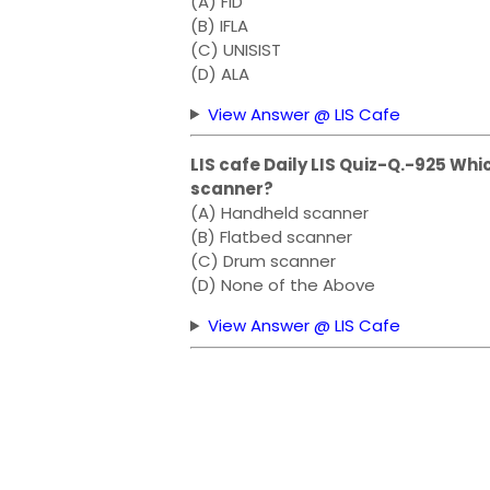
(A) FID
(B) IFLA
(C) UNISIST
(D) ALA
View Answer @ LIS Cafe
LIS cafe Daily LIS Quiz-Q.-925 Whic
scanner?
(A) Handheld scanner
(B) Flatbed scanner
(C) Drum scanner
(D) None of the Above
View Answer @ LIS Cafe