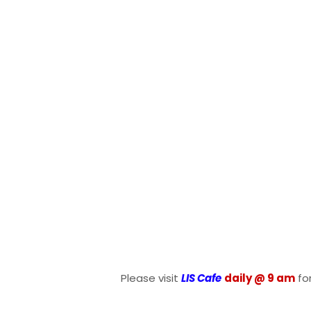
Please visit
LIS Cafe
daily @ 9 am
fo