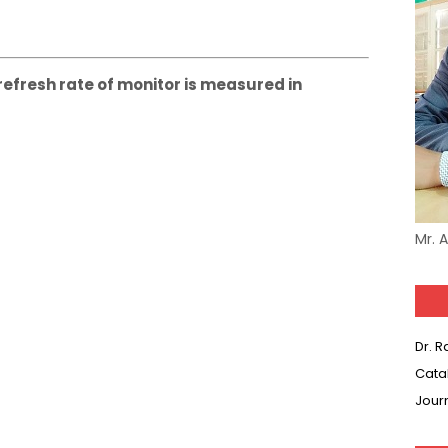
 refresh rate of monitor is measured in
Mr. 
Dr. 
Cata
Jour