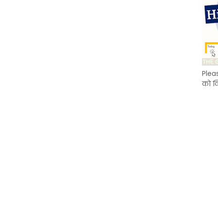
Plea
को क