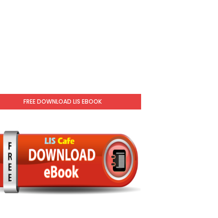
FREE DOWNLOAD LIS EBOOK