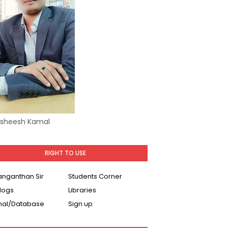
Asheesh Kamal
RIGHT TO USE
Ranganthan Sir
Students Corner
logs
Libraries
nal/Database
Sign up