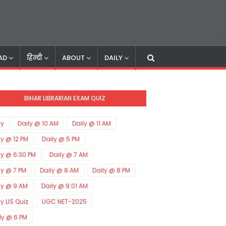
AD
हिन्दी
ABOUT
DAILY
BIHAR LIBRARIAN EXAM QUIZ
ly
Daily @ 10 AM
Daily @ 11 AM
ly @ 12 PM
Daily @ 5 PM
ly @ 6:30 PM
Daily @ 7 AM
ly @ 7 PM
Daily @ 8 AM
Daily @ 8 PM
ly @ 9 AM
Daily @ 9:01 AM
ly LIS Quiz
UGC NET-2025
ly @ 6 PM