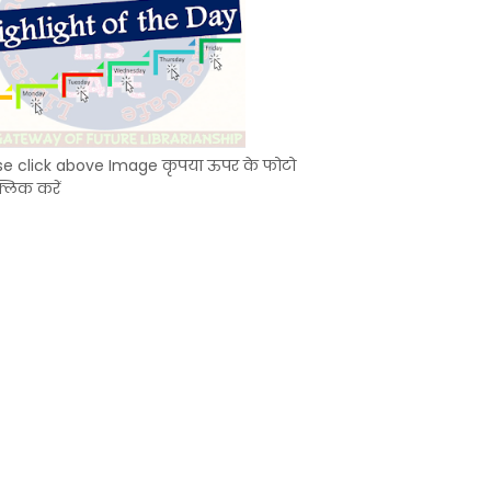
se click above Image कृपया ऊपर के फोटो
्लिक करें