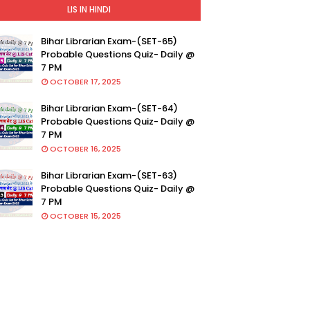
LIS IN HINDI
Bihar Librarian Exam-(SET-65)
Probable Questions Quiz- Daily @
7 PM
OCTOBER 17, 2025
Bihar Librarian Exam-(SET-64)
Probable Questions Quiz- Daily @
7 PM
OCTOBER 16, 2025
Bihar Librarian Exam-(SET-63)
Probable Questions Quiz- Daily @
7 PM
OCTOBER 15, 2025