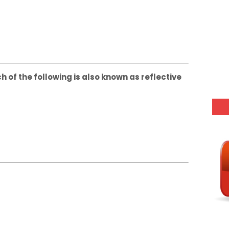
h of the following is also known as reflective