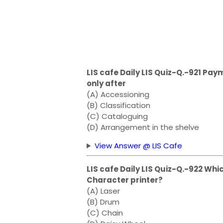
LIS cafe Daily LIS Quiz-Q.-921 P
only after
(A) Accessioning
(B) Classification
(C) Cataloguing
(D) Arrangement in the shelve
View Answer @ LIS Cafe
LIS cafe Daily LIS Quiz-Q.-922 Whi
Character printer?
(A) Laser
(B) Drum
(C) Chain