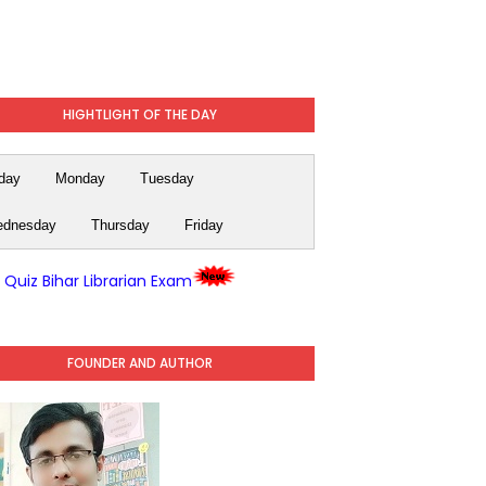
HIGHTLIGHT OF THE DAY
day
Monday
Tuesday
dnesday
Thursday
Friday
y Quiz Bihar Librarian Exam
FOUNDER AND AUTHOR