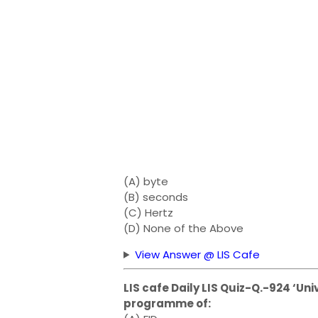
(A) byte
(B) seconds
(C) Hertz
(D) None of the Above
View Answer @ LIS Cafe
LIS cafe Daily LIS Quiz-Q.-924 ‘Uni
programme of: