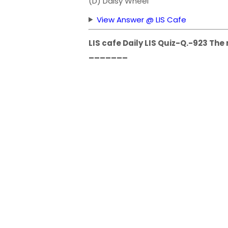
(D) Daisy Wheel
View Answer @ LIS Cafe
LIS cafe Daily LIS Quiz-Q.-923 The
_______