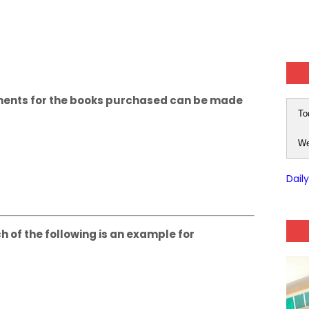
ayments for the books purchased can be made
To
We
Dail
ch of the following is an example for