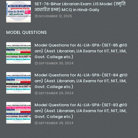
SET-76-Bihar Librarian Exam: LIS Model (स्मृति
आधारित प्रश्न) MCQ in Hindi-Daily
NOVEMBER 12, 2025
MODEL QUESTIONS
Model Questions for AL-LIA-SPA-(SET-85 @10
am) (Asst. Librarian, LIA Exams for IIT, NIT, IIM,
Govt. College etc.)
SEPTEMBER 30, 2024
Model Questions for AL-LIA-SPA-(SET-84 @10
am) (Asst. Librarian, LIA Exams for IIT, NIT, IIM,
Govt. College etc.)
SEPTEMBER 29, 2024
Model Questions for AL-LIA-SPA-(SET-83 @10
am) (Asst. Librarian, LIA Exams for IIT, NIT, IIM,
Govt. College etc.)
SEPTEMBER 28, 2024