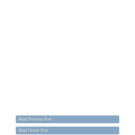
Read Previous Post
Read Newer Post