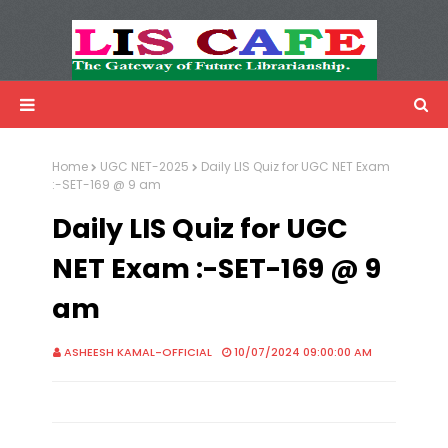
LIS Cafe
Advertisemnet
Home
UGC NET-2025
Daily LIS Quiz for UGC NET Exam
:-SET-169 @ 9 am
Daily LIS Quiz for UGC
NET Exam :-SET-169 @ 9
am
ASHEESH KAMAL-OFFICIAL
10/07/2024 09:00:00 AM