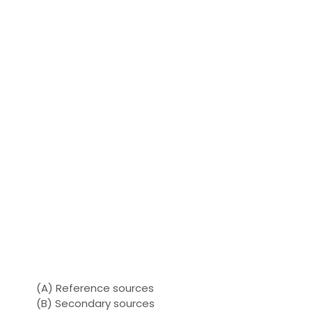
(A) Reference sources
(B) Secondary sources