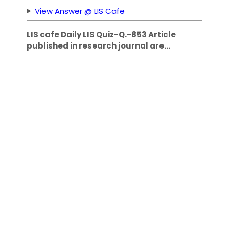
View Answer @ LIS Cafe
LIS cafe Daily LIS Quiz-Q.-853 Article
published in research journal are…