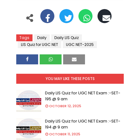
Tags
Daily
Daily LIS Quiz
LIS Quiz for UGC NET
UGC NET-2025
YOU MAY LIKE THESE POSTS
Daily LIS Quiz for UGC NET Exam :-SET-
195 @ 9 am
OCTOBER 12, 2025
Daily LIS Quiz for UGC NET Exam :-SET-
194 @ 9 am
OCTOBER 11, 2025