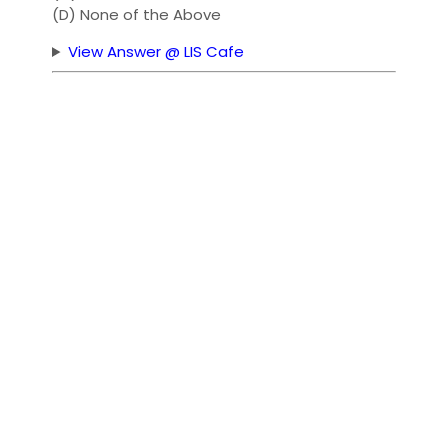
(D) None of the Above
View Answer @ LIS Cafe