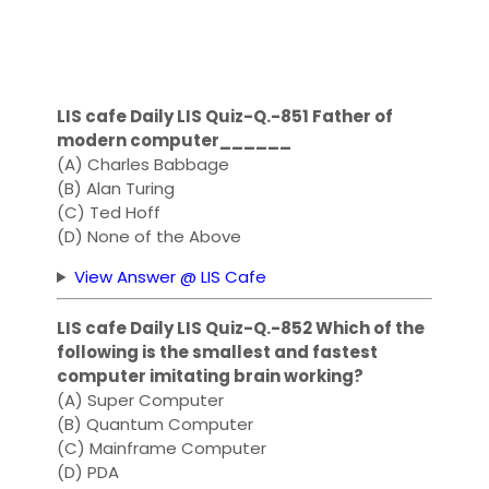
LIS cafe Daily LIS Quiz-Q.-851 Father of
modern computer______
(A) Charles Babbage
(B) Alan Turing
(C) Ted Hoff
(D) None of the Above
View Answer @ LIS Cafe
LIS cafe Daily LIS Quiz-Q.-852 Which of the
following is the smallest and fastest
computer imitating brain working?
(A) Super Computer
(B) Quantum Computer
(C) Mainframe Computer
(D) PDA