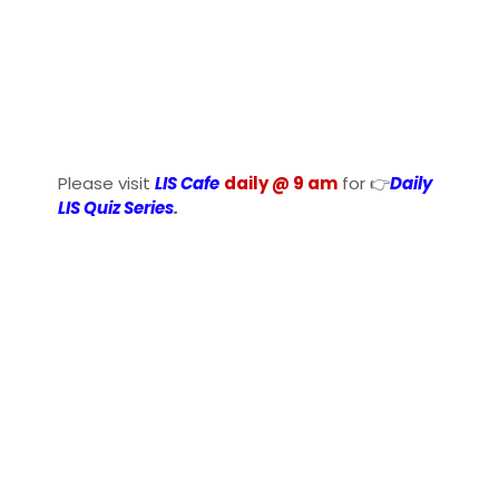
Please visit
LIS Cafe
daily @ 9 am
for 👉
Daily
LIS Quiz Series
.