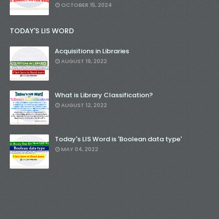
OCTOBER 15, 2024
TODAY'S LIS WORD
Acquisitions in Libraries
AUGUST 19, 2022
What is Library Classification?
AUGUST 12, 2022
Today's LIS Word is 'Boolean data type'
MAY 04, 2022