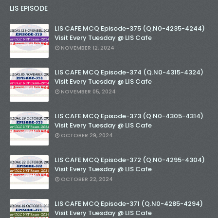
LIS EPISODE
LIS CAFE MCQ Episode-375 (Q.N0-4235-4244)
Visit Every Tuesday @ LIS Cafe
NOVEMBER 12, 2024
LIS CAFE MCQ Episode-374 (Q.N0-4315-4324)
Visit Every Tuesday @ LIS Cafe
NOVEMBER 05, 2024
LIS CAFE MCQ Episode-373 (Q.N0-4305-4314)
Visit Every Tuesday @ LIS Cafe
OCTOBER 29, 2024
LIS CAFE MCQ Episode-372 (Q.N0-4295-4304)
Visit Every Tuesday @ LIS Cafe
OCTOBER 22, 2024
LIS CAFE MCQ Episode-371 (Q.N0-4285-4294)
Visit Every Tuesday @ LIS Cafe