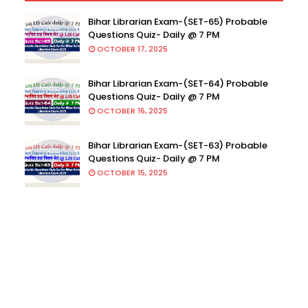
Bihar Librarian Exam-(SET-65) Probable
Questions Quiz- Daily @ 7 PM
OCTOBER 17, 2025
Bihar Librarian Exam-(SET-64) Probable
Questions Quiz- Daily @ 7 PM
OCTOBER 16, 2025
Bihar Librarian Exam-(SET-63) Probable
Questions Quiz- Daily @ 7 PM
OCTOBER 15, 2025