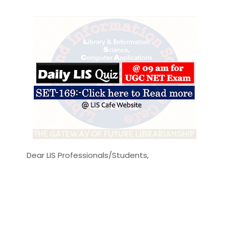
Dear LIS Professionals/Students,