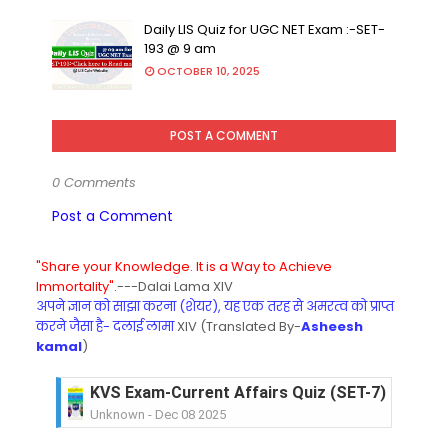
Daily LIS Quiz for UGC NET Exam :-SET-
193 @ 9 am
OCTOBER 10, 2025
POST A COMMENT
0 Comments
Post a Comment
"Share your Knowledge. It is a Way to Achieve
Immortality".
---Dalai Lama XIV
अपने ज्ञान को साझा करना (शेयर), यह एक तरह से अमरत्व को प्राप्त
करने जैसा है- दलाई लामा
XIV (Translated By-
Asheesh
kamal
)
KVS Exam-Current Affairs Quiz (SET-7) in Hindi
Unknown
-
Dec 08 2025
KVS Exam-Current Affairs Quiz (SET-6) in Engli