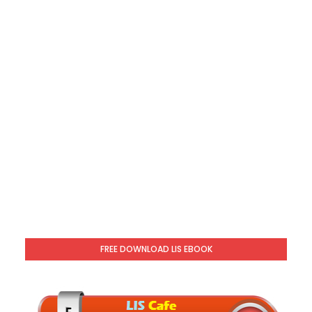
FREE DOWNLOAD LIS EBOOK