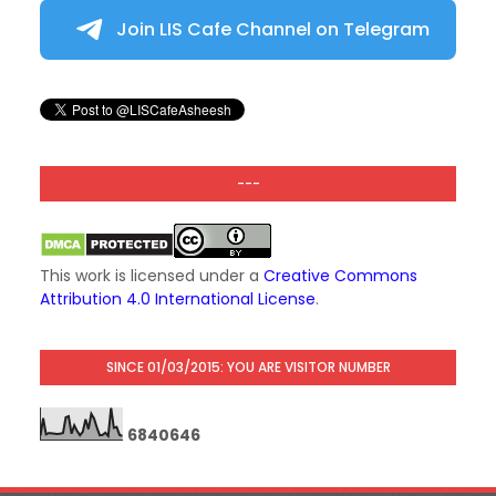
Join LIS Cafe Channel on Telegram
---
This work is licensed under a
Creative Commons
Attribution 4.0 International License
.
SINCE 01/03/2015: YOU ARE VISITOR NUMBER
6
8
4
0
6
4
6