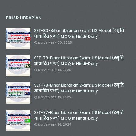
BIHAR LIBRARIAN
SET-80-Bihar Librarian Exam: LIS Model (स्मृति
आधारित प्रश्न) MCQ in Hindi-Daily
NOVEMBER 20, 2025
SET-79-Bihar Librarian Exam: LIS Model (स्मृति
आधारित प्रश्न) MCQ in Hindi-Daily
NOVEMBER 18, 2025
SET-78-Bihar Librarian Exam: LIS Model (स्मृति
आधारित प्रश्न) MCQ in Hindi-Daily
NOVEMBER 16, 2025
SET-77-Bihar Librarian Exam: LIS Model (स्मृति
आधारित प्रश्न) MCQ in Hindi-Daily
NOVEMBER 14, 2025