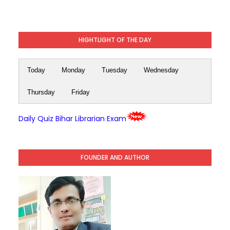
HIGHTLIGHT OF THE DAY
Today
Monday
Tuesday
Wednesday
Thursday
Friday
Daily Quiz Bihar Librarian Exam
FOUNDER AND AUTHOR