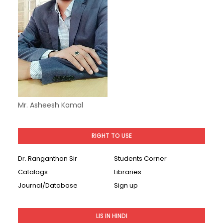
Mr. Asheesh Kamal
RIGHT TO USE
Dr. Ranganthan Sir
Students Corner
Catalogs
Libraries
Journal/Database
Sign up
LIS IN HINDI