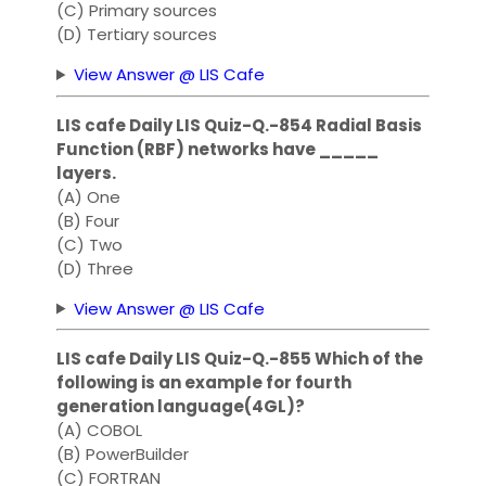
(C) Primary sources
(D) Tertiary sources
View Answer @ LIS Cafe
LIS cafe Daily LIS Quiz-Q.-854 Radial Basis
Function (RBF) networks have _____
layers.
(A) One
(B) Four
(C) Two
(D) Three
View Answer @ LIS Cafe
LIS cafe Daily LIS Quiz-Q.-855 Which of the
following is an example for fourth
generation language(4GL)?
(A) COBOL
(B) PowerBuilder
(C) FORTRAN