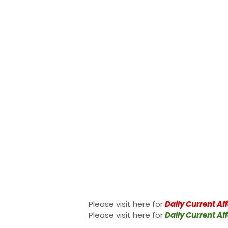
Please visit here for
Daily Current Aff
Please visit here for
Daily Current Aff