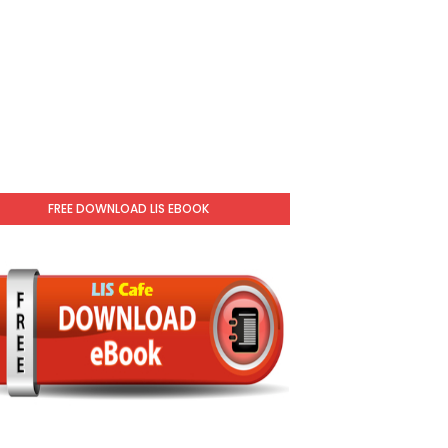
FREE DOWNLOAD LIS EBOOK