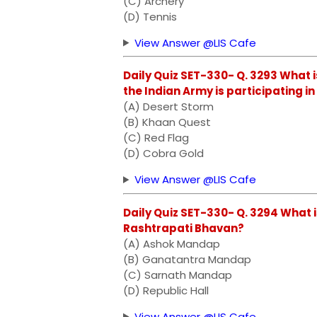
(C) Archery
(D) Tennis
View Answer @LIS Cafe
Daily Quiz SET-330- Q. 3293 What i
the Indian Army is participating i
(A) Desert Storm
(B) Khaan Quest
(C) Red Flag
(D) Cobra Gold
View Answer @LIS Cafe
Daily Quiz SET-330- Q. 3294 What i
Rashtrapati Bhavan?
(A) Ashok Mandap
(B) Ganatantra Mandap
(C) Sarnath Mandap
(D) Republic Hall
View Answer @LIS Cafe