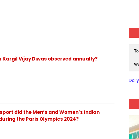
To
is Kargil Vijay Diwas observed annually?
We
Dail
 sport did the Men’s and Women’s Indian
during the Paris Olympics 2024?