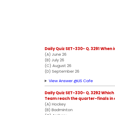
Daily Quiz SET-330- Q. 3291 When 
(A) June 26
(B) July 26
(C) August 26
(D) September 26
View Answer @LIS Cafe
Daily Quiz SET-330- Q. 3292 Which
Team reach the quarter-finals in 
(A) Hockey
(B) Badminton