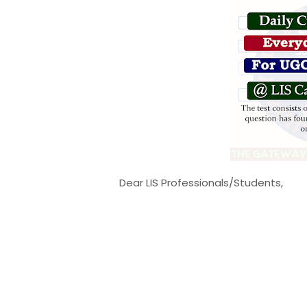
Dear LIS Professionals/Students,