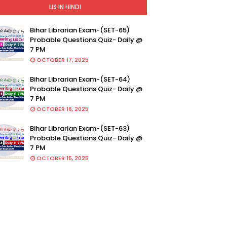
LIS IN HINDI
Bihar Librarian Exam-(SET-65)
Probable Questions Quiz- Daily @
7 PM
OCTOBER 17, 2025
Bihar Librarian Exam-(SET-64)
Probable Questions Quiz- Daily @
7 PM
OCTOBER 16, 2025
Bihar Librarian Exam-(SET-63)
Probable Questions Quiz- Daily @
7 PM
OCTOBER 15, 2025