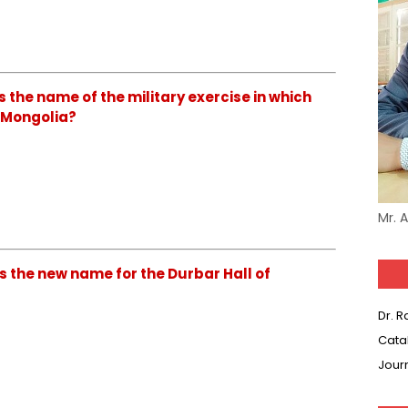
s the name of the military exercise in which
n Mongolia?
Mr. 
s the new name for the Durbar Hall of
Dr. 
Cata
Jour