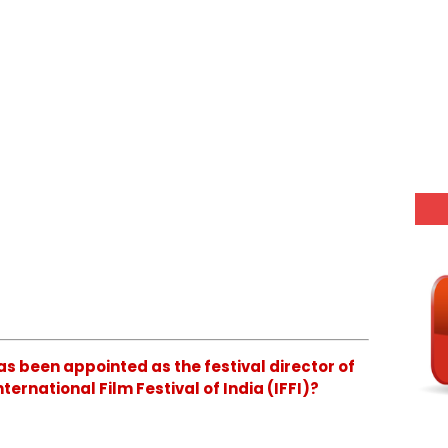
as been appointed as the festival director of
ternational Film Festival of India (IFFI)?