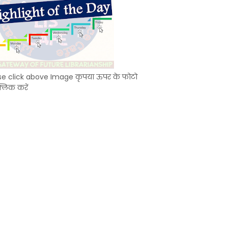
se click above Image कृपया ऊपर के फोटो
्लिक करें