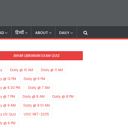
AD
हिन्दी
ABOUT
DAILY
BIHAR LIBRARIAN EXAM QUIZ
ly
Daily @ 10 AM
Daily @ 11 AM
ly @ 12 PM
Daily @ 5 PM
ly @ 6:30 PM
Daily @ 7 AM
ly @ 7 PM
Daily @ 8 AM
Daily @ 8 PM
ly @ 9 AM
Daily @ 9:01 AM
ly LIS Quiz
UGC NET-2025
ly @ 6 PM