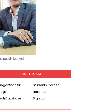
Asheesh Kamal
RIGHT TO USE
Ranganthan Sir
Students Corner
logs
Libraries
nal/Database
Sign up