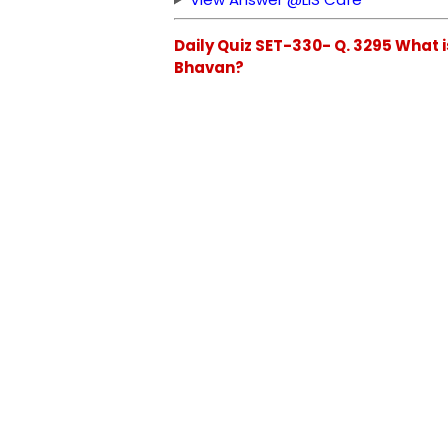
Daily Quiz SET-330- Q. 3295 What 
Bhavan?