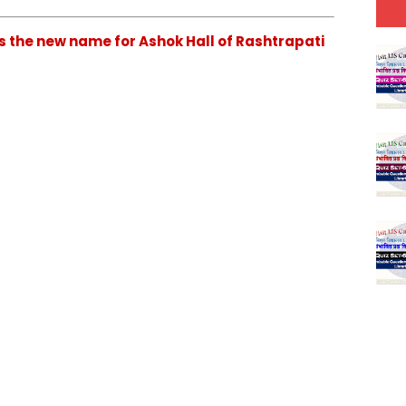
is the new name for Ashok Hall of Rashtrapati