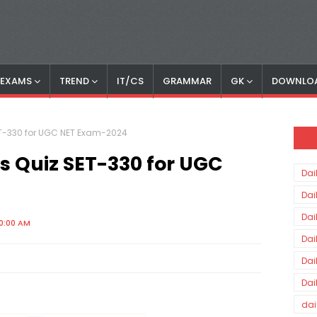
S EXAMS
TREND
IT/CS
GRAMMAR
GK
DOWNLO
SET-330 for UGC NET Exam-2024
rs Quiz SET-330 for UGC
Dai
Dai
Dai
00:00 AM
Dai
Dai
Dai
dai