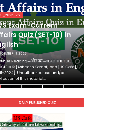
VS_2025-26
KVS_2025-26
VS Exam-Current
KVS Exam-
fairs Quiz (SET-10) in
Affairs Qui
nglish
Hindi
ECEMBER 11, 2025
DECEMBER 10, 2025
tinue Reading»»और पढ़ें»»READ THE FULL
Continue Reading»»औ
ICLE ⇒© [Asheesh Kamal] and [LIS Cafe],
ARTICLE ⇒© [Ashees
11-2024]. Unauthorized use and/or
[2011-2024]. Unaut
lication of this material…
duplication of this 
DAILY PUBLISHED QUIZ