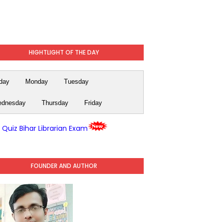
HIGHTLIGHT OF THE DAY
day
Monday
Tuesday
dnesday
Thursday
Friday
y Quiz Bihar Librarian Exam
FOUNDER AND AUTHOR