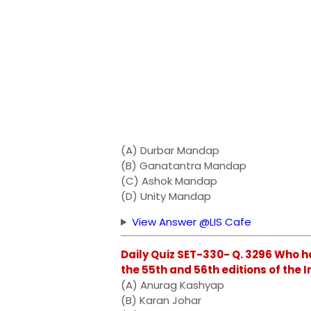
(A) Durbar Mandap
(B) Ganatantra Mandap
(C) Ashok Mandap
(D) Unity Mandap
View Answer @LIS Cafe
Daily Quiz SET-330- Q. 3296 Who h
the 55th and 56th editions of the In
(A) Anurag Kashyap
(B) Karan Johar