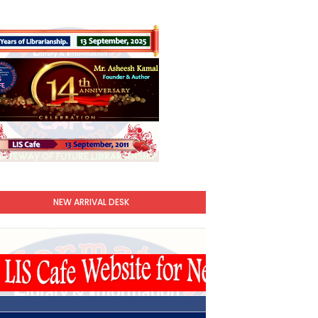
NEW ARRIVAL DESK