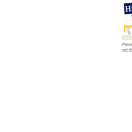
Plea
को क