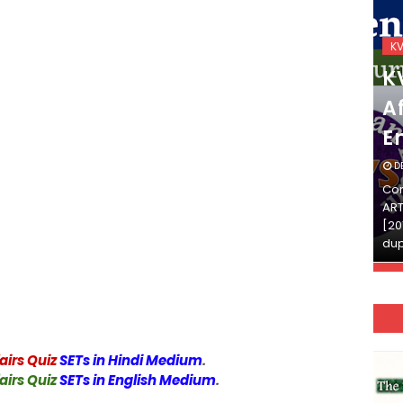
KVS_2025-26
K
KVS Exam-Current
K
Affairs Quiz (SET-2) in
Af
English
E
DECEMBER 03, 2025
D
Continue Reading»»और पढ़ें»»READ THE FULL
Con
ARTICLE ⇒© [Asheesh Kamal] and [LIS Cafe],
ART
[2011-2024]. Unauthorized use and/or
[20
duplication of this material…
dup
airs Quiz
SETs in Hindi Medium
.
airs Quiz
SETs in English Medium
.