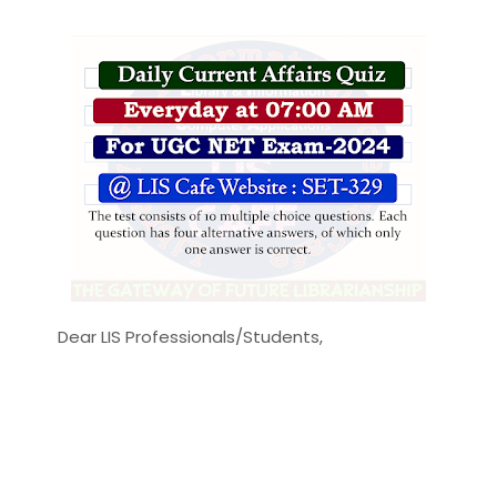
Dear LIS Professionals/Students,