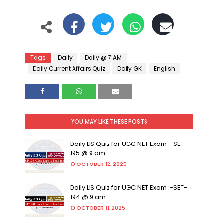
Tags
Daily
Daily @ 7 AM
Daily Current Affairs Quiz
Daily GK
English
YOU MAY LIKE THESE POSTS
Daily LIS Quiz for UGC NET Exam :-SET-
195 @ 9 am
OCTOBER 12, 2025
Daily LIS Quiz for UGC NET Exam :-SET-
194 @ 9 am
OCTOBER 11, 2025