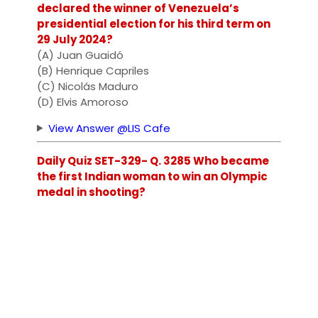
declared the winner of Venezuela’s
presidential election for his third term on
29 July 2024?
(A) Juan Guaidó
(B) Henrique Capriles
(C) Nicolás Maduro
(D) Elvis Amoroso
View Answer @LIS Cafe
Daily Quiz SET-329- Q. 3285 Who became
the first Indian woman to win an Olympic
medal in shooting?