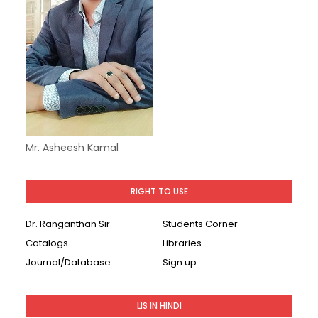
Mr. Asheesh Kamal
RIGHT TO USE
Dr. Ranganthan Sir
Students Corner
Catalogs
Libraries
Journal/Database
Sign up
LIS IN HINDI