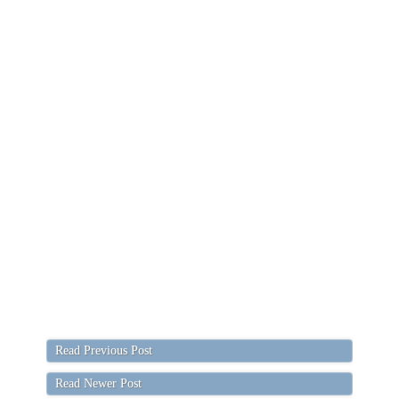
Read Previous Post
Read Newer Post