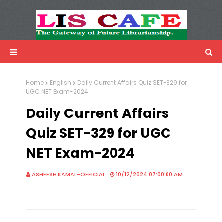
LIS Cafe
Advertisemnet
Home
English
Daily Current Affairs Quiz SET-329 for
UGC NET Exam-2024
Daily Current Affairs
Quiz SET-329 for UGC
NET Exam-2024
ASHEESH KAMAL-OFFICIAL
10/12/2024 07:00:00 AM