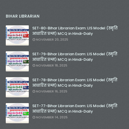
BIHAR LIBRARIAN
SET-80-Bihar Librarian Exam: LIS Model (स्मृति
आधारित प्रश्न) MCQ in Hindi-Daily
NOVEMBER 20, 2025
SET-79-Bihar Librarian Exam: LIS Model (स्मृति
आधारित प्रश्न) MCQ in Hindi-Daily
NOVEMBER 18, 2025
SET-78-Bihar Librarian Exam: LIS Model (स्मृति
आधारित प्रश्न) MCQ in Hindi-Daily
NOVEMBER 16, 2025
SET-77-Bihar Librarian Exam: LIS Model (स्मृति
आधारित प्रश्न) MCQ in Hindi-Daily
NOVEMBER 14, 2025