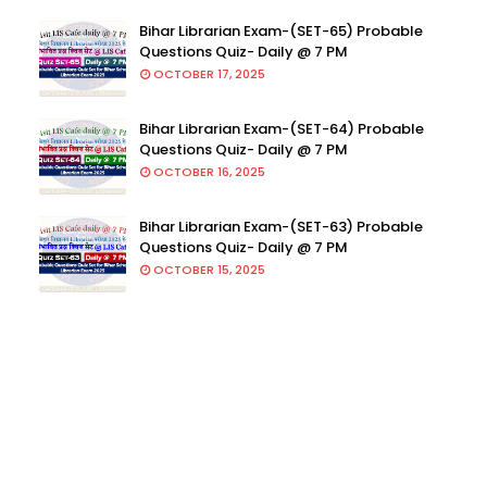
Bihar Librarian Exam-(SET-65) Probable
Questions Quiz- Daily @ 7 PM
OCTOBER 17, 2025
Bihar Librarian Exam-(SET-64) Probable
Questions Quiz- Daily @ 7 PM
OCTOBER 16, 2025
Bihar Librarian Exam-(SET-63) Probable
Questions Quiz- Daily @ 7 PM
OCTOBER 15, 2025