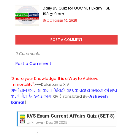
Daily LIS Quiz for UGC NET Exam :-SET-
193 @ 9 am
OCTOBER 10, 2025
POST A COMMENT
0 Comments
Post a Comment
"Share your Knowledge. It is a Way to Achieve
Immortality".
---Dalai Lama XIV
अपने ज्ञान को साझा करना (शेयर), यह एक तरह से अमरत्व को प्राप्त
करने जैसा है- दलाई लामा
XIV (Translated By-
Asheesh
kamal
)
KVS Exam-Current Affairs Quiz (SET-8) in Engli
Unknown
-
Dec 09 2025
KVS Exam-Current Affairs Quiz (SET-7) in Hindi