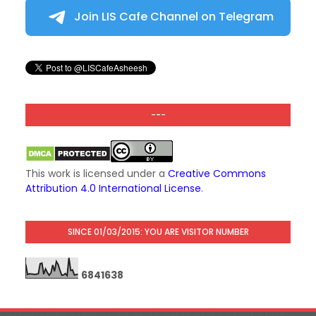
Join LIS Cafe Channel on Telegram
---
This work is licensed under a
Creative Commons
Attribution 4.0 International License
.
SINCE 01/03/2015: YOU ARE VISITOR NUMBER
6
8
4
1
6
3
8