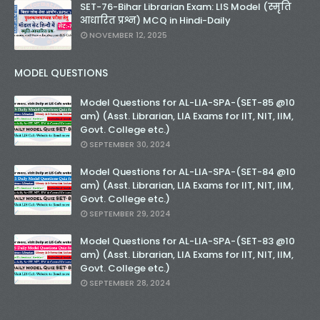
SET-76-Bihar Librarian Exam: LIS Model (स्मृति
आधारित प्रश्न) MCQ in Hindi-Daily
NOVEMBER 12, 2025
MODEL QUESTIONS
Model Questions for AL-LIA-SPA-(SET-85 @10
am) (Asst. Librarian, LIA Exams for IIT, NIT, IIM,
Govt. College etc.)
SEPTEMBER 30, 2024
Model Questions for AL-LIA-SPA-(SET-84 @10
am) (Asst. Librarian, LIA Exams for IIT, NIT, IIM,
Govt. College etc.)
SEPTEMBER 29, 2024
Model Questions for AL-LIA-SPA-(SET-83 @10
am) (Asst. Librarian, LIA Exams for IIT, NIT, IIM,
Govt. College etc.)
SEPTEMBER 28, 2024