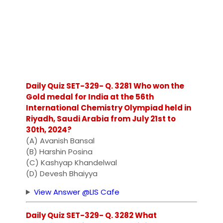
Daily Quiz SET-329- Q. 3281 Who won the
Gold medal for India at the 56th
International Chemistry Olympiad held in
Riyadh, Saudi Arabia from July 21st to
30th, 2024?
(A) Avanish Bansal
(B) Harshin Posina
(C) Kashyap Khandelwal
(D) Devesh Bhaiyya
View Answer @LIS Cafe
Daily Quiz SET-329- Q. 3282 What