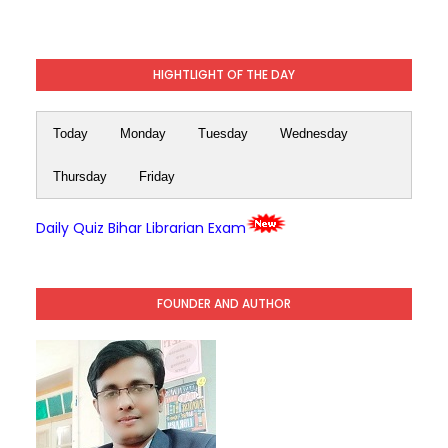
HIGHTLIGHT OF THE DAY
Today
Monday
Tuesday
Wednesday
Thursday
Friday
Daily Quiz Bihar Librarian Exam
FOUNDER AND AUTHOR