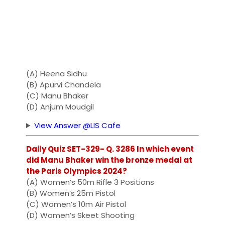
(A) Heena Sidhu
(B) Apurvi Chandela
(C) Manu Bhaker
(D) Anjum Moudgil
View Answer @LIS Cafe
Daily Quiz SET-329- Q. 3286 In which event
did Manu Bhaker win the bronze medal at
the Paris Olympics 2024?
(A) Women’s 50m Rifle 3 Positions
(B) Women’s 25m Pistol
(C) Women’s 10m Air Pistol
(D) Women’s Skeet Shooting