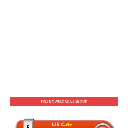
FREE DOWNLOAD LIS EBOOK