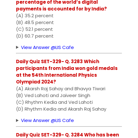
percentage of the world’s digital
payments is accounted for by India?
(A) 35.2 percent
(B) 48.5 percent
(C) 52.1 percent
(D) 60.7 percent
View Answer @LIS Cafe
Daily Quiz SET-329- Q. 3283 Which
participants from India won gold medals
at the 54th International Physics
Olympiad 2024?
(A) Akarsh Raj Sahay and Bhavya Tiwari
(B) Ved Lahoti and Jaiveer Singh
(C) Rhythm Kedia and Ved Lahoti
(D) Rhythm Kedia and Akarsh Raj Sahay
View Answer @LIS Cafe
Daily Quiz SET-329- Q. 3284 Who has been