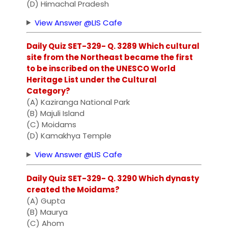
(D) Himachal Pradesh
View Answer @LIS Cafe
Daily Quiz SET-329- Q. 3289 Which cultural
site from the Northeast became the first
to be inscribed on the UNESCO World
Heritage List under the Cultural
Category?
(A) Kaziranga National Park
(B) Majuli Island
(C) Moidams
(D) Kamakhya Temple
View Answer @LIS Cafe
Daily Quiz SET-329- Q. 3290 Which dynasty
created the Moidams?
(A) Gupta
(B) Maurya
(C) Ahom