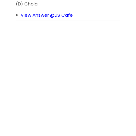
(D) Chola
View Answer @LIS Cafe