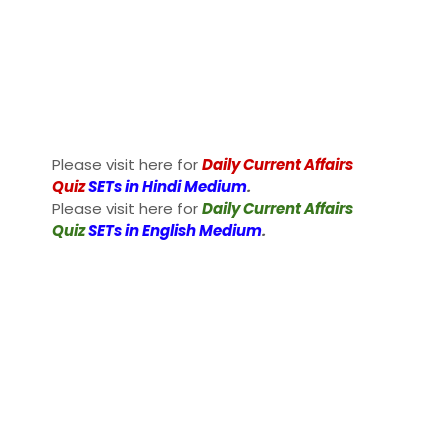
Please visit here for
Daily Current Affairs
Quiz
SETs in Hindi Medium
.
Please visit here for
Daily Current Affairs
Quiz
SETs in English Medium
.