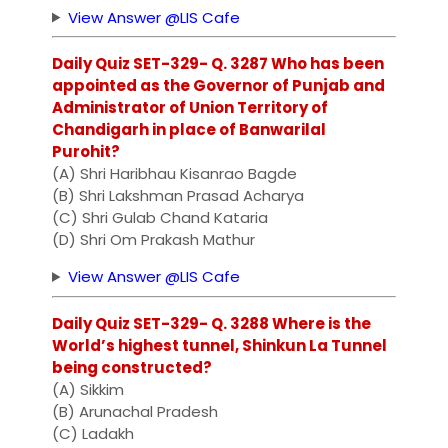
View Answer @LIS Cafe
Daily Quiz SET-329- Q. 3287 Who has been
appointed as the Governor of Punjab and
Administrator of Union Territory of
Chandigarh in place of Banwarilal
Purohit?
(A) Shri Haribhau Kisanrao Bagde
(B) Shri Lakshman Prasad Acharya
(C) Shri Gulab Chand Kataria
(D) Shri Om Prakash Mathur
View Answer @LIS Cafe
Daily Quiz SET-329- Q. 3288 Where is the
World’s highest tunnel, Shinkun La Tunnel
being constructed?
(A) Sikkim
(B) Arunachal Pradesh
(C) Ladakh