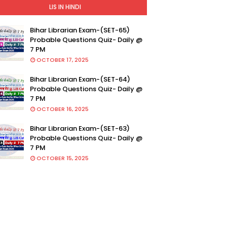
LIS IN HINDI
Bihar Librarian Exam-(SET-65)
Probable Questions Quiz- Daily @
7 PM
OCTOBER 17, 2025
Bihar Librarian Exam-(SET-64)
Probable Questions Quiz- Daily @
7 PM
OCTOBER 16, 2025
Bihar Librarian Exam-(SET-63)
Probable Questions Quiz- Daily @
7 PM
OCTOBER 15, 2025