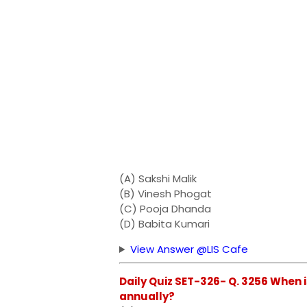
(A) Sakshi Malik
(B) Vinesh Phogat
(C) Pooja Dhanda
(D) Babita Kumari
View Answer @LIS Cafe
Daily Quiz SET-326- Q. 3256 When
annually?