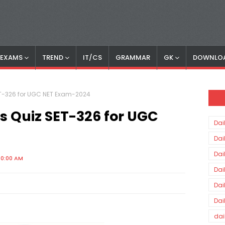
S EXAMS
TREND
IT/CS
GRAMMAR
GK
DOWNLO
SET-326 for UGC NET Exam-2024
rs Quiz SET-326 for UGC
Dai
Dai
Dai
00:00 AM
Dai
Dai
Dai
dai