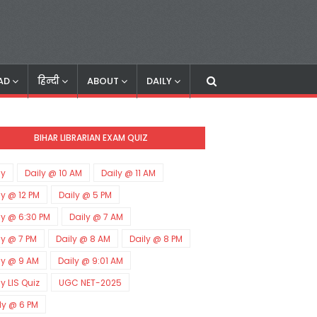
AD
हिन्दी
ABOUT
DAILY
BIHAR LIBRARIAN EXAM QUIZ
ly
Daily @ 10 AM
Daily @ 11 AM
ly @ 12 PM
Daily @ 5 PM
ly @ 6:30 PM
Daily @ 7 AM
ly @ 7 PM
Daily @ 8 AM
Daily @ 8 PM
ly @ 9 AM
Daily @ 9:01 AM
ly LIS Quiz
UGC NET-2025
ly @ 6 PM