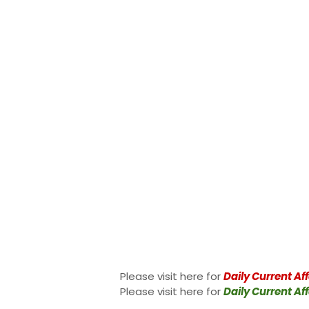
Please visit here for
Daily Current Aff
Please visit here for
Daily Current Aff