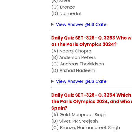
(B) Silver
(C) Bronze
(D) No medal
View Answer @LIS Cafe
Daily Quiz SET-326- Q. 3253 Who w
at the Paris Olympics 2024?
(A) Neeraj Chopra
(B) Anderson Peters
(C) Andreas Thorkildsen
(D) Arshad Nadeem
View Answer @LIS Cafe
Daily Quiz SET-326- Q. 3254 Which
the Paris Olympics 2024, and who s
Spain?
(A) Gold; Manpreet Singh
(B) Silver; PR Sreejesh
(C) Bronze; Harmanpreet Singh