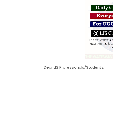
Dear LIS Professionals/Students,