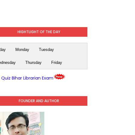
HIGHTLIGHT OF THE DAY
day
Monday
Tuesday
dnesday
Thursday
Friday
y Quiz Bihar Librarian Exam
FOUNDER AND AUTHOR