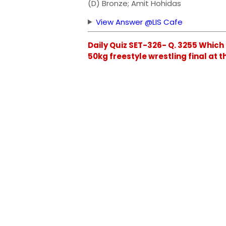
(D) Bronze; Amit Hohidas
View Answer @LIS Cafe
Daily Quiz SET-326- Q. 3255 Which
50kg freestyle wrestling final at 