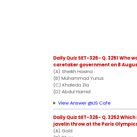
Daily Quiz SET-326- Q. 3251 Who w
caretaker government on 8 Augus
(A) Sheikh Hasina
(B) Muhammad Yunus
(C) Khaleda Zia
(D) Abdul Hamid
View Answer @LIS Cafe
Daily Quiz SET-326- Q. 3252 Which
javelin throw at the Paris Olympic
(A) Gold