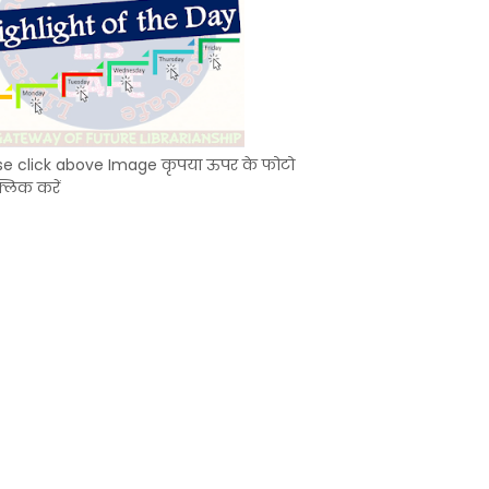
se click above Image कृपया ऊपर के फोटो
्लिक करें