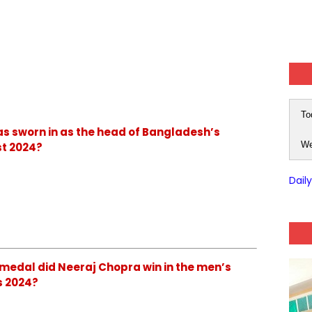
To
as sworn in as the head of Bangladesh’s
We
t 2024?
Dail
 medal did Neeraj Chopra win in the men’s
s 2024?