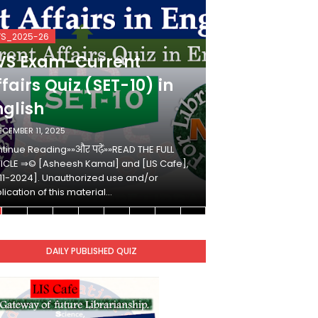
VS_2025-26
KVS_2025-26
VS Exam-Current
KVS Exam-
fairs Quiz (SET-10) in
Affairs Qui
nglish
Hindi
ECEMBER 11, 2025
DECEMBER 10, 2025
tinue Reading»»और पढ़ें»»READ THE FULL
Continue Reading»»औ
ICLE ⇒© [Asheesh Kamal] and [LIS Cafe],
ARTICLE ⇒© [Ashees
11-2024]. Unauthorized use and/or
[2011-2024]. Unaut
lication of this material…
duplication of this 
DAILY PUBLISHED QUIZ