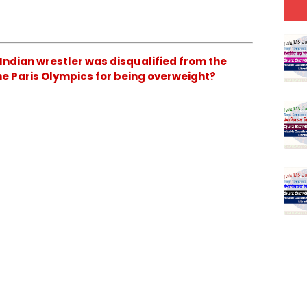
 Indian wrestler was disqualified from the
the Paris Olympics for being overweight?