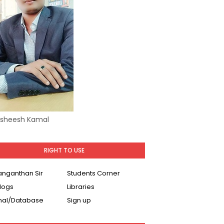
Asheesh Kamal
RIGHT TO USE
Ranganthan Sir
Students Corner
logs
Libraries
nal/Database
Sign up