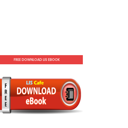
FREE DOWNLOAD LIS EBOOK