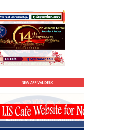
NEW ARRIVAL DESK