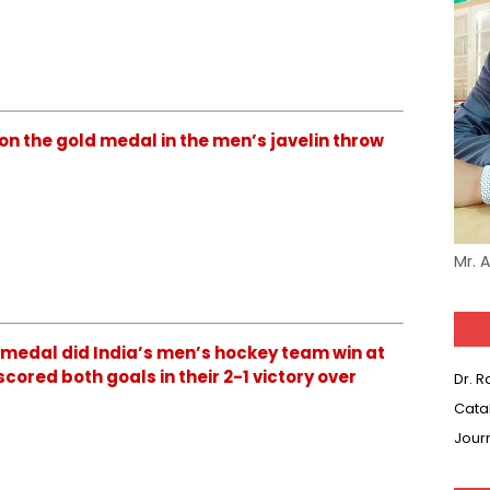
on the gold medal in the men’s javelin throw
Mr. 
 medal did India’s men’s hockey team win at
cored both goals in their 2-1 victory over
Dr. 
Cata
Jour