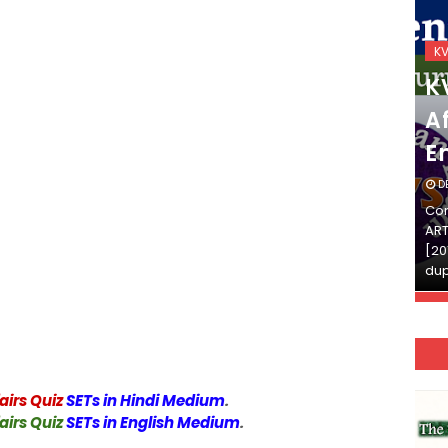
KVS_2025-26
K
KVS Exam-Current
K
Affairs Quiz (SET-2) in
Af
English
E
DECEMBER 03, 2025
D
Continue Reading»»और पढ़ें»»READ THE FULL
Con
ARTICLE ⇒© [Asheesh Kamal] and [LIS Cafe],
ART
[2011-2024]. Unauthorized use and/or
[20
duplication of this material…
dup
airs Quiz
SETs in Hindi Medium
.
airs Quiz
SETs in English Medium
.