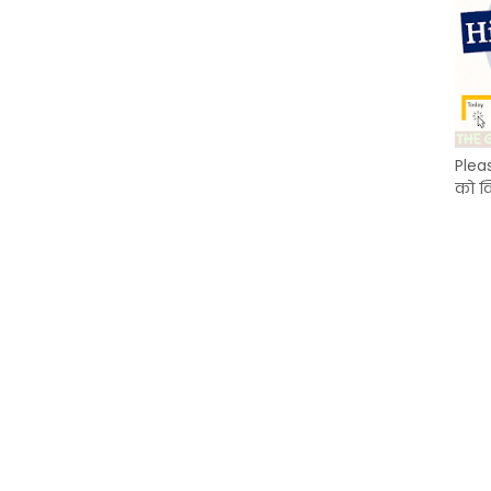
Plea
को क