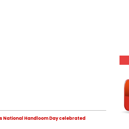
 is National Handloom Day celebrated