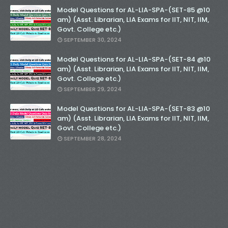
Model Questions for AL-LIA-SPA-(SET-85 @10
am) (Asst. Librarian, LIA Exams for IIT, NIT, IIM,
Govt. College etc.)
SEPTEMBER 30, 2024
Model Questions for AL-LIA-SPA-(SET-84 @10
am) (Asst. Librarian, LIA Exams for IIT, NIT, IIM,
Govt. College etc.)
SEPTEMBER 29, 2024
Model Questions for AL-LIA-SPA-(SET-83 @10
am) (Asst. Librarian, LIA Exams for IIT, NIT, IIM,
Govt. College etc.)
SEPTEMBER 28, 2024