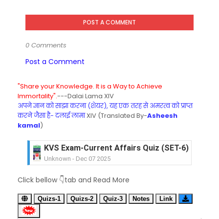
POST A COMMENT
0 Comments
Post a Comment
"Share your Knowledge. It is a Way to Achieve
Immortality".
---Dalai Lama XIV
अपने ज्ञान को साझा करना (शेयर), यह एक तरह से अमरत्व को प्राप्त
करने जैसा है- दलाई लामा
XIV (Translated By-
Asheesh
kamal
)
KVS Exam-Current Affairs Quiz (SET-6) in Engli
Unknown
-
Dec 07 2025
KVS Exam-Current Affairs Quiz (SET-5) in Hindi
Click bellow 👇tab and Read More
Unknown
-
Dec 06 2025
KVS Exam-Current Affairs Quiz (SET-4) in Engli
Quizs-1
Quizs-2
Quiz-3
Notes
Link
Unknown
-
Dec 05 2025
KVS Exam-Current Affairs Quiz (SET-3) in Hindi