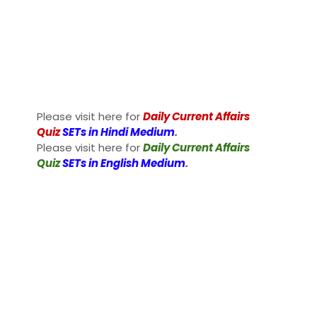
Please visit here for
Daily Current Affairs
Quiz
SETs in Hindi Medium
.
Please visit here for
Daily Current Affairs
Quiz
SETs in English Medium
.