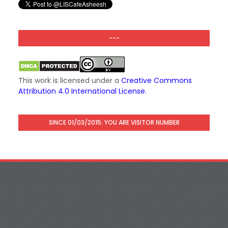
---
This work is licensed under a
Creative Commons
Attribution 4.0 International License
.
SINCE 01/03/2015: YOU ARE VISITOR NUMBER