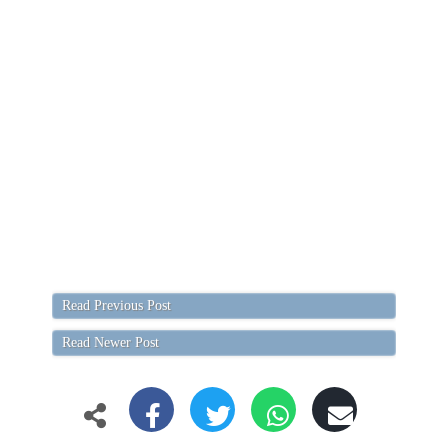
Read Previous Post
Read Newer Post