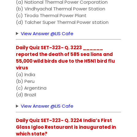
(a) National Thermal Power Corporation
(b) Vindhyachal Thermal Power Station
(c) Tiroda Thermal Power Plant
(d) Talcher Super Thermal Power station
View Answer @LIS Cafe
Daily Quiz SET-323- Q. 3223 ______
reported the death of 585 sea lions and
55,000 wild birds due to the H5N1 bird flu
virus
(a) India
(b) Peru
(c) Argentina
(d) Brazil
View Answer @LIS Cafe
Daily Quiz SET-323- Q. 3224 India’s First
Glass Igloo Restaurant is inaugurated in
which state?