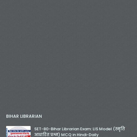
BIHAR LIBRARIAN
SET-80-Bihar Librarian Exam: LIS Model (स्मृति
आधारित प्रश्न) MCQ in Hindi-Daily