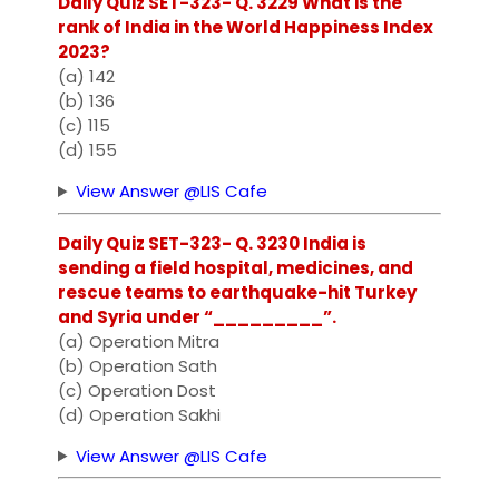
Daily Quiz SET-323- Q. 3229 What is the
rank of India in the World Happiness Index
2023?
(a) 142
(b) 136
(c) 115
(d) 155
View Answer @LIS Cafe
Daily Quiz SET-323- Q. 3230 India is
sending a field hospital, medicines, and
rescue teams to earthquake-hit Turkey
and Syria under “_________”.
(a) Operation Mitra
(b) Operation Sath
(c) Operation Dost
(d) Operation Sakhi
View Answer @LIS Cafe