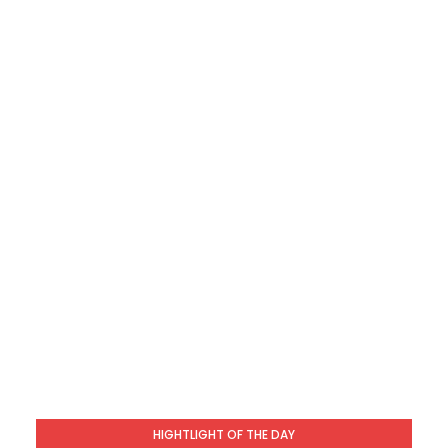
HIGHTLIGHT OF THE DAY