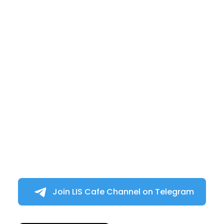
Join LIS Cafe Channel on Telegram