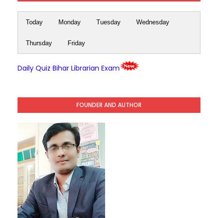
Today
Monday
Tuesday
Wednesday
Thursday
Friday
Daily Quiz Bihar Librarian Exam
FOUNDER AND AUTHOR