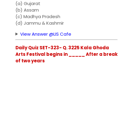
(a) Gujarat
(b) Assam
(c) Madhya Pradesh
(d) Jammu & Kashmir
View Answer @LIS Cafe
Daily Quiz SET-323- Q. 3225 Kala Ghoda
Arts Festival begins in _____ After a break
of two years