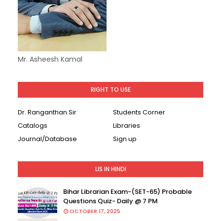
Mr. Asheesh Kamal
RIGHT TO USE
Dr. Ranganthan Sir
Students Corner
Catalogs
Libraries
Journal/Database
Sign up
LIS IN HINDI
Bihar Librarian Exam-(SET-65) Probable
Questions Quiz- Daily @ 7 PM
OCTOBER 17, 2025