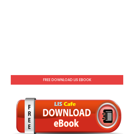
FREE DOWNLOAD LIS EBOOK