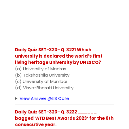
Daily Quiz SET-323- Q. 3221 Which
university is declared the world’s first
living heritage university by UNESCO?
(a) University of Madras
(b) Takshashila University
(c) University of Mumbai
(d) Visva-Bharati University
View Answer @LIS Cafe
Daily Quiz SET-323- Q. 3222 ______
bagged ‘ATD Best Awards 2023’ for the 6th
consecutive year.