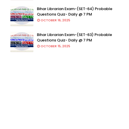
Bihar Librarian Exam-(SET-64) Probable
Questions Quiz- Daily @ 7 PM
OCTOBER 16, 2025
Bihar Librarian Exam-(SET-63) Probable
Questions Quiz- Daily @ 7 PM
OCTOBER 15, 2025