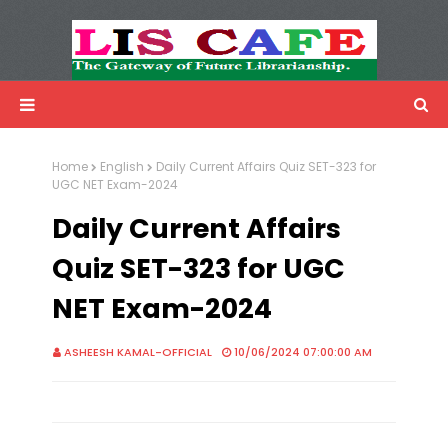
LIS Cafe
Advertisemnet
Home
English
Daily Current Affairs Quiz SET-323 for
UGC NET Exam-2024
Daily Current Affairs
Quiz SET-323 for UGC
NET Exam-2024
ASHEESH KAMAL-OFFICIAL
10/06/2024 07:00:00 AM