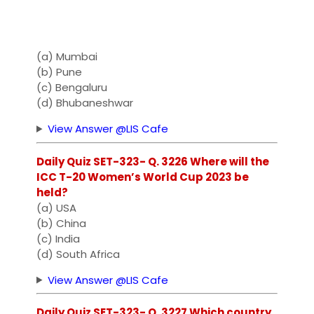
(a) Mumbai
(b) Pune
(c) Bengaluru
(d) Bhubaneshwar
View Answer @LIS Cafe
Daily Quiz SET-323- Q. 3226 Where will the
ICC T-20 Women’s World Cup 2023 be
held?
(a) USA
(b) China
(c) India
(d) South Africa
View Answer @LIS Cafe
Daily Quiz SET-323- Q. 3227 Which country