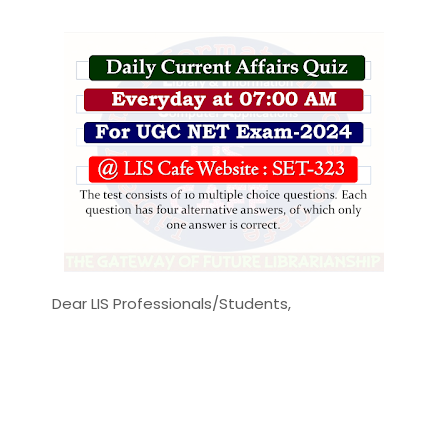
Dear LIS Professionals/Students,