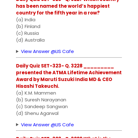
has been named the world’s happiest
country for the fifth year in a row?
(a) India
(b) Finland
(c) Russia
(d) Australia
View Answer @LIS Cafe
Daily Quiz SET-323- Q. 3228 _________
presented the ATMA Lifetime Achievement
Award by Maruti Suzuki India MD & CEO
Hisashi Takeuchi.
(a) K.M. Mammen
(b) Suresh Narayanan
(c) Sandeep Sangwan
(d) Shenu Agarwal
View Answer @LIS Cafe