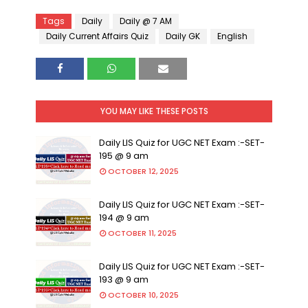
Tags
Daily
Daily @ 7 AM
Daily Current Affairs Quiz
Daily GK
English
YOU MAY LIKE THESE POSTS
Daily LIS Quiz for UGC NET Exam :-SET-
195 @ 9 am
OCTOBER 12, 2025
Daily LIS Quiz for UGC NET Exam :-SET-
194 @ 9 am
OCTOBER 11, 2025
Daily LIS Quiz for UGC NET Exam :-SET-
193 @ 9 am
OCTOBER 10, 2025