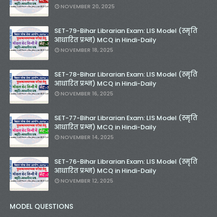
NOVEMBER 20, 2025
SET-79-Bihar Librarian Exam: LIS Model (स्मृति
आधारित प्रश्न) MCQ in Hindi-Daily
NOVEMBER 18, 2025
SET-78-Bihar Librarian Exam: LIS Model (स्मृति
आधारित प्रश्न) MCQ in Hindi-Daily
NOVEMBER 16, 2025
SET-77-Bihar Librarian Exam: LIS Model (स्मृति
आधारित प्रश्न) MCQ in Hindi-Daily
NOVEMBER 14, 2025
SET-76-Bihar Librarian Exam: LIS Model (स्मृति
आधारित प्रश्न) MCQ in Hindi-Daily
NOVEMBER 12, 2025
MODEL QUESTIONS