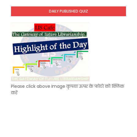
Unknown
-
Dec 09 2025
DAILY PUBLISHED QUIZ
KVS Exam-Current Affairs Quiz (SET-7) in Hindi
Unknown
-
Dec 08 2025
Please click above Image कृपया ऊपर के फोटो को क्लिक
करें