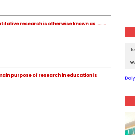
ative research is otherwise known as ........
To
We
ain purpose of research in education is
Dail