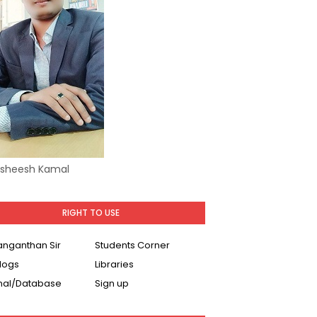
Asheesh Kamal
RIGHT TO USE
Ranganthan Sir
Students Corner
logs
Libraries
nal/Database
Sign up