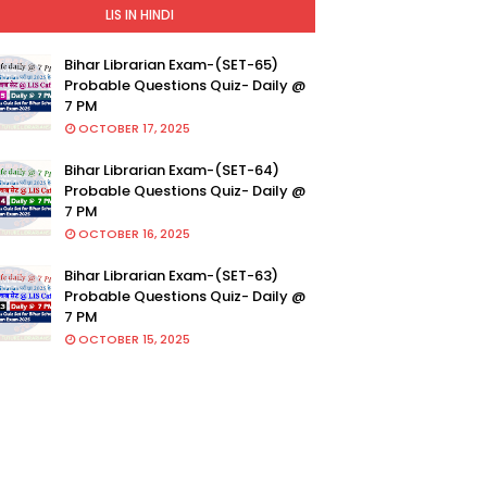
LIS IN HINDI
Bihar Librarian Exam-(SET-65)
Probable Questions Quiz- Daily @
7 PM
OCTOBER 17, 2025
Bihar Librarian Exam-(SET-64)
Probable Questions Quiz- Daily @
7 PM
OCTOBER 16, 2025
Bihar Librarian Exam-(SET-63)
Probable Questions Quiz- Daily @
7 PM
OCTOBER 15, 2025