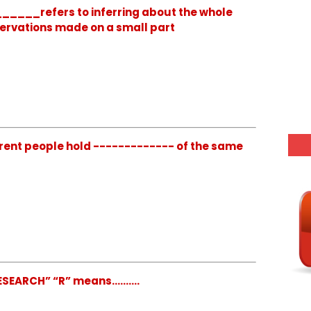
_____refers to inferring about the whole
servations made on a small part
rent people hold ------------- of the same
EARCH” “R” means..........