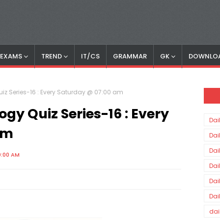
S EXAMS
TREND
IT/CS
GRAMMAR
GK
DOWNLO
z Series-16 : Every Saturday @ 07:00 am
y Quiz Series-16 : Every
Dai
am
Dai
Dai
0:00 AM
Dai
Dai
Dai
dai