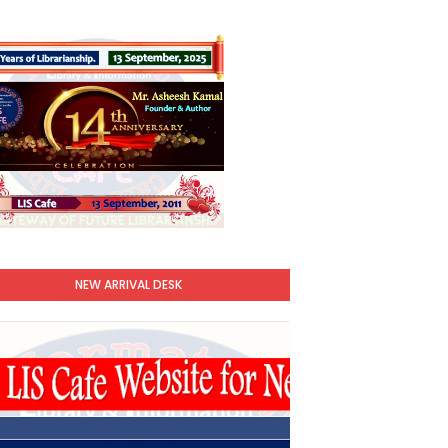
NEW ARRIVAL DESK