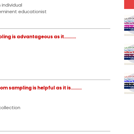
 individual
eminent educationist
g is advantageous as it..........
ampling is helpful as it is.........
ollection