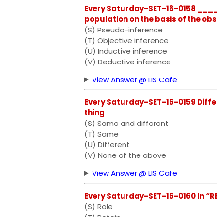
Every Saturday-SET-16-0158 ____
population on the basis of the ob
(S) Pseudo-inference
(T) Objective inference
(U) Inductive inference
(V) Deductive inference
View Answer @ LIS Cafe
Every Saturday-SET-16-0159 Diffe
thing
(S) Same and different
(T) Same
(U) Different
(V) None of the above
View Answer @ LIS Cafe
Every Saturday-SET-16-0160 In “RES
(S) Role