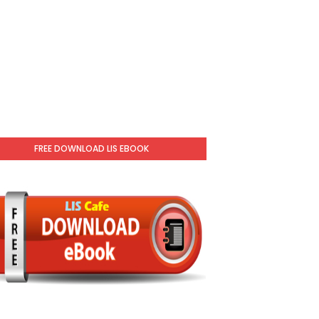
FREE DOWNLOAD LIS EBOOK