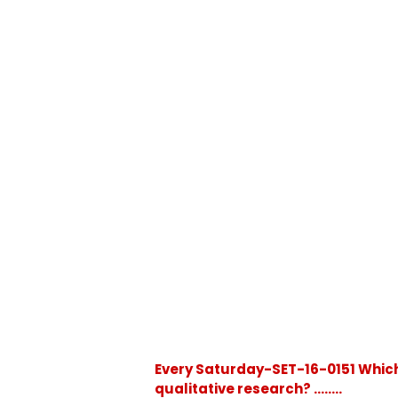
Every Saturday-SET-16-0151 Which
qualitative research? ........