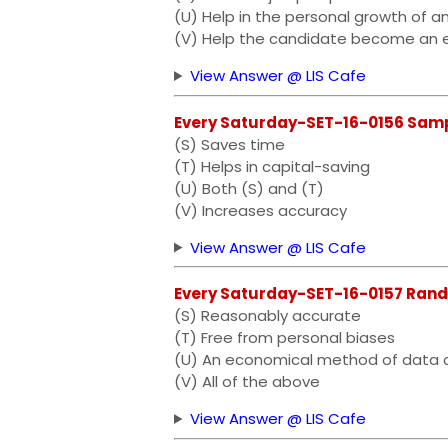
(U) Help in the personal growth of an
(V) Help the candidate become an 
View Answer @ LIS Cafe
Every Saturday-SET-16-0156 Samplin
(S) Saves time
(T) Helps in capital-saving
(U) Both (S) and (T)
(V) Increases accuracy
View Answer @ LIS Cafe
Every Saturday-SET-16-0157 Random s
(S) Reasonably accurate
(T) Free from personal biases
(U) An economical method of data c
(V) All of the above
View Answer @ LIS Cafe