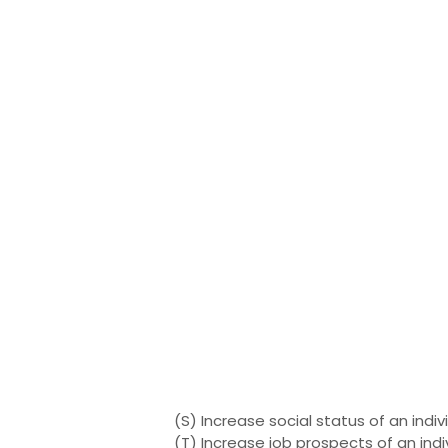
(S) Increase social status of an indiv
(T) Increase job prospects of an indi