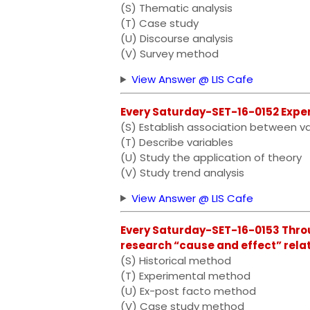
(S) Thematic analysis
(T) Case study
(U) Discourse analysis
(V) Survey method
View Answer @ LIS Cafe
Every Saturday-SET-16-0152 Experi
(S) Establish association between va
(T) Describe variables
(U) Study the application of theory
(V) Study trend analysis
View Answer @ LIS Cafe
Every Saturday-SET-16-0153 Throu
research “cause and effect” relatio
(S) Historical method
(T) Experimental method
(U) Ex-post facto method
(V) Case study method