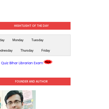
HIGHTLIGHT OF THE DAY
day
Monday
Tuesday
dnesday
Thursday
Friday
y Quiz Bihar Librarian Exam
FOUNDER AND AUTHOR