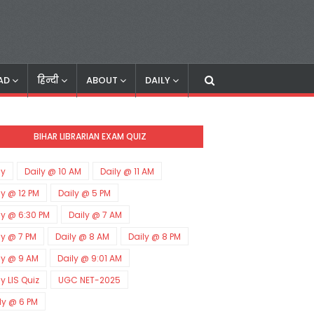
AD
हिन्दी
ABOUT
DAILY
BIHAR LIBRARIAN EXAM QUIZ
ly
Daily @ 10 AM
Daily @ 11 AM
ly @ 12 PM
Daily @ 5 PM
ly @ 6:30 PM
Daily @ 7 AM
ly @ 7 PM
Daily @ 8 AM
Daily @ 8 PM
ly @ 9 AM
Daily @ 9:01 AM
ly LIS Quiz
UGC NET-2025
ly @ 6 PM