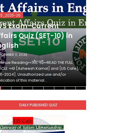
VS_2025-26
KVS_2025-26
VS Exam-Current
KVS Exam-
fairs Quiz (SET-10) in
Affairs Qui
nglish
Hindi
ECEMBER 11, 2025
DECEMBER 10, 2025
tinue Reading»»और पढ़ें»»READ THE FULL
Continue Reading»»औ
ICLE ⇒© [Asheesh Kamal] and [LIS Cafe],
ARTICLE ⇒© [Ashees
11-2024]. Unauthorized use and/or
[2011-2024]. Unaut
lication of this material…
duplication of this 
DAILY PUBLISHED QUIZ