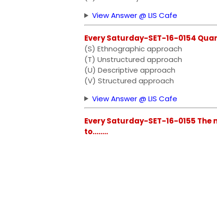
View Answer @ LIS Cafe
Every Saturday-SET-16-0154 Quantit
(S) Ethnographic approach
(T) Unstructured approach
(U) Descriptive approach
(V) Structured approach
View Answer @ LIS Cafe
Every Saturday-SET-16-0155 The m
to........