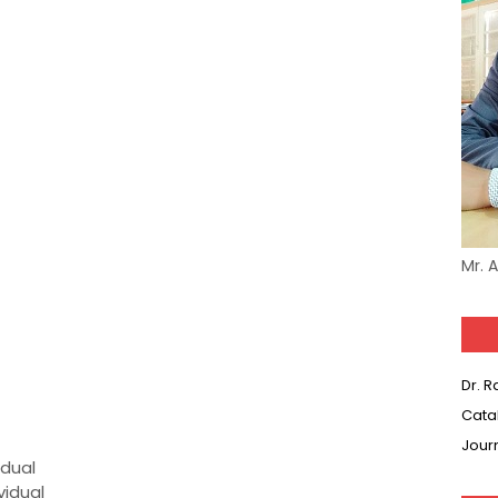
Mr. 
Dr. 
Cata
Jour
idual
vidual