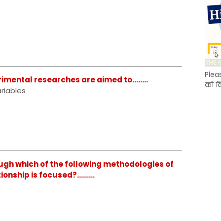
Plea
mental researches are aimed to........
को क
riables
gh which of the following methodologies of
nship is focused?.........