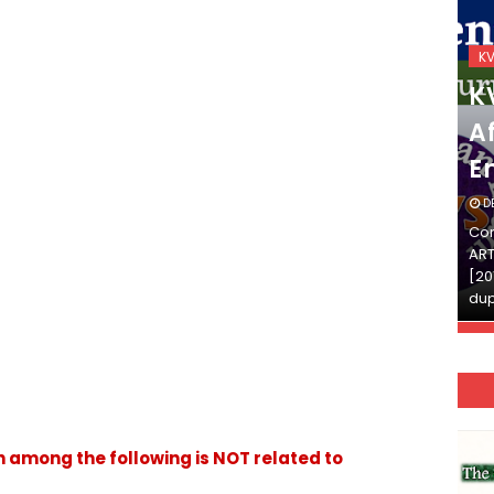
KVS_2025-26
K
KVS Exam-Current
K
Affairs Quiz (SET-2) in
Af
English
E
DECEMBER 03, 2025
D
Continue Reading»»और पढ़ें»»READ THE FULL
Con
ARTICLE ⇒© [Asheesh Kamal] and [LIS Cafe],
ART
[2011-2024]. Unauthorized use and/or
[20
duplication of this material…
dup
 among the following is NOT related to