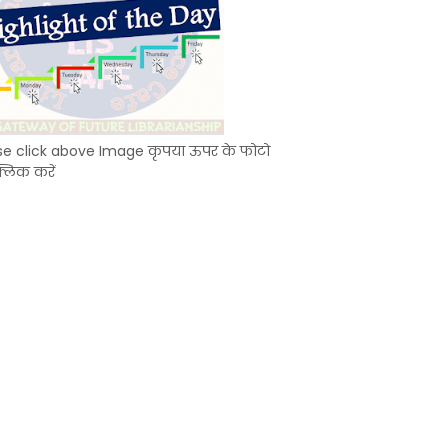
se click above Image कृपया ऊपर के फोटो
्लिक करें