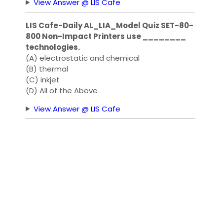
View Answer @ LIS Cafe
LIS Cafe-Daily AL_LIA_Model Quiz SET-80-
800 Non-Impact Printers use ________
technologies.
(A) electrostatic and chemical
(B) thermal
(C) inkjet
(D) All of the Above
View Answer @ LIS Cafe