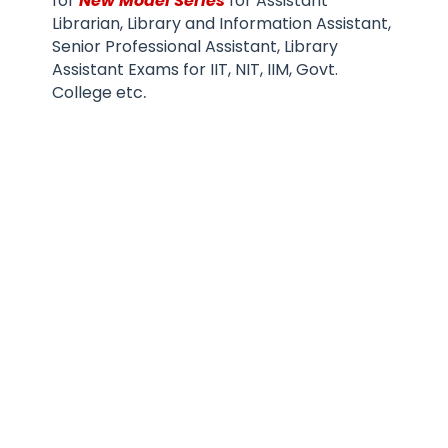
for
New Model Series
for Assistant
Librarian, Library and Information Assistant,
Senior Professional Assistant, Library
Assistant Exams for IIT, NIT, IIM, Govt.
.
College etc