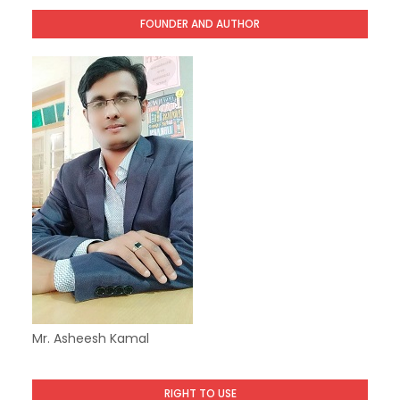
FOUNDER AND AUTHOR
Mr. Asheesh Kamal
RIGHT TO USE