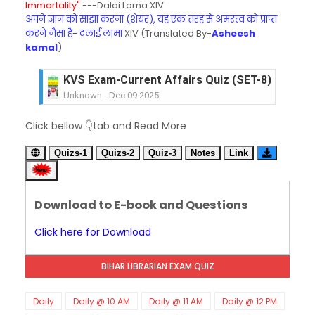
Immortality".
---Dalai Lama XIV
अपने ज्ञान को साझा करना (शेयर), यह एक तरह से अमरत्व को प्राप्त
करने जैसा है- दलाई लामा
XIV (Translated By-
Asheesh
kamal
)
KVS Exam-Current Affairs Quiz (SET-8) in Engli
Unknown
-
Dec 09 2025
KVS Exam-Current Affairs Quiz (SET-7) in Hindi
Click bellow 👇tab and Read More
Unknown
-
Dec 08 2025
KVS Exam-Current Affairs Quiz (SET-6) in Engli
Quizs-1
Quizs-2
Quiz-3
Notes
Link
Unknown
-
Dec 07 2025
KVS Exam-Current Affairs Quiz (SET-5) in Hindi
Unknown
-
Dec 06 2025
Download to E-book and Questions
KVS Exam-Current Affairs Quiz (SET-4) in Engli
Unknown
-
Dec 05 2025
Click here for Download
KVS Exam-Current Affairs Quiz (SET-3) in Hindi
Unknown
-
Dec 04 2025
BIHAR LIBRARIAN EXAM QUIZ
KVS Exam-Current Affairs Quiz (SET-2) in Engli
Unknown
-
Dec 03 2025
KVS Librarian Model Quiz Test-07 in Hindi (प्रत्येक र
Daily
Daily @ 10 AM
Daily @ 11 AM
Daily @ 12 PM
Unknown
-
Dec 02 2025