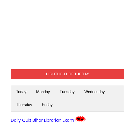
HIGHTLIGHT OF THE DAY
Today
Monday
Tuesday
Wednesday
Thursday
Friday
Daily Quiz Bihar Librarian Exam