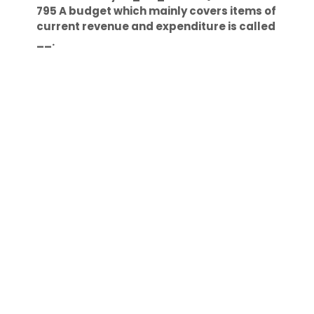
795 A budget which mainly covers items of
current revenue and expenditure is called
__.