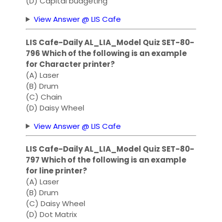
(D) Capital budgeting
View Answer @ LIS Cafe
LIS Cafe-Daily AL_LIA_Model Quiz SET-80-
796 Which of the following is an example
for Character printer?
(A) Laser
(B) Drum
(C) Chain
(D) Daisy Wheel
View Answer @ LIS Cafe
LIS Cafe-Daily AL_LIA_Model Quiz SET-80-
797 Which of the following is an example
for line printer?
(A) Laser
(B) Drum
(C) Daisy Wheel
(D) Dot Matrix