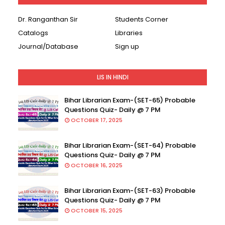
Dr. Ranganthan Sir
Students Corner
Catalogs
Libraries
Journal/Database
Sign up
LIS IN HINDI
Bihar Librarian Exam-(SET-65) Probable
Questions Quiz- Daily @ 7 PM
OCTOBER 17, 2025
Bihar Librarian Exam-(SET-64) Probable
Questions Quiz- Daily @ 7 PM
OCTOBER 16, 2025
Bihar Librarian Exam-(SET-63) Probable
Questions Quiz- Daily @ 7 PM
OCTOBER 15, 2025