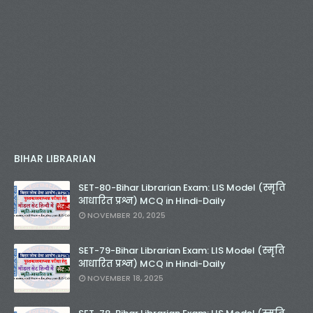
BIHAR LIBRARIAN
SET-80-Bihar Librarian Exam: LIS Model (स्मृति
आधारित प्रश्न) MCQ in Hindi-Daily
NOVEMBER 20, 2025
SET-79-Bihar Librarian Exam: LIS Model (स्मृति
आधारित प्रश्न) MCQ in Hindi-Daily
NOVEMBER 18, 2025