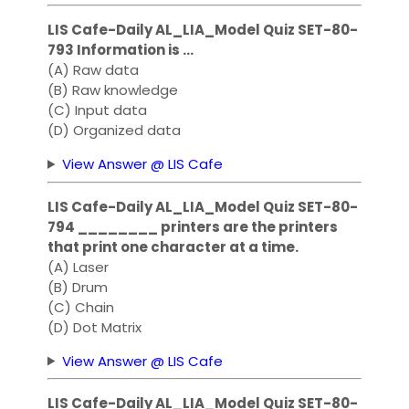
LIS Cafe-Daily AL_LIA_Model Quiz SET-80-
793 Information is …
(A) Raw data
(B) Raw knowledge
(C) Input data
(D) Organized data
View Answer @ LIS Cafe
LIS Cafe-Daily AL_LIA_Model Quiz SET-80-
794 ________ printers are the printers
that print one character at a time.
(A) Laser
(B) Drum
(C) Chain
(D) Dot Matrix
View Answer @ LIS Cafe
LIS Cafe-Daily AL_LIA_Model Quiz SET-80-