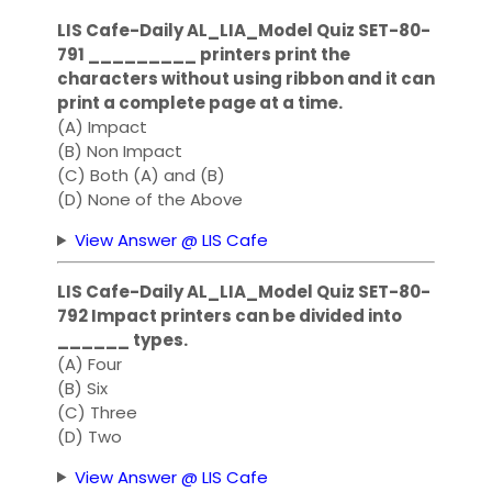
LIS Cafe-Daily AL_LIA_Model Quiz SET-80-
791 _________ printers print the
characters without using ribbon and it can
print a complete page at a time.
(A) Impact
(B) Non Impact
(C) Both (A) and (B)
(D) None of the Above
View Answer @ LIS Cafe
LIS Cafe-Daily AL_LIA_Model Quiz SET-80-
792 Impact printers can be divided into
______ types.
(A) Four
(B) Six
(C) Three
(D) Two
View Answer @ LIS Cafe