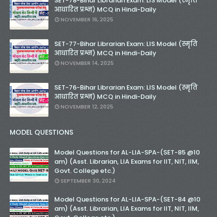
SET-78-Bihar Librarian Exam: LIS Model (स्मृति
आधारित प्रश्न) MCQ in Hindi-Daily
NOVEMBER 16, 2025
SET-77-Bihar Librarian Exam: LIS Model (स्मृति
आधारित प्रश्न) MCQ in Hindi-Daily
NOVEMBER 14, 2025
SET-76-Bihar Librarian Exam: LIS Model (स्मृति
आधारित प्रश्न) MCQ in Hindi-Daily
NOVEMBER 12, 2025
MODEL QUESTIONS
Model Questions for AL-LIA-SPA-(SET-85 @10
am) (Asst. Librarian, LIA Exams for IIT, NIT, IIM,
Govt. College etc.)
SEPTEMBER 30, 2024
Model Questions for AL-LIA-SPA-(SET-84 @10
am) (Asst. Librarian, LIA Exams for IIT, NIT, IIM,