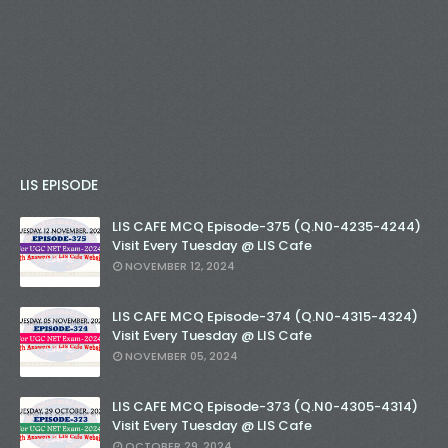
LIS EPISODE
LIS CAFE MCQ Episode-375 (Q.N0-4235-4244)
Visit Every Tuesday @ LIS Cafe
NOVEMBER 12, 2024
LIS CAFE MCQ Episode-374 (Q.N0-4315-4324)
Visit Every Tuesday @ LIS Cafe
NOVEMBER 05, 2024
LIS CAFE MCQ Episode-373 (Q.N0-4305-4314)
Visit Every Tuesday @ LIS Cafe
OCTOBER 29, 2024