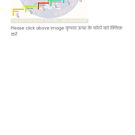
Please click above Image कृपया ऊपर के फोटो को क्लिक
करें