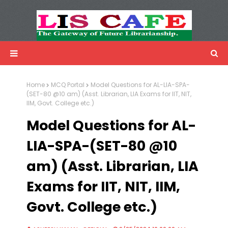
LIS Cafe
Advertisemnet
Home
MCQ Portal
Model Questions for AL-LIA-SPA-
(SET-80 @10 am) (Asst. Librarian, LIA Exams for IIT, NIT,
IIM, Govt. College etc.)
Model Questions for AL-
LIA-SPA-(SET-80 @10
am) (Asst. Librarian, LIA
Exams for IIT, NIT, IIM,
Govt. College etc.)