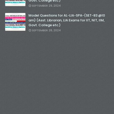
Govt. College etc.)
SEPTEMBER 29, 2024
Model Questions for AL-LIA-SPA-(SET-83 @10
am) (Asst. Librarian, LIA Exams for IIT, NIT, IIM,
Govt. College etc.)
SEPTEMBER 28, 2024