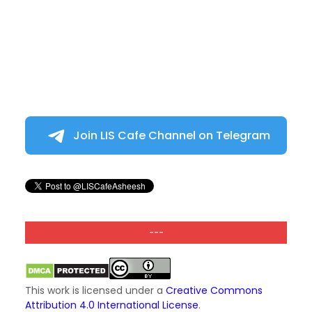
Join LIS Cafe Channel on Telegram
---
This work is licensed under a
Creative Commons
Attribution 4.0 International License
.