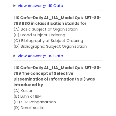
View Answer @ LIS Cafe
LIS Cafe-Daily AL_LIA_Model Quiz SET-80-
798 BSO in classification stands for
(A) Basic Subject of Organisation
(B) Broad Subject Ordering
(C) Bibliography of Subject Ordering
(D) Bibliographic Subject Organisation
View Answer @ LIS Cafe
LIS Cafe-Daily AL_LIA_Model Quiz SET-80-
799 The concept of Selective
Dissemination of Information (SDI) was
introduced by
(A) Kaiser
(B) Luhn of IBM
(C) S. R. Ranganathan
(D) Derek Austin.