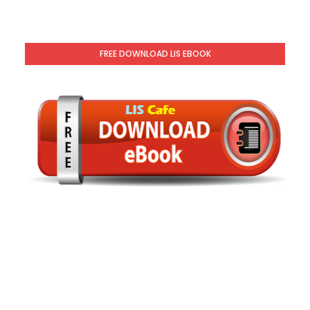
FREE DOWNLOAD LIS EBOOK