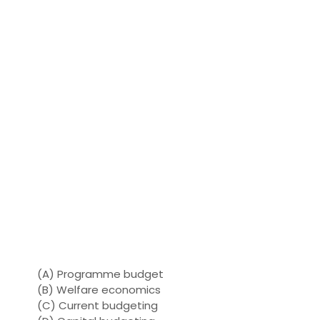
(A) Programme budget
(B) Welfare economics
(C) Current budgeting