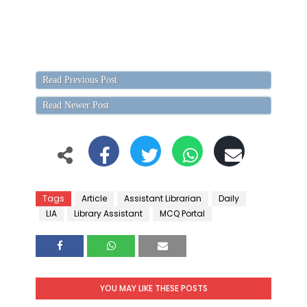
Read Previous Post
Read Newer Post
Tags
Article
Assistant Librarian
Daily
LIA
Library Assistant
MCQ Portal
YOU MAY LIKE THESE POSTS