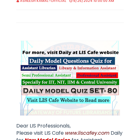
ASHEESH KAMAL-OFFICIAL
9/25/2024 10:00:00 AM
Dear LIS Professionals,
Please visit LIS Cafe
www.liscafey.com
Daily