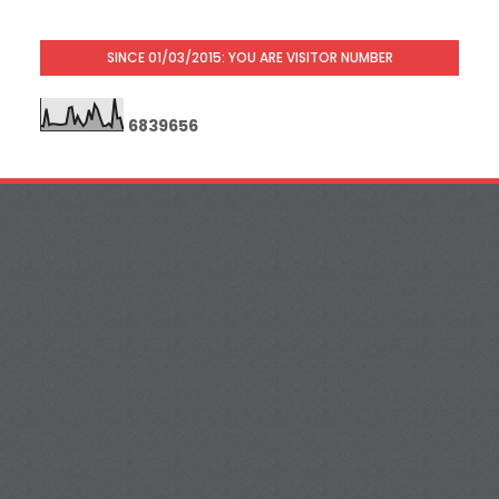
SINCE 01/03/2015: YOU ARE VISITOR NUMBER
6
8
3
9
6
5
6