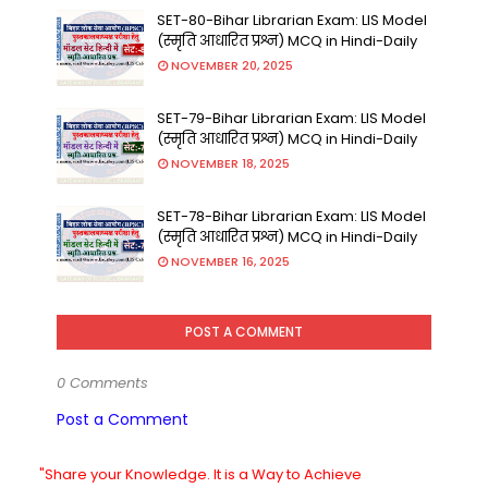
SET-80-Bihar Librarian Exam: LIS Model
(स्मृति आधारित प्रश्न) MCQ in Hindi-Daily
NOVEMBER 20, 2025
SET-79-Bihar Librarian Exam: LIS Model
(स्मृति आधारित प्रश्न) MCQ in Hindi-Daily
NOVEMBER 18, 2025
SET-78-Bihar Librarian Exam: LIS Model
(स्मृति आधारित प्रश्न) MCQ in Hindi-Daily
NOVEMBER 16, 2025
POST A COMMENT
0 Comments
Post a Comment
"Share your Knowledge. It is a Way to Achieve