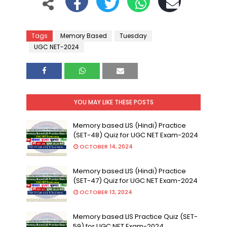
Tags
Memory Based
Tuesday
UGC NET-2024
YOU MAY LIKE THESE POSTS
Memory based LIS (Hindi) Practice
(SET-48) Quiz for UGC NET Exam-2024
OCTOBER 14, 2024
Memory based LIS (Hindi) Practice
(SET-47) Quiz for UGC NET Exam-2024
OCTOBER 13, 2024
Memory based LIS Practice Quiz (SET-
59) for UGC NET Exam-2024