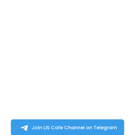
Join LIS Cafe Channel on Telegram