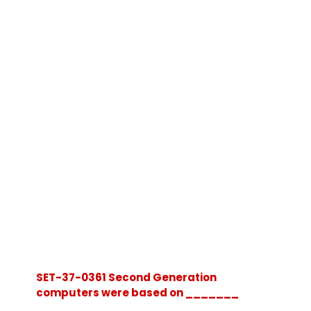
SET-37-0361 Second Generation
computers were based on _______