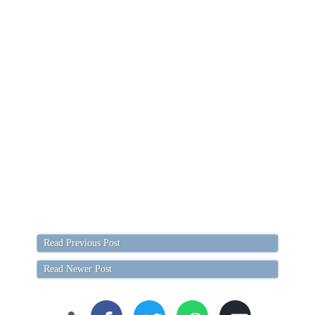
Read Previous Post
Read Newer Post