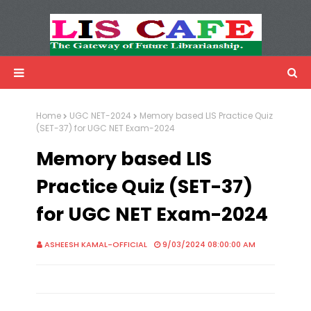
LIS Cafe
Advertisemnet
Home
UGC NET-2024
Memory based LIS Practice Quiz
(SET-37) for UGC NET Exam-2024
Memory based LIS
Practice Quiz (SET-37)
for UGC NET Exam-2024
ASHEESH KAMAL-OFFICIAL
9/03/2024 08:00:00 AM