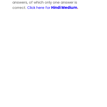
answers, of which only one answer is
correct.
Click here for
Hindi Medium
.