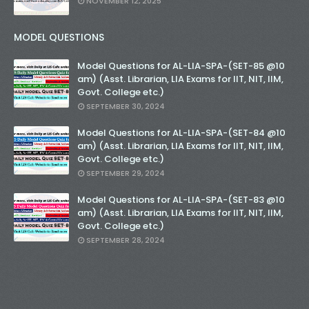
NOVEMBER 12, 2025
MODEL QUESTIONS
Model Questions for AL-LIA-SPA-(SET-85 @10
am) (Asst. Librarian, LIA Exams for IIT, NIT, IIM,
Govt. College etc.)
SEPTEMBER 30, 2024
Model Questions for AL-LIA-SPA-(SET-84 @10
am) (Asst. Librarian, LIA Exams for IIT, NIT, IIM,
Govt. College etc.)
SEPTEMBER 29, 2024
Model Questions for AL-LIA-SPA-(SET-83 @10
am) (Asst. Librarian, LIA Exams for IIT, NIT, IIM,
Govt. College etc.)
SEPTEMBER 28, 2024