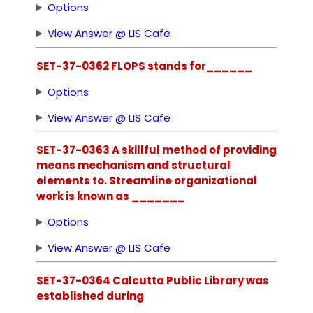
Options
View Answer @ LIS Cafe
SET-37-0362 FLOPS stands for______
Options
View Answer @ LIS Cafe
SET-37-0363 A skillful method of providing
means mechanism and structural
elements to. Streamline organizational
work is known as _______
Options
View Answer @ LIS Cafe
SET-37-0364 Calcutta Public Library was
established during