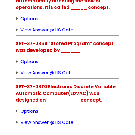
automatically directing the flow of
operations. It is called _____ concept.
Options
View Answer @ LIS Cafe
SET-37-0369 “Stored Program” concept
was developed by ______
Options
View Answer @ LIS Cafe
SET-37-0370 Electronic Discrete Variable
Automatic Computer(EDVAC) was
designed on __________ concept.
Options
View Answer @ LIS Cafe