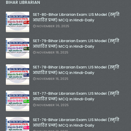
BIHAR LIBRARIAN
SET-80-Bihar Librarian Exam: LIS Model (स्मृति
आधारित प्रश्न) MCQ in Hindi-Daily
NOVEMBER 20, 2025
SET-79-Bihar Librarian Exam: LIS Model (स्मृति
आधारित प्रश्न) MCQ in Hindi-Daily
NOVEMBER 18, 2025
SET-78-Bihar Librarian Exam: LIS Model (स्मृति
आधारित प्रश्न) MCQ in Hindi-Daily
NOVEMBER 16, 2025
SET-77-Bihar Librarian Exam: LIS Model (स्मृति
आधारित प्रश्न) MCQ in Hindi-Daily
NOVEMBER 14, 2025
SET-76-Bihar Librarian Exam: LIS Model (स्मृति
आधारित प्रश्न) MCQ in Hindi-Daily