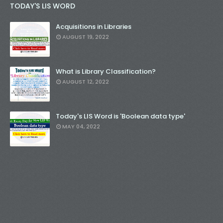
TODAY'S LIS WORD
Acquisitions in Libraries
AUGUST 19, 2022
What is Library Classification?
AUGUST 12, 2022
Today's LIS Word is 'Boolean data type'
MAY 04, 2022