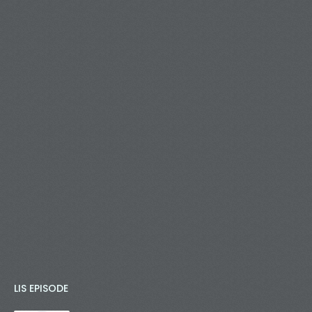
LIS EPISODE