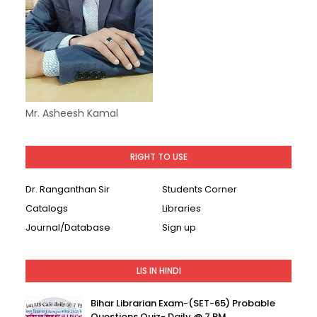
Mr. Asheesh Kamal
RIGHT TO USE
Dr. Ranganthan Sir
Students Corner
Catalogs
Libraries
Journal/Database
Sign up
LIS IN HINDI
Bihar Librarian Exam-(SET-65) Probable
Questions Quiz- Daily @ 7 PM