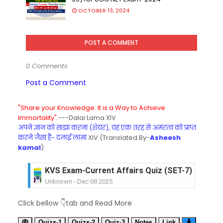
OCTOBER 13, 2024
POST A COMMENT
0 Comments
Post a Comment
"Share your Knowledge. It is a Way to Achieve
Immortality".
---Dalai Lama XIV
अपने ज्ञान को साझा करना (शेयर), यह एक तरह से अमरत्व को प्राप्त
करने जैसा है- दलाई लामा
XIV (Translated By-
Asheesh
kamal
)
KVS Exam-Current Affairs Quiz (SET-7) in Hindi
Unknown
-
Dec 08 2025
KVS Exam-Current Affairs Quiz (SET-6) in Engli
Click bellow 👇tab and Read More
Unknown
-
Dec 07 2025
KVS Exam-Current Affairs Quiz (SET-5) in Hindi
Quizs-1
Quizs-2
Quiz-3
Notes
Link