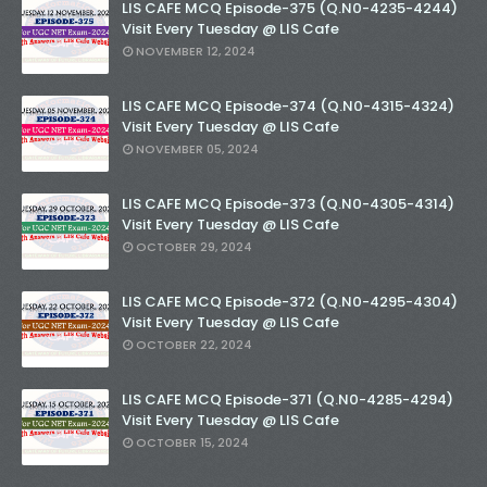
LIS CAFE MCQ Episode-375 (Q.N0-4235-4244)
Visit Every Tuesday @ LIS Cafe
NOVEMBER 12, 2024
LIS CAFE MCQ Episode-374 (Q.N0-4315-4324)
Visit Every Tuesday @ LIS Cafe
NOVEMBER 05, 2024
LIS CAFE MCQ Episode-373 (Q.N0-4305-4314)
Visit Every Tuesday @ LIS Cafe
OCTOBER 29, 2024
LIS CAFE MCQ Episode-372 (Q.N0-4295-4304)
Visit Every Tuesday @ LIS Cafe
OCTOBER 22, 2024
LIS CAFE MCQ Episode-371 (Q.N0-4285-4294)
Visit Every Tuesday @ LIS Cafe
OCTOBER 15, 2024