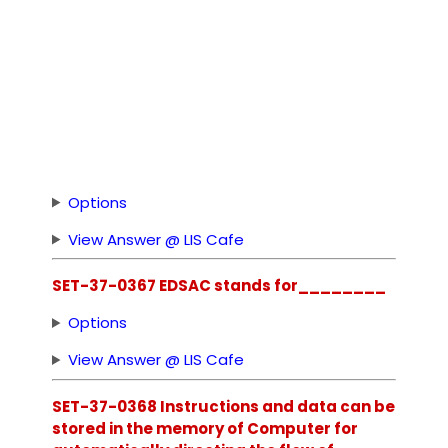
Options
View Answer @ LIS Cafe
SET-37-0367 EDSAC stands for________
Options
View Answer @ LIS Cafe
SET-37-0368 Instructions and data can be
stored in the memory of Computer for