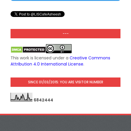
---
This work is licensed under a
Creative Commons
Attribution 4.0 International License
.
SINCE 01/03/2015: YOU ARE VISITOR NUMBER
6
8
4
2
4
4
4