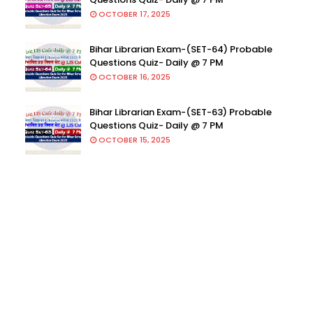
OCTOBER 17, 2025
Bihar Librarian Exam-(SET-64) Probable
Questions Quiz- Daily @ 7 PM
OCTOBER 16, 2025
Bihar Librarian Exam-(SET-63) Probable
Questions Quiz- Daily @ 7 PM
OCTOBER 15, 2025