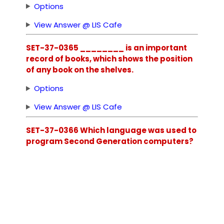
Options
View Answer @ LIS Cafe
SET-37-0365 ________ is an important
record of books, which shows the position
of any book on the shelves.
Options
View Answer @ LIS Cafe
SET-37-0366 Which language was used to
program Second Generation computers?