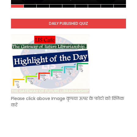
Unknown
-
Dec 11 2025
KVS Exam-Current Affairs Quiz (SET-9) in Hindi
Unknown
-
Dec 10 2025
DAILY PUBLISHED QUIZ
KVS Exam-Current Affairs Quiz (SET-8) in Engli
Unknown
-
Dec 09 2025
Please click above Image कृपया ऊपर के फोटो को क्लिक
करें