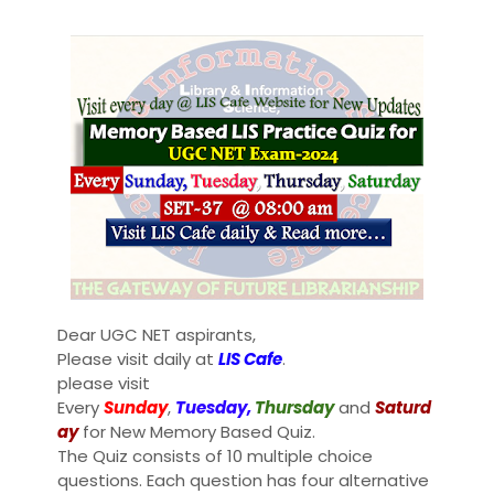
Dear UGC NET aspirants,
Please visit daily at
LIS Cafe
.
please visit
Every
Sunday
,
Tuesday,
Thursday
and
Saturd
ay
for New Memory Based Quiz.
The Quiz consists of 10 multiple choice
questions. Each question has four alternative