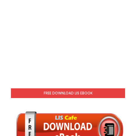
FREE DOWNLOAD LIS EBOOK