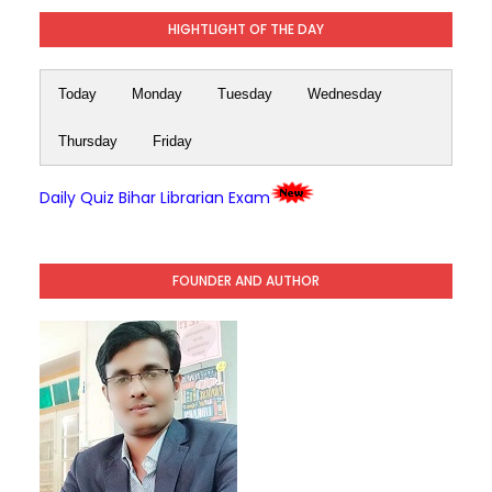
HIGHTLIGHT OF THE DAY
Today
Monday
Tuesday
Wednesday
Thursday
Friday
Daily Quiz Bihar Librarian Exam
FOUNDER AND AUTHOR