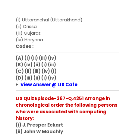
(i) Uttaranchal (Uttarakhand)
(ii) Orissa
(iii) Gujarat
(iv) Haryana
Codes :
(A) (i) (ii) (iii) (iv)
(B) (iv) (ii) (i) (iii)
(C) (ii) (iii) (iv) (i)
(D) (iii) (ii) (i) (iv)
View Answer @ LIS Cafe
LIS Quiz Episode-367-Q.4251 Arrange in
chronological order the following persons
who were associated with computing
history:
(i) J. Presper Eckart
(ii) John W Mauchly