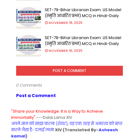
SET-79-Bihar Librarian Exam: LIS Model
(स्मृति आधारित प्रश्न) MCQ in Hindi-Daily
NOVEMBER 18, 2025
SET-78-Bihar Librarian Exam: LIS Model
(स्मृति आधारित प्रश्न) MCQ in Hindi-Daily
NOVEMBER 16, 2025
POST A COMMENT
0 Comments
Post a Comment
"Share your Knowledge. It is a Way to Achieve
Immortality".
---Dalai Lama XIV
अपने ज्ञान को साझा करना (शेयर), यह एक तरह से अमरत्व को प्राप्त
करने जैसा है- दलाई लामा
XIV (Translated By-
Asheesh
kamal
)