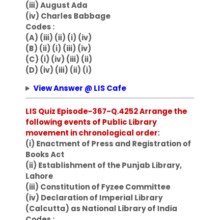
(iii) August Ada
(iv) Charles Babbage
Codes :
(A) (iii) (ii) (i) (iv)
(B) (ii) (i) (iii) (iv)
(C) (i) (iv) (iii) (ii)
(D) (iv) (iii) (ii) (i)
View Answer @ LIS Cafe
LIS Quiz Episode-367-Q.4252 Arrange the
following events of Public Library
movement in chronological order:
(i) Enactment of Press and Registration of
Books Act
(ii) Establishment of the Punjab Library,
Lahore
(iii) Constitution of Fyzee Committee
(iv) Declaration of Imperial Library
(Calcutta) as National Library of India
Codes :