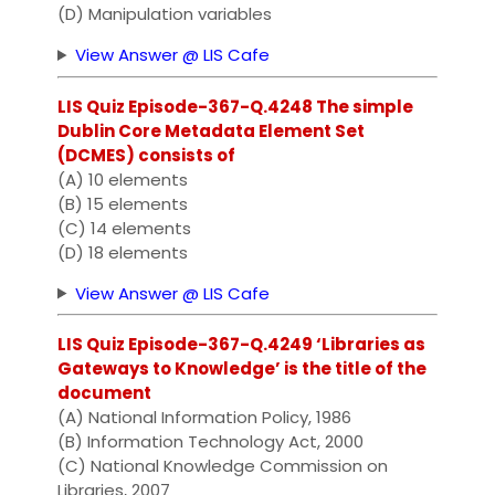
(D) Manipulation variables
View Answer @ LIS Cafe
LIS Quiz Episode-367-Q.4248 The simple
Dublin Core Metadata Element Set
(DCMES) consists of
(A) 10 elements
(B) 15 elements
(C) 14 elements
(D) 18 elements
View Answer @ LIS Cafe
LIS Quiz Episode-367-Q.4249 ‘Libraries as
Gateways to Knowledge’ is the title of the
document
(A) National Information Policy, 1986
(B) Information Technology Act, 2000
(C) National Knowledge Commission on
Libraries, 2007