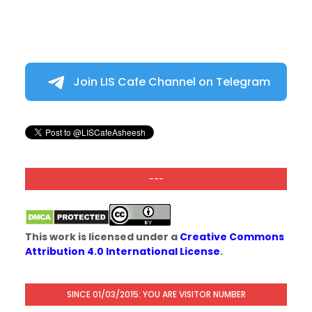
Join LIS Cafe Channel on Telegram
---
This work is licensed under a
Creative Commons
Attribution 4.0 International License
.
SINCE 01/03/2015: YOU ARE VISITOR NUMBER