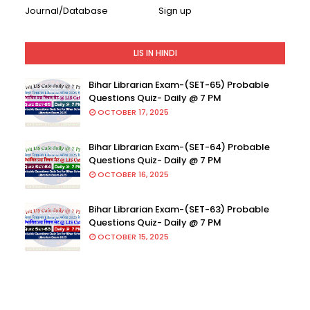
Journal/Database
Sign up
LIS IN HINDI
Bihar Librarian Exam-(SET-65) Probable
Questions Quiz- Daily @ 7 PM
OCTOBER 17, 2025
Bihar Librarian Exam-(SET-64) Probable
Questions Quiz- Daily @ 7 PM
OCTOBER 16, 2025
Bihar Librarian Exam-(SET-63) Probable
Questions Quiz- Daily @ 7 PM
OCTOBER 15, 2025