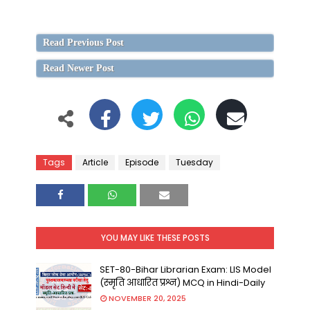
Read Previous Post
Read Newer Post
Tags
Article
Episode
Tuesday
YOU MAY LIKE THESE POSTS
SET-80-Bihar Librarian Exam: LIS Model
(स्मृति आधारित प्रश्न) MCQ in Hindi-Daily
NOVEMBER 20, 2025