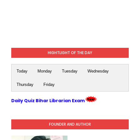
HIGHTLIGHT OF THE DAY
Today
Monday
Tuesday
Wednesday
Thursday
Friday
Daily Quiz Bihar Librarian Exam
FOUNDER AND AUTHOR