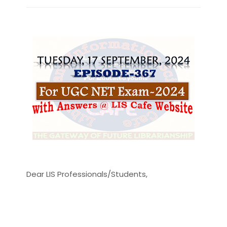
Dear LIS Professionals/Students,