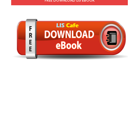
FREE DOWNLOAD LIS EBOOK