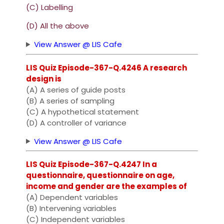
(C) Labelling
(D) All the above
View Answer @ LIS Cafe
LIS Quiz Episode-367-Q.4246 A research
design is
(A) A series of guide posts
(B) A series of sampling
(C) A hypothetical statement
(D) A controller of variance
View Answer @ LIS Cafe
LIS Quiz Episode-367-Q.4247 In a
questionnaire, questionnaire on age,
income and gender are the examples of
(A) Dependent variables
(B) Intervening variables
(C) Independent variables