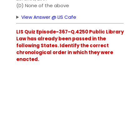
(D) None of the above
View Answer @ LIS Cafe
LIS Quiz Episode-367-Q.4250 Public Library
Law has already been passed in the
following States. Identify the correct
chronological order in which they were
enacted.