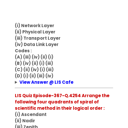
(i) Network Layer
(ii) Physical Layer
(iii) Transport Layer
(iv) Data Link Layer
Codes :
(A) (iii) (iv) (ii) (i)
(B) (iv) (ii) (i) (iii)
(C) (ii) (iv) (i) (iii)
(D) (i) (ii) (iii) (iv)
View Answer @ LIS Cafe
LIS Quiz Episode-367-Q.4254 Arrange the
following four quadrants of spiral of
scientific method in their logical order :
(i) Ascendant
(ii) Nadir
(iii) Zenith