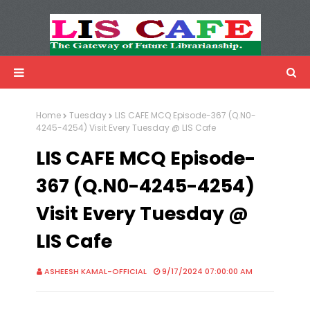
LIS Cafe
Advertisemnet
Home
Tuesday
LIS CAFE MCQ Episode-367 (Q.N0-
4245-4254) Visit Every Tuesday @ LIS Cafe
LIS CAFE MCQ Episode-
367 (Q.N0-4245-4254)
Visit Every Tuesday @
LIS Cafe
ASHEESH KAMAL-OFFICIAL
9/17/2024 07:00:00 AM