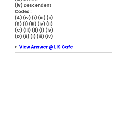
(iv) Descendent
Codes :
(A) (iv) (i) (iii) (ii)
(B) (i) (iii) (iv) (ii)
(C) (iii) (ii) (i) (iv)
(D) (ii) (i) (iii) (iv)
View Answer @ LIS Cafe