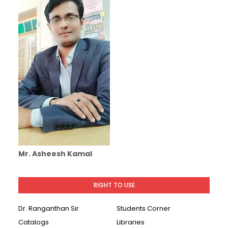
Mr. Asheesh Kamal
RIGHT TO USE
Dr. Ranganthan Sir
Students Corner
Catalogs
Libraries