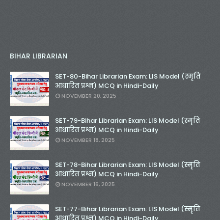
BIHAR LIBRARIAN
SET-80-Bihar Librarian Exam: LIS Model (स्मृति
आधारित प्रश्न) MCQ in Hindi-Daily
NOVEMBER 20, 2025
SET-79-Bihar Librarian Exam: LIS Model (स्मृति
आधारित प्रश्न) MCQ in Hindi-Daily
NOVEMBER 18, 2025
SET-78-Bihar Librarian Exam: LIS Model (स्मृति
आधारित प्रश्न) MCQ in Hindi-Daily
NOVEMBER 16, 2025
SET-77-Bihar Librarian Exam: LIS Model (स्मृति
आधारित प्रश्न) MCQ in Hindi-Daily