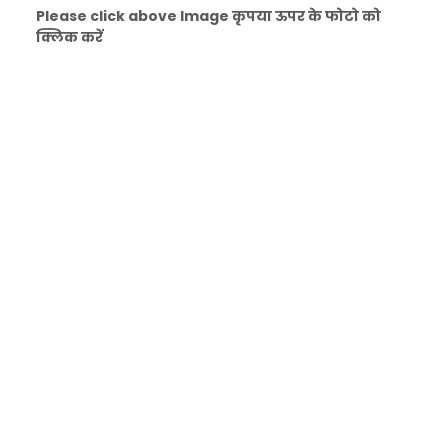
Please click above Image कृपया ऊपर के फोटो को
क्लिक करें