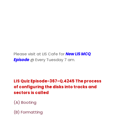
Please visit at LIS Cafe for
New LIS MCQ
Episode
@ Every Tuesday 7 am.
LIS Quiz Episode-367-Q.4245 The process
of configuring the disks into tracks and
sectors is called
(A) Booting
(B) Formatting