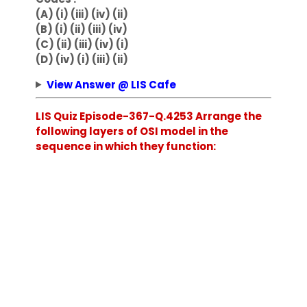
(A) (i) (iii) (iv) (ii)
(B) (i) (ii) (iii) (iv)
(C) (ii) (iii) (iv) (i)
(D) (iv) (i) (iii) (ii)
View Answer @ LIS Cafe
LIS Quiz Episode-367-Q.4253 Arrange the
following layers of OSI model in the
sequence in which they function: