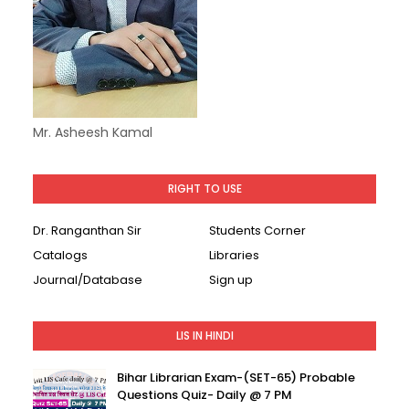
Mr. Asheesh Kamal
RIGHT TO USE
Dr. Ranganthan Sir
Students Corner
Catalogs
Libraries
Journal/Database
Sign up
LIS IN HINDI
Bihar Librarian Exam-(SET-65) Probable
Questions Quiz- Daily @ 7 PM