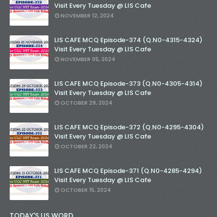
Visit Every Tuesday @ LIS Cafe
NOVEMBER 12, 2024
LIS CAFE MCQ Episode-374 (Q.N0-4315-4324)
Visit Every Tuesday @ LIS Cafe
NOVEMBER 05, 2024
LIS CAFE MCQ Episode-373 (Q.N0-4305-4314)
Visit Every Tuesday @ LIS Cafe
OCTOBER 29, 2024
LIS CAFE MCQ Episode-372 (Q.N0-4295-4304)
Visit Every Tuesday @ LIS Cafe
OCTOBER 22, 2024
LIS CAFE MCQ Episode-371 (Q.N0-4285-4294)
Visit Every Tuesday @ LIS Cafe
OCTOBER 15, 2024
TODAY'S LIS WORD