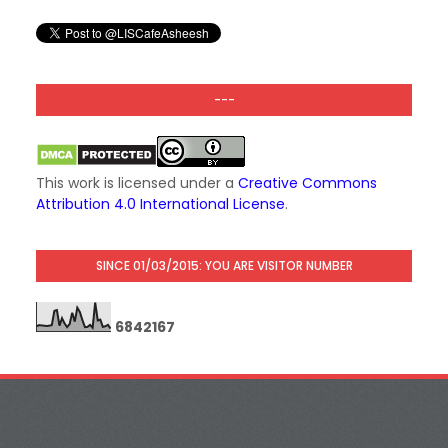
---
This work is licensed under a
Creative Commons
Attribution 4.0 International License
.
SINCE 01/03/2015: YOU ARE VISITOR NUMBER
6
8
4
2
1
6
7