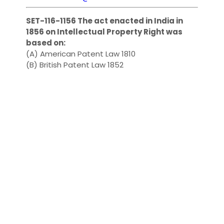
SET-116-1156 The act enacted in India in
1856 on Intellectual Property Right was
based on:
(A) American Patent Law 1810
(B) British Patent Law 1852