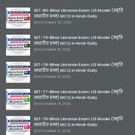
SET-80-Bihar Librarian Exam: LIS Model (स्मृति
आधारित प्रश्न) MCQ in Hindi-Daily
NOVEMBER 20, 2025
SET-79-Bihar Librarian Exam: LIS Model (स्मृति
आधारित प्रश्न) MCQ in Hindi-Daily
NOVEMBER 18, 2025
SET-78-Bihar Librarian Exam: LIS Model (स्मृति
आधारित प्रश्न) MCQ in Hindi-Daily
NOVEMBER 16, 2025
SET-77-Bihar Librarian Exam: LIS Model (स्मृति
आधारित प्रश्न) MCQ in Hindi-Daily
NOVEMBER 14, 2025
SET-76-Bihar Librarian Exam: LIS Model (स्मृति
आधारित प्रश्न) MCQ in Hindi-Daily
NOVEMBER 12, 2025