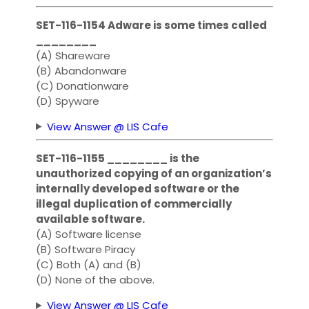
SET-116-1154 Adware is some times called
________
(A) Shareware
(B) Abandonware
(C) Donationware
(D) Spyware
View Answer @ LIS Cafe
SET-116-1155 ________ is the
unauthorized copying of an organization’s
internally developed software or the
illegal duplication of commercially
available software.
(A) Software license
(B) Software Piracy
(C) Both (A) and (B)
(D) None of the above.
View Answer @ LIS Cafe