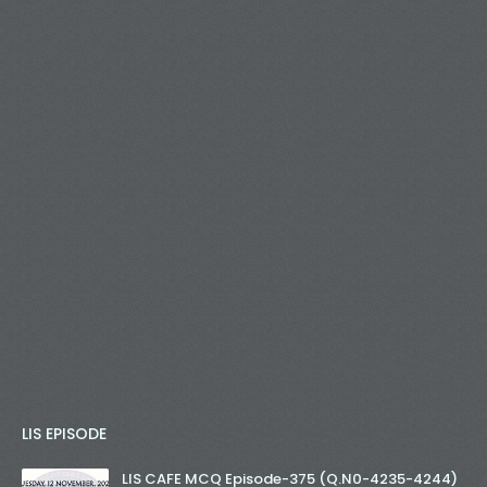
LIS EPISODE
LIS CAFE MCQ Episode-375 (Q.N0-4235-4244)