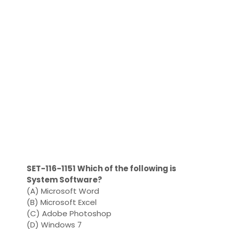
SET-116-1151 Which of the following is
System Software?
(A) Microsoft Word
(B) Microsoft Excel
(C) Adobe Photoshop
(D) Windows 7