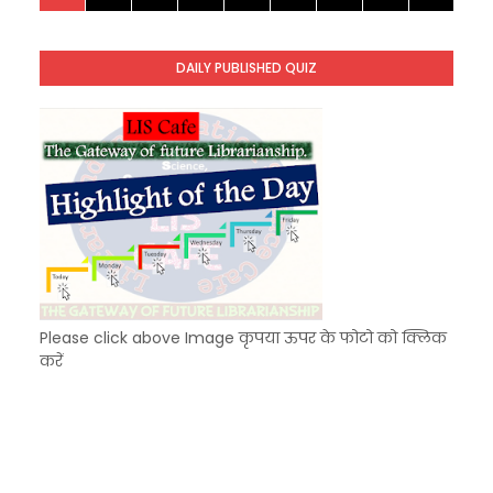
KVS Exam-Current Affairs Quiz (SET-10) in Engl
Unknown
-
Dec 11 2025
DAILY PUBLISHED QUIZ
KVS Exam-Current Affairs Quiz (SET-9) in Hindi
Unknown
-
Dec 10 2025
Please click above Image कृपया ऊपर के फोटो को क्लिक
करें