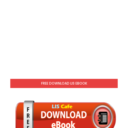
FREE DOWNLOAD LIS EBOOK