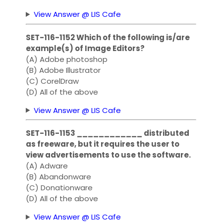
View Answer @ LIS Cafe
SET-116-1152 Which of the following is/are
example(s) of Image Editors?
(A) Adobe photoshop
(B) Adobe Illustrator
(C) CorelDraw
(D) All of the above
View Answer @ LIS Cafe
SET-116-1153 ____________ distributed
as freeware, but it requires the user to
view advertisements to use the software.
(A) Adware
(B) Abandonware
(C) Donationware
(D) All of the above
View Answer @ LIS Cafe