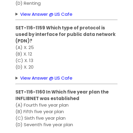
(D) Renting
View Answer @ LIS Cafe
SET-116-1159 Which type of protocol is
used by interface for public data network
(PDN)?
(A) X. 25
(B) X. 12
(C) X. 13
(D) X. 20
View Answer @ LIS Cafe
SET-116-1160 In Which five year plan the
INFLIBNET was established
(A) Fourth five year plan
(B) Fifth five year plan
(C) Sixth five year plan
(D) Seventh five year plan