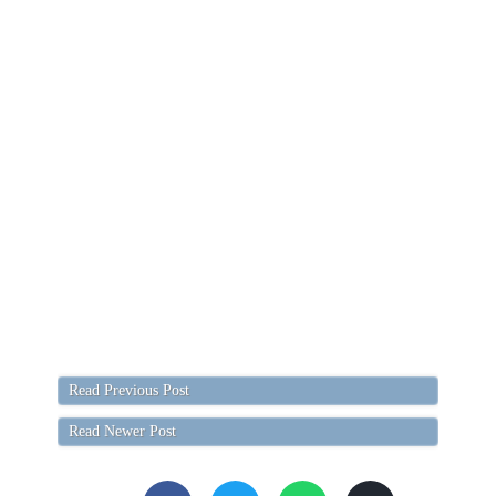
Read Previous Post
Read Newer Post