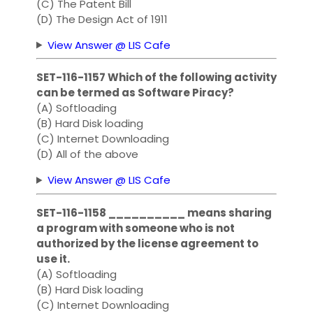
(C) The Patent Bill
(D) The Design Act of 1911
View Answer @ LIS Cafe
SET-116-1157 Which of the following activity
can be termed as Software Piracy?
(A) Softloading
(B) Hard Disk loading
(C) Internet Downloading
(D) All of the above
View Answer @ LIS Cafe
SET-116-1158 __________ means sharing
a program with someone who is not
authorized by the license agreement to
use it.
(A) Softloading
(B) Hard Disk loading
(C) Internet Downloading