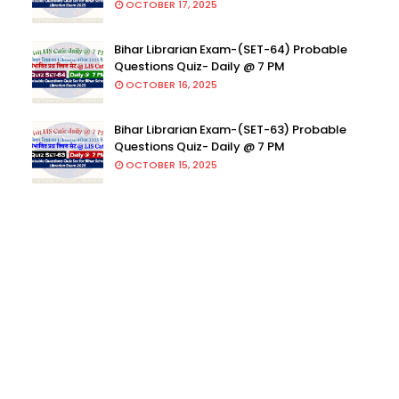
OCTOBER 17, 2025
Bihar Librarian Exam-(SET-64) Probable
Questions Quiz- Daily @ 7 PM
OCTOBER 16, 2025
Bihar Librarian Exam-(SET-63) Probable
Questions Quiz- Daily @ 7 PM
OCTOBER 15, 2025