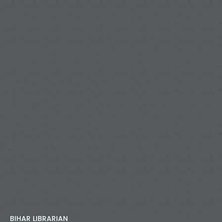
BIHAR LIBRARIAN