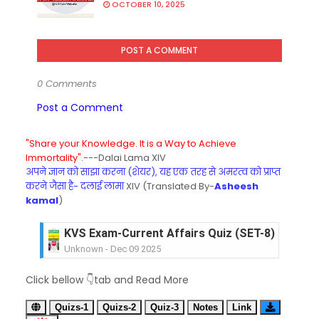
OCTOBER 10, 2025
POST A COMMENT
0 Comments
Post a Comment
"Share your Knowledge. It is a Way to Achieve
Immortality".
---Dalai Lama XIV
अपने ज्ञान को साझा करना (शेयर), यह एक तरह से अमरत्व को प्राप्त
करने जैसा है- दलाई लामा
XIV (Translated By-
Asheesh
kamal
)
KVS Exam-Current Affairs Quiz (SET-8) in Engli
Unknown
-
Dec 09 2025
KVS Exam-Current Affairs Quiz (SET-7) in Hindi
Click bellow 👇tab and Read More
Unknown
-
Dec 08 2025
KVS Exam-Current Affairs Quiz (SET-6) in Engli
Quizs-1
Quizs-2
Quiz-3
Notes
Link
Unknown
-
Dec 07 2025