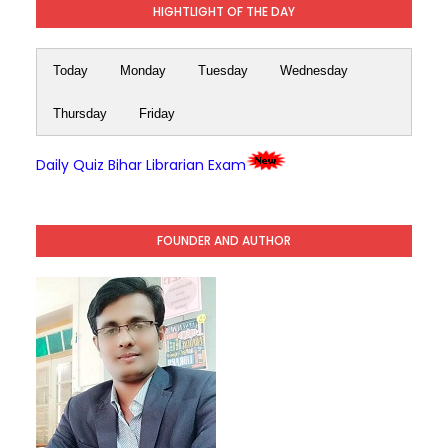
HIGHTLIGHT OF THE DAY
Today
Monday
Tuesday
Wednesday
Thursday
Friday
Daily Quiz Bihar Librarian Exam
FOUNDER AND AUTHOR