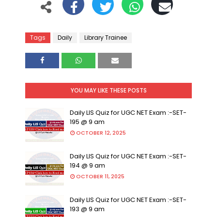
Tags
Daily
Library Trainee
YOU MAY LIKE THESE POSTS
Daily LIS Quiz for UGC NET Exam :-SET-
195 @ 9 am
OCTOBER 12, 2025
Daily LIS Quiz for UGC NET Exam :-SET-
194 @ 9 am
OCTOBER 11, 2025
Daily LIS Quiz for UGC NET Exam :-SET-
193 @ 9 am