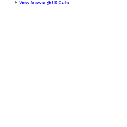
View Answer @ LIS Cafe