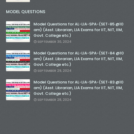
MODEL QUESTIONS
Model Questions for AL-LIA-SPA-(SET-85 @10
am) (Asst. Librarian, LIA Exams for IIT, NIT, IIM,
Govt. College etc.)
SEPTEMBER 30, 2024
Model Questions for AL-LIA-SPA-(SET-84 @10
am) (Asst. Librarian, LIA Exams for IIT, NIT, IIM,
Govt. College etc.)
SEPTEMBER 29, 2024
Model Questions for AL-LIA-SPA-(SET-83 @10
am) (Asst. Librarian, LIA Exams for IIT, NIT, IIM,
Govt. College etc.)
SEPTEMBER 28, 2024