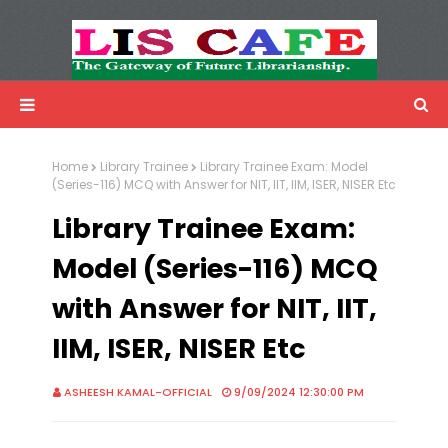
LIS Cafe
Advertisemnet
Home
Library Trainee
Library Trainee Exam: Model
(Series-116) MCQ with Answer for NIT, IIT, IIM, ISER, NISER Etc
Library Trainee Exam:
Model (Series-116) MCQ
with Answer for NIT, IIT,
IIM, ISER, NISER Etc
ASHEESH KAMAL-OFFICIAL
9/09/2024 12:30:00 PM