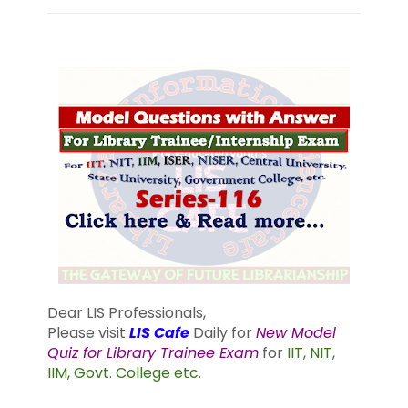
Dear LIS Professionals,
Please visit
LIS Cafe
Daily for
New Model
Quiz for Library Trainee Exam
for
IIT, NIT,
IIM, Govt. College etc.