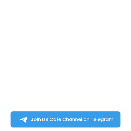
Join LIS Cafe Channel on Telegram