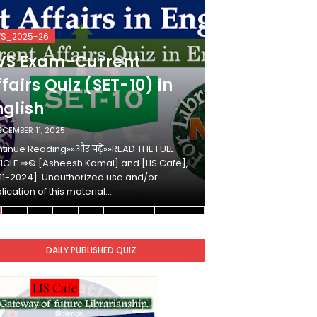
VS_2025-26
KVS_2025-26
VS Exam-Current
KVS Exam-
fairs Quiz (SET-10) in
Affairs Qui
nglish
Hindi
ECEMBER 11, 2025
DECEMBER 10, 2025
tinue Reading»»और पढ़ें»»READ THE FULL
Continue Reading»»औ
ICLE ⇒© [Asheesh Kamal] and [LIS Cafe],
ARTICLE ⇒© [Ashees
11-2024]. Unauthorized use and/or
[2011-2024]. Unaut
lication of this material…
duplication of this 
DAILY PUBLISHED QUIZ