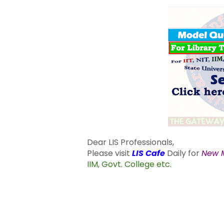
Dear LIS Professionals,
Please visit
LIS Cafe
Daily for
New M
IIM, Govt. College etc.