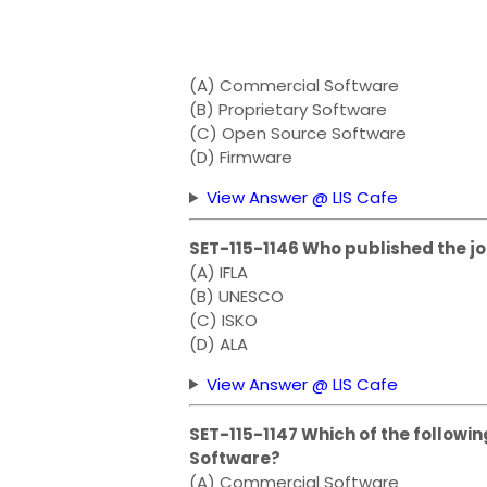
(A) Commercial Software
(B) Proprietary Software
(C) Open Source Software
(D) Firmware
View Answer @ LIS Cafe
SET-115-1146 Who published the jo
(A) IFLA
(B) UNESCO
(C) ISKO
(D) ALA
View Answer @ LIS Cafe
SET-115-1147 Which of the followin
Software?
(A) Commercial Software