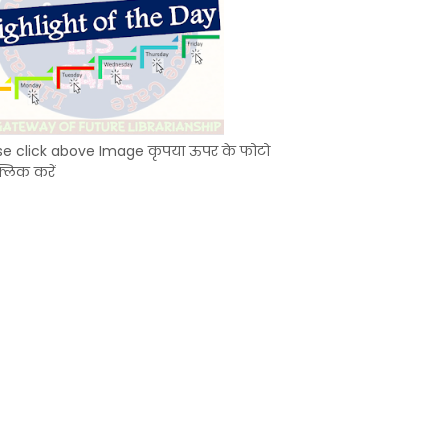
se click above Image कृपया ऊपर के फोटो
्लिक करें