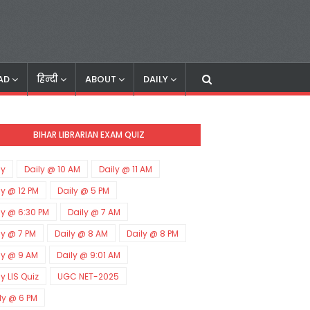
AD
हिन्दी
ABOUT
DAILY
BIHAR LIBRARIAN EXAM QUIZ
ly
Daily @ 10 AM
Daily @ 11 AM
ly @ 12 PM
Daily @ 5 PM
ly @ 6:30 PM
Daily @ 7 AM
ly @ 7 PM
Daily @ 8 AM
Daily @ 8 PM
ly @ 9 AM
Daily @ 9:01 AM
ly LIS Quiz
UGC NET-2025
ly @ 6 PM