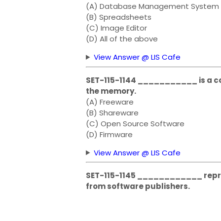
(A) Database Management System
(B) Spreadsheets
(C) Image Editor
(D) All of the above
View Answer @ LIS Cafe
SET-115-1144 ___________ is a co
the memory.
(A) Freeware
(B) Shareware
(C) Open Source Software
(D) Firmware
View Answer @ LIS Cafe
SET-115-1145 ____________ repre
from software publishers.