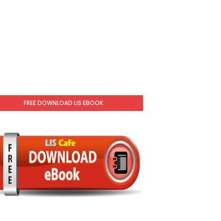
FREE DOWNLOAD LIS EBOOK