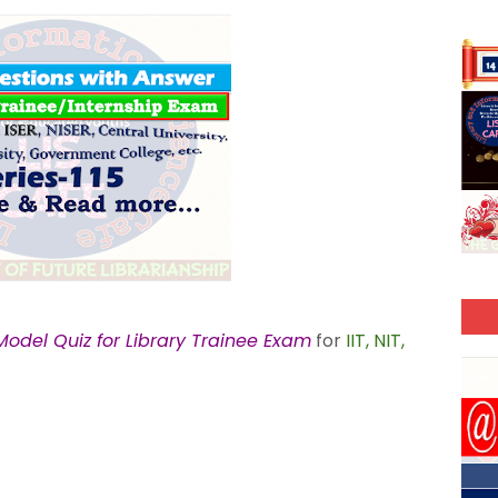
odel Quiz for Library Trainee Exam
for
IIT, NIT,