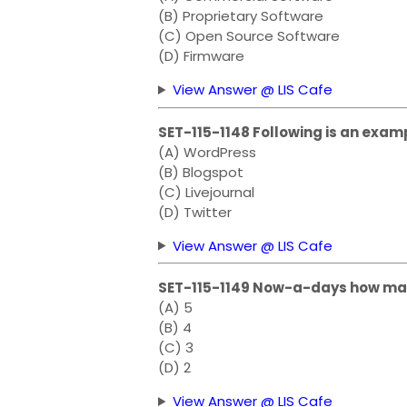
(B) Proprietary Software
(C) Open Source Software
(D) Firmware
View Answer @ LIS Cafe
SET-115-1148 Following is an exam
(A) WordPress
(B) Blogspot
(C) Livejournal
(D) Twitter
View Answer @ LIS Cafe
SET-115-1149 Now-a-days how man
(A) 5
(B) 4
(C) 3
(D) 2
View Answer @ LIS Cafe