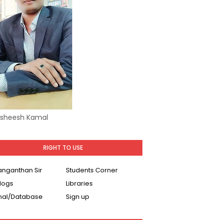
Asheesh Kamal
RIGHT TO USE
Ranganthan Sir
Students Corner
logs
Libraries
nal/Database
Sign up