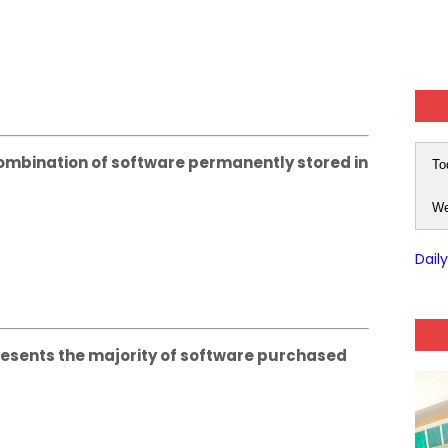
mbination of software permanently stored in
To
We
Dail
sents the majority of software purchased