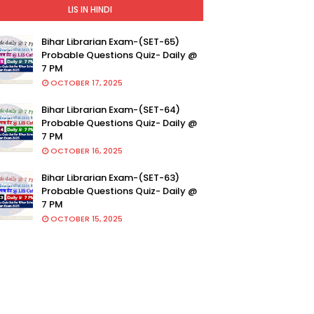
LIS IN HINDI
Bihar Librarian Exam-(SET-65)
Probable Questions Quiz- Daily @
7 PM
OCTOBER 17, 2025
Bihar Librarian Exam-(SET-64)
Probable Questions Quiz- Daily @
7 PM
OCTOBER 16, 2025
Bihar Librarian Exam-(SET-63)
Probable Questions Quiz- Daily @
7 PM
OCTOBER 15, 2025