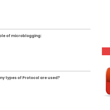
ple of microblogging:
y types of Protocol are used?