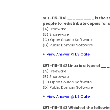
SET-115-1141 __________ is the s
people to redistribute copies for a
(A) Freeware
(B) Shareware
(C) Open Source Software
(D) Public Domain Software
View Answer @ LIS Cafe
SET-115-1142 Linux is a type of 
(A) Freeware
(B) Shareware
(C) Open Source Software
(D) Public Domain Software
View Answer @ LIS Cafe
SET-115-1143 Which of the followin