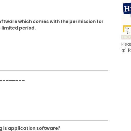
oftware which comes with the permission for
 limited period.
Plea
को क
___________
g is application software?