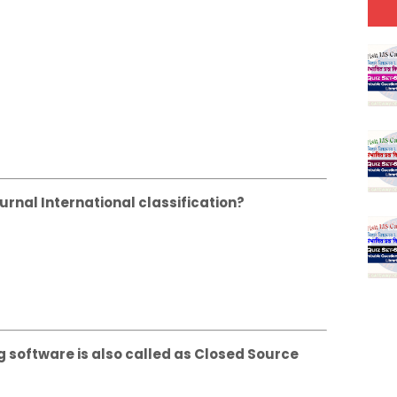
urnal International classification?
g software is also called as Closed Source