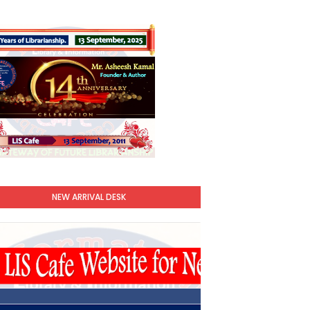
NEW ARRIVAL DESK