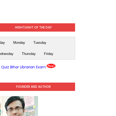
HIGHTLIGHT OF THE DAY
day
Monday
Tuesday
dnesday
Thursday
Friday
y Quiz Bihar Librarian Exam
FOUNDER AND AUTHOR