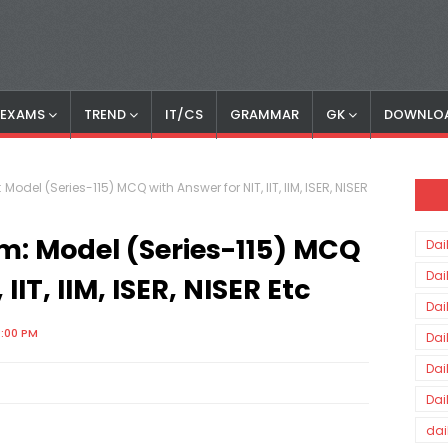
S EXAMS
TREND
IT/CS
GRAMMAR
GK
DOWNLO
Model (Series-115) MCQ with Answer for NIT, IIT, IIM, ISER, NISER
am: Model (Series-115) MCQ
Dai
Dai
IIT, IIM, ISER, NISER Etc
Dai
0:00 PM
Dai
Dai
Dai
dai