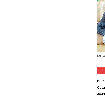
Mr. 
Dr. 
Cata
Jour