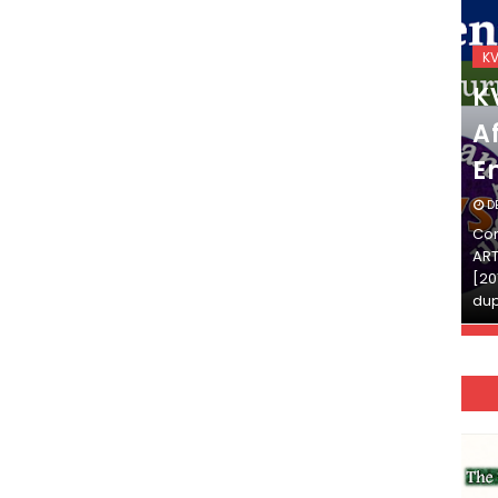
KVS_2025-26
K
KVS Exam-Current
K
Affairs Quiz (SET-2) in
Af
English
E
DECEMBER 03, 2025
D
Continue Reading»»और पढ़ें»»READ THE FULL
Con
ARTICLE ⇒© [Asheesh Kamal] and [LIS Cafe],
ART
[2011-2024]. Unauthorized use and/or
[20
duplication of this material…
dup