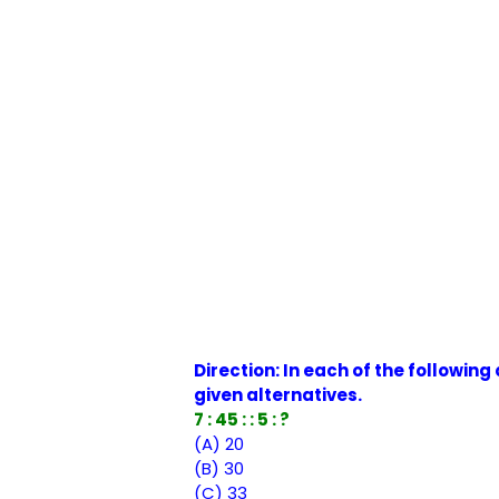
Direction: In each of the followin
given alternatives.
7 : 45 : : 5 : ?
(A) 20
(B) 30
(C) 33