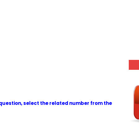
g question, select the related number from the