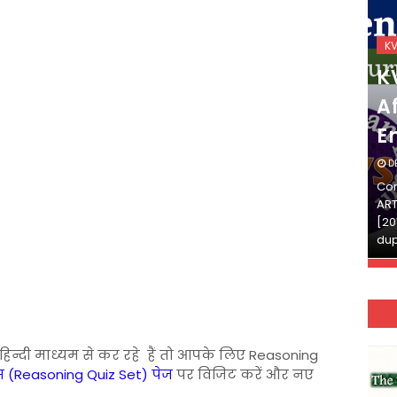
KVS_2025-26
K
KVS Exam-Current
K
Affairs Quiz (SET-2) in
Af
English
E
DECEMBER 03, 2025
D
Continue Reading»»और पढ़ें»»READ THE FULL
Con
ARTICLE ⇒© [Asheesh Kamal] and [LIS Cafe],
ART
[2011-2024]. Unauthorized use and/or
[20
duplication of this material…
dup
ी हिन्दी माध्यम से कर रहे हैं तो आपके लिए Reasoning
 (Reasoning Quiz Set) पेज
पर विजिट करें और नए