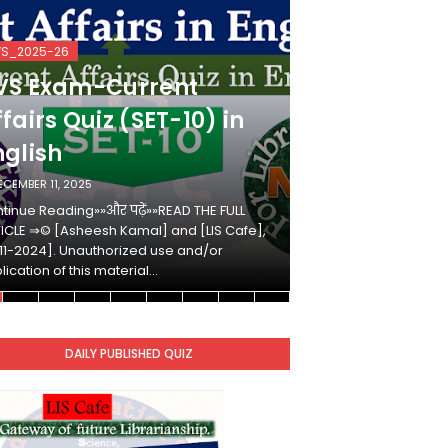
VS_2025-26
KVS_2025-26
VS Exam-Current
KVS Exam-
fairs Quiz (SET-10) in
Affairs Qui
nglish
Hindi
ECEMBER 11, 2025
DECEMBER 10, 2025
tinue Reading»»और पढ़ें»»READ THE FULL
Continue Reading»»औ
ICLE ⇒© [Asheesh Kamal] and [LIS Cafe],
ARTICLE ⇒© [Ashees
11-2024]. Unauthorized use and/or
[2011-2024]. Unaut
lication of this material…
duplication of this 
DAILY PUBLISHED QUIZ