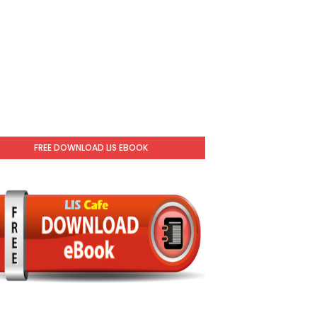
FREE DOWNLOAD LIS EBOOK