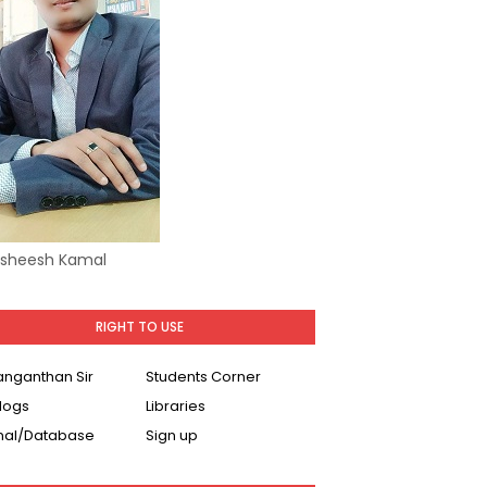
Asheesh Kamal
RIGHT TO USE
Ranganthan Sir
Students Corner
logs
Libraries
nal/Database
Sign up