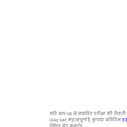
यदि आप LIS से संबंधित परीक्षा की तैयार
Quiz Set महत्वपूर्ण है कृपया प्रतिदिन
इस
क्विज सेट बनाएँ|