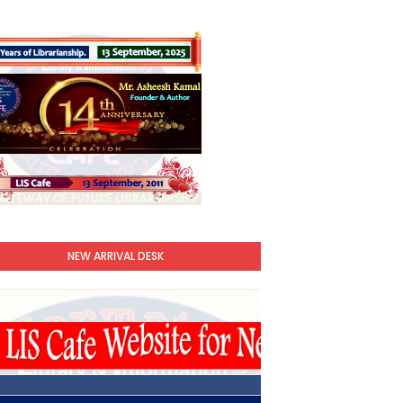
NEW ARRIVAL DESK