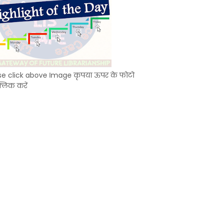
se click above Image कृपया ऊपर के फोटो
्लिक करें