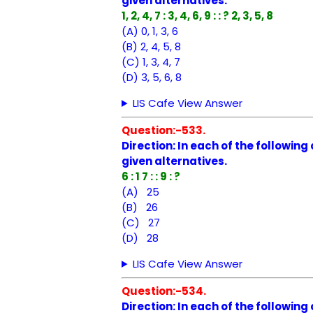
given alternatives.
1, 2, 4, 7 : 3, 4, 6, 9 : : ? 2, 3, 5, 8
(A) 0, 1, 3, 6
(B) 2, 4, 5, 8
(C) 1, 3, 4, 7
(D) 3, 5, 6, 8
LIS Cafe View Answer
Question:-533.
Direction: In each of the followin
given alternatives.
6 : 1 7 : : 9 : ?
(A) 25
(B) 26
(C) 27
(D) 28
LIS Cafe View Answer
Question:-534.
Direction: In each of the followin