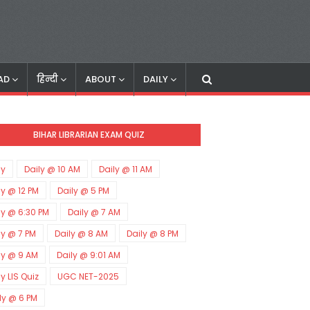
AD
हिन्दी
ABOUT
DAILY
BIHAR LIBRARIAN EXAM QUIZ
ly
Daily @ 10 AM
Daily @ 11 AM
ly @ 12 PM
Daily @ 5 PM
ly @ 6:30 PM
Daily @ 7 AM
ly @ 7 PM
Daily @ 8 AM
Daily @ 8 PM
ly @ 9 AM
Daily @ 9:01 AM
ly LIS Quiz
UGC NET-2025
ly @ 6 PM