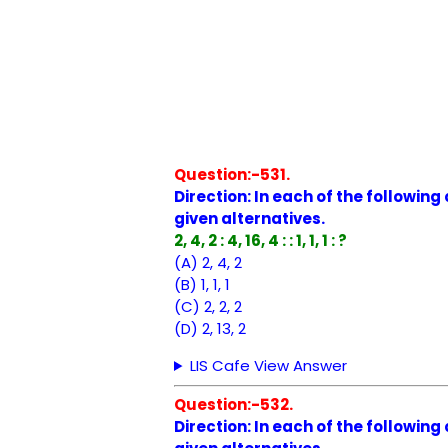
Question:-531.
Direction: In each of the followin
given alternatives.
2, 4, 2 : 4, 16, 4 : : 1, 1, 1 : ?
(A) 2, 4, 2
(B) 1, 1, 1
(C) 2, 2, 2
(D) 2, 13, 2
LIS Cafe View Answer
Question:-532.
Direction: In each of the followin