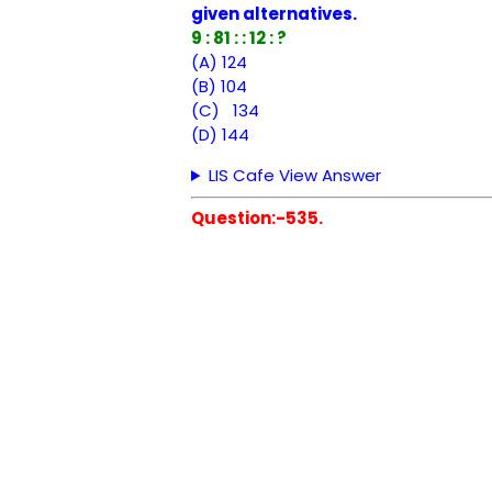
given alternatives.
9 : 81 : : 12 : ?
(A) 124
(B) 104
(C) 134
(D) 144
LIS Cafe View Answer
Question:-535.