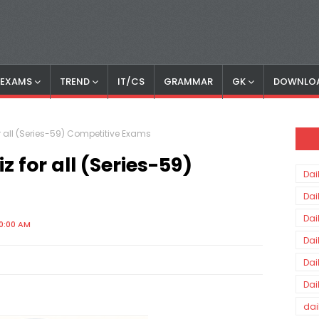
S EXAMS
TREND
IT/CS
GRAMMAR
GK
DOWNLO
r all (Series-59) Competitive Exams
 for all (Series-59)
Dai
Dai
Dai
0:00 AM
Dai
Dai
Dai
dai