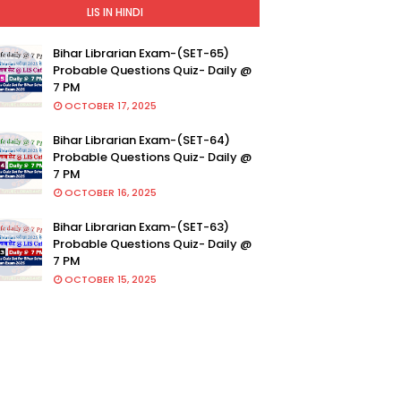
LIS IN HINDI
Bihar Librarian Exam-(SET-65)
Probable Questions Quiz- Daily @
7 PM
OCTOBER 17, 2025
Bihar Librarian Exam-(SET-64)
Probable Questions Quiz- Daily @
7 PM
OCTOBER 16, 2025
Bihar Librarian Exam-(SET-63)
Probable Questions Quiz- Daily @
7 PM
OCTOBER 15, 2025