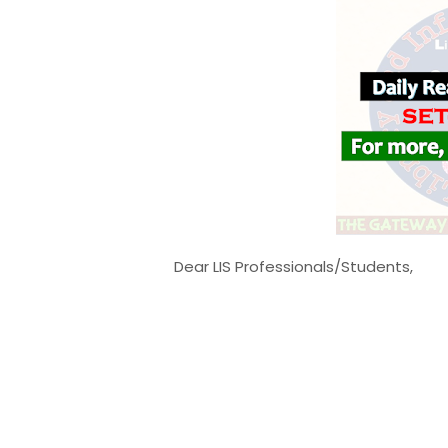
Dear LIS Professionals/Students,