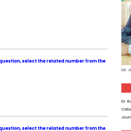
g question, select the related number from the
Mr. 
Dr. 
Cata
Jour
g question, select the related number from the