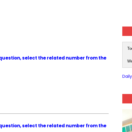
To
g question, select the related number from the
We
Dail
g question, select the related number from the