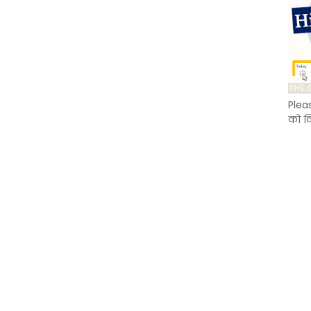
Plea
को क