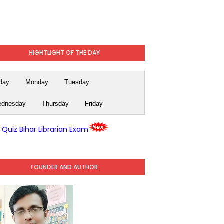
HIGHTLIGHT OF THE DAY
day
Monday
Tuesday
dnesday
Thursday
Friday
y Quiz Bihar Librarian Exam
FOUNDER AND AUTHOR