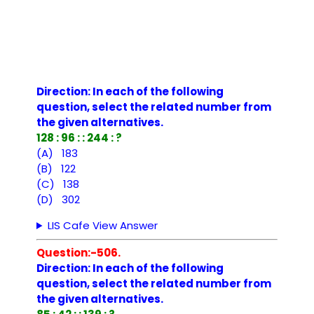
Direction: In each of the following
question, select the related number from
the given alternatives.
128 : 96 : : 244 : ?
(A) 183
(B) 122
(C) 138
(D) 302
LIS Cafe View Answer
Question:-506.
Direction: In each of the following
question, select the related number from
the given alternatives.