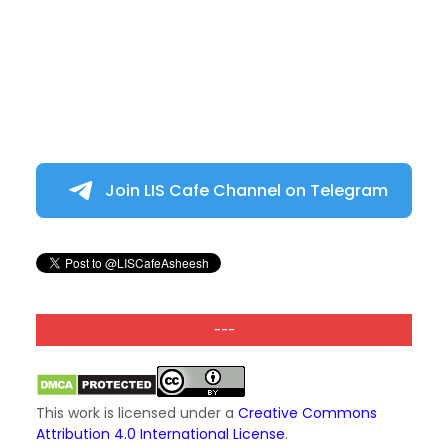
Join LIS Cafe Channel on Telegram
---
This work is licensed under a
Creative Commons
Attribution 4.0 International License
.