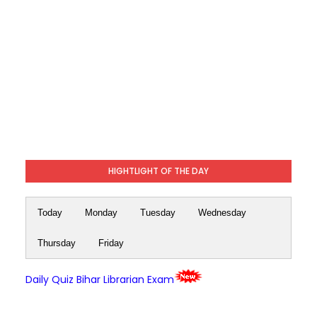
HIGHTLIGHT OF THE DAY
Today
Monday
Tuesday
Wednesday
Thursday
Friday
Daily Quiz Bihar Librarian Exam