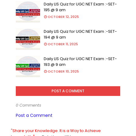
Daily LIS Quiz for UGC NET Exam :-SET-
195 @ 9 am
OCTOBER 12, 2025
Daily LIS Quiz for UGC NET Exam :-SET-
194 @ 9 am
OCTOBER 11, 2025
Daily LIS Quiz for UGC NET Exam :-SET-
193 @ 9 am
OCTOBER 10, 2025
POST A COMMENT
0 Comments
Post a Comment
"Share your Knowledge. It is a Way to Achieve