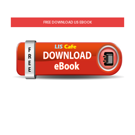
FREE DOWNLOAD LIS EBOOK