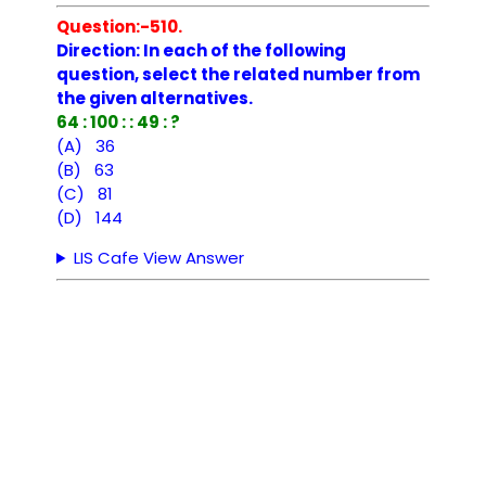
Question:-510.
Direction: In each of the following
question, select the related number from
the given alternatives.
64 : 100 : : 49 : ?
(A) 36
(B) 63
(C) 81
(D) 144
LIS Cafe View Answer