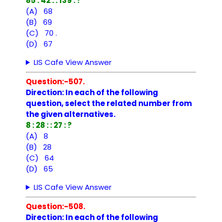
85 : 42 : : 139 : ?
(A) 68
(B) 69
(C) 70 .
(D) 67
LIS Cafe View Answer
Question:-507.
Direction: In each of the following
question, select the related number from
the given alternatives.
8 : 28 : : 27 : ?
(A) 8
(B) 28
(C) 64
(D) 65
LIS Cafe View Answer
Question:-508.
Direction: In each of the following