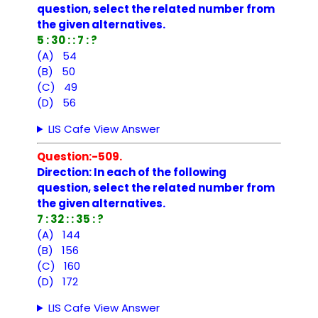
question, select the related number from
the given alternatives.
5 : 30 : : 7 : ?
(A) 54
(B) 50
(C) 49
(D) 56
LIS Cafe View Answer
Question:-509.
Direction: In each of the following
question, select the related number from
the given alternatives.
7 : 32 : : 35 : ?
(A) 144
(B) 156
(C) 160
(D) 172
LIS Cafe View Answer