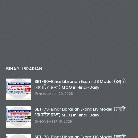
BIHAR LIBRARIAN
SET-80-Bihar Librarian Exam: LIS Model (स्मृति
आधारित प्रश्न) MCQ in Hindi-Daily
NOVEMBER 20, 2025
SET-79-Bihar Librarian Exam: LIS Model (स्मृति
आधारित प्रश्न) MCQ in Hindi-Daily
NOVEMBER 18, 2025
SET-78-Bihar Librarian Exam: LIS Model (स्मृति