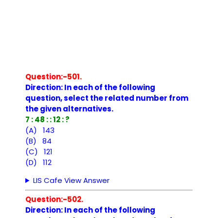
Question:-501.
Direction: In each of the following
question, select the related number from
the given alternatives.
7 : 48 : : 12 : ?
(A) 143
(B) 84
(C) 121
(D) 112
LIS Cafe View Answer
Question:-502.
Direction: In each of the following