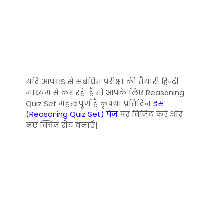
यदि आप LIS से संबंधित परीक्षा की तैयारी हिन्दी
माध्यम से कर रहे हैं तो आपके लिए Reasoning
Quiz Set महत्वपूर्ण है कृपया प्रतिदिन
इस
(Reasoning Quiz Set) पेज
पर विजिट करें और
नए क्विज सेट बनाएँ|