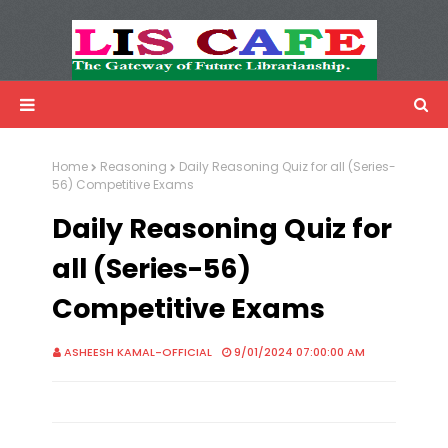
LIS Cafe
Advertisemnet
Home
Reasoning
Daily Reasoning Quiz for all (Series-
56) Competitive Exams
Daily Reasoning Quiz for
all (Series-56)
Competitive Exams
ASHEESH KAMAL-OFFICIAL
9/01/2024 07:00:00 AM