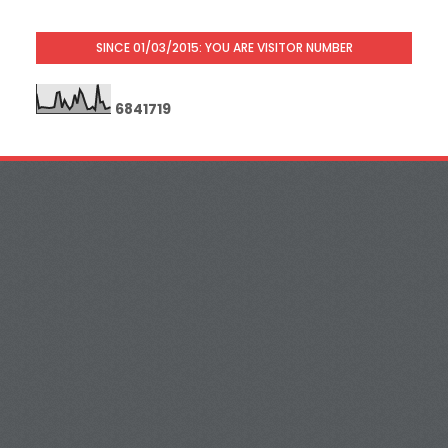
SINCE 01/03/2015: YOU ARE VISITOR NUMBER
6
8
4
1
7
1
9