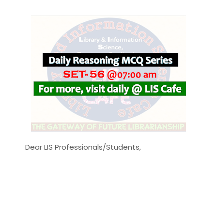
Dear LIS Professionals/Students,