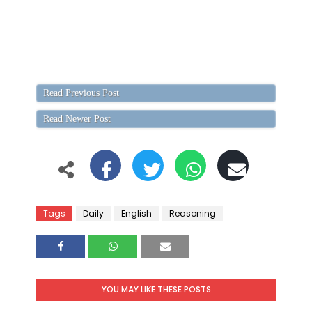
Read Previous Post
Read Newer Post
Tags
Daily
English
Reasoning
YOU MAY LIKE THESE POSTS