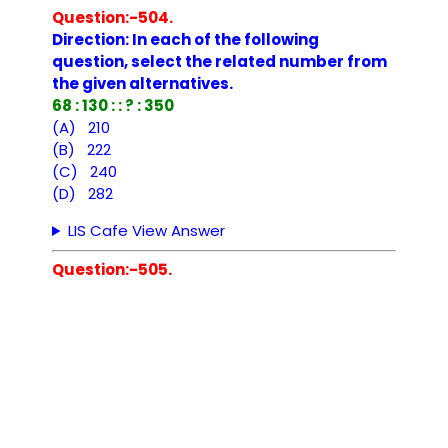
Question:-504.
Direction: In each of the following
question, select the related number from
the given alternatives.
68 : 130 : : ? : 350
(A) 210
(B) 222
(C) 240
(D) 282
LIS Cafe View Answer
Question:-505.