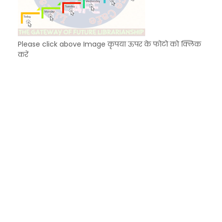
Please click above Image कृपया ऊपर के फोटो को क्लिक
करें