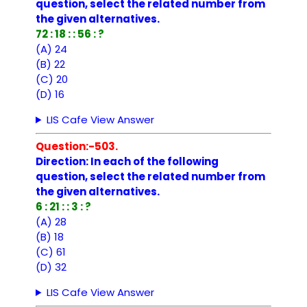
question, select the related number from
the given alternatives.
72 : 18 : : 56 : ?
(A) 24
(B) 22
(C) 20
(D) 16
LIS Cafe View Answer
Question:-503.
Direction: In each of the following
question, select the related number from
the given alternatives.
6 : 21 : : 3 : ?
(A) 28
(B) 18
(C) 61
(D) 32
LIS Cafe View Answer