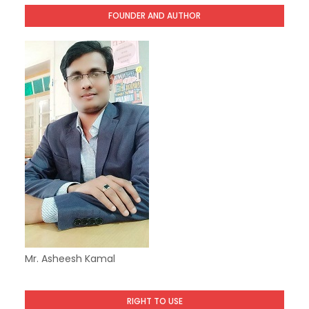
FOUNDER AND AUTHOR
Mr. Asheesh Kamal
RIGHT TO USE