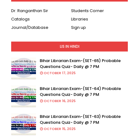
Dr. Ranganthan Sir
Students Corner
Catalogs
Libraries
Journal/Database
Sign up
LIS IN HINDI
Bihar Librarian Exam-(SET-65) Probable
Questions Quiz- Daily @ 7 PM
OCTOBER 17, 2025
Bihar Librarian Exam-(SET-64) Probable
Questions Quiz- Daily @ 7 PM
OCTOBER 16, 2025
Bihar Librarian Exam-(SET-63) Probable
Questions Quiz- Daily @ 7 PM
OCTOBER 15, 2025