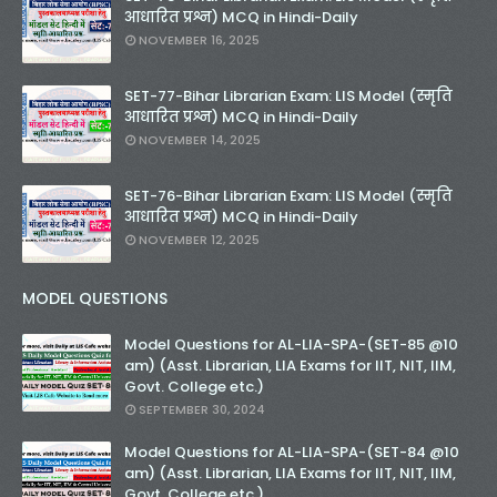
आधारित प्रश्न) MCQ in Hindi-Daily
NOVEMBER 16, 2025
SET-77-Bihar Librarian Exam: LIS Model (स्मृति
आधारित प्रश्न) MCQ in Hindi-Daily
NOVEMBER 14, 2025
SET-76-Bihar Librarian Exam: LIS Model (स्मृति
आधारित प्रश्न) MCQ in Hindi-Daily
NOVEMBER 12, 2025
MODEL QUESTIONS
Model Questions for AL-LIA-SPA-(SET-85 @10
am) (Asst. Librarian, LIA Exams for IIT, NIT, IIM,
Govt. College etc.)
SEPTEMBER 30, 2024
Model Questions for AL-LIA-SPA-(SET-84 @10
am) (Asst. Librarian, LIA Exams for IIT, NIT, IIM,
Govt. College etc.)